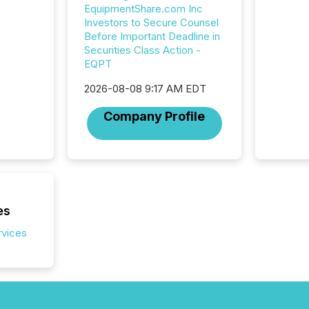
this re
EquipmentShare.com Inc
jurisdic
Investors to Secure Counsel
FPIs in
Before Important Deadline in
"offshor
Securities Class Action -
Cayman 
EQPT
2026-08-08 9:17 AM EDT
Company Profile
es
rvices