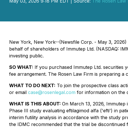
May 03, 2026 9:18 PM EDT | Source:
The Rosen Law 
New York, New York--(Newsfile Corp. - May 3, 2026)
behalf of shareholders of Immutep Ltd. (NASDAQ: IMMP)
investing public.
SO WHAT:
If you purchased Immutep Ltd. securities 
fee arrangement. The Rosen Law Firm is preparing a cl
WHAT TO DO NEXT:
To join the prospective class act
or email
case@rosenlegal.com
for information on the c
WHAT IS THIS ABOUT:
On March 13, 2026, Immutep i
Phase III study evaluating eftilagimod alfa ('efti') in 
interim futility analysis in accordance with the study pr
the IDMC recommended that the trial be discontinued fo