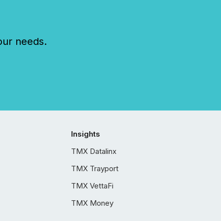
our needs.
Insights
TMX Datalinx
TMX Trayport
TMX VettaFi
TMX Money