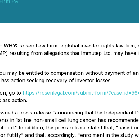
Firm PA
 -
WHY:
Rosen Law Firm, a global investor rights law firm, c
 resulting from allegations that Immutep Ltd. may have is
you may be entitled to compensation without payment of an
ass action seeking recovery of investor losses.
ion, go to
https://rosenlegal.com/submit-form/?case_id=5
lass action.
ssued a press release "announcing that the Independent 
patients in 1st line non-small cell lung cancer has recommende
otocol." In addition, the press release stated that, "based on
r futility" and that, accordingly, "enrolment in the study 