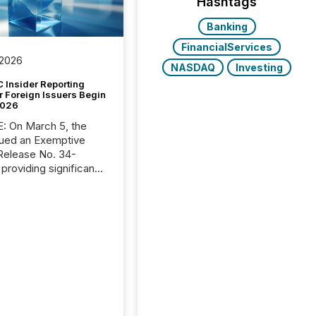
Hashtags
Banking
FinancialServices
 2026
NASDAQ
Investing
 Insider Reporting
r Foreign Issuers Begin
2026
, the
ued an Exemptive
providing significant
or FPIs in "qualifying
tions," including
 . Because the SEC
cognizes Canada’s
ng standards as
tially similar," most
n directors and
re exempt from the
16(a) filings
ed below. However,