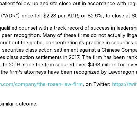
atient follow up and site close out in accordance with regul
("ADR") price fell $2.28 per ADR, or 82.6%, to close at 
alified counsel with a track record of success in leadershi
r recognition. Many of these firms do not actually litigate
hout the globe, concentrating its practice in securities cla
er securities class action settlement against a Chinese Co
ies class action settlements in 2017. The firm has been ran
s. In 2019 alone the firm secured over $438 million for in
of the firm's attorneys have been recognized by Lawdragon
din.com/company/the-rosen-law-firm
, on Twitter:
https://tw
 similar outcome.