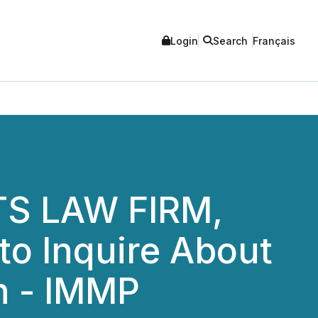
Login
Search
Français
S LAW FIRM,
to Inquire About
on - IMMP