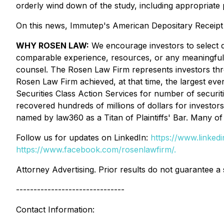
orderly wind down of the study, including appropriate p
On this news, Immutep's American Depositary Receipt 
WHY ROSEN LAW:
We encourage investors to select qu
comparable experience, resources, or any meaningful pee
counsel. The Rosen Law Firm represents investors throug
Rosen Law Firm achieved, at that time, the largest ev
Securities Class Action Services for number of securit
recovered hundreds of millions of dollars for investor
named by law360 as a Titan of Plaintiffs' Bar. Many 
Follow us for updates on LinkedIn:
https://www.linke
https://www.facebook.com/rosenlawfirm/.
Attorney Advertising. Prior results do not guarantee a
-------------------------------
Contact Information: