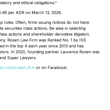
atory and ethical obligations."
$0.48 per ADR on March 13, 2026.
p roles. Often, firms issuing notices do not have
 securities class actions. Be wise in selecting
ss actions and shareholder derivative litigation.
mpany. Rosen Law Firm was Ranked No. 1 by ISS
ked in the top 4 each year since 2013 and has
vestors. In 2020, founding partner Laurence Rosen was
 and Super Lawyers.
itter.com/rosen_firm
or on Facebook: