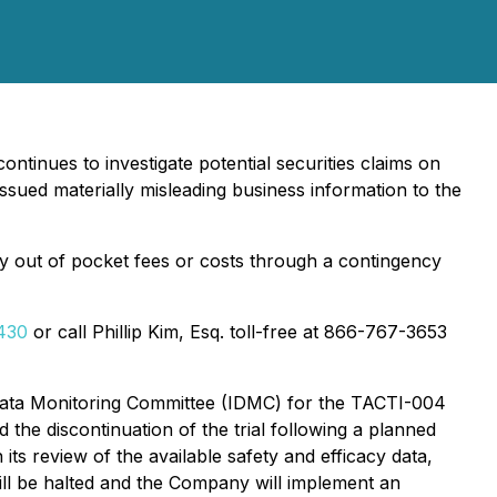
ontinues to investigate potential securities claims on
sued materially misleading business information to the
y out of pocket fees or costs through a contingency
6430
or call Phillip Kim, Esq. toll-free at 866-767-3653
Data Monitoring Committee (IDMC) for the TACTI-004
d the discontinuation of the trial following a planned
 its review of the available safety and efficacy data,
will be halted and the Company will implement an