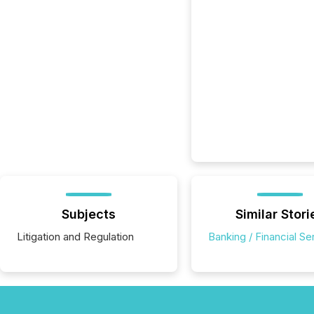
Subjects
Similar Stori
Litigation and Regulation
Banking / Financial Se