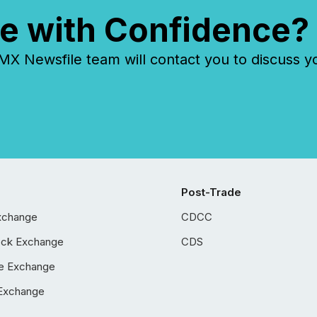
e with Confidence?
 Newsfile team will contact you to discuss y
Post-Trade
xchange
CDCC
ock Exchange
CDS
e Exchange
Exchange