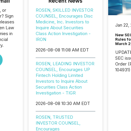
mail
Recent News
, or
ROSEN, SKILLED INVESTOR
r? Sign
COUNSEL, Encourages Disc
eleases
Medicine, Inc. Investors to
Jan 22,
sen Law
Inquire About Securities
nies in
Class Action Investigation -
New SEC
ncial
IRON
Rules fo
March 
y.
2026-08-08 11:08 AM EDT
UPDATE: On March 5
SEC iss
ROSEN, LEADING INVESTOR
Order (Release No. 34-
COUNSEL, Encourages UP
104931) 
Fintech Holding Limited
relief f
Investors to Inquire About
jurisdic
Securities Class Action
Canada
Investigation - TIGR
now re
reporti
2026-08-08 10:30 AM EDT
"substan
Canadia
officers a
ROSEN, TRUSTED
Section 
INVESTOR COUNSEL,
describ
Encourages