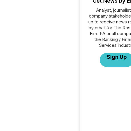
Get News by E
Analyst, journalist
company stakeholde
up to receive news r
by email for The Ro
Firm PA or all compa
the Banking / Fina
Services industr
Sign Up