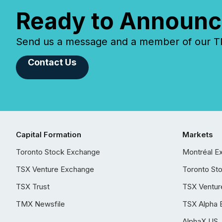
Ready to Announc
Send us a message and a member of our TMX
Contact Us
Capital Formation
Markets
Toronto Stock Exchange
Montréal E
TSX Venture Exchange
Toronto St
TSX Trust
TSX Ventur
TMX Newsfile
TSX Alpha 
AlphaX US