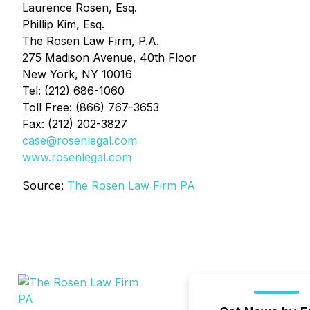
Laurence Rosen, Esq.
Phillip Kim, Esq.
The Rosen Law Firm, P.A.
275 Madison Avenue, 40th Floor
New York, NY 10016
Tel: (212) 686-1060
Toll Free: (866) 767-3653
Fax: (212) 202-3827
case@rosenlegal.com
www.rosenlegal.com
Source:
The Rosen Law Firm PA