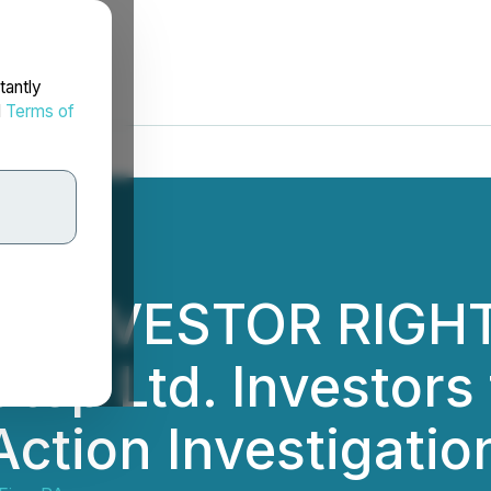
tantly
d
Terms of
L INVESTOR RIGHT
ep Ltd. Investors 
Action Investigati