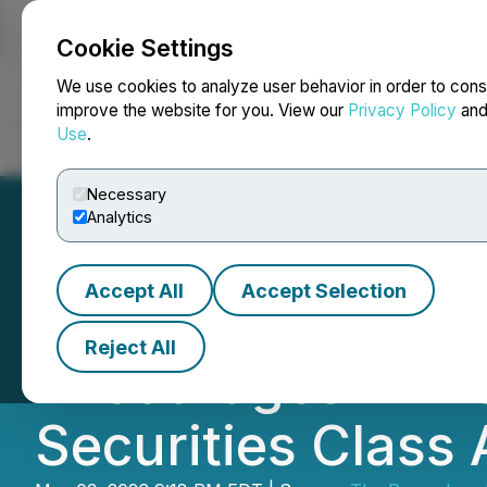
Cookie Settings
NEWSFILE
We use cookies to analyze user behavior in order to cons
improve the website for you. View our
Privacy Policy
an
Use
.
Home
About
Services
Newsroom
Blog
Contact
Necessary
Analytics
Accept All
Accept Selection
ROSEN, A GLOBA
Reject All
Encourages Immut
Securities Class 