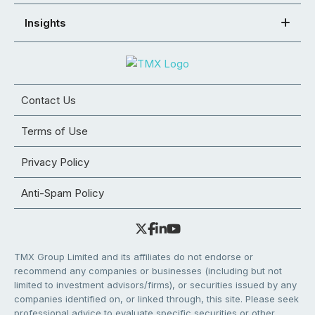
Insights
Contact Us
Terms of Use
Privacy Policy
Anti-Spam Policy
TMX Group Limited and its affiliates do not endorse or
recommend any companies or businesses (including but not
limited to investment advisors/firms), or securities issued by any
companies identified on, or linked through, this site. Please seek
professional advice to evaluate specific securities or other