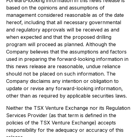
Forward-looking information in this news release is
based on the opinions and assumptions of
management considered reasonable as of the date
hereof, including that all necessary governmental
and regulatory approvals will be received as and
when expected and that the proposed drilling
program will proceed as planned. Although the
Company believes that the assumptions and factors
used in preparing the forward-looking information in
this news release are reasonable, undue reliance
should not be placed on such information. The
Company disclaims any intention or obligation to
update or revise any forward-looking information,
other than as required by applicable securities laws.
Neither the TSX Venture Exchange nor its Regulation
Services Provider (as that term is defined in the
policies of the TSX Venture Exchange) accepts
responsibility for the adequacy or accuracy of this