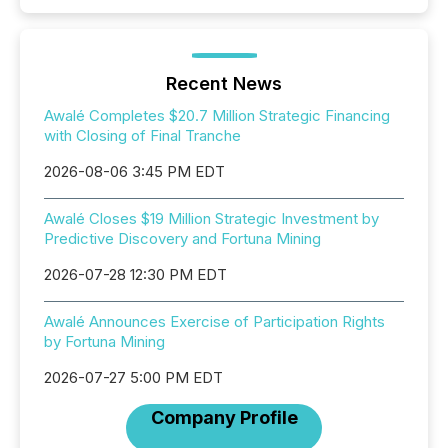
Recent News
Awalé Completes $20.7 Million Strategic Financing
with Closing of Final Tranche
2026-08-06 3:45 PM EDT
Awalé Closes $19 Million Strategic Investment by
Predictive Discovery and Fortuna Mining
2026-07-28 12:30 PM EDT
Awalé Announces Exercise of Participation Rights
by Fortuna Mining
2026-07-27 5:00 PM EDT
Company Profile