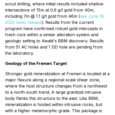
scout drilling, where initial results included shallow
intersections of 15m at 0.6 g/t gold from 40m,
including 7m @ 1.1 g/t gold from 46m (
see June 16,
2025 news release
). Results from the current
program have confirmed robust gold intercepts in
fresh rock within a similar alteration system and
geologic setting to Awalé's BBM discovery. Results
from 51 AC holes and 1 DD hole are pending from
the laboratory.
Geology of the Fremen Target
Stronger gold mineralization at Fremen is located at a
major flexure along a regional-scale shear zone,
where the host structure changes from a northwest
to a north-south trend. A large granitoid intrusive
body flanks this structure to the east. Like BBM,
mineralization is hosted within intrusive rocks, but
with a higher metamorphic grade. This package is