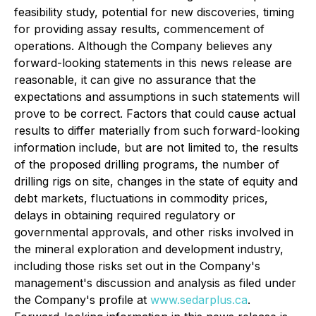
feasibility study, potential for new discoveries, timing
for providing assay results, commencement of
operations. Although the Company believes any
forward-looking statements in this news release are
reasonable, it can give no assurance that the
expectations and assumptions in such statements will
prove to be correct. Factors that could cause actual
results to differ materially from such forward-looking
information include, but are not limited to, the results
of the proposed drilling programs, the number of
drilling rigs on site, changes in the state of equity and
debt markets, fluctuations in commodity prices,
delays in obtaining required regulatory or
governmental approvals, and other risks involved in
the mineral exploration and development industry,
including those risks set out in the Company's
management's discussion and analysis as filed under
the Company's profile at
www.sedarplus.ca
.