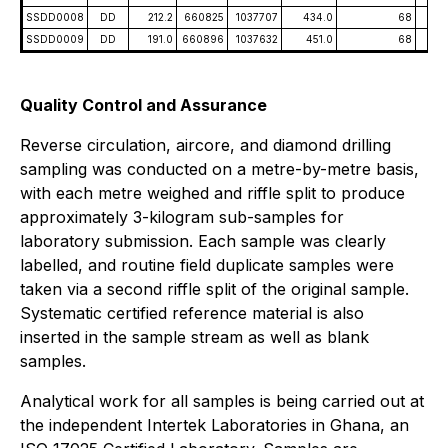
SSDD0008
DD
212.2
660825
1037707
434.0
68
-5
SSDD0009
DD
191.0
660896
1037632
451.0
68
-5
Quality Control and Assurance
Reverse circulation, aircore, and diamond drilling
sampling was conducted on a metre-by-metre basis,
with each metre weighed and riffle split to produce
approximately 3-kilogram sub-samples for
laboratory submission. Each sample was clearly
labelled, and routine field duplicate samples were
taken via a second riffle split of the original sample.
Systematic certified reference material is also
inserted in the sample stream as well as blank
samples.
Analytical work for all samples is being carried out at
the independent Intertek Laboratories in Ghana, an