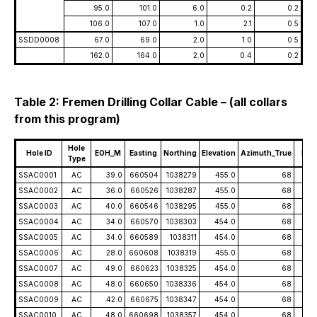
95.0
101.0
6.0
0.2
0.2
106.0
107.0
1.0
2.1
0.5
SSDD0008
67.0
69.0
2.0
1.0
0.5
162.0
164.0
2.0
0.4
0.2
Table 2: Fremen Drilling Collar Cable – (all collars
from this program)
Hole
Hole ID
EOH_M
Easting
Northing
Elevation
Azimuth_True
Dip
Type
SSAC0001
AC
39.0
660504
1038279
455.0
68
-5
SSAC0002
AC
36.0
660526
1038287
455.0
68
-5
SSAC0003
AC
40.0
660546
1038295
455.0
68
-5
SSAC0004
AC
34.0
660570
1038303
454.0
68
-5
SSAC0005
AC
34.0
660589
1038311
454.0
68
-5
SSAC0006
AC
28.0
660608
1038319
455.0
68
-5
SSAC0007
AC
49.0
660623
1038325
454.0
68
-5
SSAC0008
AC
48.0
660650
1038336
454.0
68
-5
SSAC0009
AC
42.0
660675
1038347
454.0
68
-5
SSAC0010
AC
48.0
660698
1038357
454.0
68
-5