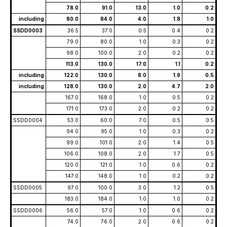
78.0
91.0
13.0
1.0
0.2
including
80.0
84.0
4.0
1.8
1.0
SSDD0003
36.5
37.0
0.5
0.4
0.2
79.0
80.0
1.0
0.3
0.2
98.0
100.0
2.0
0.2
0.2
113.0
130.0
17.0
1.1
0.2
including
122.0
130.0
8.0
1.9
0.5
including
128.0
130.0
2.0
4.7
2.0
167.0
168.0
1.0
0.5
0.2
171.0
173.0
2.0
0.2
0.2
SSDD0004
53.0
60.0
7.0
0.5
0.5
94.0
95.0
1.0
0.3
0.2
99.0
101.0
2.0
1.4
0.5
106.0
108.0
2.0
1.7
0.5
120.0
121.0
1.0
0.6
0.2
147.0
148.0
1.0
0.2
0.2
SSDD0005
97.0
100.0
3.0
1.2
0.5
183.0
184.0
1.0
1.0
0.2
SSDD0006
56.0
57.0
1.0
0.6
0.2
74.0
76.0
2.0
0.6
0.2