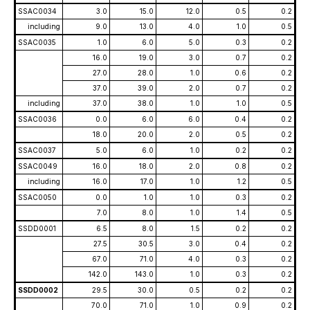
SSAC0034
3.0
15.0
12.0
0.5
0.2
including
9.0
13.0
4.0
1.0
0.5
SSAC0035
1.0
6.0
5.0
0.3
0.2
16.0
19.0
3.0
0.7
0.2
27.0
28.0
1.0
0.6
0.2
37.0
39.0
2.0
0.7
0.2
including
37.0
38.0
1.0
1.0
0.5
SSAC0036
0.0
6.0
6.0
0.4
0.2
18.0
20.0
2.0
0.5
0.2
SSAC0037
5.0
6.0
1.0
0.2
0.2
SSAC0049
16.0
18.0
2.0
0.8
0.2
including
16.0
17.0
1.0
1.2
0.5
SSAC0050
0.0
1.0
1.0
0.3
0.2
7.0
8.0
1.0
1.4
0.5
SSDD0001
6.5
8.0
1.5
0.2
0.2
27.5
30.5
3.0
0.4
0.2
67.0
71.0
4.0
0.3
0.2
142.0
143.0
1.0
0.3
0.2
SSDD0002
29.5
30.0
0.5
0.2
0.2
70.0
71.0
1.0
0.9
0.2