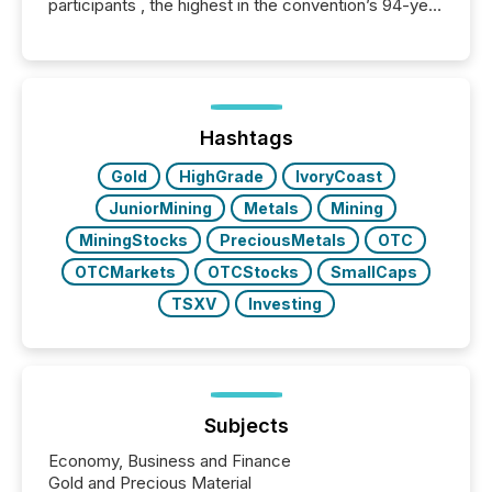
participants , the highest in the convention’s 94-year
history , the Metro Toronto Convention Centre was
filled with issuers, investors, and deal makers from
around the world. As a media partner of PDAC 2026,
TMX Newsfile was on the ground throughout the
week, connecting with clients and prospects across
the conference. Optimism was evident, with...
Hashtags
Gold
HighGrade
IvoryCoast
JuniorMining
Metals
Mining
MiningStocks
PreciousMetals
OTC
OTCMarkets
OTCStocks
SmallCaps
TSXV
Investing
Subjects
Economy, Business and Finance
Gold and Precious Material