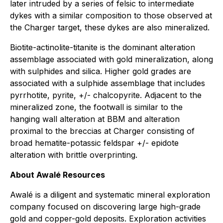
later intruded by a series of felsic to intermediate
dykes with a similar composition to those observed at
the Charger target, these dykes are also mineralized.
Biotite-actinolite-titanite is the dominant alteration
assemblage associated with gold mineralization, along
with sulphides and silica. Higher gold grades are
associated with a sulphide assemblage that includes
pyrrhotite, pyrite, +/- chalcopyrite. Adjacent to the
mineralized zone, the footwall is similar to the
hanging wall alteration at BBM and alteration
proximal to the breccias at Charger consisting of
broad hematite-potassic feldspar +/- epidote
alteration with brittle overprinting.
About Awalé Resources
Awalé is a diligent and systematic mineral exploration
company focused on discovering large high-grade
gold and copper-gold deposits. Exploration activities