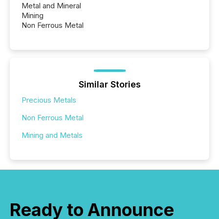
Metal and Mineral
Mining
Non Ferrous Metal
Similar Stories
Precious Metals
Non Ferrous Metal
Mining and Metals
Ready to Announce