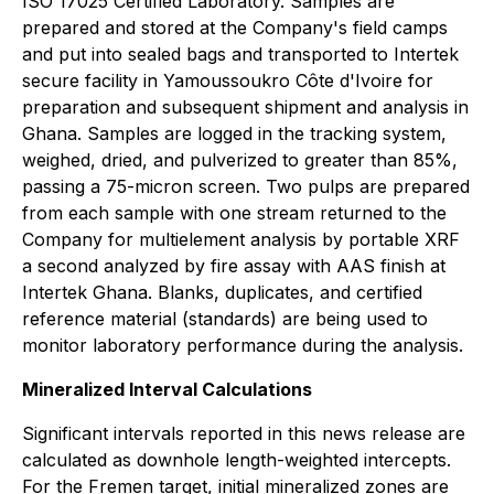
ISO 17025 Certified Laboratory. Samples are
prepared and stored at the Company's field camps
and put into sealed bags and transported to Intertek
secure facility in Yamoussoukro Côte d'Ivoire for
preparation and subsequent shipment and analysis in
Ghana. Samples are logged in the tracking system,
weighed, dried, and pulverized to greater than 85%,
passing a 75-micron screen. Two pulps are prepared
from each sample with one stream returned to the
Company for multielement analysis by portable XRF
a second analyzed by fire assay with AAS finish at
Intertek Ghana. Blanks, duplicates, and certified
reference material (standards) are being used to
monitor laboratory performance during the analysis.
Mineralized Interval Calculations
Significant intervals reported in this news release are
calculated as downhole length-weighted intercepts.
For the Fremen target, initial mineralized zones are