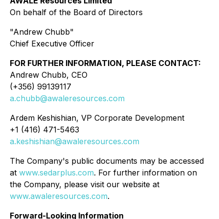
AWALÉ Resources Limited
On behalf of the Board of Directors
"Andrew Chubb"
Chief Executive Officer
FOR FURTHER INFORMATION, PLEASE CONTACT:
Andrew Chubb, CEO
(+356) 99139117
a.chubb@awaleresources.com
Ardem Keshishian, VP Corporate Development
+1 (416) 471-5463
a.keshishian@awaleresources.com
The Company's public documents may be accessed
at
www.sedarplus.com
. For further information on
the Company, please visit our website at
www.awaleresources.com
.
Forward-Looking Information