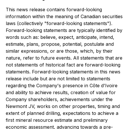
This news release contains forward-looking
information within the meaning of Canadian securities
laws (collectively "forward-looking statements").
Forward-looking statements are typically identified by
words such as: believe, expect, anticipate, intend,
estimate, plans, propose, potential, postulate and
similar expressions, or are those, which, by their
nature, refer to future events. All statements that are
not statements of historical fact are forward-looking
statements. Forward-looking statements in this news
release include but are not limited to statements
regarding the Company's presence in Côte d'Ivoire
and ability to achieve results, creation of value for
Company shareholders, achievements under the
Newmont JV, works on other properties, timing and
extent of planned drilling, expectations to achieve a
first mineral resource estimate and preliminary
economic assessment, advancing towards a pre-