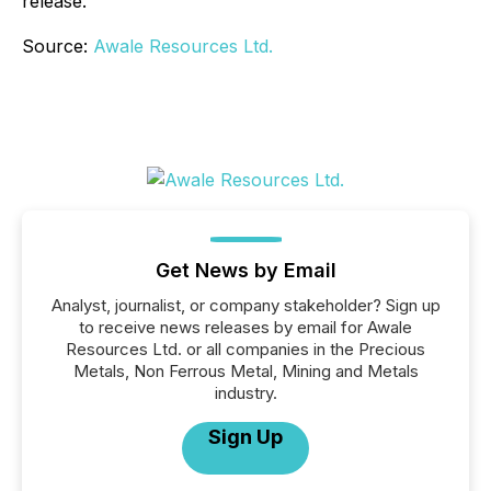
release.
Source:
Awale Resources Ltd.
Get News by Email
Analyst, journalist, or company stakeholder? Sign up
to receive news releases by email for Awale
Resources Ltd. or all companies in the Precious
Metals, Non Ferrous Metal, Mining and Metals
industry.
Sign Up