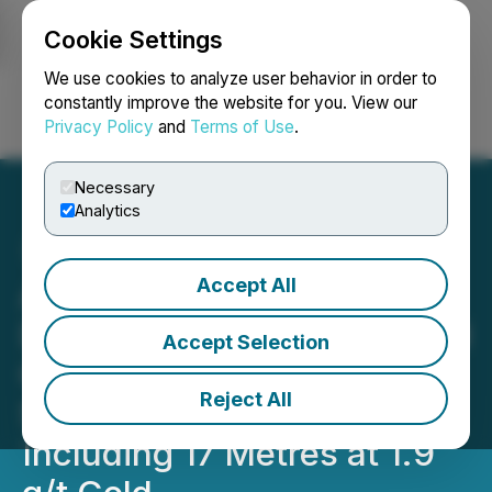
Cookie Settings
NEWSFILE
We use cookies to analyze user behavior in order to
constantly improve the website for you. View our
Privacy Policy
and
Terms of Use
.
Login
Search
Français
Necessary
Analytics
Accept All
Awalé Reports New
Discovery on 100%-Owned
Accept Selection
Ground with Multiple
Reject All
Shallow Intercepts,
Including 17 Metres at 1.9