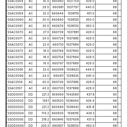
SSAC0054
AC
35.0
660963
1037759
439.0
68
-5
SSAC0055
AC
29.0
660981
1037767
440.0
68
-5
SSAC0059
AC
32.0
660644
1038119
451.0
68
-5
SSAC0060
AC
30.0
660660
1038125
450.0
68
-5
SSAC0061
AC
30.0
660676
1038130
450.0
68
-5
SSAC0070
AC
27.0
660709
1037881
429.0
68
-5
SSAC0071
AC
24.0
660724
1037885
429.0
68
-5
SSAC0072
AC
22.0
660733
1037889
429.0
68
-5
SSAC0073
AC
18.0
660746
1037890
429.0
68
-5
SSAC0074
AC
18.0
660754
1037894
429.0
68
-5
SSAC0075
AC
16.0
660767
1037889
429.0
68
-5
SSAC0095
AC
23.0
660399
1038623
444.0
68
-5
SSAC0096
AC
24.0
660411
1038625
445.0
68
-5
SSAC0106
AC
40.0
660706
1037885
429.0
68
-5
SSAC0107
AC
40.0
660730
1037888
429.0
68
-5
SSDD0001
DD
221.3
659069
1042589
437.8
90
-5
SSDD0002
DD
128.1
660520
1038464
436.4
68
-5
SSDD0003
DD
221.2
660469
1038443
435.8
68
-4
SSDD0004
DD
176.2
660600
1038315
439.3
68
-5
SSDD0005
DD
218.2
660845
1037608
431.9
68
-5
SSDD0006
DD
203.3
660657
1038130
463.0
68
-5