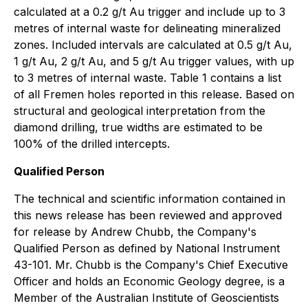
calculated at a 0.2 g/t Au trigger and include up to 3
metres of internal waste for delineating mineralized
zones. Included intervals are calculated at 0.5 g/t Au,
1 g/t Au, 2 g/t Au, and 5 g/t Au trigger values, with up
to 3 metres of internal waste. Table 1 contains a list
of all Fremen holes reported in this release. Based on
structural and geological interpretation from the
diamond drilling, true widths are estimated to be
100% of the drilled intercepts.
Qualified Person
The technical and scientific information contained in
this news release has been reviewed and approved
for release by Andrew Chubb, the Company's
Qualified Person as defined by National Instrument
43-101. Mr. Chubb is the Company's Chief Executive
Officer and holds an Economic Geology degree, is a
Member of the Australian Institute of Geoscientists