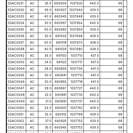
SSAC0031
AC
35.0
660909
1037633
440.0
68
-5
SSAC0032
AC
36.0
660927
1037640
439.0
68
-5
SSAC0033
AC
40.0
660945
1037648
439.0
68
-5
SSAC0034
AC
30.0
660967
1037654
440.0
68
-5
SSAC0035
AC
40.0
660982
1037659
439.0
68
-5
SSAC0036
AC
30.0
661002
1037668
439.0
68
-5
SSAC0037
AC
40.0
661018
1037670
438.0
68
-5
SSAC0038
AC
40.0
661039
1037680
438.0
68
-5
SSAC0042
AC
36.0
661103
1037710
437.0
68
-5
SSAC0043
AC
34.0
661122
1037717
437.0
68
-5
SSAC0044
AC
28.0
660826
1037706
441.0
68
-5
SSAC0045
AC
30.0
660841
1037712
441.0
68
-5
SSAC0046
AC
30.0
660855
1037718
441.0
68
-5
SSAC0047
AC
28.0
660867
1037727
440.0
68
-5
SSAC0048
AC
22.0
660881
1037733
440.0
68
-5
SSAC0049
AC
21.0
660891
1037737
440.0
68
-5
SSAC0050
AC
24.0
660901
1037742
439.0
68
-5
SSAC0051
AC
25.0
660912
1037748
439.0
68
-5
SSAC0052
AC
37.0
660925
1037752
439.0
68
-5
SSAC0053
AC
35.0
660945
1037753
439.0
68
-5