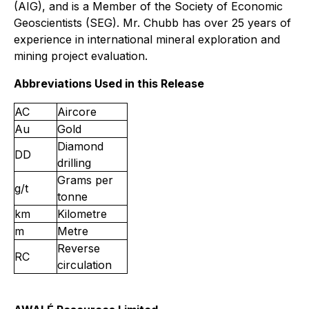
(AIG), and is a Member of the Society of Economic
Geoscientists (SEG). Mr. Chubb has over 25 years of
experience in international mineral exploration and
mining project evaluation.
Abbreviations Used in this Release
AC
Aircore
Au
Gold
Diamond
DD
drilling
Grams per
g/t
tonne
km
Kilometre
m
Metre
Reverse
RC
circulation