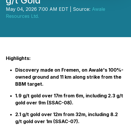
g/t Gold
May 04, 2026 7:00 AM EDT | Source:
Awale
Resources Ltd.
Highlights:
Discovery made on Fremen, on Awalé's 100%-
owned ground and 11 km along strike from the
BBM target.
1.9 g/t gold over 17m from 6m, including 2.3 g/t
gold over 9m (SSAC-08).
2.1 g/t gold over 12m from 32m, including 8.2
g/t gold over 1m (SSAC-07).