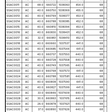
SSAC0011
AC
48.0
660722
1038363
454.0
68
-5
SSAC0012
AC
40.0
660750
1038369
455.0
68
-5
SSAC0013
AC
40.0
660769
1038377
453.0
68
-5
SSAC0014
AC
40.0
660788
1038385
452.0
68
-5
SSAC0015
AC
40.0
660810
1038394
453.0
68
-5
SSAC0016
AC
40.0
660830
1038401
452.0
68
-5
SSAC0017
AC
32.0
660851
1038410
452.0
68
-5
SSAC0018
AC
40.0
660660
1037537
441.0
68
-5
SSAC0019
AC
40.0
660685
1037544
441.0
68
-5
SSAC0020
AC
40.0
660707
1037550
440.0
68
-5
SSAC0021
AC
40.0
660728
1037558
440.0
68
-5
SSAC0022
AC
40.0
660749
1037565
440.0
68
-5
SSAC0023
AC
40.0
660768
1037573
441.0
68
-5
SSAC0024
AC
40.0
660788
1037581
440.0
68
-5
SSAC0025
AC
40.0
660808
1037590
441.0
68
-5
SSAC0026
AC
40.0
660827
1037599
441.0
68
-5
SSAC0027
AC
33.0
660846
1037609
440.0
68
-5
SSAC0028
AC
30.0
660863
1037615
440.0
68
-5
SSAC0029
AC
26.0
660878
1037621
440.0
68
-5
SSAC0030
AC
37.0
660890
1037626
440.0
68
-5