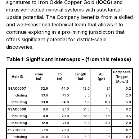
signatures to Iron Oxide Copper Gold (
IOCG
) and
intrusive-related mineral systems with substantial
upside potential. The Company benefits from a skilled
and well-seasoned technical team that allows it to
continue exploring in a pro-mining jurisdiction that
offers significant potential for district-scale
discoveries.
Table 1: Significant Intercepts – (from this release)
Composite
From
To
Length
Au
Hole ID
Trigger
(m)
(m)
(m)
(g/t)
(Au g/t)
SSAC0007
32.0
44.0
12.0
2.1
0.2
including
33.0
41.0
8.0
2.9
2.0
including
33.0
34.0
1.0
8.2
5.0
SSAC0008
6.0
27.0
21.0
1.5
0.2
including
6.0
23.0
17.0
1.9
0.5
including
12.0
21.0
9.0
2.3
2.0
SSAC0033
27.0
28.0
1.0
0.3
0.2
including
34.0
40.0
6.0
0.5
0.2