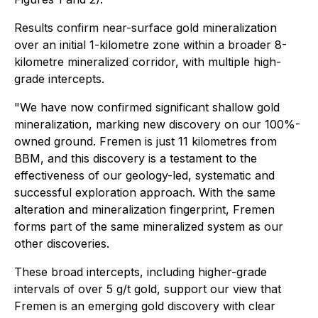
Results confirm near-surface gold mineralization
over an initial 1-kilometre zone within a broader 8-
kilometre mineralized corridor, with multiple high-
grade intercepts.
"We have now confirmed significant shallow gold
mineralization, marking new discovery on our 100%-
owned ground. Fremen is just 11 kilometres from
BBM, and this discovery is a testament to the
effectiveness of our geology-led, systematic and
successful exploration approach. With the same
alteration and mineralization fingerprint, Fremen
forms part of the same mineralized system as our
other discoveries.
These broad intercepts, including higher-grade
intervals of over 5 g/t gold, support our view that
Fremen is an emerging gold discovery with clear