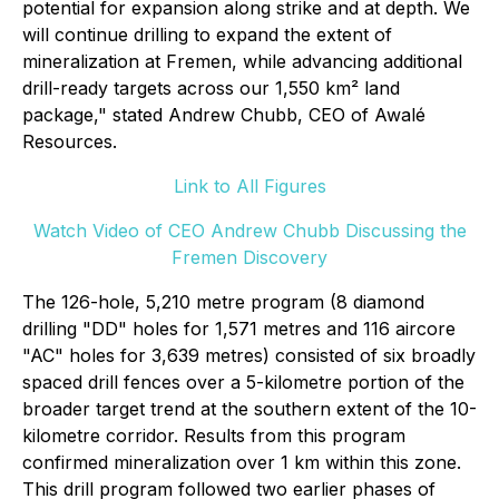
potential for expansion along strike and at depth. We
will continue drilling to expand the extent of
mineralization at Fremen, while advancing additional
drill-ready targets across our 1,550 km² land
package," stated Andrew Chubb, CEO of Awalé
Resources.
Link to All Figures
Watch Video of CEO Andrew Chubb Discussing the
Fremen Discovery
The 126-hole, 5,210 metre program (8 diamond
drilling "DD" holes for 1,571 metres and 116 aircore
"AC" holes for 3,639 metres) consisted of six broadly
spaced drill fences over a 5-kilometre portion of the
broader target trend at the southern extent of the 10-
kilometre corridor. Results from this program
confirmed mineralization over 1 km within this zone.
This drill program followed two earlier phases of