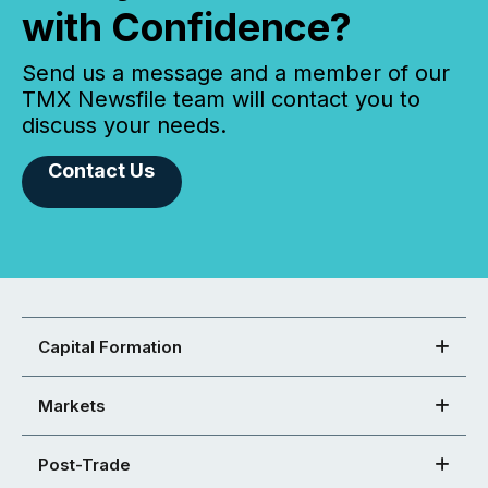
with Confidence?
Send us a message and a member of our
TMX Newsfile team will contact you to
discuss your needs.
Contact Us
Capital Formation
Markets
Post-Trade