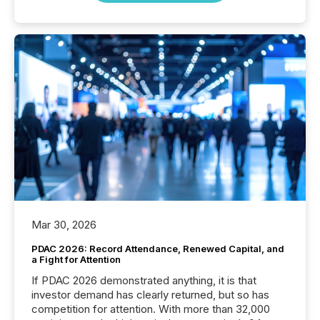
Mar 30, 2026
PDAC 2026: Record Attendance, Renewed Capital, and
a Fight for Attention
If PDAC 2026 demonstrated anything, it is that
investor demand has clearly returned, but so has
competition for attention. With more than 32,000