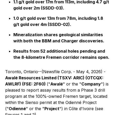
1.1 g/t gold over 17m from 113m, including 4.7 g/t
gold over 2m (SSDD-03).
1.0 g/t gold over 13m from 78m, including 1.8
g/t gold over 4m (SSDD-02).
Mineralization shares geological similarities
with both the BBM and Charger discoveries.
Results from 52 additional holes pending and
the 8-kilometre Fremen corridor remains open.
Toronto, Ontario--(Newsfile Corp. - May 4, 2026) -
Awalé Resources Limited (TSXV: ARIC) (OTCQX:
AWLRF) (FSE: 2F60)
("
Awalé
" or the "
Company
") is
pleased to report assay results from a Phase 3 drill
program at the 100%-owned Fremen target, located
within the Sienso permit at the Odienné Project
("
Odienné
" or the "
Project
") in Côte d'Ivoire (see
Figures 1 and 2).