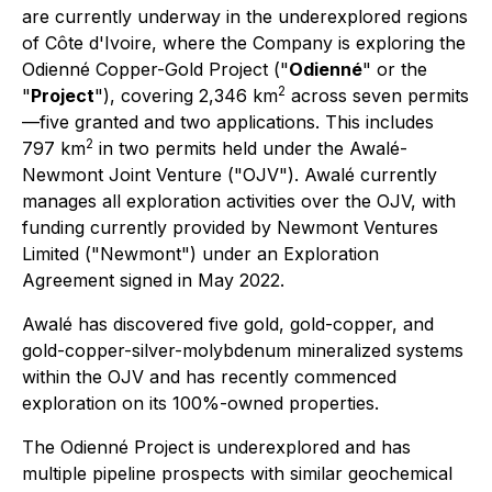
are currently underway in the underexplored regions
of Côte d'Ivoire, where the Company is exploring the
Odienné Copper-Gold Project ("
Odienné
" or the
2
"
Project
"), covering 2,346 km
across seven permits
—five granted and two applications. This includes
2
797 km
in two permits held under the Awalé-
Newmont Joint Venture ("OJV"). Awalé currently
manages all exploration activities over the OJV, with
funding currently provided by Newmont Ventures
Limited ("Newmont") under an Exploration
Agreement signed in May 2022.
Awalé has discovered five gold, gold-copper, and
gold-copper-silver-molybdenum mineralized systems
within the OJV and has recently commenced
exploration on its 100%-owned properties.
The Odienné Project is underexplored and has
multiple pipeline prospects with similar geochemical