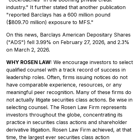
industry." It further stated that another publication
"reported Barclays has a 600 million pound
($809.70 million) exposure to MFS."
On this news, Barclays American Depositary Shares
("ADS") fell 3.99% on February 27, 2026, and 2.3%
on March 2, 2026.
WHY ROSEN LAW:
We encourage investors to select
qualified counsel with a track record of success in
leadership roles. Often, firms issuing notices do not
have comparable experience, resources, or any
meaningful peer recognition. Many of these firms do
not actually litigate securities class actions. Be wise in
selecting counsel. The Rosen Law Firm represents
investors throughout the globe, concentrating its
practice in securities class actions and shareholder
derivative litigation. Rosen Law Firm achieved, at that
time, the largest ever securities class action