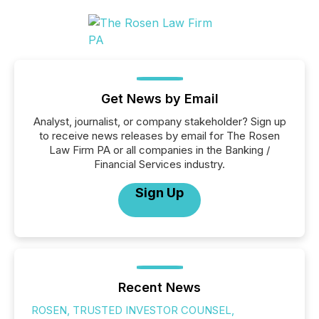
Get News by Email
Analyst, journalist, or company stakeholder? Sign up
to receive news releases by email for The Rosen
Law Firm PA or all companies in the Banking /
Financial Services industry.
Sign Up
Recent News
ROSEN, TRUSTED INVESTOR COUNSEL,