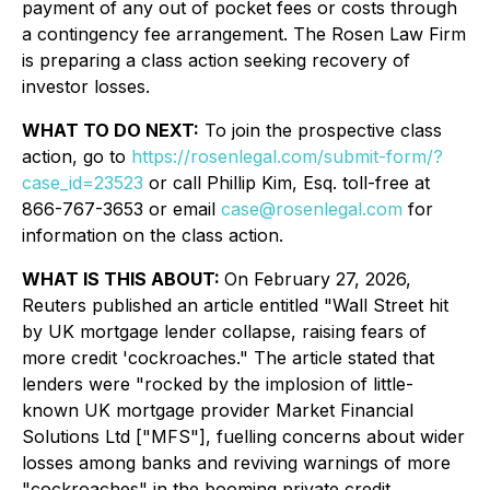
payment of any out of pocket fees or costs through
a contingency fee arrangement. The Rosen Law Firm
is preparing a class action seeking recovery of
investor losses.
WHAT TO DO NEXT:
To join the prospective class
action, go to
https://rosenlegal.com/submit-form/?
case_id=23523
or call Phillip Kim, Esq. toll-free at
866-767-3653 or email
case@rosenlegal.com
for
information on the class action.
WHAT IS THIS ABOUT:
On February 27, 2026,
Reuters published an article entitled "Wall Street hit
by UK mortgage lender collapse, raising fears of
more credit 'cockroaches." The article stated that
lenders were "rocked by the implosion of little-
known UK mortgage provider Market Financial
Solutions Ltd ["MFS"], fuelling concerns about wider
losses among banks and reviving warnings of more
"cockroaches" in the booming private credit