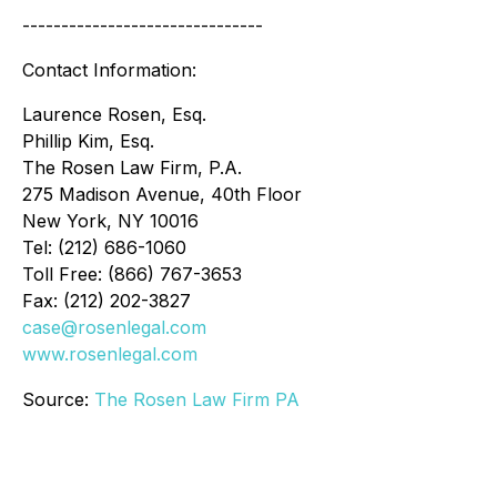
-------------------------------
Contact Information:
Laurence Rosen, Esq.
Phillip Kim, Esq.
The Rosen Law Firm, P.A.
275 Madison Avenue, 40th Floor
New York, NY 10016
Tel: (212) 686-1060
Toll Free: (866) 767-3653
Fax: (212) 202-3827
case@rosenlegal.com
www.rosenlegal.com
Source:
The Rosen Law Firm PA