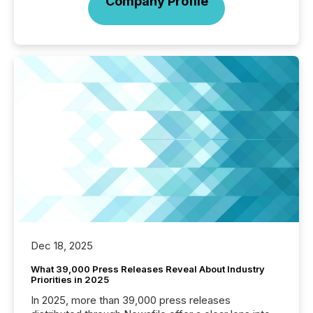
Company Profile
Dec 18, 2025
What 39,000 Press Releases Reveal About Industry
Priorities in 2025
In 2025, more than 39,000 press releases