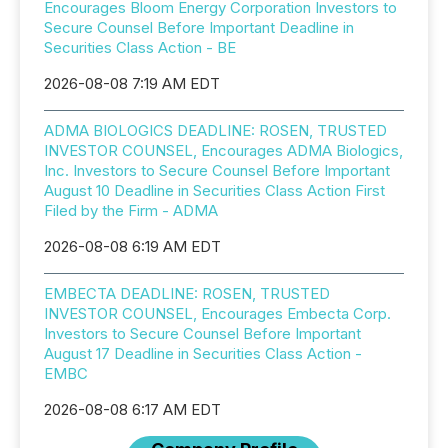
Encourages Bloom Energy Corporation Investors to
Secure Counsel Before Important Deadline in
Securities Class Action - BE
2026-08-08 7:19 AM EDT
ADMA BIOLOGICS DEADLINE: ROSEN, TRUSTED
INVESTOR COUNSEL, Encourages ADMA Biologics,
Inc. Investors to Secure Counsel Before Important
August 10 Deadline in Securities Class Action First
Filed by the Firm - ADMA
2026-08-08 6:19 AM EDT
EMBECTA DEADLINE: ROSEN, TRUSTED
INVESTOR COUNSEL, Encourages Embecta Corp.
Investors to Secure Counsel Before Important
August 17 Deadline in Securities Class Action -
EMBC
2026-08-08 6:17 AM EDT