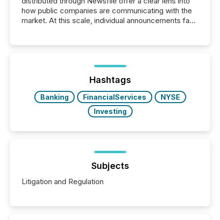
distributed through Newsfile offer a clear lens into
how public companies are communicating with the
market. At this scale, individual announcements fade
into the background, and what emerges instead are
patterns . The language companies choose reveals
how industries are evolving, where credibility is
being built, and what investors are being asked to
trust. Last year, this analysis focused on identifying
the most common keywords by industry. This...
Hashtags
Banking
FinancialServices
NYSE
Investing
Subjects
Litigation and Regulation