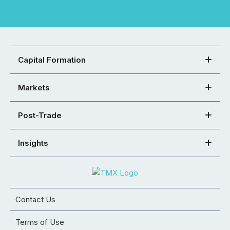
Capital Formation
Markets
Post-Trade
Insights
Contact Us
Terms of Use