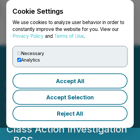
Cookie Settings
NEWSFILE
We use cookies to analyze user behavior in order to
constantly improve the website for you. View our
Privacy Policy
and
Terms of Use
.
Login
Search
Français
Necessary
Analytics
Accept All
ROSEN, A LEADING LAW
FIRM, Encourages
Accept Selection
Barclays PLC Investors to
Reject All
Inquire About Securities
Class Action Investigation