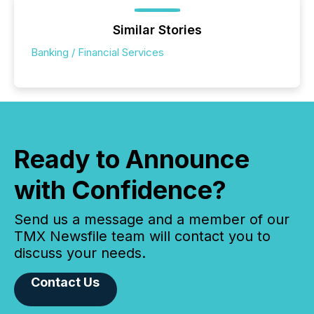
Similar Stories
Banking / Financial Services
Ready to Announce
with Confidence?
Send us a message and a member of our
TMX Newsfile team will contact you to
discuss your needs.
Contact Us