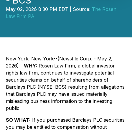
- BCS
May 02, 2026 8:30 PM EDT | Source:
The Rosen
Law Firm PA
New York, New York--(Newsfile Corp. - May 2,
2026) -
WHY:
Rosen Law Firm, a global investor
rights law firm, continues to investigate potential
securities claims on behalf of shareholders of
Barclays PLC (NYSE: BCS) resulting from allegations
that Barclays PLC may have issued materially
misleading business information to the investing
public.
SO WHAT:
If you purchased Barclays PLC securities
you may be entitled to compensation without