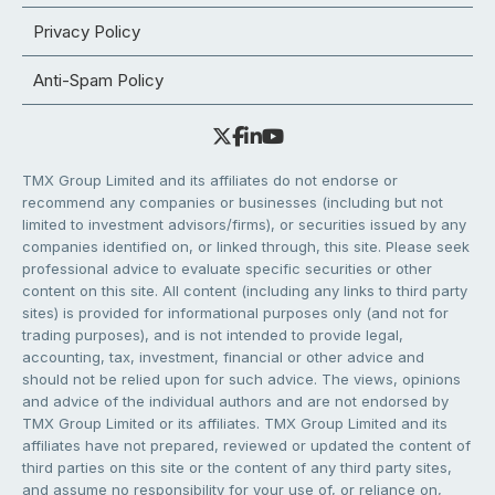
Privacy Policy
Anti-Spam Policy
TMX Group Limited and its affiliates do not endorse or
recommend any companies or businesses (including but not
limited to investment advisors/firms), or securities issued by any
companies identified on, or linked through, this site. Please seek
professional advice to evaluate specific securities or other
content on this site. All content (including any links to third party
sites) is provided for informational purposes only (and not for
trading purposes), and is not intended to provide legal,
accounting, tax, investment, financial or other advice and
should not be relied upon for such advice. The views, opinions
and advice of the individual authors and are not endorsed by
TMX Group Limited or its affiliates. TMX Group Limited and its
affiliates have not prepared, reviewed or updated the content of
third parties on this site or the content of any third party sites,
and assume no responsibility for your use of, or reliance on,