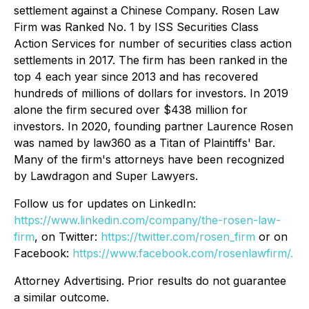
settlement against a Chinese Company. Rosen Law
Firm was Ranked No. 1 by ISS Securities Class
Action Services for number of securities class action
settlements in 2017. The firm has been ranked in the
top 4 each year since 2013 and has recovered
hundreds of millions of dollars for investors. In 2019
alone the firm secured over $438 million for
investors. In 2020, founding partner Laurence Rosen
was named by law360 as a Titan of Plaintiffs' Bar.
Many of the firm's attorneys have been recognized
by Lawdragon and Super Lawyers.
Follow us for updates on LinkedIn:
https://www.linkedin.com/company/the-rosen-law-
firm
, on Twitter:
https://twitter.com/rosen_firm
or on
Facebook:
https://www.facebook.com/rosenlawfirm/.
Attorney Advertising. Prior results do not guarantee
a similar outcome.