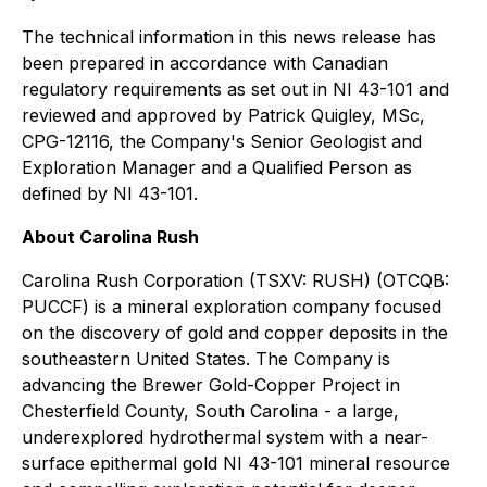
The technical information in this news release has
been prepared in accordance with Canadian
regulatory requirements as set out in NI 43-101 and
reviewed and approved by Patrick Quigley, MSc,
CPG-12116, the Company's Senior Geologist and
Exploration Manager and a Qualified Person as
defined by NI 43-101.
About Carolina Rush
Carolina Rush Corporation (TSXV: RUSH) (OTCQB:
PUCCF) is a mineral exploration company focused
on the discovery of gold and copper deposits in the
southeastern United States. The Company is
advancing the Brewer Gold-Copper Project in
Chesterfield County, South Carolina - a large,
underexplored hydrothermal system with a near-
surface epithermal gold NI 43-101 mineral resource