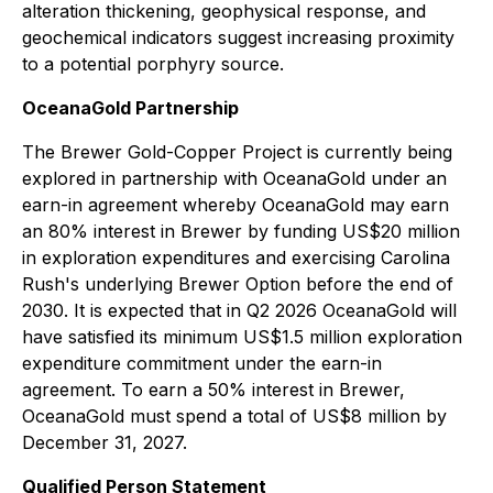
alteration thickening, geophysical response, and
geochemical indicators suggest increasing proximity
to a potential porphyry source.
OceanaGold Partnership
The Brewer Gold-Copper Project is currently being
explored in partnership with OceanaGold under an
earn-in agreement whereby OceanaGold may earn
an 80% interest in Brewer by funding US$20 million
in exploration expenditures and exercising Carolina
Rush's underlying Brewer Option before the end of
2030. It is expected that in Q2 2026 OceanaGold will
have satisfied its minimum US$1.5 million exploration
expenditure commitment under the earn-in
agreement. To earn a 50% interest in Brewer,
OceanaGold must spend a total of US$8 million by
December 31, 2027.
Qualified Person Statement