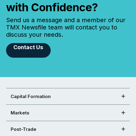
with Confidence?
Send us a message and a member of our
TMX Newsfile team will contact you to
discuss your needs.
Contact Us
Capital Formation
Markets
Post-Trade