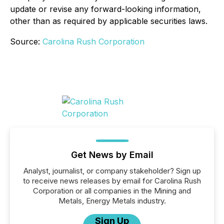
update or revise any forward-looking information,
other than as required by applicable securities laws.
Source:
Carolina Rush Corporation
Get News by Email
Analyst, journalist, or company stakeholder? Sign up
to receive news releases by email for Carolina Rush
Corporation or all companies in the Mining and
Metals, Energy Metals industry.
Sign Up