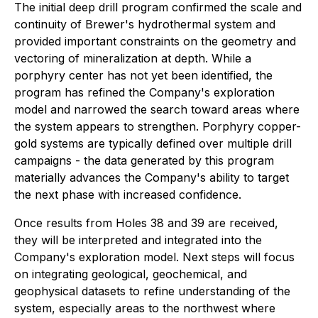
The initial deep drill program confirmed the scale and
continuity of Brewer's hydrothermal system and
provided important constraints on the geometry and
vectoring of mineralization at depth. While a
porphyry center has not yet been identified, the
program has refined the Company's exploration
model and narrowed the search toward areas where
the system appears to strengthen. Porphyry copper-
gold systems are typically defined over multiple drill
campaigns - the data generated by this program
materially advances the Company's ability to target
the next phase with increased confidence.
Once results from Holes 38 and 39 are received,
they will be interpreted and integrated into the
Company's exploration model. Next steps will focus
on integrating geological, geochemical, and
geophysical datasets to refine understanding of the
system, especially areas to the northwest where