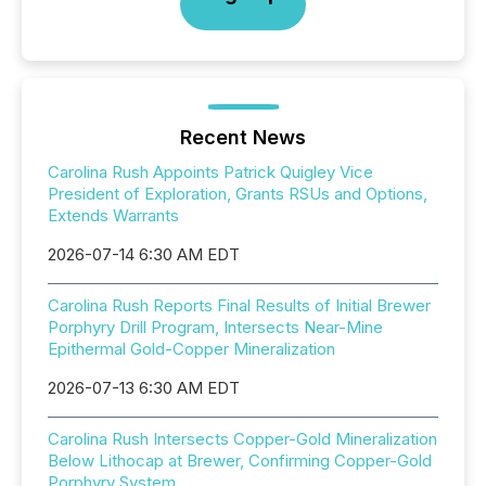
Recent News
Carolina Rush Appoints Patrick Quigley Vice
President of Exploration, Grants RSUs and Options,
Extends Warrants
2026-07-14 6:30 AM EDT
Carolina Rush Reports Final Results of Initial Brewer
Porphyry Drill Program, Intersects Near-Mine
Epithermal Gold-Copper Mineralization
2026-07-13 6:30 AM EDT
Carolina Rush Intersects Copper-Gold Mineralization
Below Lithocap at Brewer, Confirming Copper-Gold
Porphyry System