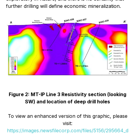
further drilling will define economic mineralization.
Figure 2: MT-IP Line 3 Resistivity section (looking
SW) and location of deep drill holes
To view an enhanced version of this graphic, please
visit:
https://images.newsfilecorp.com/files/5156/295664_d