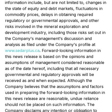
information include, but are not limited to, changes in
the state of equity and debt markets, fluctuations in
commodity prices, delays in obtaining required
regulatory or governmental approvals, and other
risks involved in the mineral exploration and
development industry, including those risks set out in
the Company's management's discussion and
analysis as filed under the Company's profile at
www.sedarplus.ca
. Forward-looking information in
this news release is based on the opinions and
assumptions of management considered reasonable
as of the date hereof, including that all necessary
governmental and regulatory approvals will be
received as and when expected. Although the
Company believes that the assumptions and factors
used in preparing the forward-looking information in
this news release are reasonable, undue reliance
should not be placed on such information. The
Company disclaims any intention or obligation to