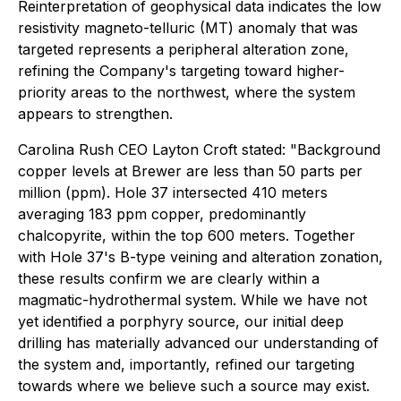
Reinterpretation of geophysical data indicates the low
resistivity magneto-telluric (MT) anomaly that was
targeted represents a peripheral alteration zone,
refining the Company's targeting toward higher-
priority areas to the northwest, where the system
appears to strengthen.
Carolina Rush CEO Layton Croft stated: "Background
copper levels at Brewer are less than 50 parts per
million (ppm). Hole 37 intersected 410 meters
averaging 183 ppm copper, predominantly
chalcopyrite, within the top 600 meters. Together
with Hole 37's B-type veining and alteration zonation,
these results confirm we are clearly within a
magmatic-hydrothermal system. While we have not
yet identified a porphyry source, our initial deep
drilling has materially advanced our understanding of
the system and, importantly, refined our targeting
towards where we believe such a source may exist.