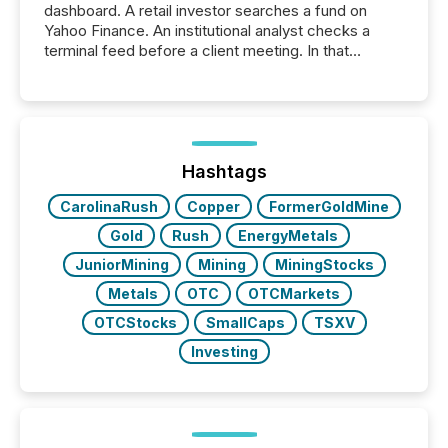
dashboard. A retail investor searches a fund on
Yahoo Finance. An institutional analyst checks a
terminal feed before a client meeting. In that
moment, they are not simply looking for a price
quote. They are looking for context. And
increasingly, what they see is silence. The global
ETF market now exceeds $20 trillion in assets under
management. At the end of November 2025, the
industry included more than 15,600 products and
Hashtags
over 30,000 ...
CarolinaRush
Copper
FormerGoldMine
Gold
Rush
EnergyMetals
JuniorMining
Mining
MiningStocks
Metals
OTC
OTCMarkets
OTCStocks
SmallCaps
TSXV
Investing