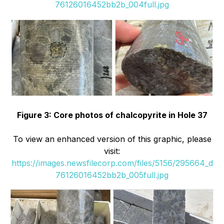
76126016452bb2b_004full.jpg
Figure 3: Core photos of chalcopyrite in Hole 37
To view an enhanced version of this graphic, please
visit:
https://images.newsfilecorp.com/files/5156/295664_d
76126016452bb2b_005full.jpg