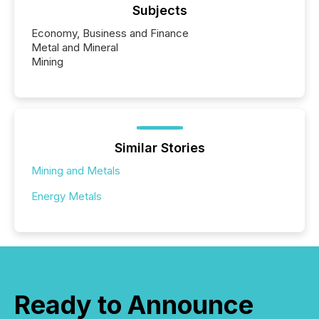
Subjects
Economy, Business and Finance
Metal and Mineral
Mining
Similar Stories
Mining and Metals
Energy Metals
Ready to Announce