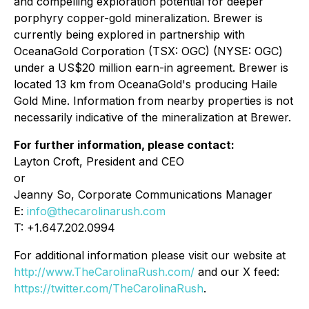
and compelling exploration potential for deeper
porphyry copper-gold mineralization. Brewer is
currently being explored in partnership with
OceanaGold Corporation (TSX: OGC) (NYSE: OGC)
under a US$20 million earn-in agreement. Brewer is
located 13 km from OceanaGold's producing Haile
Gold Mine. Information from nearby properties is not
necessarily indicative of the mineralization at Brewer.
For further information, please contact:
Layton Croft, President and CEO
or
Jeanny So, Corporate Communications Manager
E:
info@thecarolinarush.com
T: +1.647.202.0994
For additional information please visit our website at
http://www.TheCarolinaRush.com/
and our X feed:
https://twitter.com/TheCarolinaRush
.