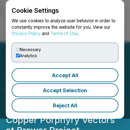
Cookie Settings
NEWSFILE
We use cookies to analyze user behavior in order to
constantly improve the website for you. View our
Privacy Policy
and
Terms of Use
.
Login
Search
Français
Necessary
Analytics
Accept All
Carolina Rush Confirms
Kilometer-Scale
Accept Selection
Hydrothermal System at
Reject All
Depth and Identifies
Copper Porphyry Vectors