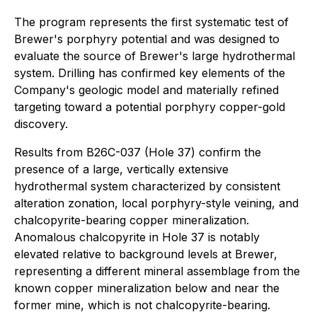
The program represents the first systematic test of
Brewer's porphyry potential and was designed to
evaluate the source of Brewer's large hydrothermal
system. Drilling has confirmed key elements of the
Company's geologic model and materially refined
targeting toward a potential porphyry copper-gold
discovery.
Results from B26C-037 (Hole 37) confirm the
presence of a large, vertically extensive
hydrothermal system characterized by consistent
alteration zonation, local porphyry-style veining, and
chalcopyrite-bearing copper mineralization.
Anomalous chalcopyrite in Hole 37 is notably
elevated relative to background levels at Brewer,
representing a different mineral assemblage from the
known copper mineralization below and near the
former mine, which is not chalcopyrite-bearing.