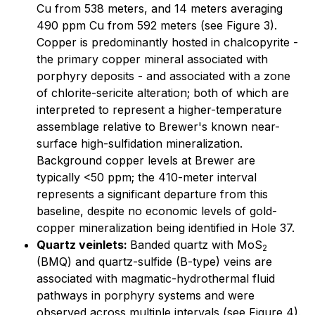
Cu from 538 meters, and 14 meters averaging
490 ppm Cu from 592 meters (see Figure 3).
Copper is predominantly hosted in chalcopyrite -
the primary copper mineral associated with
porphyry deposits - and associated with a zone
of chlorite-sericite alteration; both of which are
interpreted to represent a higher-temperature
assemblage relative to Brewer's known near-
surface high-sulfidation mineralization.
Background copper levels at Brewer are
typically <50 ppm; the 410-meter interval
represents a significant departure from this
baseline, despite no economic levels of gold-
copper mineralization being identified in Hole 37.
Quartz veinlets:
Banded quartz with MoS
2
(BMQ) and quartz-sulfide (B-type) veins are
associated with magmatic-hydrothermal fluid
pathways in porphyry systems and were
observed across multiple intervals (see Figure 4).