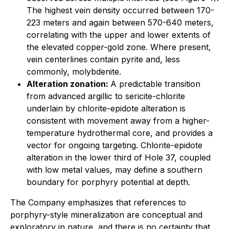
The highest vein density occurred between 170-
223 meters and again between 570-640 meters,
correlating with the upper and lower extents of
the elevated copper-gold zone. Where present,
vein centerlines contain pyrite and, less
commonly, molybdenite.
Alteration zonation:
A predictable transition
from advanced argillic to sericite-chlorite
underlain by chlorite-epidote alteration is
consistent with movement away from a higher-
temperature hydrothermal core, and provides a
vector for ongoing targeting. Chlorite-epidote
alteration in the lower third of Hole 37, coupled
with low metal values, may define a southern
boundary for porphyry potential at depth.
The Company emphasizes that references to
porphyry-style mineralization are conceptual and
exploratory in nature, and there is no certainty that