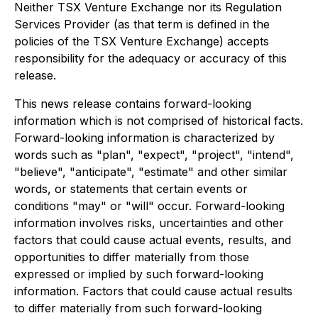
Neither TSX Venture Exchange nor its Regulation
Services Provider (as that term is defined in the
policies of the TSX Venture Exchange) accepts
responsibility for the adequacy or accuracy of this
release.
This news release contains forward-looking
information which is not comprised of historical facts.
Forward-looking information is characterized by
words such as "plan", "expect", "project", "intend",
"believe", "anticipate", "estimate" and other similar
words, or statements that certain events or
conditions "may" or "will" occur. Forward-looking
information involves risks, uncertainties and other
factors that could cause actual events, results, and
opportunities to differ materially from those
expressed or implied by such forward-looking
information. Factors that could cause actual results
to differ materially from such forward-looking