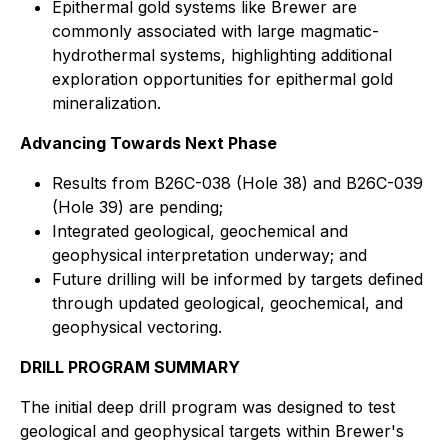
Epithermal gold systems like Brewer are
commonly associated with large magmatic-
hydrothermal systems, highlighting additional
exploration opportunities for epithermal gold
mineralization.
Advancing Towards Next Phase
Results from B26C-038 (Hole 38) and B26C-039
(Hole 39) are pending;
Integrated geological, geochemical and
geophysical interpretation underway; and
Future drilling will be informed by targets defined
through updated geological, geochemical, and
geophysical vectoring.
DRILL PROGRAM SUMMARY
The initial deep drill program was designed to test
geological and geophysical targets within Brewer's