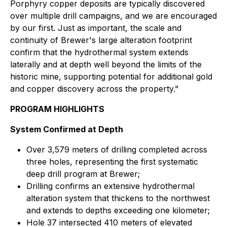
Porphyry copper deposits are typically discovered
over multiple drill campaigns, and we are encouraged
by our first. Just as important, the scale and
continuity of Brewer's large alteration footprint
confirm that the hydrothermal system extends
laterally and at depth well beyond the limits of the
historic mine, supporting potential for additional gold
and copper discovery across the property."
PROGRAM HIGHLIGHTS
System Confirmed at Depth
Over 3,579 meters of drilling completed across
three holes, representing the first systematic
deep drill program at Brewer;
Drilling confirms an extensive hydrothermal
alteration system that thickens to the northwest
and extends to depths exceeding one kilometer;
Hole 37 intersected 410 meters of elevated