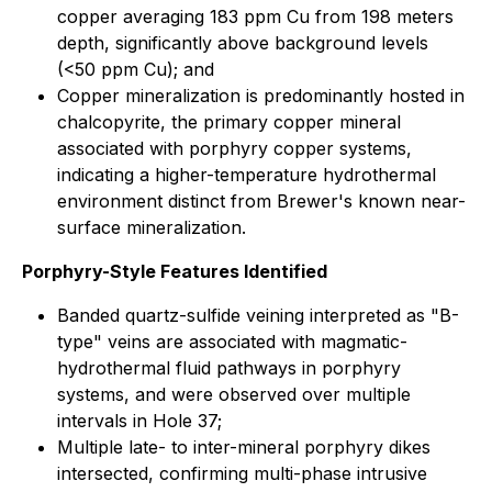
copper averaging 183 ppm Cu from 198 meters
depth, significantly above background levels
(<50 ppm Cu); and
Copper mineralization is predominantly hosted in
chalcopyrite, the primary copper mineral
associated with porphyry copper systems,
indicating a higher-temperature hydrothermal
environment distinct from Brewer's known near-
surface mineralization.
Porphyry-Style Features Identified
Banded quartz-sulfide veining interpreted as "B-
type" veins are associated with magmatic-
hydrothermal fluid pathways in porphyry
systems, and were observed over multiple
intervals in Hole 37;
Multiple late- to inter-mineral porphyry dikes
intersected, confirming multi-phase intrusive