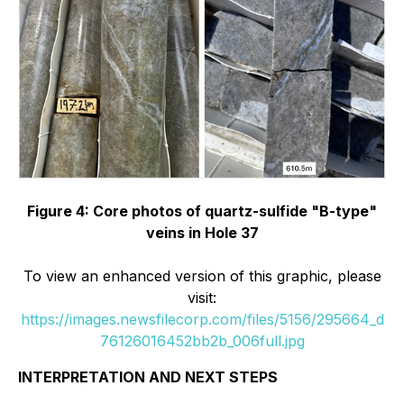
Figure 4: Core photos of quartz-sulfide "B-type"
veins in Hole 37
To view an enhanced version of this graphic, please
visit:
https://images.newsfilecorp.com/files/5156/295664_d
76126016452bb2b_006full.jpg
INTERPRETATION AND NEXT STEPS