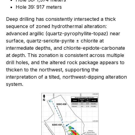
Hole 39: 917 meters
Deep drilling has consistently intersected a thick
sequence of zoned hydrothermal alteration:
advanced argillic (quartz-pyrophyllite-topaz) near
surface, quartz-sericite-pyrite ± chlorite at
intermediate depths, and chlorite-epidote-carbonate
at depth. This zonation is consistent across multiple
drill holes, and the altered rock package appears to
thicken to the northwest, supporting the
interpretation of a tilted, northwest-dipping alteration
system.