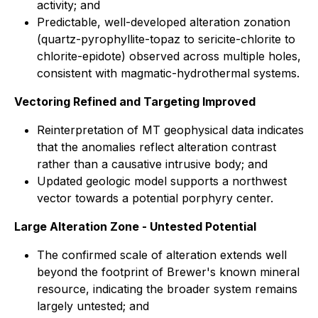
activity; and
Predictable, well-developed alteration zonation
(quartz-pyrophyllite-topaz to sericite-chlorite to
chlorite-epidote) observed across multiple holes,
consistent with magmatic-hydrothermal systems.
Vectoring Refined and Targeting Improved
Reinterpretation of MT geophysical data indicates
that the anomalies reflect alteration contrast
rather than a causative intrusive body; and
Updated geologic model supports a northwest
vector towards a potential porphyry center.
Large Alteration Zone - Untested Potential
The confirmed scale of alteration extends well
beyond the footprint of Brewer's known mineral
resource, indicating the broader system remains
largely untested; and