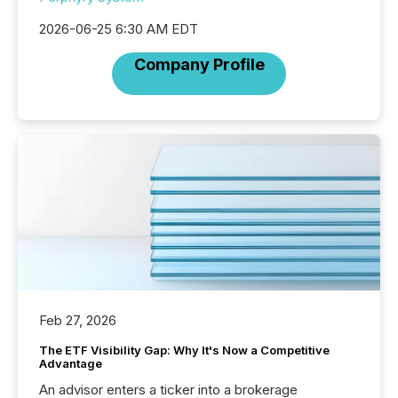
2026-06-25 6:30 AM EDT
Company Profile
Feb 27, 2026
The ETF Visibility Gap: Why It's Now a Competitive
Advantage
An advisor enters a ticker into a brokerage