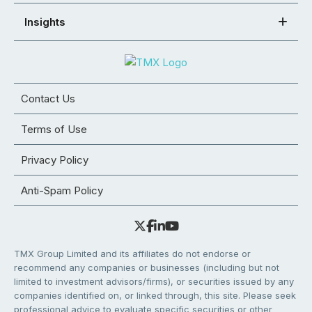
Insights
Contact Us
Terms of Use
Privacy Policy
Anti-Spam Policy
TMX Group Limited and its affiliates do not endorse or
recommend any companies or businesses (including but not
limited to investment advisors/firms), or securities issued by any
companies identified on, or linked through, this site. Please seek
professional advice to evaluate specific securities or other