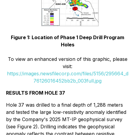
Figure 1: Location of Phase 1 Deep Drill Program
Holes
To view an enhanced version of this graphic, please
visit:
https://images.newsfilecorp.com/files/5156/295664_d
76126016452bb2b_003full.jpg
RESULTS FROM HOLE 37
Hole 37 was drilled to a final depth of 1,288 meters
and tested the large low-resistivity anomaly identified
by the Company's 2025 MT-IP geophysical survey
(see Figure 2). Drilling indicates the geophysical
anomaly reflects the contrast between resistive