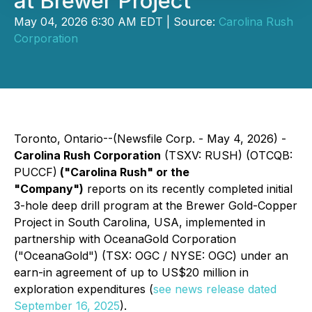
at Brewer Project
May 04, 2026 6:30 AM EDT | Source:
Carolina Rush
Corporation
Toronto, Ontario--(Newsfile Corp. - May 4, 2026) -
Carolina Rush Corporation
(TSXV: RUSH) (OTCQB:
PUCCF)
("Carolina Rush" or the
"Company")
reports on its recently completed initial
3-hole deep drill program at the Brewer Gold-Copper
Project in South Carolina, USA, implemented in
partnership with OceanaGold Corporation
("OceanaGold") (TSX: OGC / NYSE: OGC) under an
earn-in agreement of up to US$20 million in
exploration expenditures (
see news release dated
September 16, 2025
).