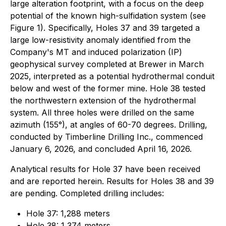
large alteration footprint, with a focus on the deep
potential of the known high-sulfidation system (see
Figure 1). Specifically, Holes 37 and 39 targeted a
large low-resistivity anomaly identified from the
Company's MT and induced polarization (IP)
geophysical survey completed at Brewer in March
2025, interpreted as a potential hydrothermal conduit
below and west of the former mine. Hole 38 tested
the northwestern extension of the hydrothermal
system. All three holes were drilled on the same
azimuth (155°), at angles of 60-70 degrees. Drilling,
conducted by Timberline Drilling Inc., commenced
January 6, 2026, and concluded April 16, 2026.
Analytical results for Hole 37 have been received
and are reported herein. Results for Holes 38 and 39
are pending. Completed drilling includes:
Hole 37: 1,288 meters
Hole 38: 1,374 meters