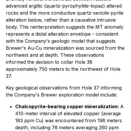
advanced argillic (quartz-pyrophyllite-topaz) altered
rocks and the more conductive quartz-sericite-pyrite
alteration below, rather than a causative intrusive
body. This reinterpretation suggests the MT anomaly
represents a distal alteration envelope - consistent
with the Company's geologic model that suggests
Brewer's Au-Cu mineralization was sourced from the
northwest and at depth. These observations
informed the decision to collar Hole 38
approximately 750 meters to the northwest of Hole
37.
Key geological observations from Hole 37 informing
the Company's Brewer exploration model include:
Chalcopyrite-bearing copper mineralization:
A
410-meter interval of elevated copper (average
183 ppm Cu) was encountered from 198 meters
depth, including 78 meters averaging 260 ppm