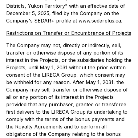
Districts, Yukon Territory" with an effective date of
December 5, 2025, filed by the Company on the
Company's SEDAR+ profile at www.sedarplus.ca.
Restrictions on Transfer or Encumbrance of Projects
The Company may not, directly or indirectly, sell,
transfer or otherwise dispose of any portion of its
interest in the Projects, or the subsidiaries holding the
Projects, until May 1, 2031 without the prior written
consent of the LIRECA Group, which consent may
be withheld for any reason. After May 1, 2031, the
Company may sell, transfer or otherwise dispose of
all or any portion of its interest in the Projects
provided that any purchaser, grantee or transferee
first delivers to the LIRECA Group its undertaking to
comply with the terms of the bonus payments and
the Royalty Agreements and to perform all
obligations of the Company relating to the bonus