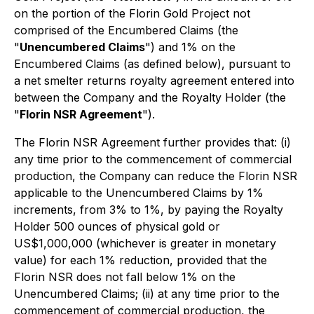
on the portion of the Florin Gold Project not
comprised of the Encumbered Claims (the
"
Unencumbered Claims
") and 1% on the
Encumbered Claims (as defined below), pursuant to
a net smelter returns royalty agreement entered into
between the Company and the Royalty Holder (the
"
Florin NSR Agreement
").
The Florin NSR Agreement further provides that: (i)
any time prior to the commencement of commercial
production, the Company can reduce the Florin NSR
applicable to the Unencumbered Claims by 1%
increments, from 3% to 1%, by paying the Royalty
Holder 500 ounces of physical gold or
US$1,000,000 (whichever is greater in monetary
value) for each 1% reduction, provided that the
Florin NSR does not fall below 1% on the
Unencumbered Claims; (ii) at any time prior to the
commencement of commercial production, the