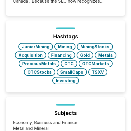
Canada . Because the SEC now recognizes
Canada’s reporting standards as "substantially
similar," most Canadian directors and officers are
exempt from the Section 16(a) filings described
below. However, this relief depends on the
jurisdiction of incorporation; FPIs incorporated in
"offshore" jurisdictions (e.g., Cayman Islands or
Hashtags
BVI)...
JuniorMining
Mining
MiningStocks
Acquisition
Financing
Gold
Metals
PreciousMetals
OTC
OTCMarkets
OTCStocks
SmallCaps
TSXV
Investing
Subjects
Economy, Business and Finance
Metal and Mineral