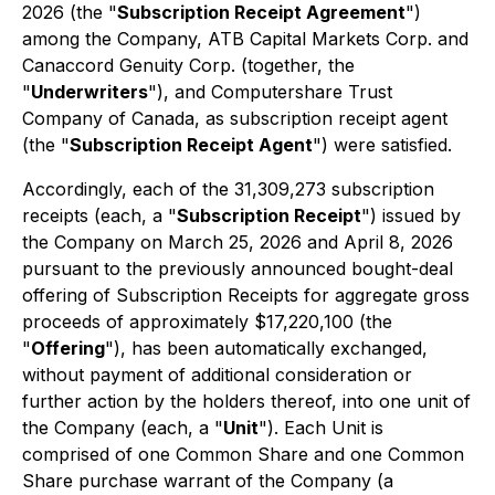
2026 (the "
Subscription Receipt Agreement
")
among the Company, ATB Capital Markets Corp. and
Canaccord Genuity Corp. (together, the
"
Underwriters
"), and Computershare Trust
Company of Canada, as subscription receipt agent
(the "
Subscription Receipt Agent
") were satisfied.
Accordingly, each of the 31,309,273 subscription
receipts (each, a "
Subscription Receipt
") issued by
the Company on March 25, 2026 and April 8, 2026
pursuant to the previously announced bought-deal
offering of Subscription Receipts for aggregate gross
proceeds of approximately $17,220,100 (the
"
Offering
"), has been automatically exchanged,
without payment of additional consideration or
further action by the holders thereof, into one unit of
the Company (each, a "
Unit
"). Each Unit is
comprised of one Common Share and one Common
Share purchase warrant of the Company (a