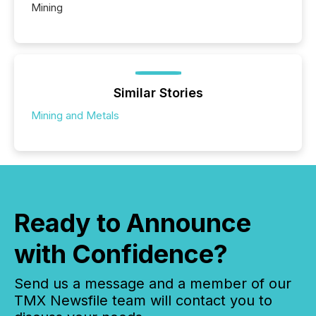
Mining
Similar Stories
Mining and Metals
Ready to Announce
with Confidence?
Send us a message and a member of our
TMX Newsfile team will contact you to