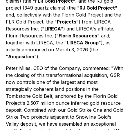
claims) (the "
FLR Gold Project
") and the RJ gold
project (349 quartz claims) (the "
RJ Gold Project
"
and, collectively with the Florin Gold Project and the
FLR Gold Project, the "
Projects
") from LIRECA
Resources Inc. ("
LIRECA
") and LIRECA's affiliate,
Florin Resources Inc. ("
Florin Resources
" and,
together with LIRECA, the "
LIRECA Group
"), as
initially announced on March 3, 2026 (the
"
Acquisition
").
Peter Miles, CEO of the Company, commented: "With
the closing of this transformational acquisition, GSR
now controls one of the largest and most
strategically coherent land positions in the
Tombstone Gold Belt, anchored by the Florin Gold
Project's 2.507 million ounce inferred gold resource
deposit. Combined with our Gold Strike One and Gold
Strike Two projects adjacent to Snowline Gold's
Valley deposit, we have assembled an exceptional