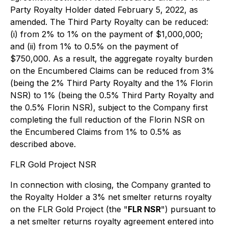
Party Royalty Holder dated February 5, 2022, as
amended. The Third Party Royalty can be reduced:
(i) from 2% to 1% on the payment of $1,000,000;
and (ii) from 1% to 0.5% on the payment of
$750,000. As a result, the aggregate royalty burden
on the Encumbered Claims can be reduced from 3%
(being the 2% Third Party Royalty and the 1% Florin
NSR) to 1% (being the 0.5% Third Party Royalty and
the 0.5% Florin NSR), subject to the Company first
completing the full reduction of the Florin NSR on
the Encumbered Claims from 1% to 0.5% as
described above.
FLR Gold Project NSR
In connection with closing, the Company granted to
the Royalty Holder a 3% net smelter returns royalty
on the FLR Gold Project (the "
FLR NSR
") pursuant to
a net smelter returns royalty agreement entered into