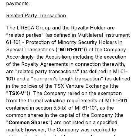
payments.
Related Party Transaction
The LIRECA Group and the Royalty Holder are
"related parties" (as defined in Multilateral Instrument
61-101 -
Protection of Minority Security Holders in
Special Transactions
("
MI 61-101
")) of the Company.
Accordingly, the Acquisition, including the execution
of the Royalty Agreements in connection therewith,
are "related party transactions" (as defined in MI 61-
101) and a "non-arm's length transaction" (as defined
in the policies of the TSX Venture Exchange (the
"
TSX-V
")). The Company relied on the exemption
from the formal valuation requirements of MI 61-101
contained in section 5.5(b) of MI 61-101, as the
common shares in the capital of the Company (the
"
Common Shares
") are not listed on a specified
market; however, the Company was required to