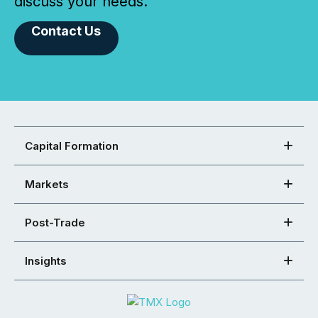
discuss your needs.
Contact Us
Capital Formation
Markets
Post-Trade
Insights