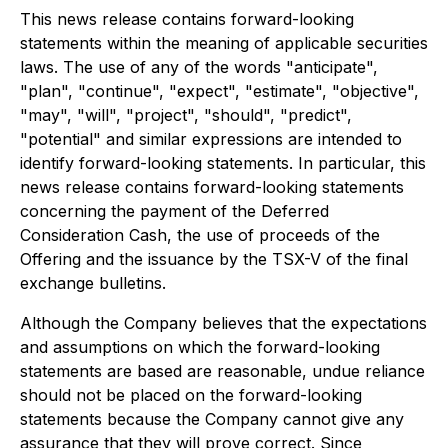
This news release contains forward-looking
statements within the meaning of applicable securities
laws. The use of any of the words "anticipate",
"plan", "continue", "expect", "estimate", "objective",
"may", "will", "project", "should", "predict",
"potential" and similar expressions are intended to
identify forward-looking statements. In particular, this
news release contains forward-looking statements
concerning the payment of the Deferred
Consideration Cash, the use of proceeds of the
Offering and the issuance by the TSX-V of the final
exchange bulletins.
Although the Company believes that the expectations
and assumptions on which the forward-looking
statements are based are reasonable, undue reliance
should not be placed on the forward-looking
statements because the Company cannot give any
assurance that they will prove correct. Since