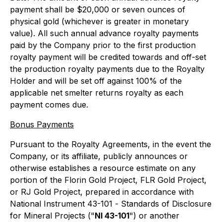
payment shall be $20,000 or seven ounces of
physical gold (whichever is greater in monetary
value). All such annual advance royalty payments
paid by the Company prior to the first production
royalty payment will be credited towards and off-set
the production royalty payments due to the Royalty
Holder and will be set off against 100% of the
applicable net smelter returns royalty as each
payment comes due.
Bonus Payments
Pursuant to the Royalty Agreements, in the event the
Company, or its affiliate, publicly announces or
otherwise establishes a resource estimate on any
portion of the Florin Gold Project, FLR Gold Project,
or RJ Gold Project, prepared in accordance with
National Instrument 43-101 -
Standards of Disclosure
for Mineral Projects
("
NI 43-101
") or another