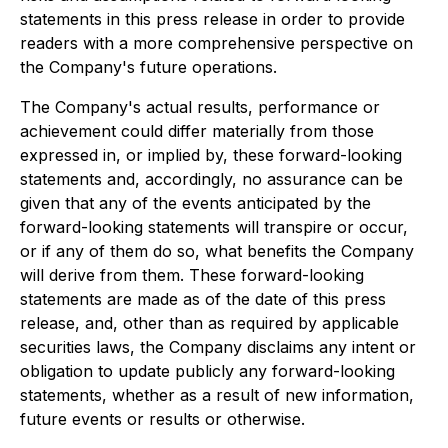
statements in this press release in order to provide
readers with a more comprehensive perspective on
the Company's future operations.
The Company's actual results, performance or
achievement could differ materially from those
expressed in, or implied by, these forward-looking
statements and, accordingly, no assurance can be
given that any of the events anticipated by the
forward-looking statements will transpire or occur,
or if any of them do so, what benefits the Company
will derive from them. These forward-looking
statements are made as of the date of this press
release, and, other than as required by applicable
securities laws, the Company disclaims any intent or
obligation to update publicly any forward-looking
statements, whether as a result of new information,
future events or results or otherwise.