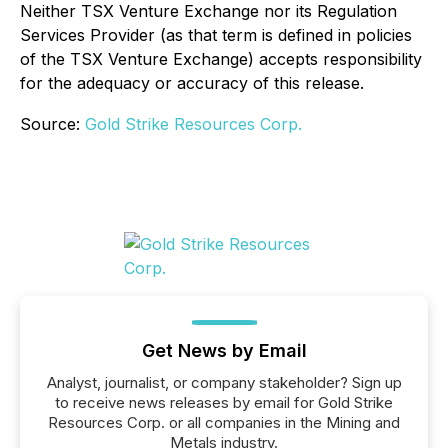
Neither TSX Venture Exchange nor its Regulation
Services Provider (as that term is defined in policies
of the TSX Venture Exchange) accepts responsibility
for the adequacy or accuracy of this release.
Source:
Gold Strike Resources Corp.
Get News by Email
Analyst, journalist, or company stakeholder? Sign up
to receive news releases by email for Gold Strike
Resources Corp. or all companies in the Mining and
Metals industry.