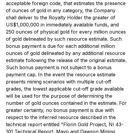
acceptable foreign code, that estimates the presence
of ounces of gold in any category, the Company
shall deliver to the Royalty Holder the greater of
US$1,000,000 in immediately available funds, and
250 ounces of physical gold for every million ounces
of gold delineated by such resource estimate. Such
bonus payment is due for each additional million
ounces of gold delineated by any additional resource
estimate following the release of the original estimate.
Such bonus payment is not subject to a bonus
payment cap. In the event the resource estimate
presents mining scenarios with multiple cut-off
grades, the lowest applicable cut-off grade available
will be used for the purpose of determining the
number of gold ounces contained in the estimate. For
greater certainty, no bonus payment is due with
respect to the inferred resource described in the
technical report entitled "Florin Gold Project, NI 43-
101 Technical Report, Mayo and Dawson Mining