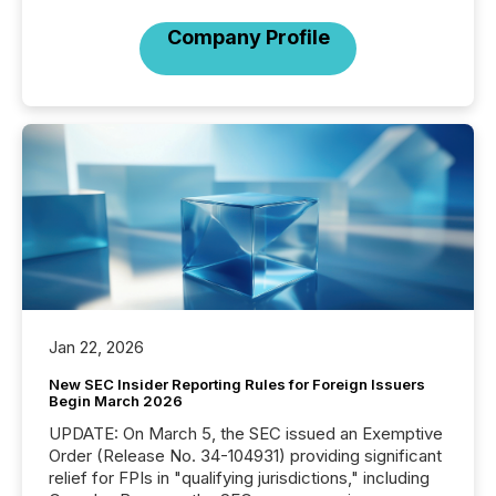
Company Profile
Jan 22, 2026
New SEC Insider Reporting Rules for Foreign Issuers
Begin March 2026
UPDATE: On March 5, the SEC issued an Exemptive
Order (Release No. 34-104931) providing significant
relief for FPIs in "qualifying jurisdictions," including