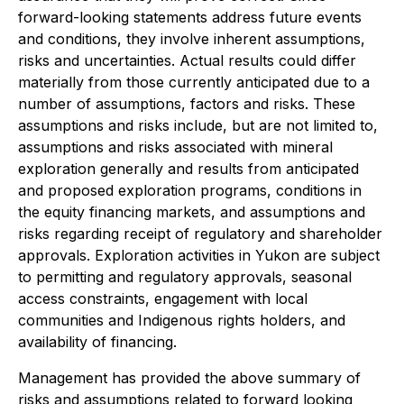
forward-looking statements address future events
and conditions, they involve inherent assumptions,
risks and uncertainties. Actual results could differ
materially from those currently anticipated due to a
number of assumptions, factors and risks. These
assumptions and risks include, but are not limited to,
assumptions and risks associated with mineral
exploration generally and results from anticipated
and proposed exploration programs, conditions in
the equity financing markets, and assumptions and
risks regarding receipt of regulatory and shareholder
approvals. Exploration activities in Yukon are subject
to permitting and regulatory approvals, seasonal
access constraints, engagement with local
communities and Indigenous rights holders, and
availability of financing.
Management has provided the above summary of
risks and assumptions related to forward looking