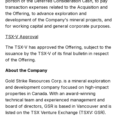
portion of the Deferred Consideration Cash, to pay
transaction expenses related to the Acquisition and
the Offering, to advance exploration and
development of the Company's mineral projects, and
for working capital and general corporate purposes.
TSX-V Approval
The TSX-V has approved the Offering, subject to the
issuance by the TSX-V of its final bulletin in respect
of the Offering.
About the Company
Gold Strike Resources Corp. is a mineral exploration
and development company focused on high-impact
properties in Canada. With an award-winning
technical team and experienced management and
board of directors, GSR is based in Vancouver and is
listed on the TSX Venture Exchange (TSXV: GSR).