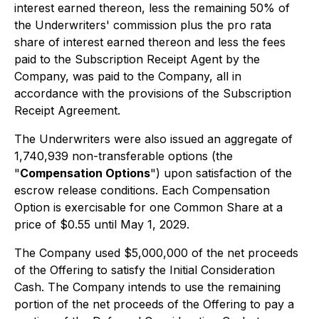
interest earned thereon, less the remaining 50% of
the Underwriters' commission plus the
pro rata
share of interest earned thereon and less the fees
paid to the Subscription Receipt Agent by the
Company, was paid to the Company, all in
accordance with the provisions of the Subscription
Receipt Agreement.
The Underwriters were also issued an aggregate of
1,740,939 non-transferable options (the
"
Compensation Options
") upon satisfaction of the
escrow release conditions. Each Compensation
Option is exercisable for one Common Share at a
price of $0.55 until May 1, 2029.
The Company used $5,000,000 of the net proceeds
of the Offering to satisfy the Initial Consideration
Cash. The Company intends to use the remaining
portion of the net proceeds of the Offering to pay a