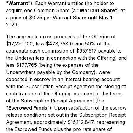
"
Warrant
"). Each Warrant entitles the holder to
acquire one Common Share (a "
Warrant Share
") at
a price of $0.75 per Warrant Share until May 1,
2029.
The aggregate gross proceeds of the Offering of
$17,220,100, less $478,758 (being 50% of the
aggregate cash commission of $957,517 payable to
the Underwriters in connection with the Offering) and
less $177,765 (being the expenses of the
Underwriters payable by the Company), were
deposited in escrow in an interest bearing account
with the Subscription Receipt Agent on the closing of
each tranche of the Offering, pursuant to the terms
of the Subscription Receipt Agreement (the
"
Escrowed Funds
"). Upon satisfaction of the escrow
release conditions set out in the Subscription Receipt
Agreement, approximately $16,112,847, representing
the Escrowed Funds plus the
pro rata
share of