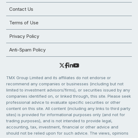
Contact Us
Terms of Use
Privacy Policy
Anti-Spam Policy
TMX Group Limited and its affiliates do not endorse or
recommend any companies or businesses (including but not
limited to investment advisors/firms), or securities issued by any
companies identified on, or linked through, this site. Please seek
professional advice to evaluate specific securities or other
content on this site. All content (including any links to third party
sites) is provided for informational purposes only (and not for
trading purposes), and is not intended to provide legal,
accounting, tax, investment, financial or other advice and
should not be relied upon for such advice. The views, opinions