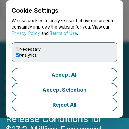
Cookie Settings
NEWSFILE
We use cookies to analyze user behavior in order to
constantly improve the website for you. View our
Privacy Policy
and
Terms of Use
.
Login
Search
Français
Necessary
Analytics
Accept All
Gold Strike Announces
Closing of Transaction to
Accept Selection
Acquire Florin, FLR and RJ
Reject All
Gold Projects and Satisfies
Release Conditions for