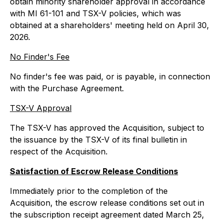
obtain minority shareholder approval in accordance
with MI 61-101 and TSX-V policies, which was
obtained at a shareholders' meeting held on April 30,
2026.
No Finder's Fee
No finder's fee was paid, or is payable, in connection
with the Purchase Agreement.
TSX-V Approval
The TSX-V has approved the Acquisition, subject to
the issuance by the TSX-V of its final bulletin in
respect of the Acquisition.
Satisfaction of Escrow Release Conditions
Immediately prior to the completion of the
Acquisition, the escrow release conditions set out in
the subscription receipt agreement dated March 25,