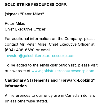
GOLD STRIKE RESOURCES CORP.
(signed) "
Peter Miles
"
Peter Miles
Chief Executive Officer
For additional information on the Company, please
contact Mr. Peter Miles, Chief Executive Officer at
(604) 408-6680 or email
investor@goldstrikeresourcescorp.com
.
To be added to the email distribution list, please visit
our website at
www.goldstrikeresourcescorp.com
.
Cautionary Statements and "Forward-Looking"
Information
All references to currency are in Canadian dollars
unless otherwise stated.