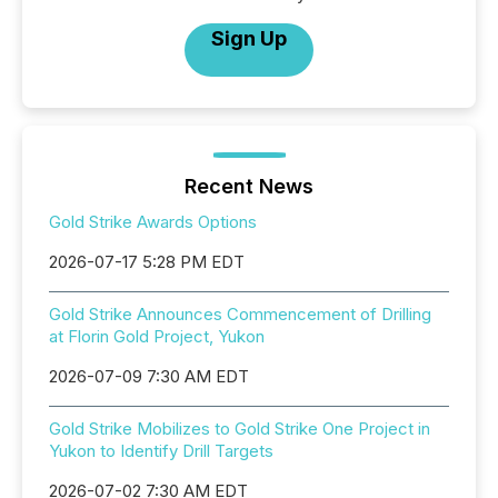
Sign Up
Recent News
Gold Strike Awards Options
2026-07-17 5:28 PM EDT
Gold Strike Announces Commencement of Drilling
at Florin Gold Project, Yukon
2026-07-09 7:30 AM EDT
Gold Strike Mobilizes to Gold Strike One Project in
Yukon to Identify Drill Targets
2026-07-02 7:30 AM EDT