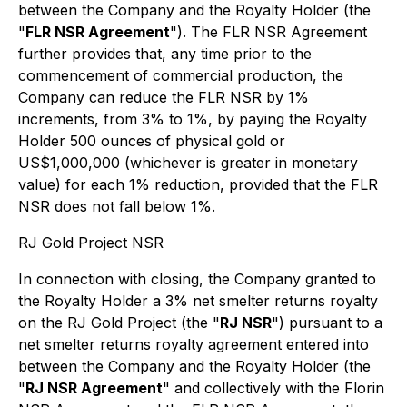
between the Company and the Royalty Holder (the
"
FLR NSR Agreement
"). The FLR NSR Agreement
further provides that, any time prior to the
commencement of commercial production, the
Company can reduce the FLR NSR by 1%
increments, from 3% to 1%, by paying the Royalty
Holder 500 ounces of physical gold or
US$1,000,000 (whichever is greater in monetary
value) for each 1% reduction, provided that the FLR
NSR does not fall below 1%.
RJ Gold Project NSR
In connection with closing, the Company granted to
the Royalty Holder a 3% net smelter returns royalty
on the RJ Gold Project (the "
RJ NSR
") pursuant to a
net smelter returns royalty agreement entered into
between the Company and the Royalty Holder (the
"
RJ NSR Agreement
" and collectively with the Florin