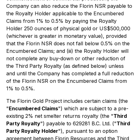
Company can also reduce the Florin NSR payable to
the Royalty Holder applicable to the Encumbered
Claims from 1% to 0.5% by paying the Royalty
Holder 250 ounces of physical gold or US$500,000
(whichever is greater in monetary value), provided
that the Florin NSR does not fall below 0.5% on the
Encumbered Claims; and (iii) the Royalty Holder will
not complete any buy-down or other reduction of
the Third Party Royalty (as defined below) unless
and until the Company has completed a full reduction
of the Florin NSR on the Encumbered Claims from
1% to 0.5%.
The Florin Gold Project includes certain claims (the
"
Encumbered Claims
") which are subject to a pre-
existing 2% net smelter returns royalty (the "
Third
Party Royalty
") payable to 629281 B.C. Ltd. ("
Third
Party Royalty Holder
"), pursuant to an option
agreement between Florin Resources and the Third