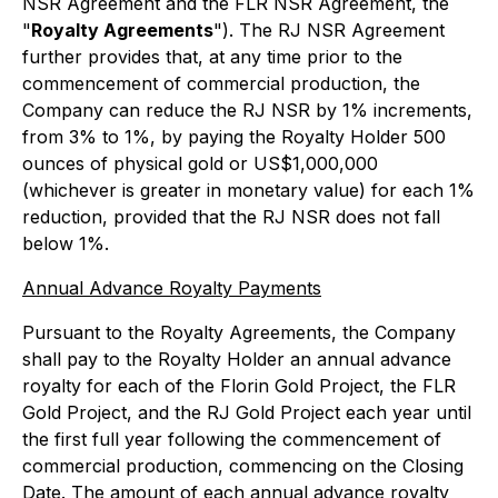
NSR Agreement and the FLR NSR Agreement, the
"
Royalty Agreements
"). The RJ NSR Agreement
further provides that, at any time prior to the
commencement of commercial production, the
Company can reduce the RJ NSR by 1% increments,
from 3% to 1%, by paying the Royalty Holder 500
ounces of physical gold or US$1,000,000
(whichever is greater in monetary value) for each 1%
reduction, provided that the RJ NSR does not fall
below 1%.
Annual Advance Royalty Payments
Pursuant to the Royalty Agreements, the Company
shall pay to the Royalty Holder an annual advance
royalty for each of the Florin Gold Project, the FLR
Gold Project, and the RJ Gold Project each year until
the first full year following the commencement of
commercial production, commencing on the Closing
Date. The amount of each annual advance royalty