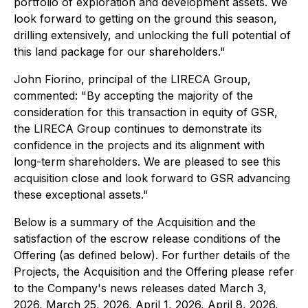
portfolio of exploration and development assets. We
look forward to getting on the ground this season,
drilling extensively, and unlocking the full potential of
this land package for our shareholders."
John Fiorino, principal of the LIRECA Group,
commented: "By accepting the majority of the
consideration for this transaction in equity of GSR,
the LIRECA Group continues to demonstrate its
confidence in the projects and its alignment with
long-term shareholders. We are pleased to see this
acquisition close and look forward to GSR advancing
these exceptional assets."
Below is a summary of the Acquisition and the
satisfaction of the escrow release conditions of the
Offering (as defined below). For further details of the
Projects, the Acquisition and the Offering please refer
to the Company's news releases dated March 3,
2026, March 25, 2026, April 1, 2026, April 8, 2026,