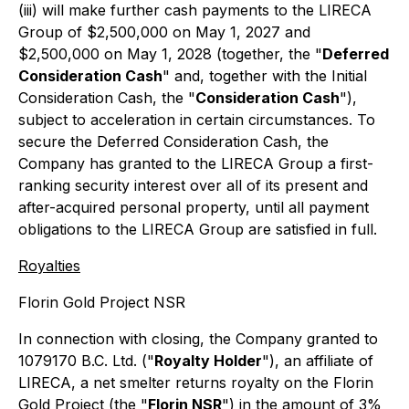
(iii) will make further cash payments to the LIRECA
Group of $2,500,000 on May 1, 2027 and
$2,500,000 on May 1, 2028 (together, the "
Deferred
Consideration Cash
" and, together with the Initial
Consideration Cash, the "
Consideration Cash
"),
subject to acceleration in certain circumstances. To
secure the Deferred Consideration Cash, the
Company has granted to the LIRECA Group a first-
ranking security interest over all of its present and
after-acquired personal property, until all payment
obligations to the LIRECA Group are satisfied in full.
Royalties
Florin Gold Project NSR
In connection with closing, the Company granted to
1079170 B.C. Ltd. ("
Royalty Holder
"), an affiliate of
LIRECA, a net smelter returns royalty on the Florin
Gold Project (the "
Florin NSR
") in the amount of 3%