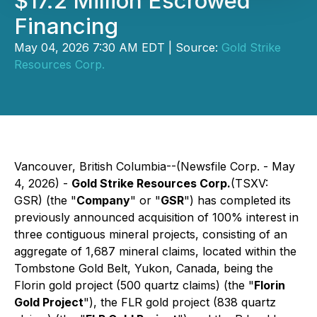
$17.2 Million Escrowed
Financing
May 04, 2026 7:30 AM EDT | Source:
Gold Strike
Resources Corp.
Vancouver, British Columbia--(Newsfile Corp. - May
4, 2026) -
Gold Strike Resources Corp.
(TSXV:
GSR) (the
"
Company
"
or "
GSR
") has completed its
previously announced acquisition of 100% interest in
three contiguous mineral projects, consisting of an
aggregate of 1,687 mineral claims, located within the
Tombstone Gold Belt, Yukon, Canada, being the
Florin gold project (500 quartz claims) (the "
Florin
Gold Project
"), the FLR gold project (838 quartz