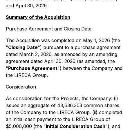
and April 30, 2026.
Summary of the Acquisition
Purchase Agreement and Closing Date
The Acquisition was completed on May 1, 2026 (the
"
Closing Date
") pursuant to a purchase agreement
dated March 2, 2026, as amended by an amending
agreement dated April 30, 2026 (as amended, the
"
Purchase Agreement
") between the Company and
the LIRECA Group.
Consideration
As consideration for the Projects, the Company: (i)
issued an aggregate of 43,636,363 common shares
of the Company to the LIRECA Group; (ii) completed
an initial cash payment to the LIRECA Group of
$5,000,000 (the "
Initial Consideration Cash
"); and