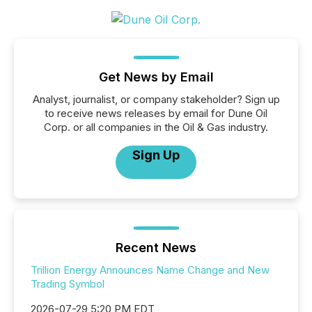
Get News by Email
Analyst, journalist, or company stakeholder? Sign up
to receive news releases by email for Dune Oil
Corp. or all companies in the Oil & Gas industry.
Sign Up
Recent News
Trillion Energy Announces Name Change and New
Trading Symbol
2026-07-29 5:20 PM EDT