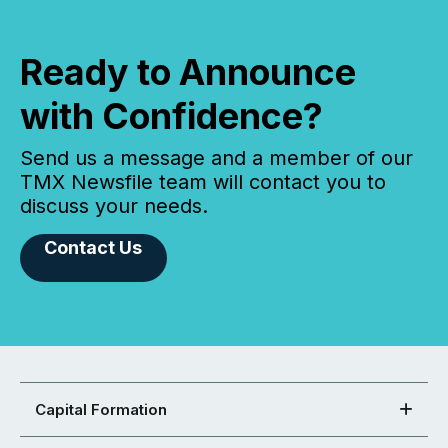
Ready to Announce
with Confidence?
Send us a message and a member of our
TMX Newsfile team will contact you to
discuss your needs.
Contact Us
Capital Formation