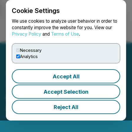
Cookie Settings
NEWSFILE
We use cookies to analyze user behavior in order to
constantly improve the website for you. View our
Privacy Policy
and
Terms of Use
.
Login
Search
Français
Necessary
Analytics
Accept All
Trillion Announces MCTO
Accept Selection
and Expected Timing of
Annual Filings
Reject All
May 01, 2026 10:21 PM EDT | Source:
Dune Oil Corp.