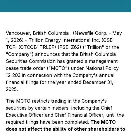
Vancouver, British Columbia--(Newsfile Corp. - May
1, 2026) - Trillion Energy International Inc. (CSE:
TCF) (OTCQB: TRLEF) (FSE: Z62) ("Trillion" or the
"Company") announces that the British Columbia
Securities Commission has granted a management
cease trade order ("MCTO") under National Policy
12-203 in connection with the Company's annual
financial filings for the year ended December 31,
2025.
The MCTO restricts trading in the Company's
securities by certain insiders, including the Chief
Executive Officer and Chief Financial Officer, until the
required filings have been completed.
The MCTO
does not affect the ability of other shareholders to