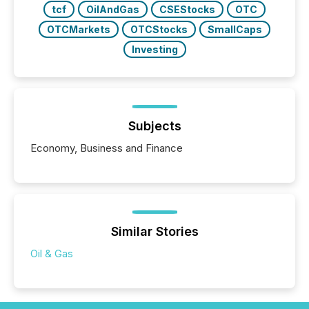
tcf
OilAndGas
CSEStocks
OTC
OTCMarkets
OTCStocks
SmallCaps
Investing
Subjects
Economy, Business and Finance
Similar Stories
Oil & Gas