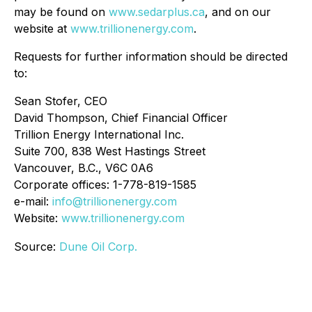
may be found on
www.sedarplus.ca
, and on our
website at
www.trillionenergy.com
.
Requests for further information should be directed
to:
Sean Stofer, CEO
David Thompson, Chief Financial Officer
Trillion Energy International Inc.
Suite 700, 838 West Hastings Street
Vancouver, B.C., V6C 0A6
Corporate offices: 1-778-819-1585
e-mail:
info@trillionenergy.com
Website:
www.trillionenergy.com
Source:
Dune Oil Corp.