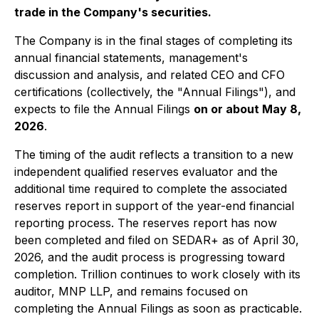
trade in the Company's securities.
The Company is in the final stages of completing its
annual financial statements, management's
discussion and analysis, and related CEO and CFO
certifications (collectively, the "Annual Filings"), and
expects to file the Annual Filings
on or about May 8,
2026
.
The timing of the audit reflects a transition to a new
independent qualified reserves evaluator and the
additional time required to complete the associated
reserves report in support of the year-end financial
reporting process. The reserves report has now
been completed and filed on SEDAR+ as of April 30,
2026, and the audit process is progressing toward
completion. Trillion continues to work closely with its
auditor, MNP LLP, and remains focused on
completing the Annual Filings as soon as practicable.