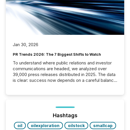
Jan 30, 2026
PR Trends 2026: The 7 Biggest Shifts to Watch
To understand where public relations and investor
communications are headed, we analyzed over
39,000 press releases distributed in 2025. The data
is clear: success now depends on a careful balance
between AI-readability and human trust. More than
50% of news activity on the TMX Newsfile network
is now driven by AI bots from OpenAI and Microsoft.
Yet these systems rely on human-verified facts to
ground their answers. We have entered a “ zero-
click ” reality, where Generative AI systems...
Hashtags
oil
oilexploration
oilstock
smallcap