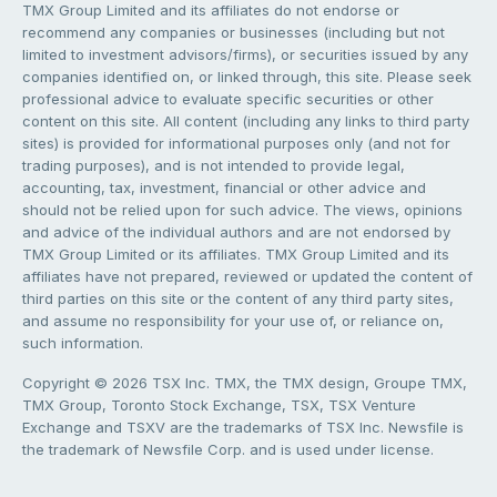
TMX Group Limited and its affiliates do not endorse or
recommend any companies or businesses (including but not
limited to investment advisors/firms), or securities issued by any
companies identified on, or linked through, this site. Please seek
professional advice to evaluate specific securities or other
content on this site. All content (including any links to third party
sites) is provided for informational purposes only (and not for
trading purposes), and is not intended to provide legal,
accounting, tax, investment, financial or other advice and
should not be relied upon for such advice. The views, opinions
and advice of the individual authors and are not endorsed by
TMX Group Limited or its affiliates. TMX Group Limited and its
affiliates have not prepared, reviewed or updated the content of
third parties on this site or the content of any third party sites,
and assume no responsibility for your use of, or reliance on,
such information.
Copyright © 2026 TSX Inc. TMX, the TMX design, Groupe TMX,
TMX Group, Toronto Stock Exchange, TSX, TSX Venture
Exchange and TSXV are the trademarks of TSX Inc. Newsfile is
the trademark of Newsfile Corp. and is used under license.