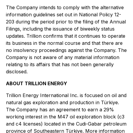
The Company intends to comply with the alternative
information guidelines set out in National Policy 12-
203 during the period prior to the filing of the Annual
Filings, including the issuance of biweekly status
updates. Trillion confirms that it continues to operate
its business in the normal course and that there are
no insolvency proceedings against the Company. The
Company is not aware of any material information
relating to its affairs that has not been generally
disclosed.
ABOUT TRILLION ENERGY
Trillion Energy International Inc. is focused on oil and
natural gas exploration and production in Türkiye.
The Company has an agreement to earn a 29%
working interest in the M47 oil exploration block (c3
and c4 licenses) located in the Cudi-Gabar petroleum
province of Southeastern Türkiye. More information