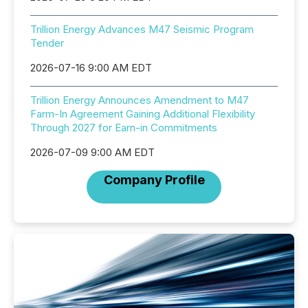
Trillion Energy Advances M47 Seismic Program
Tender
2026-07-16 9:00 AM EDT
Trillion Energy Announces Amendment to M47
Farm-In Agreement Gaining Additional Flexibility
Through 2027 for Earn-in Commitments
2026-07-09 9:00 AM EDT
Company Profile