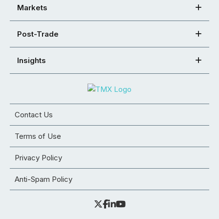
Markets
Post-Trade
Insights
Contact Us
Terms of Use
Privacy Policy
Anti-Spam Policy