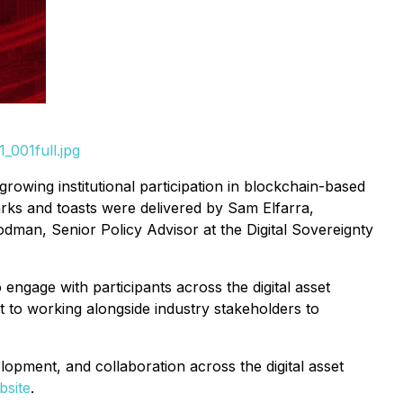
_001full.jpg
rowing institutional participation in blockchain-based
marks and toasts were delivered by Sam Elfarra,
n, Senior Policy Advisor at the Digital Sovereignty
engage with participants across the digital asset
o working alongside industry stakeholders to
opment, and collaboration across the digital asset
bsite
.