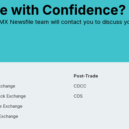
e with Confidence?
 Newsfile team will contact you to discuss y
Post-Trade
xchange
CDCC
ock Exchange
CDS
e Exchange
Exchange