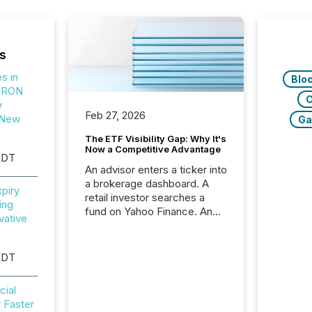
s
s in
Blo
TRON
C
y
Feb 27, 2026
 New
Ga
The ETF Visibility Gap: Why It's
Now a Competitive Advantage
EDT
An advisor enters a ticker into
a brokerage dashboard. A
piry
retail investor searches a
ing
fund on Yahoo Finance. An
vative
institutional analyst checks a
terminal feed before a client
meeting. In that moment,
EDT
they are not simply looking
for a price quote. They are
cial
looking for context. And
 Faster
increasingly, what they see is