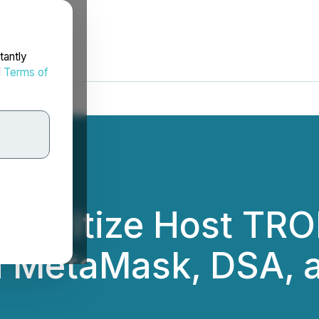
tantly
d
Terms of
curitize Host TRO
h MetaMask, DSA, 