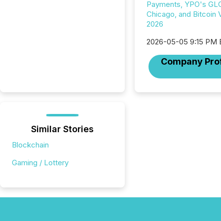
Payments, YPO's GL
Chicago, and Bitcoin
2026
2026-05-05 9:15 PM
Company Prof
Similar Stories
Blockchain
Gaming / Lottery