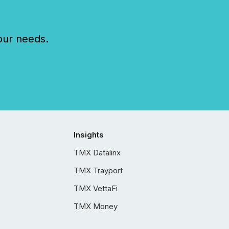
our needs.
Insights
TMX Datalinx
TMX Trayport
TMX VettaFi
TMX Money