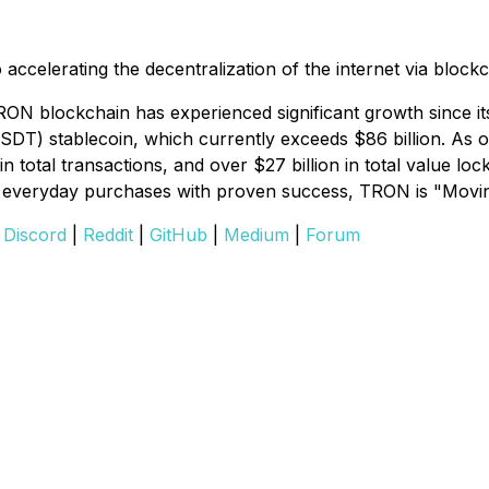
celerating the decentralization of the internet via block
ON blockchain has experienced significant growth since it
USDT) stablecoin, which currently exceeds $86 billion. As
on in total transactions, and over $27 billion in total val
nd everyday purchases with proven success, TRON is "Moving
|
Discord
|
Reddit
|
GitHub
|
Medium
|
Forum