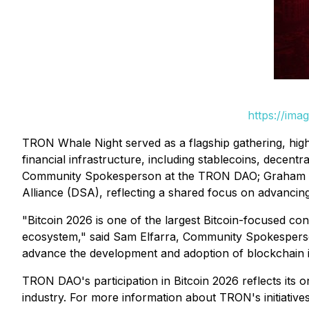
https://ima
TRON Whale Night served as a flagship gathering, highli
financial infrastructure, including stablecoins, decent
Community Spokesperson at the TRON DAO; Graham Ferg
Alliance (DSA), reflecting a shared focus on advancing
"Bitcoin 2026 is one of the largest Bitcoin-focused con
ecosystem," said Sam Elfarra, Community Spokesperso
advance the development and adoption of blockchain in
TRON DAO's participation in Bitcoin 2026 reflects its
industry. For more information about TRON's initiative