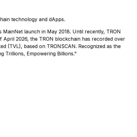
chain technology and dApps.
s MainNet launch in May 2018. Until recently, TRON
 of April 2026, the TRON blockchain has recorded over
ue locked (TVL), based on TRONSCAN. Recognized as the
 Trillions, Empowering Billions."