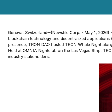
Geneva, Switzerland--(Newsfile Corp. - May 1, 2026) 
blockchain technology and decentralized applications (
presence, TRON DAO hosted TRON Whale Night alongside
Held at OMNIA Nightclub on the Las Vegas Strip, TRON 
industry stakeholders.