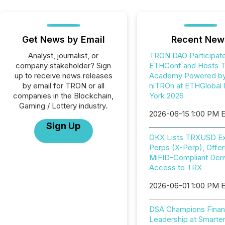
Get News by Email
Recent New
Analyst, journalist, or
TRON DAO Participate
company stakeholder? Sign
ETHConf and Hosts 
up to receive news releases
Academy Powered b
by email for TRON or all
niTROn at ETHGlobal
companies in the Blockchain,
York 2026
Gaming / Lottery industry.
2026-06-15 1:00 PM 
Sign Up
OKX Lists TRXUSD Ex
Perps (X-Perp), Offer
MiFID-Compliant Deri
Access to TRX
2026-06-01 1:00 PM 
DSA Champions Finan
Leadership at Smarter