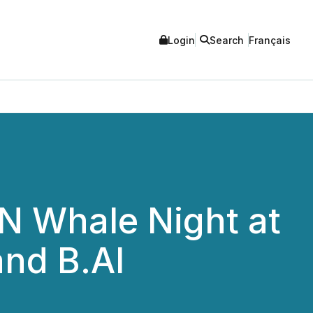
Login
Search
Français
N Whale Night at
and B.AI