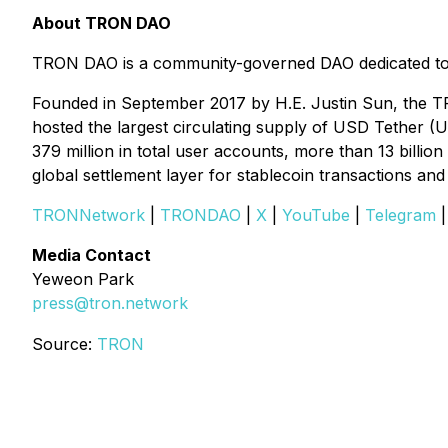
About TRON DAO
TRON DAO is a community-governed DAO dedicated to ac
Founded in September 2017 by H.E. Justin Sun, the TR
hosted the largest circulating supply of USD Tether (
379 million in total user accounts, more than 13 billi
global settlement layer for stablecoin transactions a
TRONNetwork
|
TRONDAO
|
X
|
YouTube
|
Telegram
Media Contact
Yeweon Park
press@tron.network
Source:
TRON