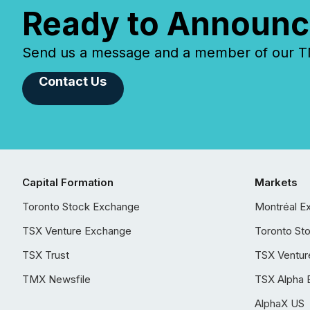
Ready to Announc
Send us a message and a member of our TMX
Contact Us
Capital Formation
Markets
Toronto Stock Exchange
Montréal E
TSX Venture Exchange
Toronto St
TSX Trust
TSX Ventur
TMX Newsfile
TSX Alpha 
AlphaX US