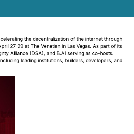
lerating the decentralization of the internet through
ril 27-29 at The Venetian in Las Vegas. As part of its
ty Alliance (DSA), and B.AI serving as co-hosts.
luding leading institutions, builders, developers, and