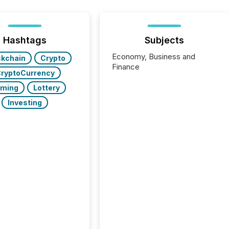
Hashtags
Subjects
Economy, Business and
ckchain
Crypto
Finance
ryptoCurrency
ming
Lottery
Investing