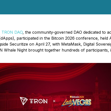
-
TRON DAO
, the community-governed DAO dedicated to acce
dApps), participated in the Bitcoin 2026 conference, held Ap
 Securitize on April 27, with MetaMask, Digital Sovereign
Whale Night brought together hundreds of participants, inc