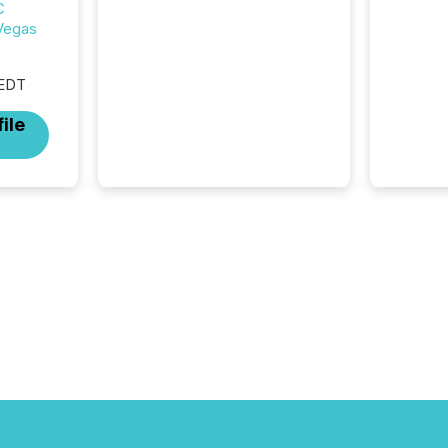
C
silence. The global ETF
 Vegas
market now exceeds $20
trillion in assets under
management. At the end of
 EDT
November 2025, the industry
included more than 15,600
ile
products and over 30,000 ...