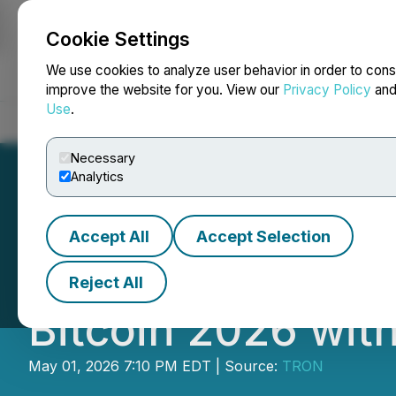
Cookie Settings
NEWSFILE
We use cookies to analyze user behavior in order to cons
improve the website for you. View our
Privacy Policy
an
Use
.
Home
About
Services
Newsroom
Blog
Contact
Necessary
Analytics
Accept All
Accept Selection
TRON DAO and Se
Reject All
Bitcoin 2026 wit
May 01, 2026 7:10 PM EDT | Source:
TRON