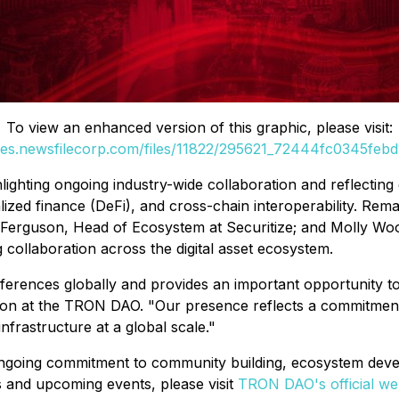
To view an enhanced version of this graphic, please visit:
ges.newsfilecorp.com/files/11822/295621_72444fc0345febd1
ghting ongoing industry-wide collaboration and reflecting g
ralized finance (DeFi), and cross-chain interoperability. Re
uson, Head of Ecosystem at Securitize; and Molly Woodma
 collaboration across the digital asset ecosystem.
ferences globally and provides an important opportunity to 
n at the TRON DAO. "Our presence reflects a commitment t
frastructure at a global scale."
 ongoing commitment to community building, ecosystem devel
s and upcoming events, please visit
TRON DAO's official we