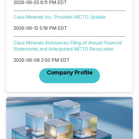
2026-06-25 6:11 PM EDT
Casa Minerals Inc. Provides MCTO Update
2026-06-12 5:19 PM EDT
Casa Minerals Announces Filing of Annual Financial
Statements and Anticipated MCTO Revocation
2026-06-08 2:50 PM EDT
Company Profile