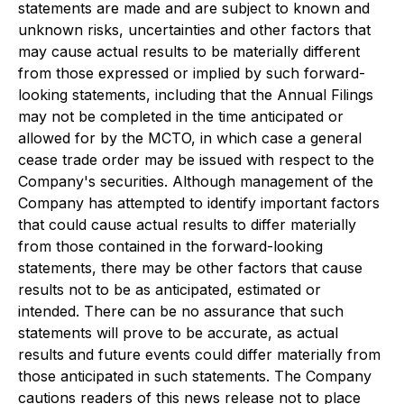
statements are made and are subject to known and
unknown risks, uncertainties and other factors that
may cause actual results to be materially different
from those expressed or implied by such forward-
looking statements, including that the Annual Filings
may not be completed in the time anticipated or
allowed for by the MCTO, in which case a general
cease trade order may be issued with respect to the
Company's securities. Although management of the
Company has attempted to identify important factors
that could cause actual results to differ materially
from those contained in the forward-looking
statements, there may be other factors that cause
results not to be as anticipated, estimated or
intended. There can be no assurance that such
statements will prove to be accurate, as actual
results and future events could differ materially from
those anticipated in such statements. The Company
cautions readers of this news release not to place