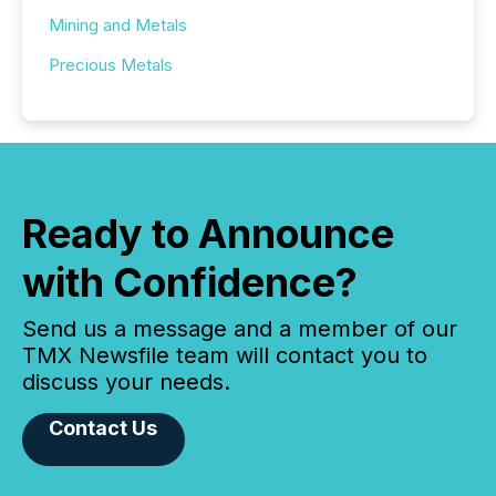
Mining and Metals
Precious Metals
Ready to Announce
with Confidence?
Send us a message and a member of our
TMX Newsfile team will contact you to
discuss your needs.
Contact Us