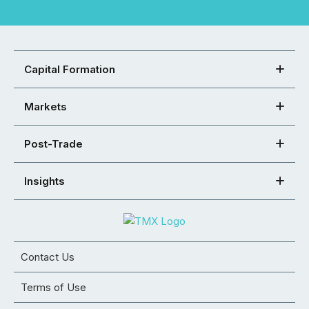
Capital Formation
Markets
Post-Trade
Insights
Contact Us
Terms of Use