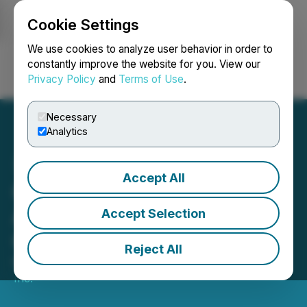
Cookie Settings
NEWSFILE
We use cookies to analyze user behavior in order to
constantly improve the website for you. View our
Privacy Policy
and
Terms of Use
.
Login
Search
Français
Necessary
Analytics
Accept All
Casa Minerals Inc.
Announces Management
Accept Selection
Cease Trade Order
Reject All
May 01, 2026 5:42 PM EDT | Source:
Casa Minerals
Inc.