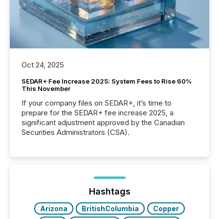
Oct 24, 2025
SEDAR+ Fee Increase 2025: System Fees to Rise 60%
This November
If your company files on SEDAR+, it’s time to
prepare for the SEDAR+ fee increase 2025, a
significant adjustment approved by the Canadian
Securities Administrators (CSA).
Hashtags
Arizona
BritishColumbia
Copper