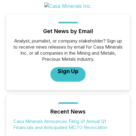
Get News by Email
Analyst, journalist, or company stakeholder? Sign up
to receive news releases by email for Casa Minerals
Inc. or all companies in the Mining and Metals,
Precious Metals industry.
Sign Up
Recent News
Casa Minerals Announces Filing of Annual Q1
Financials and Anticipated MCTO Revocation