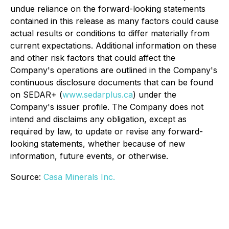
undue reliance on the forward-looking statements
contained in this release as many factors could cause
actual results or conditions to differ materially from
current expectations. Additional information on these
and other risk factors that could affect the
Company's operations are outlined in the Company's
continuous disclosure documents that can be found
on SEDAR+ (
www.sedarplus.ca
) under the
Company's issuer profile. The Company does not
intend and disclaims any obligation, except as
required by law, to update or revise any forward-
looking statements, whether because of new
information, future events, or otherwise.
Source:
Casa Minerals Inc.