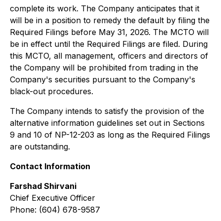
complete its work. The Company anticipates that it
will be in a position to remedy the default by filing the
Required Filings before May 31, 2026. The MCTO will
be in effect until the Required Filings are filed. During
this MCTO, all management, officers and directors of
the Company will be prohibited from trading in the
Company's securities pursuant to the Company's
black-out procedures.
The Company intends to satisfy the provision of the
alternative information guidelines set out in Sections
9 and 10 of NP-12-203 as long as the Required Filings
are outstanding.
Contact Information
Farshad Shirvani
Chief Executive Officer
Phone: (604) 678-9587