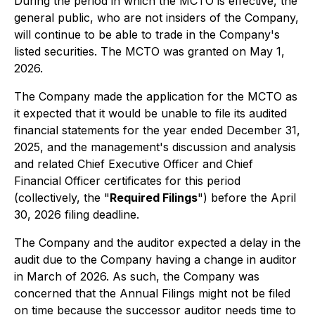
During the period in which the MCTO is effective, the
general public, who are not insiders of the Company,
will continue to be able to trade in the Company's
listed securities. The MCTO was granted on May 1,
2026.
The Company made the application for the MCTO as
it expected that it would be unable to file its audited
financial statements for the year ended December 31,
2025, and the management's discussion and analysis
and related Chief Executive Officer and Chief
Financial Officer certificates for this period
(collectively, the "
Required Filings
") before the April
30, 2026 filing deadline.
The Company and the auditor expected a delay in the
audit due to the Company having a change in auditor
in March of 2026. As such, the Company was
concerned that the Annual Filings might not be filed
on time because the successor auditor needs time to