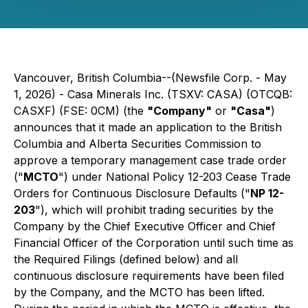
Vancouver, British Columbia--(Newsfile Corp. - May
1, 2026) - Casa Minerals Inc. (TSXV: CASA) (OTCQB:
CASXF) (FSE: 0CM) (the
"Company"
or
"Casa"
)
announces that it made an application to the British
Columbia and Alberta Securities Commission to
approve a temporary management case trade order
("
MCTO
") under National Policy 12-203
Cease Trade
Orders for Continuous Disclosure Defaults
("
NP 12-
203
"), which will prohibit trading securities by the
Company by the Chief Executive Officer and Chief
Financial Officer of the Corporation until such time as
the Required Filings (defined below) and all
continuous disclosure requirements have been filed
by the Company, and the MCTO has been lifted.