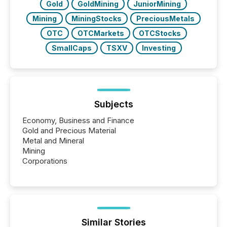
Gold
GoldMining
JuniorMining
Mining
MiningStocks
PreciousMetals
OTC
OTCMarkets
OTCStocks
SmallCaps
TSXV
Investing
Subjects
Economy, Business and Finance
Gold and Precious Material
Metal and Mineral
Mining
Corporations
Similar Stories