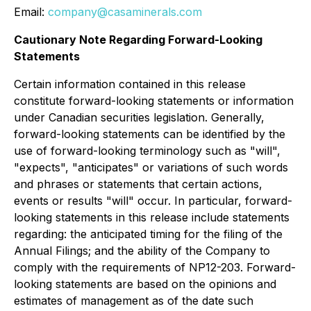
Email:
company@casaminerals.com
Cautionary Note Regarding Forward-Looking
Statements
Certain information contained in this release
constitute forward-looking statements or information
under Canadian securities legislation. Generally,
forward-looking statements can be identified by the
use of forward-looking terminology such as "will",
"expects", "anticipates" or variations of such words
and phrases or statements that certain actions,
events or results "will" occur. In particular, ‎forward-
looking ‎statements in this release include statements
regarding: the anticipated timing for the filing of the
Annual Filings; and the ability of the Company to
comply with the requirements of NP12-203. Forward-
looking statements are based on the opinions and
estimates of management as of the date such