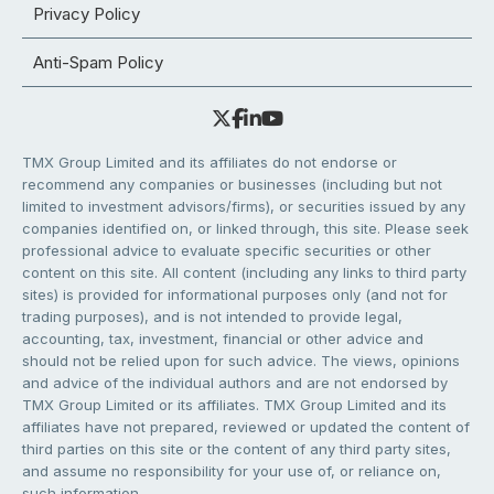
Privacy Policy
Anti-Spam Policy
TMX Group Limited and its affiliates do not endorse or
recommend any companies or businesses (including but not
limited to investment advisors/firms), or securities issued by any
companies identified on, or linked through, this site. Please seek
professional advice to evaluate specific securities or other
content on this site. All content (including any links to third party
sites) is provided for informational purposes only (and not for
trading purposes), and is not intended to provide legal,
accounting, tax, investment, financial or other advice and
should not be relied upon for such advice. The views, opinions
and advice of the individual authors and are not endorsed by
TMX Group Limited or its affiliates. TMX Group Limited and its
affiliates have not prepared, reviewed or updated the content of
third parties on this site or the content of any third party sites,
and assume no responsibility for your use of, or reliance on,
such information.