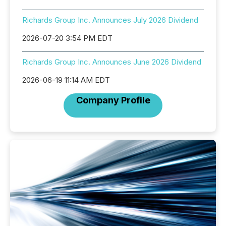
Richards Group Inc. Announces July 2026 Dividend
2026-07-20 3:54 PM EDT
Richards Group Inc. Announces June 2026 Dividend
2026-06-19 11:14 AM EDT
Company Profile