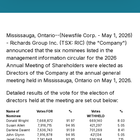
Mississauga, Ontario--(Newsfile Corp. - May 1, 2026)
- Richards Group Inc. (TSX: RIC) (the "Company")
announced that the six nominees listed in the
management information circular for the 2026
Annual Meeting of Shareholders were elected as
Directors of the Company at the annual general
meeting held in Mississauga, Ontario on May 1, 2026.
Detailed results of the vote for the election of
directors held at the meeting are set out below:
Name of
Votes FOR
%
Votes
%
Nominee
WITHHELD
Donald Wright
7,668,872
91.97
669,140
8.03
Susan Allen
7,916,715
94.95
421,297
5.05
Darlene Dasent
7,636,743
91.59
701,269
8.41
John Glynn
7,916,878
94.95
421,134
5.05
Janet Glynn
7,741,848
92.85
596,164
7.15