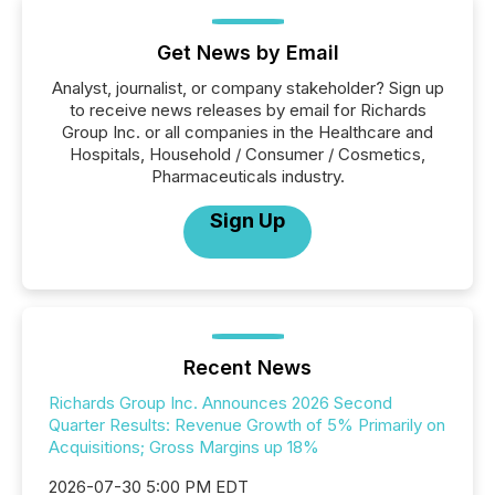
Get News by Email
Analyst, journalist, or company stakeholder? Sign up
to receive news releases by email for Richards
Group Inc. or all companies in the Healthcare and
Hospitals, Household / Consumer / Cosmetics,
Pharmaceuticals industry.
Sign Up
Recent News
Richards Group Inc. Announces 2026 Second
Quarter Results: Revenue Growth of 5% Primarily on
Acquisitions; Gross Margins up 18%
2026-07-30 5:00 PM EDT