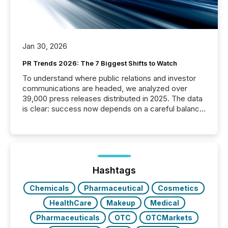
Jan 30, 2026
PR Trends 2026: The 7 Biggest Shifts to Watch
To understand where public relations and investor
communications are headed, we analyzed over
39,000 press releases distributed in 2025. The data
is clear: success now depends on a careful balance
between AI-readability and human trust. More than
50% of news activity on the TMX Newsfile network
is now driven by AI bots from OpenAI and Microsoft.
Yet these systems rely on human-verified facts to
ground their answers. We have entered a “ zero-
click ” reality, where Generative AI systems...
Hashtags
Chemicals
Pharmaceutical
Cosmetics
HealthCare
Makeup
Medical
Pharmaceuticals
OTC
OTCMarkets