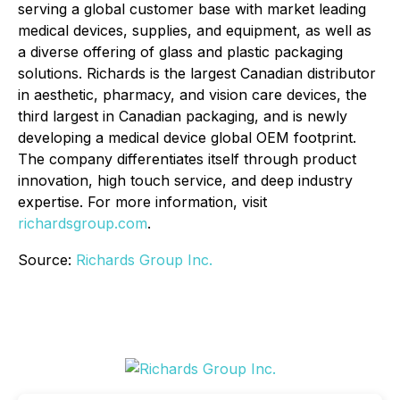
serving a global customer base with market leading
medical devices, supplies, and equipment, as well as
a diverse offering of glass and plastic packaging
solutions. Richards is the largest Canadian distributor
in aesthetic, pharmacy, and vision care devices, the
third largest in Canadian packaging, and is newly
developing a medical device global OEM footprint.
The company differentiates itself through product
innovation, high touch service, and deep industry
expertise. For more information, visit
richardsgroup.com
.
Source:
Richards Group Inc.