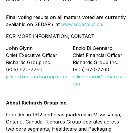
Final voting results on all matters voted are currently
available on SEDAR+ at
www.sedarplus.ca
.
FOR MORE INFORMATION, CONTACT:
John Glynn
Enzio Di Gennaro
Chief Executive Officer
Chief Financial Officer
Richards Group Inc.
Richards Group Inc.
(905) 670-7760
(905) 670-7760
jglynn@richardsgroup.com
edigennaro@richardsgrou
om
About Richards Group Inc.
Founded in 1912 and headquartered in Mississauga,
Ontario, Canada, Richards Group operates across
two core segments, Healthcare and Packaging,