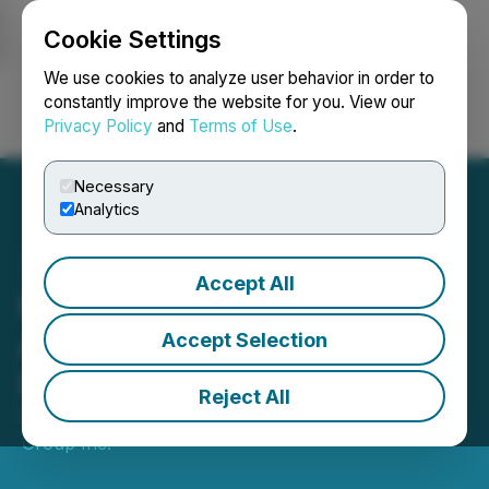
Cookie Settings
NEWSFILE
We use cookies to analyze user behavior in order to
constantly improve the website for you. View our
Privacy Policy
and
Terms of Use
.
Login
Search
Français
Necessary
Analytics
Accept All
Richards Group Inc.
Announces Election of
Accept Selection
Directors
Reject All
May 01, 2026 5:34 PM EDT | Source:
Richards
Group Inc.