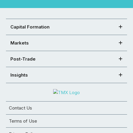
Capital Formation
Markets
Post-Trade
Insights
Contact Us
Terms of Use