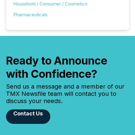
Household / Consumer / Cosmetics
Pharmaceuticals
Ready to Announce
with Confidence?
Send us a message and a member of our
TMX Newsfile team will contact you to
discuss your needs.
Contact Us