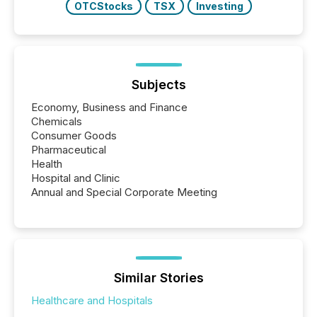
OTCStocks
TSX
Investing
Subjects
Economy, Business and Finance
Chemicals
Consumer Goods
Pharmaceutical
Health
Hospital and Clinic
Annual and Special Corporate Meeting
Similar Stories
Healthcare and Hospitals