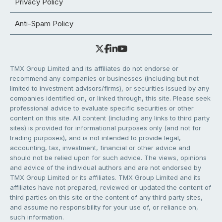
Privacy Policy
Anti-Spam Policy
TMX Group Limited and its affiliates do not endorse or
recommend any companies or businesses (including but not
limited to investment advisors/firms), or securities issued by any
companies identified on, or linked through, this site. Please seek
professional advice to evaluate specific securities or other
content on this site. All content (including any links to third party
sites) is provided for informational purposes only (and not for
trading purposes), and is not intended to provide legal,
accounting, tax, investment, financial or other advice and
should not be relied upon for such advice. The views, opinions
and advice of the individual authors and are not endorsed by
TMX Group Limited or its affiliates. TMX Group Limited and its
affiliates have not prepared, reviewed or updated the content of
third parties on this site or the content of any third party sites,
and assume no responsibility for your use of, or reliance on,
such information.