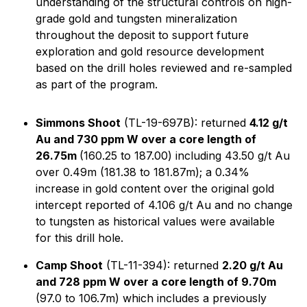
understanding of the structural controls on high-
grade gold and tungsten mineralization
throughout the deposit to support future
exploration and gold resource development
based on the drill holes reviewed and re-sampled
as part of the program.
Simmons Shoot
(TL-19-697B): returned
4.12 g/t
Au and 730 ppm W over a core length of
26.75m
(160.25 to 187.00) including 43.50 g/t Au
over 0.49m (181.38 to 181.87m); a 0.34%
increase in gold content over the original gold
intercept reported of 4.106 g/t Au and no change
to tungsten as historical values were available
for this drill hole.
Camp Shoot
(TL-11-394): returned
2.20 g/t Au
and 728 ppm W over a core length of 9.70m
(97.0 to 106.7m) which includes a previously