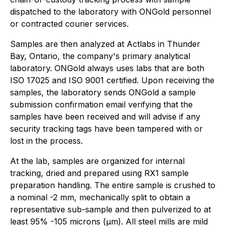
dispatched to the laboratory with ONGold personnel
or contracted courier services.
Samples are then analyzed at Actlabs in Thunder
Bay, Ontario, the company's primary analytical
laboratory. ONGold always uses labs that are both
ISO 17025 and ISO 9001 certified. Upon receiving the
samples, the laboratory sends ONGold a sample
submission confirmation email verifying that the
samples have been received and will advise if any
security tracking tags have been tampered with or
lost in the process.
At the lab, samples are organized for internal
tracking, dried and prepared using RX1 sample
preparation handling. The entire sample is crushed to
a nominal -2 mm, mechanically split to obtain a
representative sub-sample and then pulverized to at
least 95% -105 microns (μm). All steel mills are mild