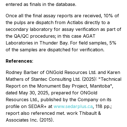
entered as finals in the database.
Once all the final assay reports are received, 10% of
the pulps are dispatch from Actlabs directly to a
secondary laboratory for assay verification as part of
the QA/QC procedures; in this case AGAT
Laboratories in Thunder Bay. For field samples, 5%
of the samples are dispatched for verification.
References
:
Rodney Barber of ONGold Resources Ltd. and Karen
Mathers of Stantec Consulting Ltd. (2025): "Technical
Report on the Monument Bay Project, Manitoba",
dated May 30, 2025, prepared for ONGold
Resources Ltd., published by the Company on its
profile on SEDAR+ at
www.sedarplus.ca
, 118 pp.;
report also referenced met. work Thibault &
Associates Inc. (2015).