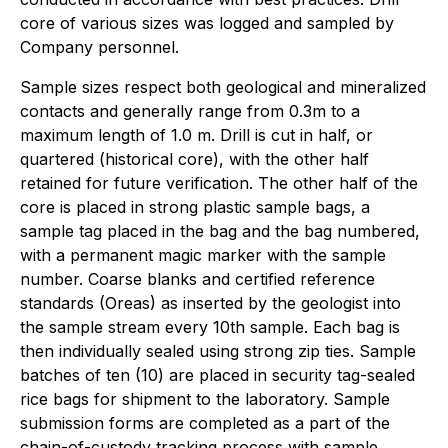
core of various sizes was logged and sampled by
Company personnel.
Sample sizes respect both geological and mineralized
contacts and generally range from 0.3m to a
maximum length of 1.0 m. Drill is cut in half, or
quartered (historical core), with the other half
retained for future verification. The other half of the
core is placed in strong plastic sample bags, a
sample tag placed in the bag and the bag numbered,
with a permanent magic marker with the sample
number. Coarse blanks and certified reference
standards (Oreas) as inserted by the geologist into
the sample stream every 10th sample. Each bag is
then individually sealed using strong zip ties. Sample
batches of ten (10) are placed in security tag-sealed
rice bags for shipment to the laboratory. Sample
submission forms are completed as a part of the
chain-of-custody tracking process with sample