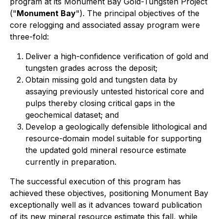
program at its Monument Bay Gold-Tungsten Project
("
Monument Bay
"). The principal objectives of the
core relogging and associated assay program were
three-fold:
Deliver a high-confidence verification of gold and
tungsten grades across the deposit;
Obtain missing gold and tungsten data by
assaying previously untested historical core and
pulps thereby closing critical gaps in the
geochemical dataset; and
Develop a geologically defensible lithological and
resource-domain model suitable for supporting
the updated gold mineral resource estimate
currently in preparation.
The successful execution of this program has
achieved these objectives, positioning Monument Bay
exceptionally well as it advances toward publication
of its new mineral resource estimate this fall, while