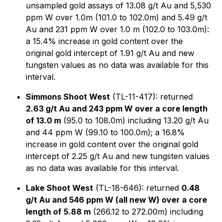
unsampled gold assays of 13.08 g/t Au and 5,530
ppm W over 1.0m (101.0 to 102.0m) and 5.49 g/t
Au and 231 ppm W over 1.0 m (102.0 to 103.0m):
a 15.4% increase in gold content over the
original gold intercept of 1.91 g/t Au and new
tungsten values as no data was available for this
interval.
Simmons Shoot West
(TL-11-417): returned
2.63 g/t Au and 243 ppm W over a core length
of 13.0 m
(95.0 to 108.0m) including 13.20 g/t Au
and 44 ppm W (99.10 to 100.0m); a 16.8%
increase in gold content over the original gold
intercept of 2.25 g/t Au and new tungsten values
as no data was available for this interval.
Lake Shoot West
(TL-18-646): returned
0.48
g/t Au and 546 ppm W (all new W) over a core
length of 5.88 m
(266.12 to 272.00m) including