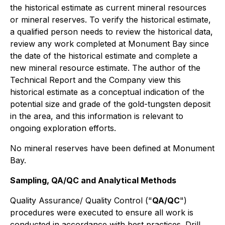
the historical estimate as current mineral resources
or mineral reserves. To verify the historical estimate,
a qualified person needs to review the historical data,
review any work completed at Monument Bay since
the date of the historical estimate and complete a
new mineral resource estimate. The author of the
Technical Report and the Company view this
historical estimate as a conceptual indication of the
potential size and grade of the gold-tungsten deposit
in the area, and this information is relevant to
ongoing exploration efforts.
No mineral reserves have been defined at Monument
Bay.
Sampling, QA/QC and Analytical Methods
Quality Assurance/ Quality Control ("
QA/QC
")
procedures were executed to ensure all work is
conducted in accordance with best practices. Drill