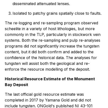
disseminated attenuated lenses.
Isolated to patchy grains spatially close to faults.
The re-logging and re-sampling program observed
scheelite in a variety of host lithologies, but more
commonly in the TLP, particularly in stockwork vein
systems. Both the re-sampling and pulp re-analyses
programs did not significantly increase the tungsten
content, but it did both confirm and added to the
confidence of the historical data. The analyses for
tungsten will assist both the geological and re-
enforce the resource modelling of the deposit.
Historical Resource Estimate of the Monument
Bay Deposit
The last official gold resource estimate was
completed in 2017 by Yamana Gold and did not
include tungsten. ONGold's published NI 43-101