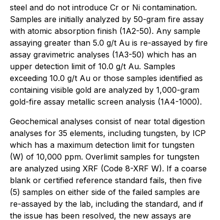
steel and do not introduce Cr or Ni contamination.
Samples are initially analyzed by 50-gram fire assay
with atomic absorption finish (1A2-50). Any sample
assaying greater than 5.0 g/t Au is re-assayed by fire
assay gravimetric analyses (1A3-50) which has an
upper detection limit of 10.0 g/t Au. Samples
exceeding 10.0 g/t Au or those samples identified as
containing visible gold are analyzed by 1,000-gram
gold-fire assay metallic screen analysis (1A4-1000).
Geochemical analyses consist of near total digestion
analyses for 35 elements, including tungsten, by ICP
which has a maximum detection limit for tungsten
(W) of 10,000 ppm. Overlimit samples for tungsten
are analyzed using XRF (Code 8-XRF W). If a coarse
blank or certified reference standard fails, then five
(5) samples on either side of the failed samples are
re-assayed by the lab, including the standard, and if
the issue has been resolved, the new assays are