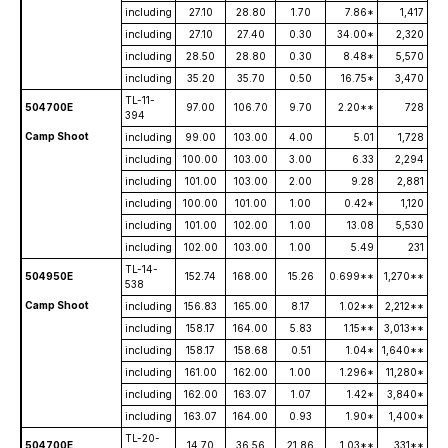
including
27.10
28.80
1.70
7.86*
1,417
including
27.10
27.40
0.30
34.00*
2,320
including
28.50
28.80
0.30
8.48*
5,570
including
35.20
35.70
0.50
16.75*
3,470
TL-11-
504700E
97.00
106.70
9.70
2.20**
728
394
Camp Shoot
including
99.00
103.00
4.00
5.01
1,728
including
100.00
103.00
3.00
6.33
2,294
including
101.00
103.00
2.00
9.28
2,881
including
100.00
101.00
1.00
0.42*
1,120
including
101.00
102.00
1.00
13.08
5,530
including
102.00
103.00
1.00
5.49
231
TL-14-
504950E
152.74
168.00
15.26
0.699**
1,270**
538
Camp Shoot
including
156.83
165.00
8.17
1.02**
2,212**
including
158.17
164.00
5.83
1.15**
3,013**
including
158.17
158.68
0.51
1.04*
1,640**
including
161.00
162.00
1.00
1.296*
11,280*
including
162.00
163.07
1.07
1.42*
3,840*
including
163.07
164.00
0.93
1.90*
1,400*
TL-20-
504700E
14.70
36.56
21.86
1.03**
331**