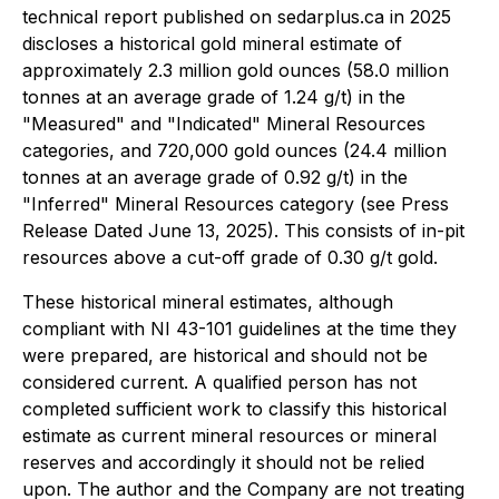
technical report published on sedarplus.ca in 2025
discloses a historical gold mineral estimate of
approximately 2.3 million gold ounces (58.0 million
tonnes at an average grade of 1.24 g/t) in the
"Measured" and "Indicated" Mineral Resources
categories, and 720,000 gold ounces (24.4 million
tonnes at an average grade of 0.92 g/t) in the
"Inferred" Mineral Resources category (see Press
Release Dated June 13, 2025). This consists of in-pit
resources above a cut-off grade of 0.30 g/t gold.
These historical mineral estimates, although
compliant with NI 43-101 guidelines at the time they
were prepared, are historical and should not be
considered current. A qualified person has not
completed sufficient work to classify this historical
estimate as current mineral resources or mineral
reserves and accordingly it should not be relied
upon. The author and the Company are not treating