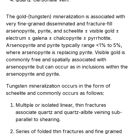
The gold-(tungsten) mineralization is associated with
very fine-grained disseminated and fracture-fill
arsenopyrite, pyrite, and scheelite ± visible gold ±
electrum ± galena ± chalcopyrite ± pyrrhotite.
Arsenopyrite and pyrite typically range <1% to 5%,
where arsenopyrite is replacing pyrite. Visible gold is
commonly free and spatially associated with
arsenopyrite but can occur as in inclusions within the
arsenopyrite and pyrite.
Tungsten mineralization occurs in the form of
scheelite and commonly occurs as follows:
Multiple or isolated linear, thin fractures
associate quartz and quartz-albite veining sub-
parallel to shearing.
Series of folded thin fractures and fine grained