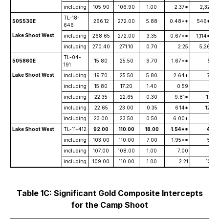
including
105.90
106.90
1.00
2.37*
2,320
TL-18-
505530E
266.12
272.00
5.88
0.48**
546**
646
Lake Shoot West
including
268.65
272.00
3.35
0.67**
1,114**
including
270.40
271.10
0.70
2.25
5,260
TL-04-
505860E
15.80
25.50
9.70
1.67**
53
191
Lake Shoot West
including
19.70
25.50
5.80
2.64*
79
including
15.80
17.20
1.40
0.59
31
including
22.35
22.65
0.30
9.81*
101
including
22.65
23.00
0.35
6.14*
120
including
23.00
23.50
0.50
6.00*
6
Lake Shoot West
TL-11-412
92.00
110.00
18.00
1.54**
40
including
103.00
110.00
7.00
1.95**
59
including
107.00
108.00
1.00
7.00
13
including
109.00
110.00
1.00
2.21
122
Table 1C: Significant Gold Composite Intercepts
for the Camp Shoot