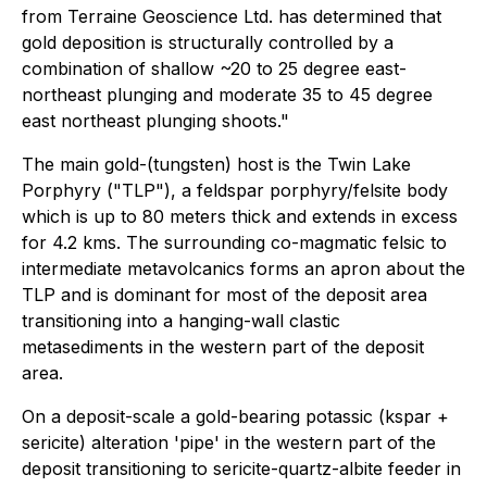
from Terraine Geoscience Ltd. has determined that
gold deposition is structurally controlled by a
combination of shallow ~20 to 25 degree east-
northeast plunging and moderate 35 to 45 degree
east northeast plunging shoots."
The main gold-(tungsten) host is the Twin Lake
Porphyry ("TLP"), a feldspar porphyry/felsite body
which is up to 80 meters thick and extends in excess
for 4.2 kms. The surrounding co-magmatic felsic to
intermediate metavolcanics forms an apron about the
TLP and is dominant for most of the deposit area
transitioning into a hanging-wall clastic
metasediments in the western part of the deposit
area.
On a deposit-scale a gold-bearing potassic (kspar +
sericite) alteration 'pipe' in the western part of the
deposit transitioning to sericite-quartz-albite feeder in