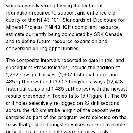
simultaneously strengthening the technical
foundation required to support and enhance the
quality of the NI 43-101-
Standards of Disclosure for
Mineral Projects
("
NI 43-101
") compliant resource
estimate currently being completed by SRK Canada
and to define future resource expansion and
conversion drilling opportunities.
The composite intervals reported to date in this, and
subsequent Press Releases, include the addition of
1,792 new gold assays (1,307 historical pulps and
485 split cores) and 13,903 tungsten assays (12,418
historical pulps and 1,485 split cores) with the newest
results presented in Tables 1a to 1d (Figure 1). The 89
drill holes selectively re-logged on 22 drill sections
across the 4.2 km strike length of the deposit were
sampled as part of the program were selected on the
basis that gold and tungsten values were unavailable
or sections of a drill hole were not previously