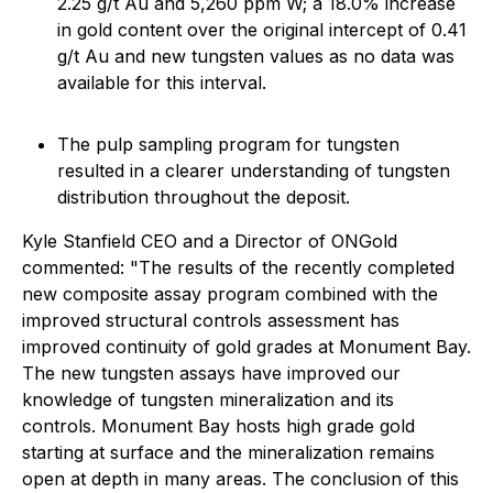
2.25 g/t Au and 5,260 ppm W; a 18.0% increase
in gold content over the original intercept of 0.41
g/t Au and new tungsten values as no data was
available for this interval.
The pulp sampling program for tungsten
resulted in a clearer understanding of tungsten
distribution throughout the deposit.
Kyle Stanfield CEO and a Director of ONGold
commented: "The results of the recently completed
new composite assay program combined with the
improved structural controls assessment has
improved continuity of gold grades at Monument Bay.
The new tungsten assays have improved our
knowledge of tungsten mineralization and its
controls. Monument Bay hosts high grade gold
starting at surface and the mineralization remains
open at depth in many areas. The conclusion of this