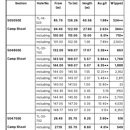
Section
Hole No.
From
To (m)
length
Au g/t
W (ppm)
(m)
(m)
TL-14-
505050E
85.70
126.26
40.56
1.98*
324**
523
Camp Shoot
including
94.40
122.00
27.60
2.63*
364*
including
100.00
110.00
10.00
5.01*
710*
including
101.00
102.05
1.05
7.89*
2,140*
TL-20-
504800E
132.00
149.07
17.07
3.36**
663
703
Camp Shoot
including
143.50
149.07
5.57
5.94**
1,769
including
144.00
149.07
5.07
6.35**
1,888
including
144.00
145.55
1.55
12.20**
2,352
including
147.00
149.07
2.07
5.48**
2,811
including
140.50
141.50
1.00
12.80*
23
including
144.45
144.90
0.45
5.19
3150
including
144.90
145.55
0.65
23.40*
2,700
including
147.00
147.30
0.30
10.40*
4,530
including
148.77
149.07
0.30
3.13*
6,350
TL-20-
504700E
26.45
35.70
9.25
3.90*
516
702
Camp Shoot
including
27.10
35.70
8.60
4.01*
549