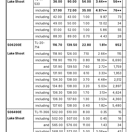
Lake Shoot
36.00
90.00
54.00
3.44**
56**
533
including
37.00
72.00
35.00
4.87**
76**
including
42.00
43.00
1.00
9.87
73
including
49.00
50.00
1.00
13.02
34
including
51.00
52.00
1.00
5.86
55
including
88.30
89.00
0.70
4.43
28
TL-20-
506200E
116.70
139.50
22.80
1.81*
952
714
Lake Shoot
including
118.90
126.00
7.10
2.66*
115
including
118.90
119.70
0.80
18.30*
6,690
and
131.90
139.50
7.60
2.72*
1,759
including
131.90
138.00
6.10
3.33*
1,953
including
134.30
138.00
3.70
4.48*
2,512
including
134.80
138.00
3.20
5.03*
2,897
including
136.30
138.00
1.70
3.13*
4,624
including
136.30
137.60
1.30
3.53*
4,360
including
137.60
138.00
0.40
1.82*
5,480
506490E
TL-11-366
502.00
510.00
8.00
0.35
15
Lake Shoot
including
502.00
507.00
5.00
0.45
16
and
565.00
576.00
11.00
1.43
34
including
568.00
573.00
5.00
3.06**
43