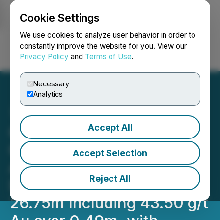
Cookie Settings
NEWSFILE
We use cookies to analyze user behavior in order to
constantly improve the website for you. View our
Privacy Policy
and
Terms of Use
.
Login
Search
Français
Necessary
Analytics
Accept All
ONgold Reports Higher-
Grade Gold Composite
Accept Selection
Assays at Monument Bay,
Reject All
Including 4.12 g/t Au over
26.75m Including 43.50 g/t