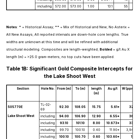
including
572.00
573.00
1.00
13.1
55
Notes
:
*
= Historical Assay;
**
= Mix of Historical and New; No Asterix =
All New Assays; All reported intervals are down-hole core lengths. True
widths are unknown at this time and will be refined with additional
structural modeling. Composites are length-weighted;
Bolded
= g/t Au X
length (m) = >25.0 gram-meters; no top cuts have been applied.
Table 1B: Significant Gold Composite Intercepts for
the Lake Shoot West
Section
Hole No.
From (m)
To (m)
length
Au g/t
W (ppm)
(m)
TL-02-
505770E
92.30
108.05
15.75
5.61*
327
69
Lake Shoot West
including
94.00
106.90
12.90
6.55*
388
including
93.10
101.10
8.00
10.673*
330
including
99.70
100.10
0.40
11.90*
3,940
including
100.10
100.70
0.60
103.60*
131