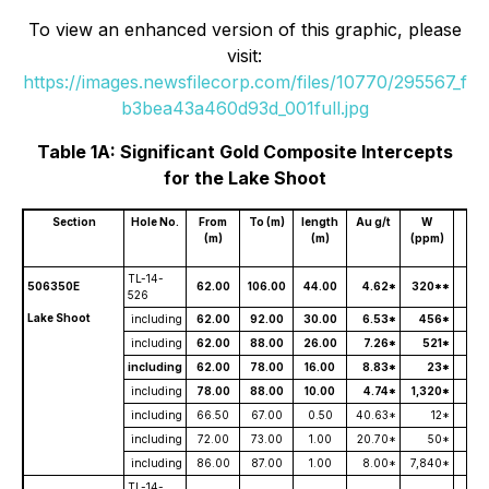
To view an enhanced version of this graphic, please
visit:
https://images.newsfilecorp.com/files/10770/295567_f
b3bea43a460d93d_001full.jpg
Table 1A: Significant Gold Composite Intercepts
for the Lake Shoot
Section
Hole No.
From
To (m)
length
Au g/t
W
A
(m)
(m)
(ppm)
Th
TL-14-
506350E
62.00
106.00
44.00
4.62*
320**
526
Lake Shoot
including
62.00
92.00
30.00
6.53*
456*
including
62.00
88.00
26.00
7.26*
521*
including
62.00
78.00
16.00
8.83*
23*
including
78.00
88.00
10.00
4.74*
1,320*
including
66.50
67.00
0.50
40.63*
12*
including
72.00
73.00
1.00
20.70*
50*
including
86.00
87.00
1.00
8.00*
7,840*
TL-14-