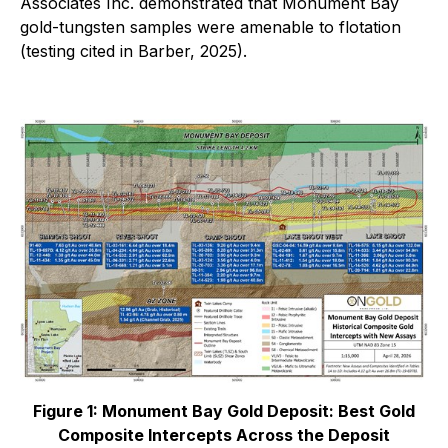
Associates Inc. demonstrated that Monument Bay
gold-tungsten samples were amenable to flotation
(testing cited in Barber, 2025).
Figure 1: Monument Bay Gold Deposit: Best Gold
Composite Intercepts Across the Deposit