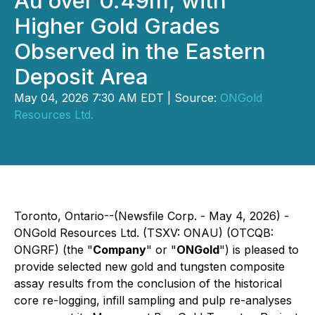
Au over 0.49m, with
Higher Gold Grades
Observed in the Eastern
Deposit Area
May 04, 2026 7:30 AM EDT | Source:
ONGold
Resources Ltd.
Toronto, Ontario--(Newsfile Corp. - May 4, 2026) -
ONGold Resources Ltd. (TSXV: ONAU) (OTCQB:
ONGRF) (the "
Company
" or "
ONGold
") is pleased to
provide selected new gold and tungsten composite
assay results from the conclusion of the historical
core re-logging, infill sampling and pulp re-analyses