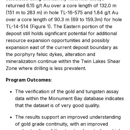
returned 6.15 g/t Au over a core length of 132.0 m
(151 m to 283 m) in hole TL-16-575 and 1.84 g/t Au
over a core length of 90.3 m (69 to 159.3m) for hole
TL-14-514 (Figure 1). The Eastern portion of the
deposit still holds significant potential for additional
resource expansion opportunities and possibly
expansion east of the current deposit boundary as
the porphyry felsic dykes, alteration and
mineralization continue within the Twin Lakes Shear
Zone where drilling is less prevalent.
Program Outcomes
:
The verification of the gold and tungsten assay
data within the Monument Bay database indicates
that the dataset is of very good quality.
The results support an improved understanding
of gold grade continuity, with an improved