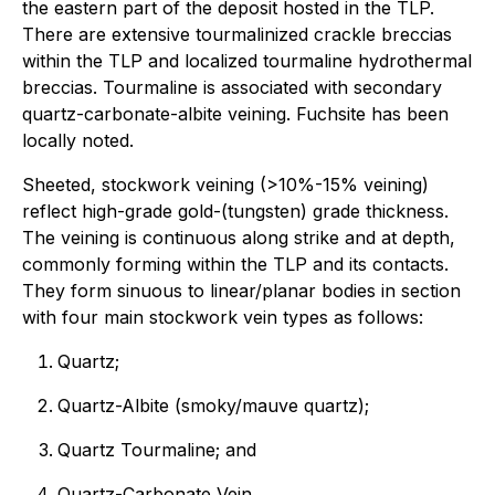
the eastern part of the deposit hosted in the TLP.
There are extensive tourmalinized crackle breccias
within the TLP and localized tourmaline hydrothermal
breccias. Tourmaline is associated with secondary
quartz-carbonate-albite veining. Fuchsite has been
locally noted.
Sheeted, stockwork veining (>10%-15% veining)
reflect high-grade gold-(tungsten) grade thickness.
The veining is continuous along strike and at depth,
commonly forming within the TLP and its contacts.
They form sinuous to linear/planar bodies in section
with four main stockwork vein types as follows:
Quartz;
Quartz-Albite (smoky/mauve quartz);
Quartz Tourmaline; and
Quartz-Carbonate Vein.