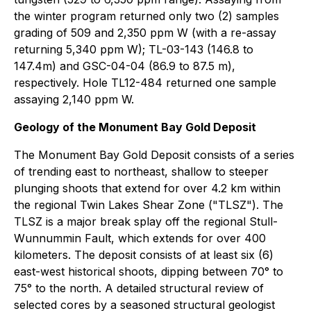
the winter program returned only two (2) samples
grading of 509 and 2,350 ppm W (with a re-assay
returning 5,340 ppm W); TL-03-143 (146.8 to
147.4m) and GSC-04-04 (86.9 to 87.5 m),
respectively. Hole TL12-484 returned one sample
assaying 2,140 ppm W.
Geology of the Monument Bay Gold Deposit
The Monument Bay Gold Deposit consists of a series
of trending east to northeast, shallow to steeper
plunging shoots that extend for over 4.2 km within
the regional Twin Lakes Shear Zone ("TLSZ"). The
TLSZ is a major break splay off the regional Stull-
Wunnummin Fault, which extends for over 400
kilometers. The deposit consists of at least six (6)
east-west historical shoots, dipping between 70° to
75° to the north. A detailed structural review of
selected cores by a seasoned structural geologist