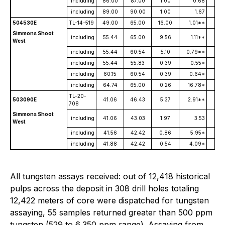
including
86.00
87.00
1.00
0.68
1
including
89.00
90.00
1.00
1.67
1,
504530E
TL-14-519
49.00
65.00
16.00
1.01**
Simmons Shoot
including
55.44
65.00
9.56
1.11**
West
including
55.44
60.54
5.10
0.79**
including
55.44
55.83
0.39
0.55*
3,
including
60.15
60.54
0.39
0.64*
3,
including
64.74
65.00
0.26
16.78*
TL-20-
503090E
41.06
46.43
5.37
2.91**
708
Simmons Shoot
including
41.06
43.03
1.97
3.53
2,
West
including
41.56
42.42
0.86
5.95*
4,
including
41.88
42.42
0.54
4.09*
6,
All tungsten assays received: out of 12,418 historical
pulps across the deposit in 308 drill holes totaling
12,422 meters of core were dispatched for tungsten
assaying, 55 samples returned greater than 500 ppm
tungsten (529 to 6,350 ppm range). Assaying from