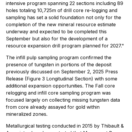
intensive program spanning 22 sections including 89
holes totaling 10,725m of drill core re-logging and
sampling has set a solid foundation not only for the
completion of the new mineral resource estimate
underway and expected to be completed this
September but also for the development of a
resource expansion drill program planned for 2027."
The infill pulp sampling program confirmed the
presence of tungsten in portions of the deposit
previously discussed on September 2, 2025 Press
Release (Figure 3 Longitudinal Section) with some
additional expansion opportunities. The Fall core
relogging and infill core sampling program was
focused largely on collecting missing tungsten data
from core already assayed for gold within
mineralized zones.
Metallurgical testing conducted in 2015 by Thibault &