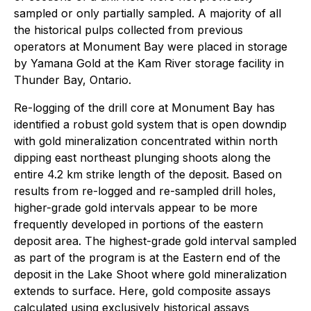
sampled or only partially sampled. A majority of all
the historical pulps collected from previous
operators at Monument Bay were placed in storage
by Yamana Gold at the Kam River storage facility in
Thunder Bay, Ontario.
Re-logging of the drill core at Monument Bay has
identified a robust gold system that is open downdip
with gold mineralization concentrated within north
dipping east northeast plunging shoots along the
entire 4.2 km strike length of the deposit. Based on
results from re-logged and re-sampled drill holes,
higher-grade gold intervals appear to be more
frequently developed in portions of the eastern
deposit area. The highest-grade gold interval sampled
as part of the program is at the Eastern end of the
deposit in the Lake Shoot where gold mineralization
extends to surface. Here, gold composite assays
calculated using exclusively historical assays