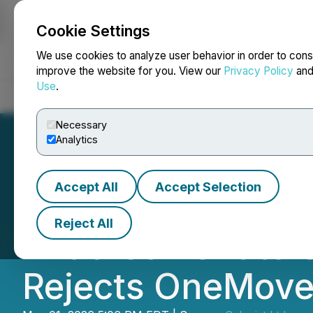
Cookie Settings
NEWSFILE
We use cookies to analyze user behavior in order to cons
improve the website for you. View our
Privacy Policy
an
Use
.
Home
About
Services
Newsroom
Blog
Contact
Necessary
Analytics
Accept All
Accept Selection
Leading Independ
Reject All
Endorsement to 
Rejects OneMove