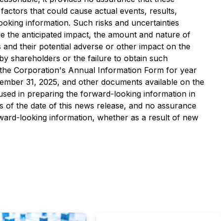
factors that could cause actual events, results,
ooking information. Such risks and uncertainties
ve the anticipated impact, the amount and nature of
and their potential adverse or other impact on the
 by shareholders or the failure to obtain such
in the Corporation's Annual Information Form for year
ember 31, 2025, and other documents available on the
used in preparing the forward-looking information in
s of the date of this news release, and no assurance
orward-looking information, whether as a result of new