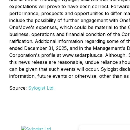
expectations will prove to have been correct. Forward-l
performance, prospects and opportunities to differ ma
include the possibility of further engagement with One
OneMove's expenses, which could be material to the Co
business, operations and financial condition of the Cor
ratification. Additional information regarding some of
ended December 31, 2025, and in the Management's Di
Corporation's profile at www.sedarplus.ca. Although, S
this news release are reasonable, undue reliance shou
can be given that such events will occur. Sylogist disc
information, future events or otherwise, other than as
Source:
Sylogist Ltd.