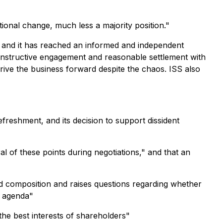
tional change, much less a majority position."
, and it has reached an informed and independent
onstructive engagement and reasonable settlement with
rive the business forward despite the chaos. ISS also
eshment, and its decision to support dissident
 of these points during negotiations," and that an
rd composition and raises questions regarding whether
t agenda"
he best interests of shareholders"