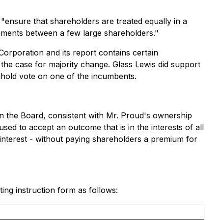
"ensure that shareholders are treated equally in a
reements between a few large shareholders."
Corporation and its report contains certain
he case for majority change. Glass Lewis did support
hold vote on one of the incumbents.
 the Board, consistent with Mr. Proud's ownership
sed to accept an outcome that is in the interests of all
 interest - without paying shareholders a premium for
g instruction form as follows: