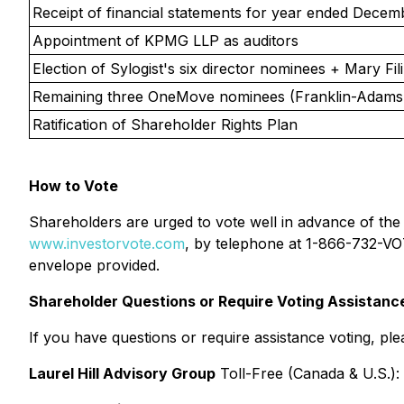
Receipt of financial statements for year ended Decem
Appointment of KPMG LLP as auditors
Election of Sylogist's six director nominees + Mary Fili
Remaining three OneMove nominees (Franklin-Adams,
Ratification of Shareholder Rights Plan
How to Vote
Shareholders are urged to vote well in advance of the
www.investorvote.com
, by telephone at 1-866-732-VOT
envelope provided.
Shareholder Questions or Require Voting Assistanc
If you have questions or require assistance voting, plea
Laurel Hill Advisory Group
Toll-Free (Canada & U.S.):