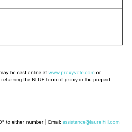
may be cast online at
www.proxyvote.com
or
 returning the BLUE form of proxy in the prepaid
O" to either number | Email:
assistance@laurelhill.com