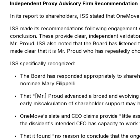
Independent Proxy Advisory Firm Recommendation
In its report to shareholders, ISS stated that OneMove 
ISS made its recommendations following engagement wi
conclusion. These provide clear, independent validati
Mr. Proud. ISS also noted that the Board has listened 
made clear that it is Mr. Proud who has repeatedly cho
ISS specifically recognized:
The Board has responded appropriately to shareho
nominee Mary Filippelli
That "[Mr.] Proud advanced a broad and evolving s
early miscalculation of shareholder support may ha
OneMove's slate and CEO claims provide "little as
the dissident's intended CEO has capacity to work 
That it found "no reason to conclude that the ong