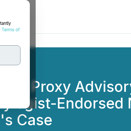
tantly
d
Terms of
ent Proxy Advisory
Sylogist-Endorsed
's Case