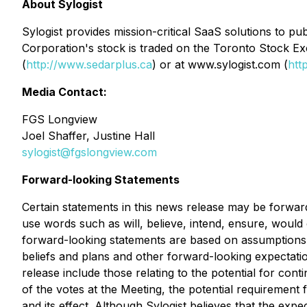
About Sylogist
Sylogist provides mission-critical SaaS solutions to 
Corporation's stock is traded on the Toronto Stock E
(
http://www.sedarplus.ca
) or at www.sylogist.com (
htt
Media Contact:
FGS Longview
Joel Shaffer, Justine Hall
sylogist@fgslongview.com
Forward-looking Statements
Certain statements in this news release may be forward
use words such as will, believe, intend, ensure, would 
forward-looking statements are based on assumptions and
beliefs and plans and other forward-looking expectatio
release include those relating to the potential for c
of the votes at the Meeting, the potential requiremen
and its effect. Although Sylogist believes that the exp