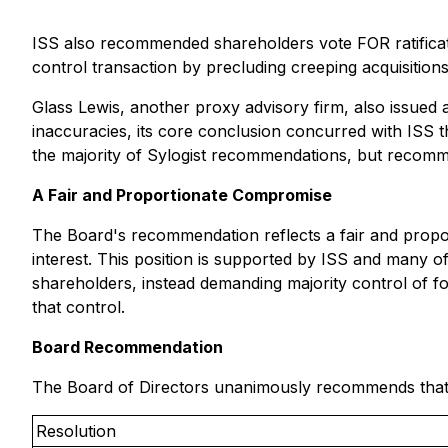
ISS also recommended shareholders vote FOR ratificati
control transaction by precluding creeping acquisition
Glass Lewis, another proxy advisory firm, also issued 
inaccuracies, its core conclusion concurred with ISS
the majority of Sylogist recommendations, but recom
A Fair and Proportionate Compromise
The Board's recommendation reflects a fair and propo
interest. This position is supported by ISS and many of
shareholders, instead demanding majority control of f
that control.
Board Recommendation
The Board of Directors unanimously recommends that s
Resolution