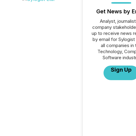
Get News by E
Analyst, journalist
company stakeholde
up to receive news r
by email for Sylogist 
all companies in 
Technology, Comp
Software industr
Sign Up