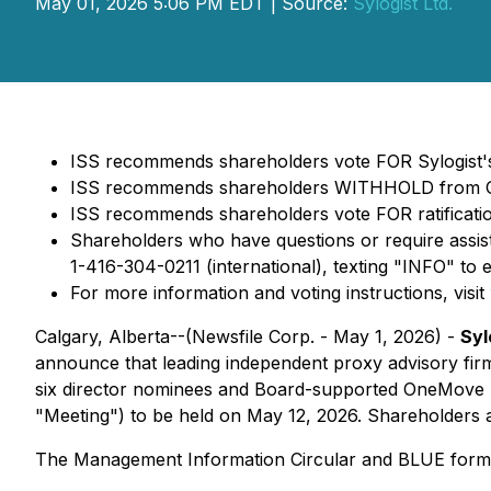
May 01, 2026 5:06 PM EDT | Source:
Sylogist Ltd.
ISS recommends shareholders vote FOR Sylogist's
ISS recommends shareholders WITHHOLD from One
ISS recommends shareholders vote FOR ratificatio
Shareholders who have questions or require assis
1-416-304-0211 (international), texting "INFO" to 
For more information and voting instructions, visit
Calgary, Alberta--(Newsfile Corp. - May 1, 2026) -
Syl
announce that leading independent proxy advisory fir
six director nominees and Board-supported OneMove no
"Meeting") to be held on May 12, 2026. Shareholders a
The Management Information Circular and BLUE form 