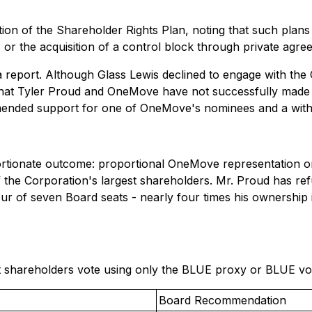
on of the Shareholder Rights Plan, noting that such plans 
s or the acquisition of a control block through private ag
a report. Although Glass Lewis declined to engage with the 
 that Tyler Proud and OneMove have not successfully made t
mended support for one of OneMove's nominees and a with
rtionate outcome: proportional OneMove representation on
 the Corporation's largest shareholders. Mr. Proud has refu
our of seven Board seats - nearly four times his ownership
hareholders vote using only the BLUE proxy or BLUE votin
Board Recommendation