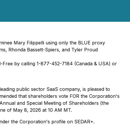
nee Mary Filippelli using only the BLUE proxy
, Rhonda Bassett-Spiers, and Tyler Proud
ll-Free by calling 1-877-452-7184 (Canada & USA) or
 leading public sector SaaS company, is pleased to
ommended that shareholders vote FOR the Corporation's
 Annual and Special Meeting of Shareholders (the
line of May 8, 2026 at 10 AM MT.
der the Corporation's profile on SEDAR+.