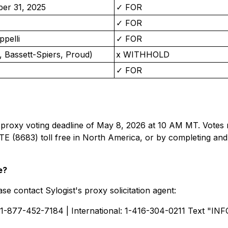
ber 31, 2025
✓ FOR
✓ FOR
ppelli
✓ FOR
 Bassett-Spiers, Proud)
x WITHHOLD
✓ FOR
 proxy voting deadline of May 8, 2026 at 10 AM MT. Votes 
E (8683) toll free in North America, or by completing and
e?
se contact Sylogist's proxy solicitation agent:
 1-877-452-7184 | International: 1-416-304-0211 Text "INF