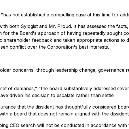
"has not established a compelling case at this time for addi
th both Sylogist and Mr. Proud. It has assessed the facts
on for the Board's approach of having repeatedly sought c
to shareholder feedback and taken appropriate actions to d
sen conflict over the Corporation's best interests.
lder concerns, through leadership change, governance refr
et of demands," "the board substantively addressed several
ve driven his decision to escalate rather than settle
surance that the dissident has thoughtfully considered boa
with a board that does not remain aligned with the dissiden
oing CEO search will not be conducted in accordance with t