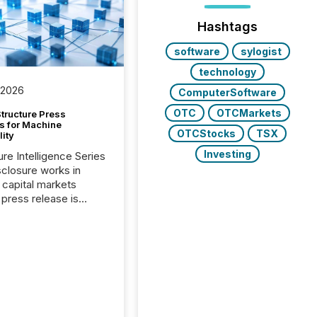
Hashtags
software
sylogist
technology
 2026
ComputerSoftware
OTC
OTCMarkets
tructure Press
s for Machine
OTCStocks
TSX
lity
Investing
ure Intelligence Series
closure works in
capital markets
press release is
uted, most issuer
onsider the
ication complete.
ality, this is the point
h another audience
reading it. Search
, AI models, financial
atforms, and