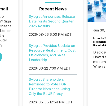
mail
Recent News
, or
Sylogist Announces Release
r? Sign
Date for its Second Quarter
eleases
2026 Results
Jun 30,
Ltd. or
2026-08-06 6:00 PM EDT
the
How to S
uter
Release
y.
Sylogist Provides Update on
Readabi
Resource Realignment, Cost
Disclos
Efficiencies, and Sales
How dis
Leadership
modern 
When a 
2026-06-22 7:00 AM EDT
distrib
teams c
Sylogist Shareholders
commun
Reminded to Vote FOR
But in re
Director Nominees Using
at whic
Only the BLUE Proxy
begins 
engines
2026-05-05 12:54 PM EDT
data pl