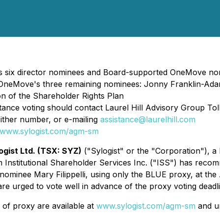
 six director nominees and Board-supported OneMove nomi
Move's three remaining nominees: Jonny Franklin-Adams
n of the Shareholder Rights Plan
tance voting should contact Laurel Hill Advisory Group To
either number, or e-mailing
assistance@laurelhill.com
www.sylogist.com/agm-sm
ogist Ltd. (TSX: SYZ)
("Sylogist" or the "Corporation"), a
m Institutional Shareholder Services Inc. ("ISS") has rec
minee Mary Filippelli, using only the BLUE proxy, at the
re urged to vote well in advance of the proxy voting dead
of proxy are available at
www.sylogist.com/agm-sm
and un