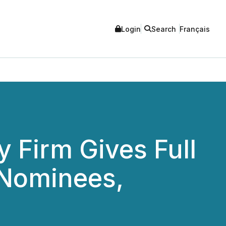
Login
Search
Français
 Firm Gives Full
 Nominees,