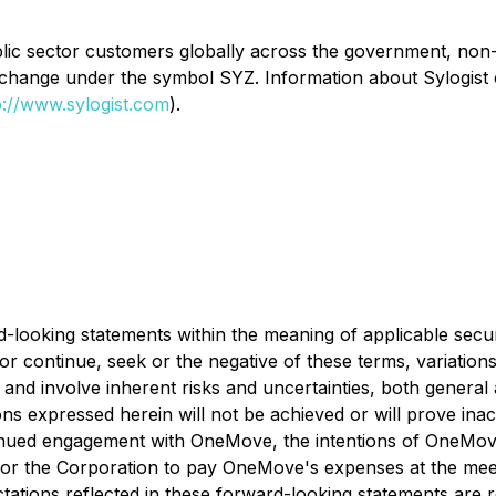
public sector customers globally across the government, no
xchange under the symbol SYZ. Information about Sylogist
p://www.sylogist.com
).
-looking statements within the meaning of applicable securi
or continue, seek or the negative of these terms, variations
 involve inherent risks and uncertainties, both general and
ns expressed herein will not be achieved or will prove ina
ontinued engagement with OneMove, the intentions of OneMov
t for the Corporation to pay OneMove's expenses at the mee
ectations reflected in these forward-looking statements are