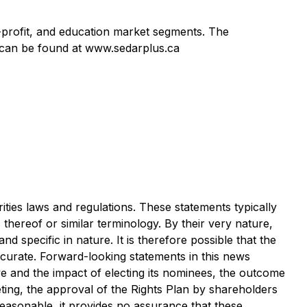
n-profit, and education market segments. The
 can be found at www.sedarplus.ca
ties laws and regulations. These statements typically
 thereof or similar terminology. By their very nature,
 specific in nature. It is therefore possible that the
ccurate. Forward-looking statements in this news
e and the impact of electing its nominees, the outcome
ting, the approval of the Rights Plan by shareholders
 reasonable, it provides no assurance that these