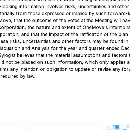
ooking information involves risks, uncertainties and other 
terially from those expressed or implied by such forward-l
Move, that the outcome of the votes at the Meeting will ha
rporation, the nature and extent of OneMove's intentions 
poration, and that the impact of the ratification of the plan
 these risks, uncertainties and other factors may be found 
scussion and Analysis for the year and quarter ended Dec
ylogist believes that the material assumptions and factors 
ld not be placed on such information, which only applies a
laims any intention or obligation to update or revise any f
 required by law.