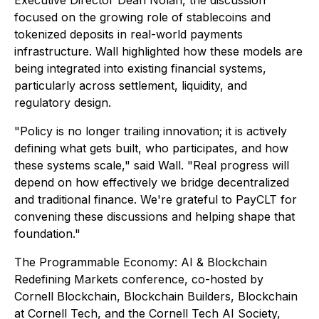
Executive Director Dean Nolan, the discussion
focused on the growing role of stablecoins and
tokenized deposits in real-world payments
infrastructure. Wall highlighted how these models are
being integrated into existing financial systems,
particularly across settlement, liquidity, and
regulatory design.
"Policy is no longer trailing innovation; it is actively
defining what gets built, who participates, and how
these systems scale," said Wall. "Real progress will
depend on how effectively we bridge decentralized
and traditional finance. We're grateful to PayCLT for
convening these discussions and helping shape that
foundation."
The Programmable Economy: AI & Blockchain
Redefining Markets conference, co-hosted by
Cornell Blockchain, Blockchain Builders, Blockchain
at Cornell Tech, and the Cornell Tech AI Society,