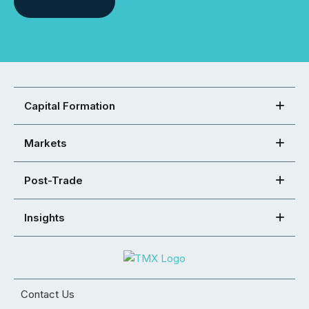
Capital Formation
Markets
Post-Trade
Insights
Contact Us