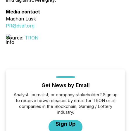
and digital sovereignty.
Media contact
Maghan Lusk
PR@dsaf.org
Source:
TRON
Get News by Email
Analyst, journalist, or company stakeholder? Sign up
to receive news releases by email for TRON or all
companies in the Blockchain, Gaming / Lottery
industry.
Sign Up