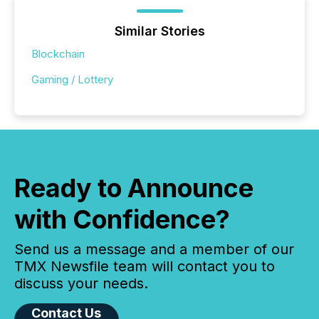
Similar Stories
Blockchain
Gaming / Lottery
Ready to Announce
with Confidence?
Send us a message and a member of our
TMX Newsfile team will contact you to
discuss your needs.
Contact Us