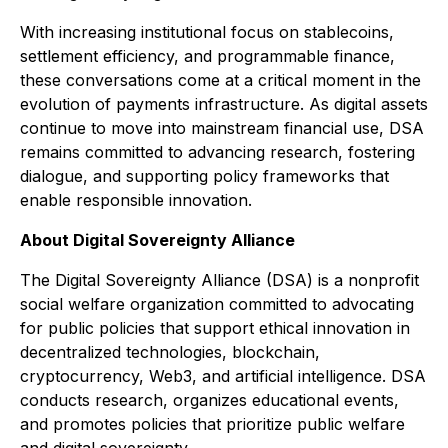
With increasing institutional focus on stablecoins,
settlement efficiency, and programmable finance,
these conversations come at a critical moment in the
evolution of payments infrastructure. As digital assets
continue to move into mainstream financial use, DSA
remains committed to advancing research, fostering
dialogue, and supporting policy frameworks that
enable responsible innovation.
About Digital Sovereignty Alliance
The Digital Sovereignty Alliance (DSA) is a nonprofit
social welfare organization committed to advocating
for public policies that support ethical innovation in
decentralized technologies, blockchain,
cryptocurrency, Web3, and artificial intelligence. DSA
conducts research, organizes educational events,
and promotes policies that prioritize public welfare