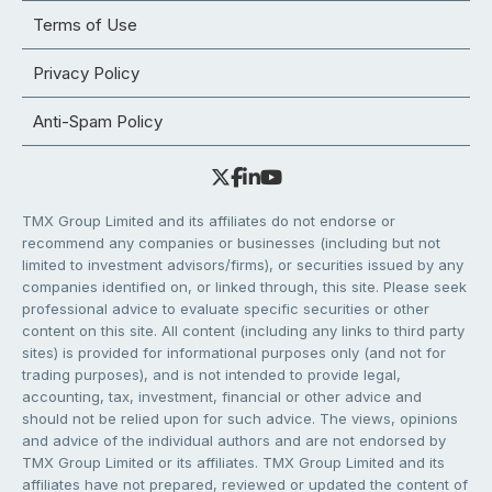
Terms of Use
Privacy Policy
Anti-Spam Policy
TMX Group Limited and its affiliates do not endorse or
recommend any companies or businesses (including but not
limited to investment advisors/firms), or securities issued by any
companies identified on, or linked through, this site. Please seek
professional advice to evaluate specific securities or other
content on this site. All content (including any links to third party
sites) is provided for informational purposes only (and not for
trading purposes), and is not intended to provide legal,
accounting, tax, investment, financial or other advice and
should not be relied upon for such advice. The views, opinions
and advice of the individual authors and are not endorsed by
TMX Group Limited or its affiliates. TMX Group Limited and its
affiliates have not prepared, reviewed or updated the content of