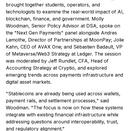
brought together students, operators, and
technologists to examine the real-world impact of AI,
blockchain, finance, and government. Molly
Woodman, Senior Policy Advisor at DSA, spoke on
the "Next Gen Payments" panel alongside Andres
Lamothe, Director of Partnerships at MoonPay; Jolie
Kahn, CEO of AVAX One; and Sébastien Badault, VP
of Metaverse/Web3 Strategy at Ledger. The session
was moderated by Jeff Rundlet, CFA, Head of
Accounting Strategy at Cryptio, and explored
emerging trends across payments infrastructure and
digital asset markets.
"Stablecoins are already being used across wallets,
payment rails, and settlement processes," said
Woodman. "The focus is now on how these systems
integrate with existing financial infrastructure while
addressing questions around interoperability, trust,
and regulatory alignment."