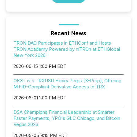
Recent News
TRON DAO Participates in ETHConf and Hosts
TRON Academy Powered by niTROn at ETHGlobal
New York 2026
2026-06-15 1:00 PM EDT
OKX Lists TRXUSD Expiry Perps (X-Perp), Offering
MiFID-Compliant Derivative Access to TRX
2026-06-01 1:00 PM EDT
DSA Champions Financial Leadership at Smarter
Faster Payments, YPO's GLC Chicago, and Bitcoin
Vegas 2026
2026-05-05 9:15 PM EDT