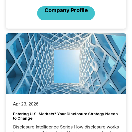
Company Profile
Apr 23, 2026
Entering U.S. Markets? Your Disclosure Strategy Needs
to Change
Disclosure Intelligence Series How disclosure works