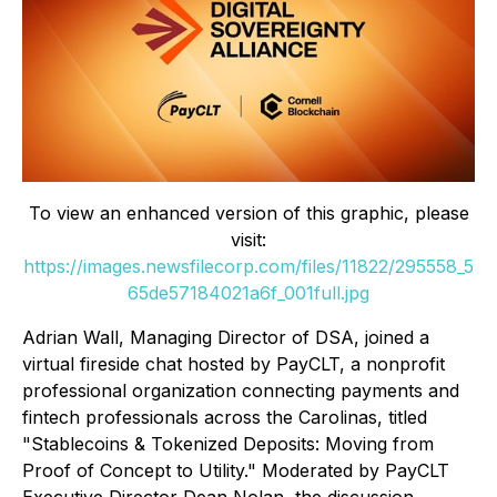
To view an enhanced version of this graphic, please
visit:
https://images.newsfilecorp.com/files/11822/295558_5
65de57184021a6f_001full.jpg
Adrian Wall, Managing Director of DSA, joined a
virtual fireside chat hosted by PayCLT, a nonprofit
professional organization connecting payments and
fintech professionals across the Carolinas, titled
"Stablecoins & Tokenized Deposits: Moving from
Proof of Concept to Utility." Moderated by PayCLT