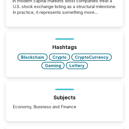
in modern capital markets Most companies treat a
U.S. stock exchange listing as a structural milestone.
In practice, it represents something more
significant. Entering U.S. markets is not just a listing
event. It is a fundamental shift in how a company’s
information is communicated, interpreted, and acted
on. As of March 2026, 187 TSX and TSX Venture
issuers are interlisted on U.S. exchanges, within a
broader group of 258 interlisted...
Hashtags
Blockchain
Crypto
CryptoCurrency
Gaming
Lottery
Subjects
Economy, Business and Finance