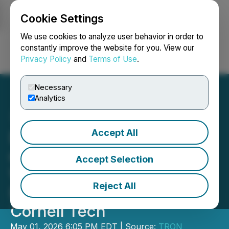
Cookie Settings
NEWSFILE
We use cookies to analyze user behavior in order to
constantly improve the website for you. View our
Privacy Policy
and
Terms of Use
.
Login
Search
Français
Necessary
Analytics
Accept All
DSA Addresses the Future
of Payments at PayCLT
Accept Selection
Webinar and AI &
Reject All
Blockchain Conference at
Cornell Tech
May 01, 2026 6:05 PM EDT | Source:
TRON