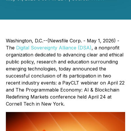
Washington, D.C.--(Newsfile Corp. - May 1, 2026) -
The
Digital Sovereignty Alliance (DSA)
, a nonprofit
organization dedicated to advancing clear and ethical
public policy, research and education surrounding
emerging technologies, today announced the
successful conclusion of its participation in two
recent industry events: a PayCLT webinar on April 22
and The Programmable Economy: AI & Blockchain
Redefining Markets conference held April 24 at
Cornell Tech in New York.