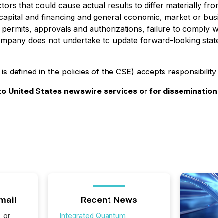
ctors that could cause actual results to differ materially f
of capital and financing and general economic, market or bus
y permits, approvals and authorizations, failure to comply w
e Company does not undertake to update forward-looking sta
is defined in the policies of the CSE) accepts responsibilit
 to United States newswire services or for dissemination
mail
Recent News
, or
Integrated Quantum