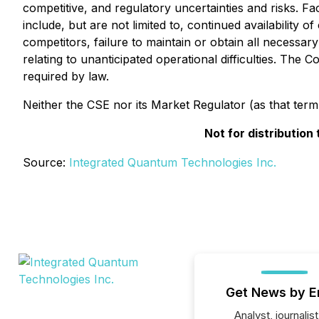
competitive, and regulatory uncertainties and risks. Fa
include, but are not limited to, continued availability 
competitors, failure to maintain or obtain all necessar
relating to unanticipated operational difficulties. Th
required by law.
Neither the CSE nor its Market Regulator (as that term 
Not for distribution
Source:
Integrated Quantum Technologies Inc.
Get News by E
Analyst, journalist