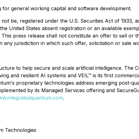
g for general working capital and software development.
not be, registered under the U.S. Securities Act of 1933, 
 the United States absent registration or an available exemp
 This press release shall not constitute an offer to sell or t
in any jurisdiction in which such offer, solicitation or sale 
cture to help secure and scale artificial intelligence. Th
ving and resilient AI systems and VEIL™ is its first commerci
antum's proprietary technologies address emerging post-q
complemented by its Managed Services offering and SecureG
w.integratedquantum.com
.
um Technologies