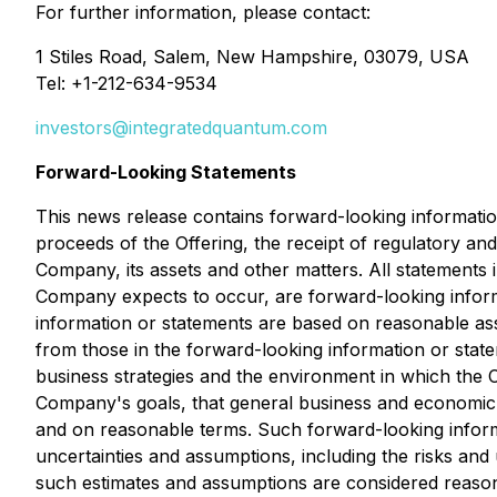
For further information, please contact:
1 Stiles Road, Salem, New Hampshire, 03079, USA
Tel: +1-212-634-9534
investors@integratedquantum.com
Forward-Looking Statements
This news release contains forward-looking information
proceeds of the Offering, the receipt of regulatory and
Company, its assets and other matters. All statements i
Company expects to occur, are forward-looking inform
information or statements are based on reasonable ass
from those in the forward-looking information or sta
business strategies and the environment in which the Co
Company's goals, that general business and economic c
and on reasonable terms. Such forward-looking informa
uncertainties and assumptions, including the risks an
such estimates and assumptions are considered reason