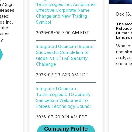
r? Sign
Technologies Inc. Announces
eleases
Effective Corporate Name
Dec 16,
rated
Change and New Trading
s Inc.
Symbol
The Mos
n the
Release
2026-08-05 7:00 AM EDT
Human At
uter
Landsc
y.
What ma
Integrated Quantum Reports
rise ab
Successful Completion of
analyze
Global VEIL(TM) Security
success
Challenge
2025 to
2026-07-23 7:30 AM EDT
attenti
review 
from hu
Integrated Quantum
systems
Technologies CTO Jeremy
hundre
Samuelson Welcomed To
press r
Forbes Technology Council
through
2025. 
2026-07-20 9:14 AM EDT
from all
Company Profile
distribu