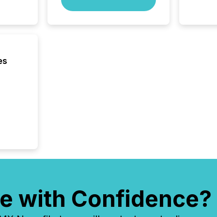
Yahoo a
reflect
discove
each a
Insights.
es
e with Confidence?