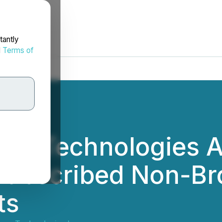
tantly
d
Terms of
tum Technologies 
Subscribed Non-Br
ts