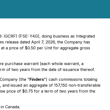
B: IGCRF) (FSE: Y4G), doing business as Integrated
news release dated April 7, 2026, the Company has
 at a price of $0.50 per Unit for aggregate gross
re purchase warrant (each whole warrant, a
erm of two years from the date of issuance thereof.
e Company (the "
Finders
") cash commissions totaling
 and issued an aggregate of 157,150 non-transferable
ise price of $0.75 for a term of two years from the
 in Canada.