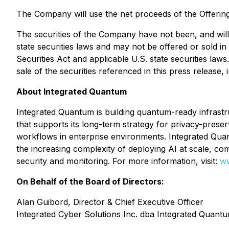
The Company will use the net proceeds of the Offerin
The securities of the Company have not been, and will 
state securities laws and may not be offered or sold in
Securities Act and applicable U.S. state securities laws.
sale of the securities referenced in this press release, 
About Integrated Quantum
Integrated Quantum is building quantum-ready infrastru
that supports its long-term strategy for privacy-preser
workflows in enterprise environments. Integrated Qu
the increasing complexity of deploying AI at scale, 
security and monitoring. For more information, visit:
ww
On Behalf of the Board of Directors:
Alan Guibord, Director & Chief Executive Officer
Integrated Cyber Solutions Inc. dba Integrated Quant