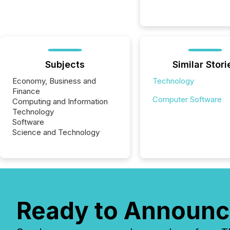
Subjects
Similar Stori
Economy, Business and
Technology
Finance
Computer Software
Computing and Information
Technology
Software
Science and Technology
Ready to Announc