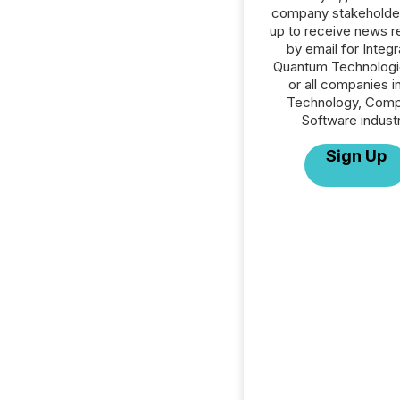
company stakeholde
up to receive news r
by email for Integ
Quantum Technologie
or all companies i
Technology, Comp
Software industr
Sign Up