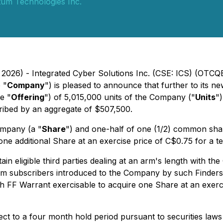
tum Technologies Inc.
 2026) - Integrated Cyber Solutions Inc. (CSE: ICS) (OTCQ
 "
Company
") is pleased to announce that further to its 
e "
Offering
") of 5,015,000 units of the Company ("
Units
")
ribed by an aggregate of $507,500.
ompany (a "
Share
") and one-half of one (1/2) common sha
one additional Share at an exercise price of C$0.75 for a t
in eligible third parties dealing at an arm's length with th
m subscribers introduced to the Company by such Finders,
ch FF Warrant exercisable to acquire one Share at an exerc
ject to a four month hold period pursuant to securities laws