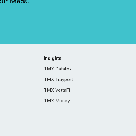
our needs.
Insights
TMX Datalinx
TMX Trayport
TMX VettaFi
TMX Money