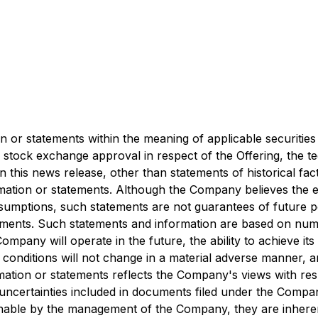
 or statements within the meaning of applicable securities 
 stock exchange approval in respect of the Offering, the te
n this news release, other than statements of historical fa
ation or statements. Although the Company believes the e
umptions, such statements are not guarantees of future pe
tements. Such statements and information are based on nu
mpany will operate in the future, the ability to achieve its
onditions will not change in a material adverse manner, an
tion or statements reflects the Company's views with respe
d uncertainties included in documents filed under the Comp
able by the management of the Company, they are inherentl