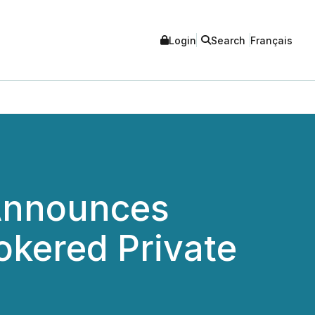
Login
Search
Français
Announces
okered Private