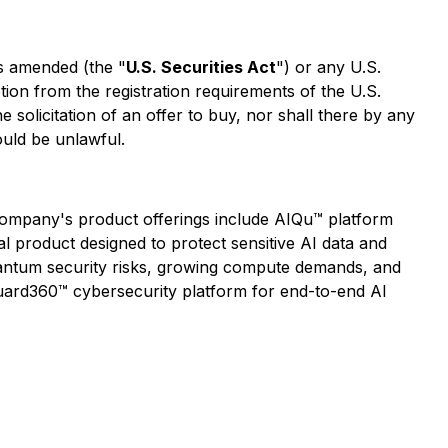
as amended (the "
U.S. Securities Act
") or any U.S.
tion from the registration requirements of the U.S.
he solicitation of an offer to buy, nor shall there by any
would be unlawful.
e Company's product offerings include AIQu™ platform
al product designed to protect sensitive AI data and
uantum security risks, growing compute demands, and
uard360™ cybersecurity platform for end-to-end AI