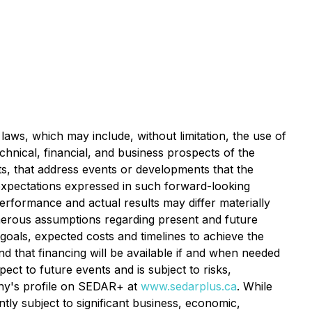
laws, which may include, without limitation, the use of
chnical, financial, and business prospects of the
cts, that address events or developments that the
xpectations expressed in such forward-looking
rformance and actual results may differ materially
merous assumptions regarding present and future
 goals, expected costs and timelines to achieve the
d that financing will be available if and when needed
ct to future events and is subject to risks,
any's profile on SEDAR+ at
www.sedarplus.ca
. While
y subject to significant business, economic,