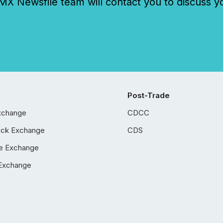
 Newsfile team will contact you to discuss y
Post-Trade
xchange
CDCC
ock Exchange
CDS
e Exchange
Exchange