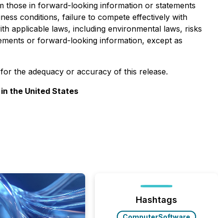
rom those in forward-looking information or statements
iness conditions, failure to compete effectively with
ith applicable laws, including environmental laws, risks
tements or forward-looking information, except as
y for the adequacy or accuracy of this release.
 in the United States
Hashtags
ComputerSoftware