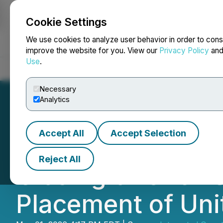
Cookie Settings
NEWSFILE
We use cookies to analyze user behavior in order to cons
improve the website for you. View our
Privacy Policy
an
Use
.
Home
About
Services
Newsroom
Blog
Contact
Necessary
Analytics
Accept All
Accept Selection
Integrated Quan
Reject All
Closing of Over-
Placement of Uni