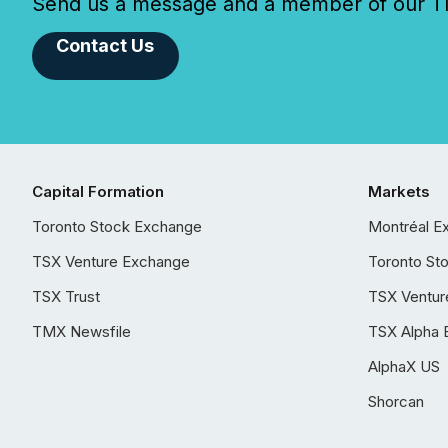
Send us a message and a member of our TMX
Contact Us
Capital Formation
Markets
Toronto Stock Exchange
Montréal E
TSX Venture Exchange
Toronto St
TSX Trust
TSX Ventur
TMX Newsfile
TSX Alpha 
AlphaX US
Shorcan