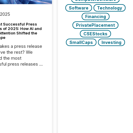
Software
Technology
 2025
Financing
t Successful Press
PrivatePlacement
s of 2025: How AI and
tention Shifted the
CSEStocks
ape
SmallCaps
Investing
kes a press release
ove the rest? We
d the most
ful press releases of
 see what caught
on and why. This year’s
looks at total views
man readers and AI
 across the top five
d public company
eleases distributed
 TMX Newsfile in
These views come
 of Newsfile’s general
tion channels, such as