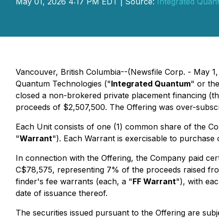
May 01, 2026 4:17 PM EDT | Source:
Integrated Quan
Vancouver, British Columbia--(Newsfile Corp. - May 1,
Quantum Technologies ("
Integrated Quantum
" or the
closed a non-brokered private placement financing (th
proceeds of $2,507,500. The Offering was over-subsc
Each Unit consists of one (1) common share of the C
"
Warrant
"). Each Warrant is exercisable to purchase 
In connection with the Offering, the Company paid certa
C$78,575, representing 7% of the proceeds raised fro
finder's fee warrants (each, a "
FF Warrant
"), with ea
date of issuance thereof.
The securities issued pursuant to the Offering are sub