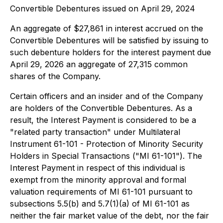
Convertible Debentures issued on April 29, 2024
An aggregate of $27,861 in interest accrued on the
Convertible Debentures will be satisfied by issuing to
such debenture holders for the interest payment due
April 29, 2026 an aggregate of 27,315 common
shares of the Company.
Certain officers and an insider and of the Company
are holders of the Convertible Debentures. As a
result, the Interest Payment is considered to be a
"related party transaction" under Multilateral
Instrument 61-101 - Protection of Minority Security
Holders in Special Transactions ("MI 61-101"). The
Interest Payment in respect of this individual is
exempt from the minority approval and formal
valuation requirements of MI 61-101 pursuant to
subsections 5.5(b) and 5.7(1)(a) of MI 61-101 as
neither the fair market value of the debt, nor the fair