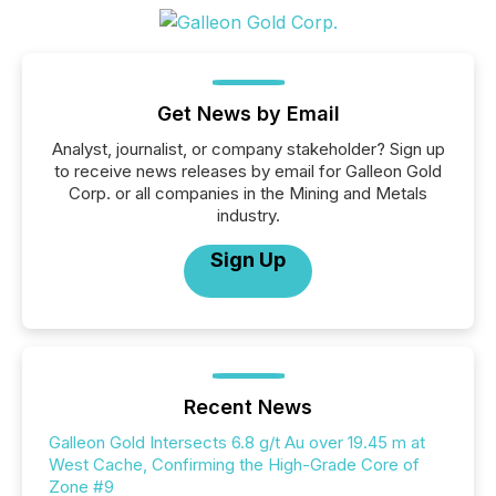
Get News by Email
Analyst, journalist, or company stakeholder? Sign up
to receive news releases by email for Galleon Gold
Corp. or all companies in the Mining and Metals
industry.
Sign Up
Recent News
Galleon Gold Intersects 6.8 g/t Au over 19.45 m at
West Cache, Confirming the High-Grade Core of
Zone #9