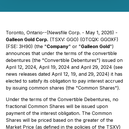
Toronto, Ontario--(Newsfile Corp. - May 1, 2026) -
Galleon Gold Corp.
(TSXV: GGO) (OTCQX: GGOXF)
(FSE: 3H90) (the "
Company
" or "
Galleon Gold
")
announces that under the terms of the convertible
debentures (the "Convertible Debentures") issued on
April 12, 2024, April 19, 2024 and April 29, 2024 (see
news releases dated April 12, 19, and 29, 2024) it has
elected to satisfy its obligation to pay interest accrued
by issuing common shares (the "Common Shares").
Under the terms of the Convertible Debentures, no
fractional Common Shares will be issued upon
payment of the interest obligation. The Common
Shares will be priced based on the greater of the
Market Price (as defined in the policies of the TSXV)