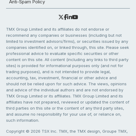
Anti-Spam Policy
TMX Group Limited and its affiliates do not endorse or
recommend any companies or businesses (including but not
limited to investment advisors/firms), or securities issued by any
companies identified on, or linked through, this site. Please seek
professional advice to evaluate specific securities or other
content on this site. All content (including any links to third party
sites) is provided for informational purposes only (and not for
trading purposes), and is not intended to provide legal,
accounting, tax, investment, financial or other advice and
should not be relied upon for such advice. The views, opinions
and advice of the individual authors and are not endorsed by
TMX Group Limited or its affiliates. TMX Group Limited and its
affiliates have not prepared, reviewed or updated the content of
third parties on this site or the content of any third party sites,
and assume no responsibility for your use of, or reliance on,
such information.
Copyright © 2026 TSX Inc. TMX, the TMX design, Groupe TMX,