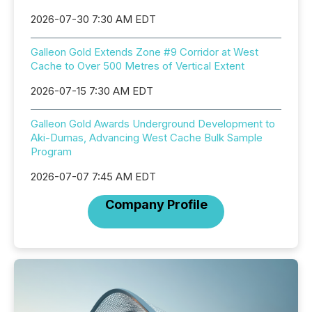
2026-07-30 7:30 AM EDT
Galleon Gold Extends Zone #9 Corridor at West
Cache to Over 500 Metres of Vertical Extent
2026-07-15 7:30 AM EDT
Galleon Gold Awards Underground Development to
Aki-Dumas, Advancing West Cache Bulk Sample
Program
2026-07-07 7:45 AM EDT
Company Profile