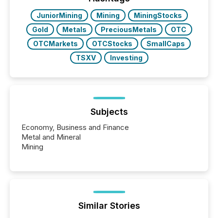
really do seem to...
JuniorMining
Mining
MiningStocks
Gold
Metals
PreciousMetals
OTC
OTCMarkets
OTCStocks
SmallCaps
TSXV
Investing
Subjects
Economy, Business and Finance
Metal and Mineral
Mining
Similar Stories