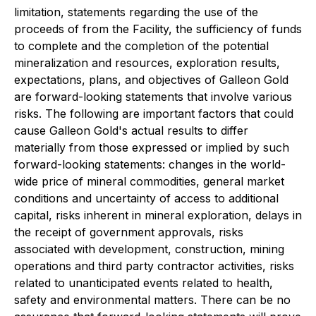
limitation, statements regarding the use of the
proceeds of from the Facility, the sufficiency of funds
to complete and the completion of the potential
mineralization and resources, exploration results,
expectations, plans, and objectives of Galleon Gold
are forward-looking statements that involve various
risks. The following are important factors that could
cause Galleon Gold's actual results to differ
materially from those expressed or implied by such
forward-looking statements: changes in the world-
wide price of mineral commodities, general market
conditions and uncertainty of access to additional
capital, risks inherent in mineral exploration, delays in
the receipt of government approvals, risks
associated with development, construction, mining
operations and third party contractor activities, risks
related to unanticipated events related to health,
safety and environmental matters. There can be no