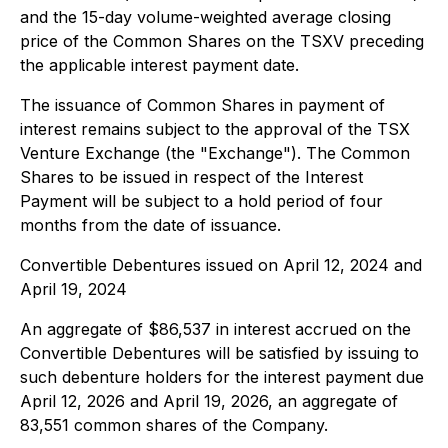
and the 15-day volume-weighted average closing
price of the Common Shares on the TSXV preceding
the applicable interest payment date.
The issuance of Common Shares in payment of
interest remains subject to the approval of the TSX
Venture Exchange (the "Exchange"). The Common
Shares to be issued in respect of the Interest
Payment will be subject to a hold period of four
months from the date of issuance.
Convertible Debentures issued on April 12, 2024 and
April 19, 2024
An aggregate of $86,537 in interest accrued on the
Convertible Debentures will be satisfied by issuing to
such debenture holders for the interest payment due
April 12, 2026 and April 19, 2026, an aggregate of
83,551 common shares of the Company.