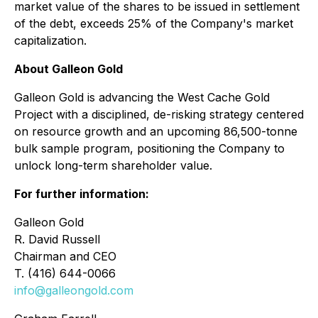
market value of the shares to be issued in settlement
of the debt, exceeds 25% of the Company's market
capitalization.
About Galleon Gold
Galleon Gold is advancing the West Cache Gold
Project with a disciplined, de-risking strategy centered
on resource growth and an upcoming 86,500-tonne
bulk sample program, positioning the Company to
unlock long-term shareholder value.
For further information:
Galleon Gold
R. David Russell
Chairman and CEO
T. (416) 644-0066
info@galleongold.com