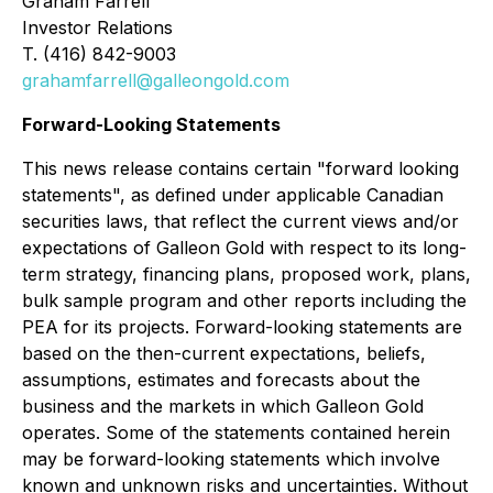
Graham Farrell
Investor Relations
T. (416) 842-9003
grahamfarrell@galleongold.com
Forward-Looking Statements
This news release contains certain "forward looking
statements", as defined under applicable Canadian
securities laws, that reflect the current views and/or
expectations of Galleon Gold with respect to its long-
term strategy, financing plans, proposed work, plans,
bulk sample program and other reports including the
PEA for its projects. Forward-looking statements are
based on the then-current expectations, beliefs,
assumptions, estimates and forecasts about the
business and the markets in which Galleon Gold
operates. Some of the statements contained herein
may be forward-looking statements which involve
known and unknown risks and uncertainties. Without