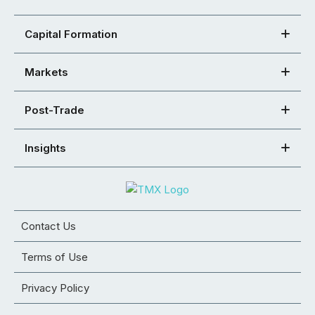
Capital Formation
Markets
Post-Trade
Insights
Contact Us
Terms of Use
Privacy Policy