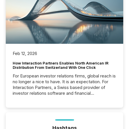
Feb 12, 2026
How Interaction Partners Enables North American IR
Distribution From Switzerland With One Click
For European investor relations firms, global reach is
no longer a nice to have. It is an expectation. For
Interaction Partners, a Swiss based provider of
investor relations software and financial
communications services, the challenge was not
capability. It was geography. By partnering with TMX
Newsfile, they found a way to bridge the gap
between European markets and North American
press release distribution through a shared
approach to execution. “Switzerland and Canada
Hashtags