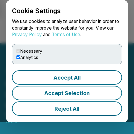
Cookie Settings
NEWSFILE
We use cookies to analyze user behavior in order to
constantly improve the website for you. View our
Privacy Policy
and
Terms of Use
.
Login
Search
Français
Necessary
Analytics
Accept All
Galleon Gold Announces
Interest Payment on
Accept Selection
Convertible Debentures
Reject All
May 01, 2026 5:00 PM EDT | Source:
Galleon Gold
Corp.