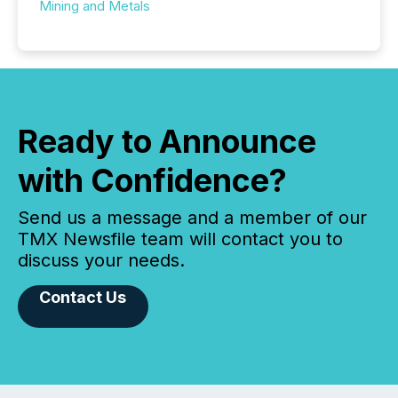
Mining and Metals
Ready to Announce
with Confidence?
Send us a message and a member of our
TMX Newsfile team will contact you to
discuss your needs.
Contact Us