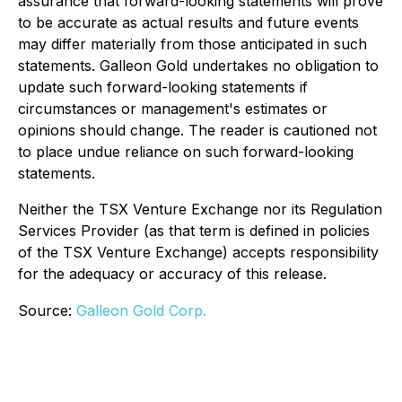
assurance that forward-looking statements will prove
to be accurate as actual results and future events
may differ materially from those anticipated in such
statements. Galleon Gold undertakes no obligation to
update such forward-looking statements if
circumstances or management's estimates or
opinions should change. The reader is cautioned not
to place undue reliance on such forward-looking
statements.
Neither the TSX Venture Exchange nor its Regulation
Services Provider (as that term is defined in policies
of the TSX Venture Exchange) accepts responsibility
for the adequacy or accuracy of this release.
Source:
Galleon Gold Corp.