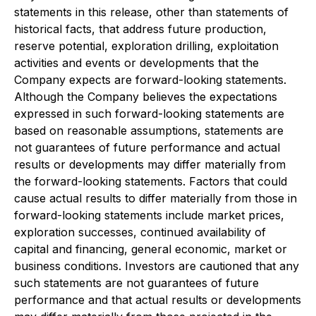
statements in this release, other than statements of
historical facts, that address future production,
reserve potential, exploration drilling, exploitation
activities and events or developments that the
Company expects are forward-looking statements.
Although the Company believes the expectations
expressed in such forward-looking statements are
based on reasonable assumptions, statements are
not guarantees of future performance and actual
results or developments may differ materially from
the forward-looking statements. Factors that could
cause actual results to differ materially from those in
forward-looking statements include market prices,
exploration successes, continued availability of
capital and financing, general economic, market or
business conditions. Investors are cautioned that any
such statements are not guarantees of future
performance and that actual results or developments