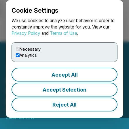
Cookie Settings
NEWSFILE
We use cookies to analyze user behavior in order to
constantly improve the website for you. View our
Privacy Policy
and
Terms of Use
.
Login
Search
Français
Necessary
Analytics
Accept All
Pacific Booker Minerals
Inc. Grants Options to New
Accept Selection
Director
Reject All
May 01, 2026 3:44 PM EDT | Source:
Pacific Booker
Minerals Inc.