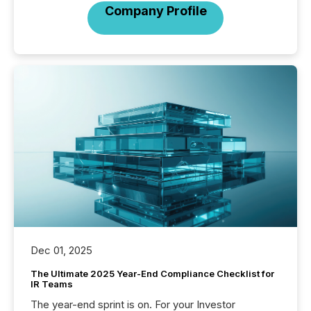
Company Profile
Dec 01, 2025
The Ultimate 2025 Year-End Compliance Checklist for
IR Teams
The year-end sprint is on. For your Investor