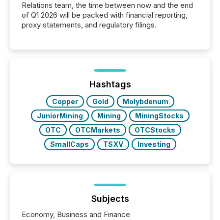
Relations team, the time between now and the end
of Q1 2026 will be packed with financial reporting,
proxy statements, and regulatory filings.
Hashtags
Copper
Gold
Molybdenum
JuniorMining
Mining
MiningStocks
OTC
OTCMarkets
OTCStocks
SmallCaps
TSXV
Investing
Subjects
Economy, Business and Finance