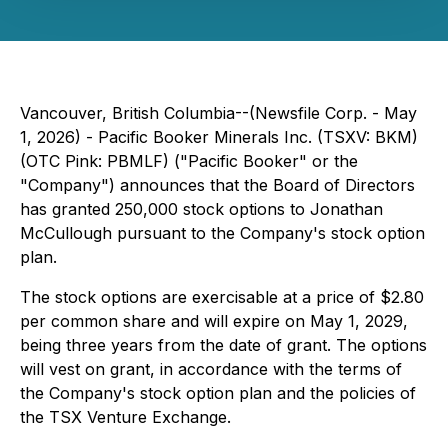
Vancouver, British Columbia--(Newsfile Corp. - May
1, 2026) - Pacific Booker Minerals Inc. (TSXV: BKM)
(OTC Pink: PBMLF) ("Pacific Booker" or the
"Company") announces that the Board of Directors
has granted 250,000 stock options to Jonathan
McCullough pursuant to the Company's stock option
plan.
The stock options are exercisable at a price of $2.80
per common share and will expire on May 1, 2029,
being three years from the date of grant. The options
will vest on grant, in accordance with the terms of
the Company's stock option plan and the policies of
the TSX Venture Exchange.