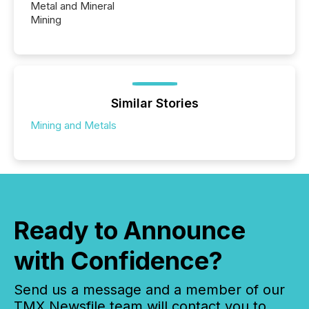
Metal and Mineral
Mining
Similar Stories
Mining and Metals
Ready to Announce
with Confidence?
Send us a message and a member of our
TMX Newsfile team will contact you to