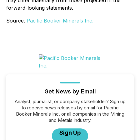
may differ materially from those projected in the
forward-looking statements.
Source:
Pacific Booker Minerals Inc.
Get News by Email
Analyst, journalist, or company stakeholder? Sign up
to receive news releases by email for Pacific
Booker Minerals Inc. or all companies in the Mining
and Metals industry.
Sign Up