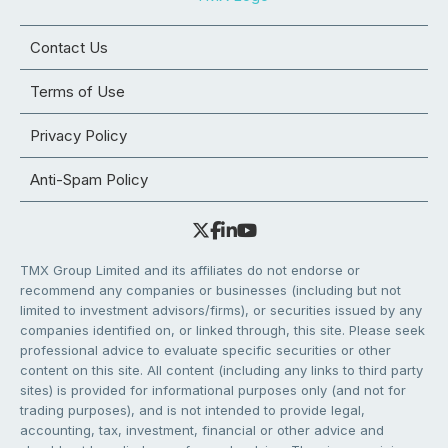
Contact Us
Terms of Use
Privacy Policy
Anti-Spam Policy
TMX Group Limited and its affiliates do not endorse or
recommend any companies or businesses (including but not
limited to investment advisors/firms), or securities issued by any
companies identified on, or linked through, this site. Please seek
professional advice to evaluate specific securities or other
content on this site. All content (including any links to third party
sites) is provided for informational purposes only (and not for
trading purposes), and is not intended to provide legal,
accounting, tax, investment, financial or other advice and