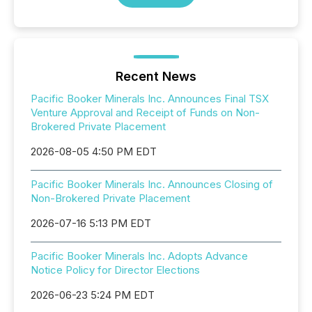
Recent News
Pacific Booker Minerals Inc. Announces Final TSX
Venture Approval and Receipt of Funds on Non-
Brokered Private Placement
2026-08-05 4:50 PM EDT
Pacific Booker Minerals Inc. Announces Closing of
Non-Brokered Private Placement
2026-07-16 5:13 PM EDT
Pacific Booker Minerals Inc. Adopts Advance
Notice Policy for Director Elections
2026-06-23 5:24 PM EDT