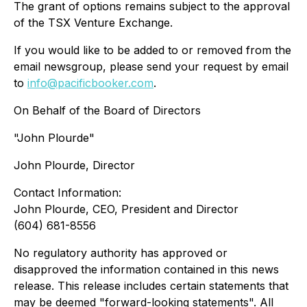
The grant of options remains subject to the approval
of the TSX Venture Exchange.
If you would like to be added to or removed from the
email newsgroup, please send your request by email
to
info@pacificbooker.com
.
On Behalf of the Board of Directors
"John Plourde"
John Plourde, Director
Contact Information:
John Plourde, CEO, President and Director
(604) 681-8556
No regulatory authority has approved or
disapproved the information contained in this news
release. This release includes certain statements that
may be deemed "forward-looking statements". All