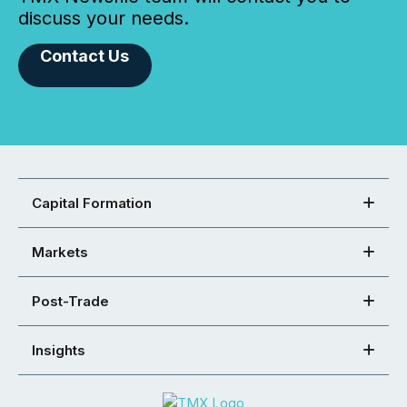
discuss your needs.
Contact Us
Capital Formation
Markets
Post-Trade
Insights