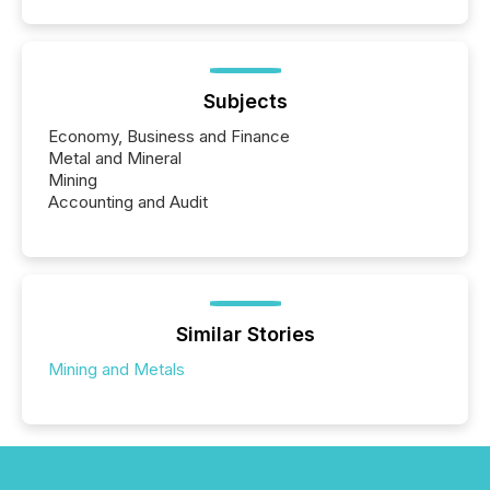
Subjects
Economy, Business and Finance
Metal and Mineral
Mining
Accounting and Audit
Similar Stories
Mining and Metals