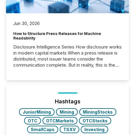
Jun 30, 2026
How to Structure Press Releases for Machine
Readability
Disclosure Intelligence Series How disclosure works
in modern capital markets When a press release is
distributed, most issuer teams consider the
communication complete. But in reality, this is the
point at which another audience begins reading it.
Search engines, AI models, financial data platforms,
and brokerage systems start processing corporate
announcements within seconds of publication.
Before many investors read a press release,
machines identify companies, extract key facts,...
Hashtags
JuniorMining
Mining
MiningStocks
OTC
OTCMarkets
OTCStocks
SmallCaps
TSXV
Investing