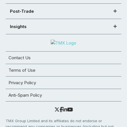
Post-Trade
Insights
Contact Us
Terms of Use
Privacy Policy
Anti-Spam Policy
TMX Group Limited and its affiliates do not endorse or
recommend any companies or businesses (including but not