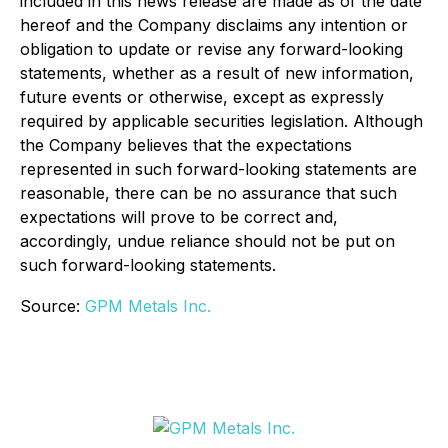
included in this news release are made as of the date
hereof and the Company disclaims any intention or
obligation to update or revise any forward-looking
statements, whether as a result of new information,
future events or otherwise, except as expressly
required by applicable securities legislation. Although
the Company believes that the expectations
represented in such forward-looking statements are
reasonable, there can be no assurance that such
expectations will prove to be correct and,
accordingly, undue reliance should not be put on
such forward-looking statements.
Source:
GPM Metals Inc.