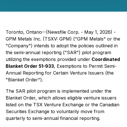
Toronto, Ontario--(Newsfile Corp. - May 1, 2026) -
GPM Metals Inc. (TSXV: GPM) ("GPM Metals" or the
"Company") intends to adopt the policies outlined in
the semi-annual reporting ("SAR") pilot program
utilizing the exemptions provided under
Coordinated
Blanket Order 51-933
, Exemptions to Permit Semi-
Annual Reporting for Certain Venture Issuers (the
"Blanket Order").
The SAR pilot program is implemented under the
Blanket Order, which allows eligible venture issuers
listed on the TSX Venture Exchange or the Canadian
Securities Exchange to voluntarily move from
quarterly to semi-annual financial reporting.