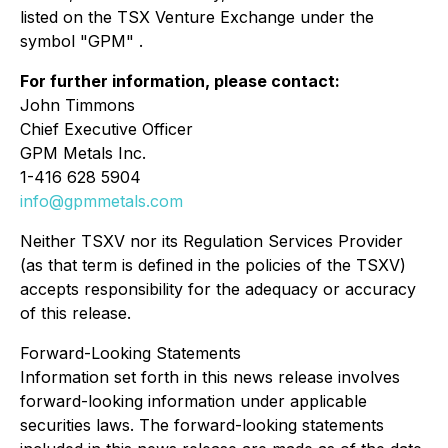
listed on the TSX Venture Exchange under the
symbol "GPM" .
For further information, please contact:
John Timmons
Chief Executive Officer
GPM Metals Inc.
1-416 628 5904
info@gpmmetals.com
Neither TSXV nor its Regulation Services Provider
(as that term is defined in the policies of the TSXV)
accepts responsibility for the adequacy or accuracy
of this release.
Forward-Looking Statements
Information set forth in this news release involves
forward-looking information under applicable
securities laws. The forward-looking statements