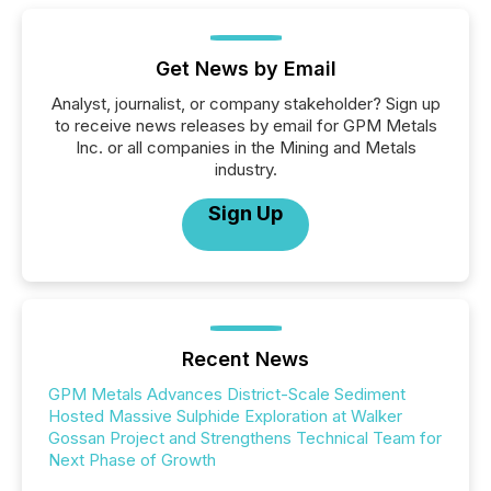
Get News by Email
Analyst, journalist, or company stakeholder? Sign up
to receive news releases by email for GPM Metals
Inc. or all companies in the Mining and Metals
industry.
Sign Up
Recent News
GPM Metals Advances District-Scale Sediment
Hosted Massive Sulphide Exploration at Walker
Gossan Project and Strengthens Technical Team for
Next Phase of Growth