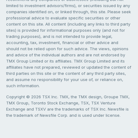
limited to investment advisors/firms), or securities issued by any
companies identified on, or linked through, this site. Please seek
professional advice to evaluate specific securities or other
content on this site. All content (including any links to third party
sites) is provided for informational purposes only (and not for
trading purposes), and is not intended to provide legal,
accounting, tax, investment, financial or other advice and
should not be relied upon for such advice. The views, opinions
and advice of the individual authors and are not endorsed by
TMX Group Limited or its affiliates. TMX Group Limited and its
affiliates have not prepared, reviewed or updated the content of
third parties on this site or the content of any third party sites,
and assume no responsibility for your use of, or reliance on,
such information.
Copyright © 2026 TSX Inc. TMX, the TMX design, Groupe TMX,
TMX Group, Toronto Stock Exchange, TSX, TSX Venture
Exchange and TSXV are the trademarks of TSX Inc. Newsfile is
the trademark of Newsfile Corp. and is used under license.