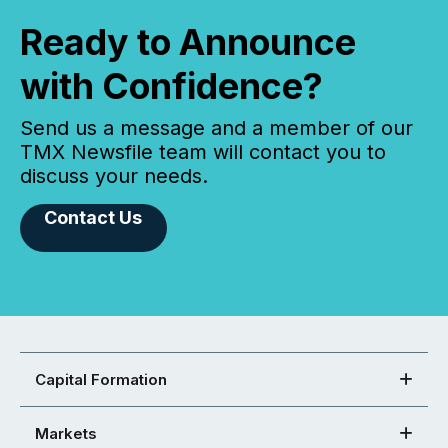
Ready to Announce
with Confidence?
Send us a message and a member of our
TMX Newsfile team will contact you to
discuss your needs.
Contact Us
Capital Formation
Markets