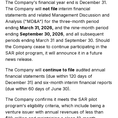
The Company's financial year end is December 31.
The Company will
not file
interim financial
statements and related Management Discussion and
Analysis ("MD&A") for the three-month period
ending
March 31, 2026,
and the nine-month period
ending
September 30, 2026
, and all subsequent
periods ending March 31 and September 30. Should
the Company cease to continue participating in the
SAR pilot program, it will announce it in a future
news release.
The Company will
continue to file
audited annual
financial statements (due within 120 days of
December 31) and six-month interim financial reports
(due within 60 days of June 30).
The Company confirms it meets the SAR pilot
program's eligibility criteria, which include being a
venture issuer with annual revenues of less than