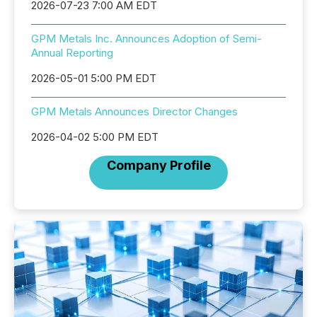
2026-07-23 7:00 AM EDT
GPM Metals Inc. Announces Adoption of Semi-
Annual Reporting
2026-05-01 5:00 PM EDT
GPM Metals Announces Director Changes
2026-04-02 5:00 PM EDT
Company Profile