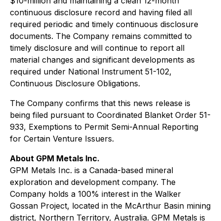
$10-million and maintaining a clean 12-month
continuous disclosure record and having filed all
required periodic and timely continuous disclosure
documents. The Company remains committed to
timely disclosure and will continue to report all
material changes and significant developments as
required under National Instrument 51-102,
Continuous Disclosure Obligations
.
The Company confirms that this news release is
being filed pursuant to Coordinated Blanket Order 51-
933,
Exemptions to Permit Semi-Annual Reporting
for Certain Venture Issuers
.
About GPM Metals Inc.
GPM Metals Inc. is a Canada-based mineral
exploration and development company. The
Company holds a 100% interest in the Walker
Gossan Project, located in the McArthur Basin mining
district, Northern Territory, Australia. GPM Metals is