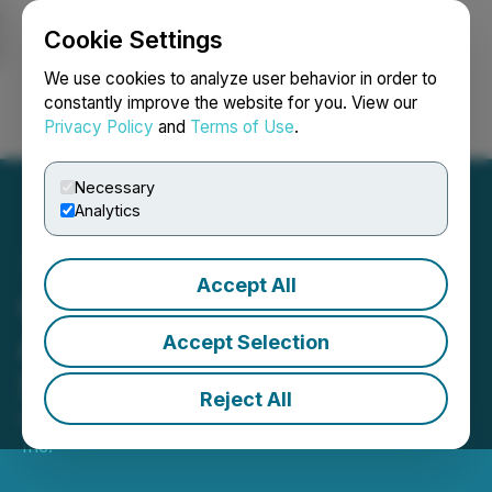
Cookie Settings
NEWSFILE
We use cookies to analyze user behavior in order to
constantly improve the website for you. View our
Privacy Policy
and
Terms of Use
.
Login
Search
Français
Necessary
Analytics
Accept All
GPM Metals Inc.
Announces Adoption of
Accept Selection
Semi-Annual Reporting
Reject All
May 01, 2026 5:00 PM EDT | Source:
GPM Metals
Inc.