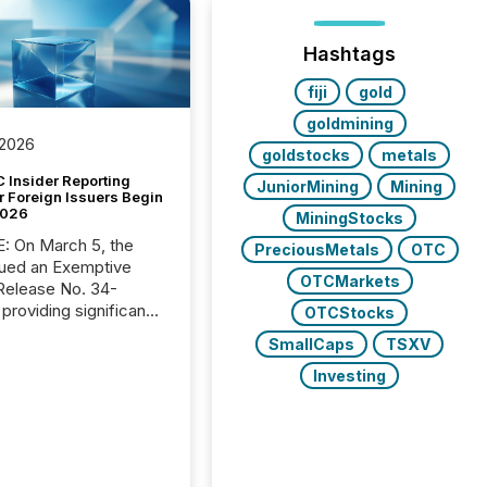
Hashtags
fiji
gold
goldmining
 2026
goldstocks
metals
 Insider Reporting
JuniorMining
Mining
r Foreign Issuers Begin
2026
MiningStocks
, the
PreciousMetals
OTC
ued an Exemptive
OTCMarkets
providing significant
OTCStocks
or FPIs in "qualifying
SmallCaps
TSXV
tions," including
 . Because the SEC
Investing
cognizes Canada’s
ng standards as
tially similar," most
n directors and
re exempt from the