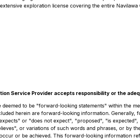
xtensive exploration license covering the entire Navilawa 
tion Service Provider accepts responsibility or the ade
deemed to be "forward-looking statements" within the meani
ncluded herein are forward-looking information. Generally, 
expects" or "does not expect", "proposed", "is expected", 
believes", or variations of such words and phrases, or by t
 occur or be achieved. This forward-looking information ref