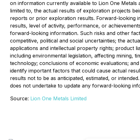
on information currently available to Lion One Metals
limited to, the actual results of exploration projects b
reports or prior exploration results. Forward-looking 
results, level of activity, performance, or achievement
forward-looking information. Such risks and other fact
competitive, political and social uncertainties; the act
applications and intellectual property rights; product li
including environmental legislation, affecting mining, ti
technology; conclusions of economic evaluations; and la
identify important factors that could cause actual resu
results not to be as anticipated, estimated, or intend
does not undertake to update any forward-looking info
Source:
Lion One Metals Limited