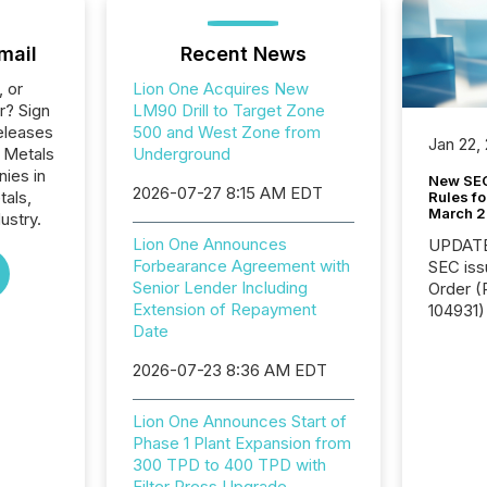
mail
Recent News
, or
Lion One Acquires New
r? Sign
LM90 Drill to Target Zone
eleases
500 and West Zone from
Jan 22,
e Metals
Underground
nies in
New SEC
2026-07-27 8:15 AM EDT
tals,
Rules fo
March 
ustry.
Lion One Announces
UPDATE: On March 5
Forbearance Agreement with
SEC iss
Senior Lender Including
Order (Release No. 34-
Extension of Repayment
104931) 
Date
relief f
jurisdic
2026-07-23 8:36 AM EDT
Canada
now re
reporti
Lion One Announces Start of
"substan
Phase 1 Plant Expansion from
Canadia
300 TPD to 400 TPD with
officers a
Filter Press Upgrade