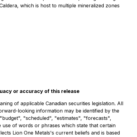
Caldera, which is host to multiple mineralized zones
quacy or accuracy of this release
ng of applicable Canadian securities legislation. All
forward-looking information may be identified by the
"budget", "scheduled", "estimates", "forecasts",
he use of words or phrases which state that certain
lects Lion One Metals's current beliefs and is based