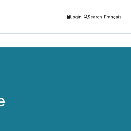
Login
Search
Français
e