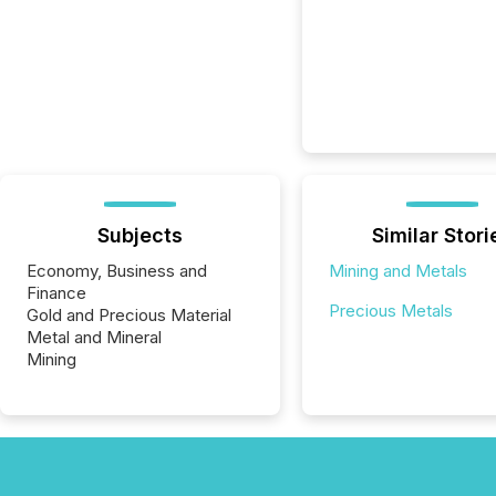
Subjects
Similar Stori
Economy, Business and
Mining and Metals
Finance
Precious Metals
Gold and Precious Material
Metal and Mineral
Mining