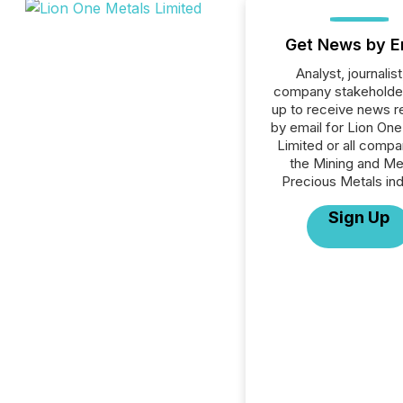
Get News by E
Analyst, journalist
company stakeholde
up to receive news r
by email for Lion On
Limited or all compa
the Mining and Me
Precious Metals ind
Sign Up