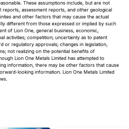
easonable. These assumptions include, but are not
cal reports, assessment reports, and other geological
inties and other factors that may cause the actual
ially different from those expressed or implied by such
ment of Lion One, general business, economic,
l activities; competition; uncertainty as to patent
ard or regulatory approvals; changes in legislation,
ms; not realizing on the potential benefits of
Although Lion One Metals Limited has attempted to
king information, there may be other factors that cause
 forward-looking information. Lion One Metals Limited
aws.