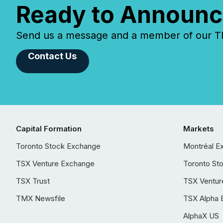
Ready to Announc
Send us a message and a member of our TMX
Contact Us
Capital Formation
Markets
Toronto Stock Exchange
Montréal E
TSX Venture Exchange
Toronto St
TSX Trust
TSX Ventur
TMX Newsfile
TSX Alpha 
AlphaX US