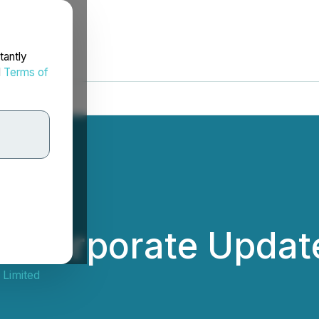
tantly
d
Terms of
s Corporate Updat
 Limited