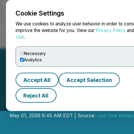
Cookie Settings
NEWSFILE
We use cookies to analyze user behavior in order to cons
improve the website for you. View our
Privacy Policy
an
Use
.
Home
About
Services
Newsroom
Blog
Contact
Necessary
Analytics
Accept All
Accept Selection
Reject All
Lion One Provide
May 01, 2026 8:45 AM EDT | Source:
Lion One Metals