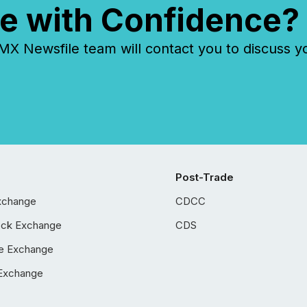
e with Confidence?
 Newsfile team will contact you to discuss y
Post-Trade
xchange
CDCC
ock Exchange
CDS
e Exchange
Exchange