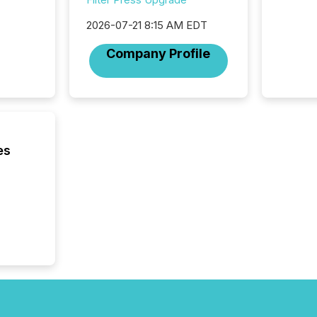
Section 
2026-07-21 8:15 AM EDT
describ
this re
Company Profile
jurisdic
FPIs in
"offshor
Cayman 
es