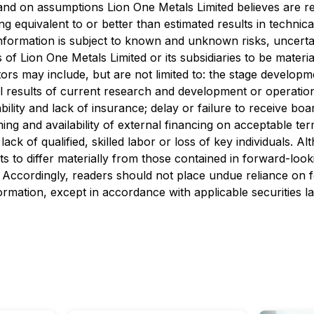
 and on assumptions Lion One Metals Limited believes are r
eing equivalent to or better than estimated results in techni
information is subject to known and unknown risks, uncerta
s of Lion One Metals Limited or its subsidiaries to be mater
ors may include, but are not limited to: the stage develop
ual results of current research and development or operationa
ability and lack of insurance; delay or failure to receive bo
ming and availability of external financing on acceptable ter
ck of qualified, skilled labor or loss of key individuals. 
lts to differ materially from those contained in forward-loo
ed. Accordingly, readers should not place undue reliance on
rmation, except in accordance with applicable securities l