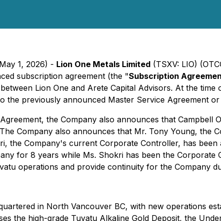
 May 1, 2026) -
Lion One Metals Limited
(TSXV: LIO) (OT
nced subscription agreement (the "
Subscription Agreeme
between Lion One and Arete Capital Advisors. At the time o
nto the previously announced Master Service Agreement or
n Agreement, the Company also announces that Campbell Ols
. The Company also announces that Mr. Tony Young, the Co
, the Company's current Corporate Controller, has been ap
ny for 8 years while Ms. Shokri has been the Corporate C
tu operations and provide continuity for the Company dur
uartered in North Vancouver BC, with new operations esta
rises the high-grade Tuvatu Alkaline Gold Deposit, the Unde