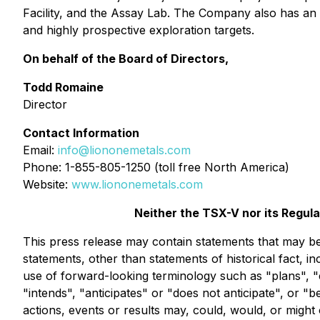
Facility, and the Assay Lab. The Company also has an e
and highly prospective exploration targets.
On behalf of the Board of Directors,
Todd Romaine
Director
Contact Information
Email:
info@liononemetals.com
Phone: 1-855-805-1250 (toll free North America)
Website:
www.liononemetals.com
Neither the TSX-V nor its Regula
This press release may contain statements that may be 
statements, other than statements of historical fact, i
use of forward-looking terminology such as "plans", "
"intends", "anticipates" or "does not anticipate", or "
actions, events or results may, could, would, or might