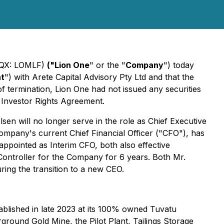
CQX: LOMLF)
("Lion One
" or the "
Company
") today
nt
") with Arete Capital Advisory Pty Ltd and that the
f termination, Lion One had not issued any securities
 Investor Rights Agreement.
en will no longer serve in the role as Chief Executive
mpany's current Chief Financial Officer ("CFO"), has
pointed as Interim CFO, both also effective
ontroller for the Company for 6 years. Both Mr.
ing the transition to a new CEO.
blished in late 2023 at its 100% owned Tuvatu
rground Gold Mine, the Pilot Plant, Tailings Storage