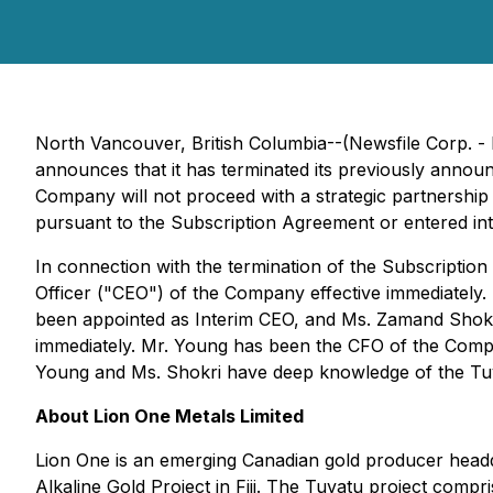
North Vancouver, British Columbia--(Newsfile Corp. -
announces that it has terminated its previously annou
Company will not proceed with a strategic partnership 
pursuant to the Subscription Agreement or entered i
In connection with the termination of the Subscriptio
Officer ("CEO") of the Company effective immediately
been appointed as Interim CEO, and Ms. Zamand Shokri
immediately. Mr. Young has been the CFO of the Compa
Young and Ms. Shokri have deep knowledge of the Tuva
About Lion One Metals Limited
Lion One is an emerging Canadian gold producer headq
Alkaline Gold Project in Fiji. The Tuvatu project comp