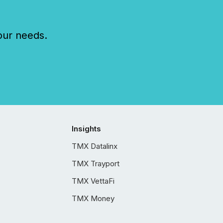
our needs.
Insights
TMX Datalinx
TMX Trayport
TMX VettaFi
TMX Money