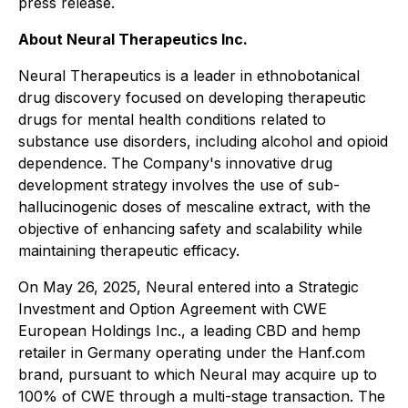
press release.
About Neural Therapeutics Inc.
Neural Therapeutics is a leader in ethnobotanical
drug discovery focused on developing therapeutic
drugs for mental health conditions related to
substance use disorders, including alcohol and opioid
dependence. The Company's innovative drug
development strategy involves the use of sub-
hallucinogenic doses of mescaline extract, with the
objective of enhancing safety and scalability while
maintaining therapeutic efficacy.
On May 26, 2025, Neural entered into a Strategic
Investment and Option Agreement with CWE
European Holdings Inc., a leading CBD and hemp
retailer in Germany operating under the Hanf.com
brand, pursuant to which Neural may acquire up to
100% of CWE through a multi-stage transaction. The