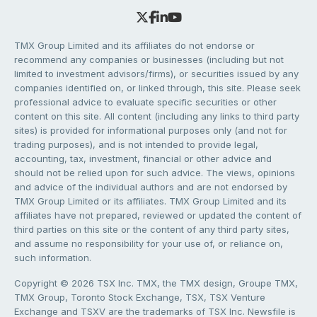
TMX Group Limited and its affiliates do not endorse or
recommend any companies or businesses (including but not
limited to investment advisors/firms), or securities issued by any
companies identified on, or linked through, this site. Please seek
professional advice to evaluate specific securities or other
content on this site. All content (including any links to third party
sites) is provided for informational purposes only (and not for
trading purposes), and is not intended to provide legal,
accounting, tax, investment, financial or other advice and
should not be relied upon for such advice. The views, opinions
and advice of the individual authors and are not endorsed by
TMX Group Limited or its affiliates. TMX Group Limited and its
affiliates have not prepared, reviewed or updated the content of
third parties on this site or the content of any third party sites,
and assume no responsibility for your use of, or reliance on,
such information.
Copyright © 2026 TSX Inc. TMX, the TMX design, Groupe TMX,
TMX Group, Toronto Stock Exchange, TSX, TSX Venture
Exchange and TSXV are the trademarks of TSX Inc. Newsfile is