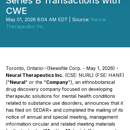
Series B Transactions with
CWE
May 01, 2026 8:04 AM EDT | Source:
Neural
Therapeutics Inc.
Toronto, Ontario--(Newsfile Corp. - May 1, 2026) -
Neural Therapeutics Inc.
(CSE: NURL) (FSE: HANF)
("
Neural
" or the "
Company
"), an ethnobotanical
drug discovery company focused on developing
therapeutic solutions for mental health conditions
related to substance use disorders, announces that it
has filed on SEDAR+ and completed the mailing of its
notice of annual and special meeting, management
information circular and related meeting materials