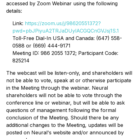
accessed by Zoom Webinar using the following
details:
Link:
https://zoom.us/j/98620551372?
pwd=pbJPiyuA2TRJaDUylACGQCnGVJsj1S.1
Toll-Free Dial-In USA and Canada: (647) 558-
0588 or (669) 444-9171
Meeting ID: 986 2055 1372; Participant Code:
825214
The webcast will be listen-only, and shareholders will
not be able to vote, speak at or otherwise participate
in the Meeting through the webinar. Neural
shareholders will not be able to vote through the
conference line or webinar, but will be able to ask
questions of management following the formal
conclusion of the Meeting. Should there be any
additional changes to the Meeting, updates will be
posted on Neural's website and/or announced by