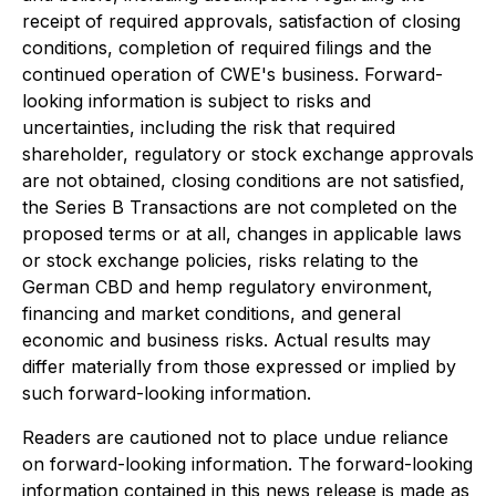
receipt of required approvals, satisfaction of closing
conditions, completion of required filings and the
continued operation of CWE's business. Forward-
looking information is subject to risks and
uncertainties, including the risk that required
shareholder, regulatory or stock exchange approvals
are not obtained, closing conditions are not satisfied,
the Series B Transactions are not completed on the
proposed terms or at all, changes in applicable laws
or stock exchange policies, risks relating to the
German CBD and hemp regulatory environment,
financing and market conditions, and general
economic and business risks. Actual results may
differ materially from those expressed or implied by
such forward-looking information.
Readers are cautioned not to place undue reliance
on forward-looking information. The forward-looking
information contained in this news release is made as