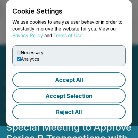
Cookie Settings
NEWSFILE
We use cookies to analyze user behavior in order to
constantly improve the website for you. View our
Privacy Policy
and
Terms of Use
.
Login
Search
Français
Necessary
Analytics
Accept All
Neural Therapeutics
Announces Filing and
Accept Selection
Mailing of Meeting
Reject All
Materials for Annual and
Special Meeting to Approve