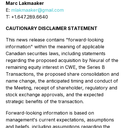
Marc Lakmaaker
E:
mlakmaaker@gmail.com
T: +1.647.289.6640
CAUTIONARY DISCLAIMER STATEMENT
This news release contains "forward-looking
information" within the meaning of applicable
Canadian securities laws, including statements
regarding the proposed acquisition by Neural of the
remaining equity interest in CWE, the Series B
Transactions, the proposed share consolidation and
name change, the anticipated timing and conduct of
the Meeting, receipt of shareholder, regulatory and
stock exchange approvals, and the expected
strategic benefits of the transaction.
Forward-looking information is based on
management's current expectations, assumptions
and beliefs, including assumptions regarding the