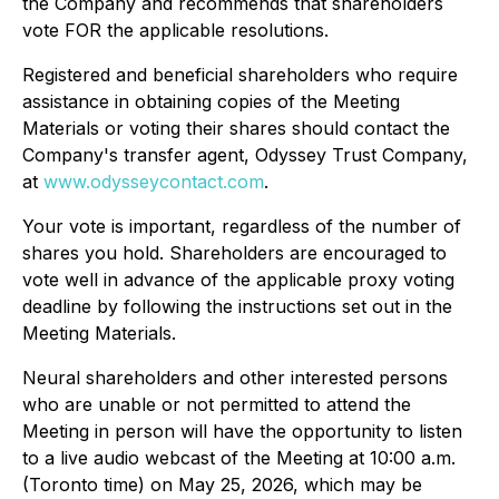
the Company and recommends that shareholders
vote FOR the applicable resolutions.
Registered and beneficial shareholders who require
assistance in obtaining copies of the Meeting
Materials or voting their shares should contact the
Company's transfer agent, Odyssey Trust Company,
at
www.odysseycontact.com
.
Your vote is important, regardless of the number of
shares you hold. Shareholders are encouraged to
vote well in advance of the applicable proxy voting
deadline by following the instructions set out in the
Meeting Materials.
Neural shareholders and other interested persons
who are unable or not permitted to attend the
Meeting in person will have the opportunity to listen
to a live audio webcast of the Meeting at 10:00 a.m.
(Toronto time) on May 25, 2026, which may be