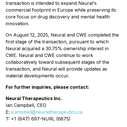
transaction is intended to expand Neural's
commercial footprint in Europe while preserving its
core focus on drug discovery and mental health
innovation.
On August 12, 2025, Neural and CWE completed the
first stage of the transaction, pursuant to which
Neural acquired a 30.75% ownership interest in
CWE. Neural and CWE continue to work
collaboratively toward subsequent stages of the
transaction, and Neural will provide updates as
material developments occur.
For further inquiries, please contact:
Neural Therapeutics Inc.
Ian Campbell, CEO
E:
icampbell@neuraltherapeutics.ca
T: +1 (647) 697-NURL (6875)