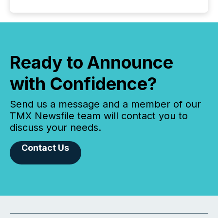
Ready to Announce
with Confidence?
Send us a message and a member of our
TMX Newsfile team will contact you to
discuss your needs.
Contact Us