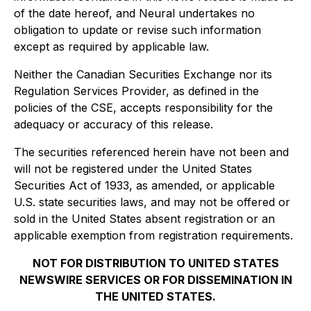
of the date hereof, and Neural undertakes no
obligation to update or revise such information
except as required by applicable law.
Neither the Canadian Securities Exchange nor its
Regulation Services Provider, as defined in the
policies of the CSE, accepts responsibility for the
adequacy or accuracy of this release.
The securities referenced herein have not been and
will not be registered under the United States
Securities Act of 1933, as amended, or applicable
U.S. state securities laws, and may not be offered or
sold in the United States absent registration or an
applicable exemption from registration requirements.
NOT FOR DISTRIBUTION TO UNITED STATES
NEWSWIRE SERVICES OR FOR DISSEMINATION IN
THE UNITED STATES.