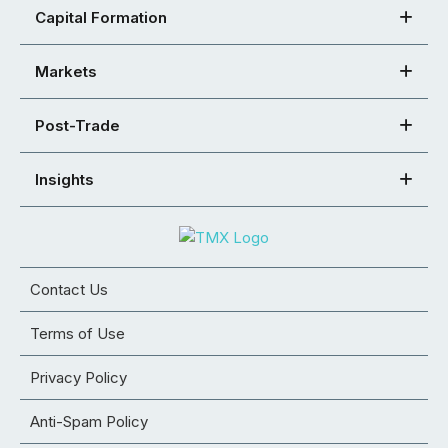
Capital Formation
Markets
Post-Trade
Insights
Contact Us
Terms of Use
Privacy Policy
Anti-Spam Policy