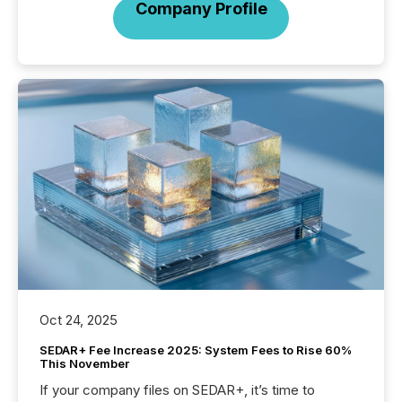
Company Profile
Oct 24, 2025
SEDAR+ Fee Increase 2025: System Fees to Rise 60%
This November
If your company files on SEDAR+, it’s time to