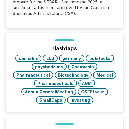
prepare for the SEDAR+ fee increase 2025, a
significant adjustment approved by the Canadian
Securities Administrators (CSA).
Hashtags
cannabis
cbd
germany
potstocks
psychedelics
Chemicals
Pharmaceutical
Biotechnology
Medical
Pharmaceuticals
AGM
AnnualGeneralMeeting
CSEStocks
SmallCaps
Investing