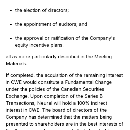
the election of directors;
the appointment of auditors; and
the approval or ratification of the Company's
equity incentive plans,
all as more particularly described in the Meeting
Materials.
If completed, the acquisition of the remaining interest
in CWE would constitute a Fundamental Change
under the policies of the Canadian Securities
Exchange. Upon completion of the Series B
Transactions, Neural will hold a 100% indirect
interest in CWE. The board of directors of the
Company has determined that the matters being
presented to shareholders are in the best interests of