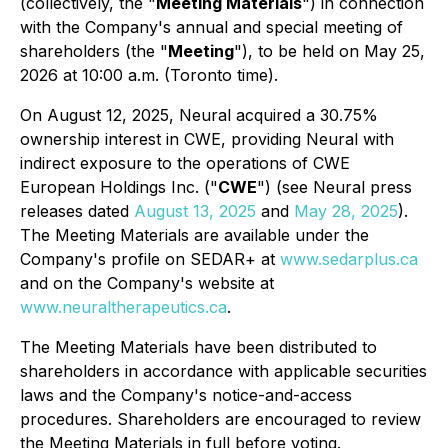
(collectively, the "
Meeting Materials
") in connection
with the Company's annual and special meeting of
shareholders (the "
Meeting
"), to be held on May 25,
2026 at 10:00 a.m. (Toronto time).
On August 12, 2025, Neural acquired a 30.75%
ownership interest in CWE, providing Neural with
indirect exposure to the operations of CWE
European Holdings Inc. ("
CWE
") (see Neural press
releases dated
August 13, 2025
and
May 28, 2025
).
The Meeting Materials are available under the
Company's profile on SEDAR+ at
www.sedarplus.ca
and on the Company's website at
www.neuraltherapeutics.ca
.
The Meeting Materials have been distributed to
shareholders in accordance with applicable securities
laws and the Company's notice-and-access
procedures. Shareholders are encouraged to review
the Meeting Materials in full before voting.