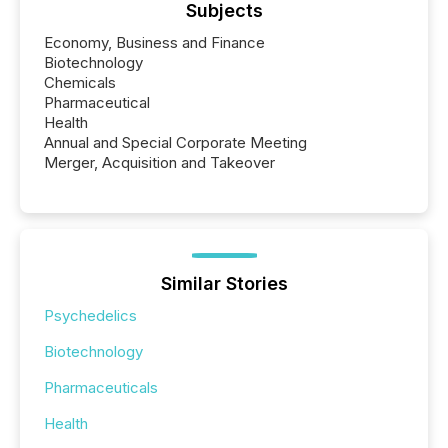
Subjects
Economy, Business and Finance
Biotechnology
Chemicals
Pharmaceutical
Health
Annual and Special Corporate Meeting
Merger, Acquisition and Takeover
Similar Stories
Psychedelics
Biotechnology
Pharmaceuticals
Health