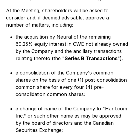
At the Meeting, shareholders will be asked to
consider and, if deemed advisable, approve a
number of matters, including:
the acquisition by Neural of the remaining
69.25% equity interest in CWE not already owned
by the Company and the ancillary transactions
relating thereto (the "
Series B Transactions
");
a consolidation of the Company's common
shares on the basis of one (1) post-consolidation
common share for every four (4) pre-
consolidation common shares;
a change of name of the Company to "Hanf.com
Inc." or such other name as may be approved
by the board of directors and the Canadian
Securities Exchange;