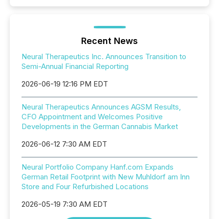
Recent News
Neural Therapeutics Inc. Announces Transition to
Semi-Annual Financial Reporting
2026-06-19 12:16 PM EDT
Neural Therapeutics Announces AGSM Results,
CFO Appointment and Welcomes Positive
Developments in the German Cannabis Market
2026-06-12 7:30 AM EDT
Neural Portfolio Company Hanf.com Expands
German Retail Footprint with New Muhldorf am Inn
Store and Four Refurbished Locations
2026-05-19 7:30 AM EDT