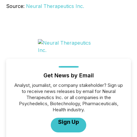
Source:
Neural Therapeutics Inc.
Get News by Email
Analyst, journalist, or company stakeholder? Sign up
to receive news releases by email for Neural
Therapeutics Inc. or all companies in the
Psychedelics, Biotechnology, Pharmaceuticals,
Health industry.
Sign Up