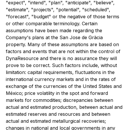
"expect", "intend", "plan", "anticipate", "believe",
"estimate", "projects", "potential", "scheduled",
"forecast", "budget" or the negative of those terms
or other comparable terminology. Certain
assumptions have been made regarding the
Company's plans at the San Jose de Gràcia
property. Many of these assumptions are based on
factors and events that are not within the control of
DynaResource and there is no assurance they will
prove to be correct. Such factors include, without
limitation: capital requirements, fluctuations in the
international currency markets and in the rates of
exchange of the currencies of the United States and
México; price volatility in the spot and forward
markets for commodities; discrepancies between
actual and estimated production, between actual and
estimated reserves and resources and between
actual and estimated metallurgical recoveries;
changes in national and local governments in any