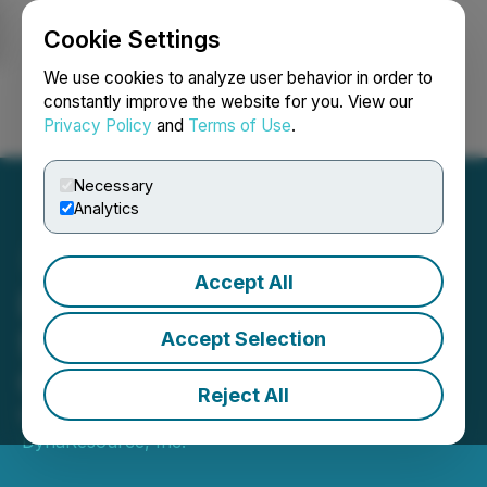
Cookie Settings
NEWSFILE
We use cookies to analyze user behavior in order to
constantly improve the website for you. View our
Privacy Policy
and
Terms of Use
.
Login
Search
Français
Necessary
Analytics
Accept All
DynaResource Announces
$1.0 Million Financing from
Accept Selection
Ocean Partners
Reject All
May 01, 2026 7:46 AM EDT | Source:
DynaResource, Inc.