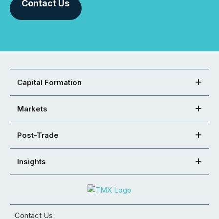
Contact Us
Capital Formation
Markets
Post-Trade
Insights
Contact Us