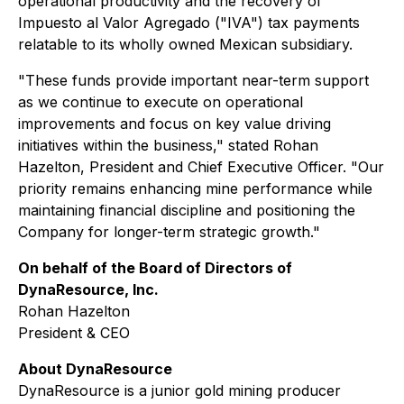
operational productivity and the recovery of
Impuesto al Valor Agregado ("IVA") tax payments
relatable to its wholly owned Mexican subsidiary.
"
These funds provide important near-term support
as we continue to execute on operational
improvements and focus on key value driving
initiatives within the business
," stated Rohan
Hazelton, President and Chief Executive Officer.
"Our
priority remains enhancing mine performance while
maintaining financial discipline and positioning the
Company for longer-term strategic growth."
On behalf of the Board of Directors of
DynaResource, Inc.
Rohan Hazelton
President & CEO
About DynaResource
DynaResource is a junior gold mining producer