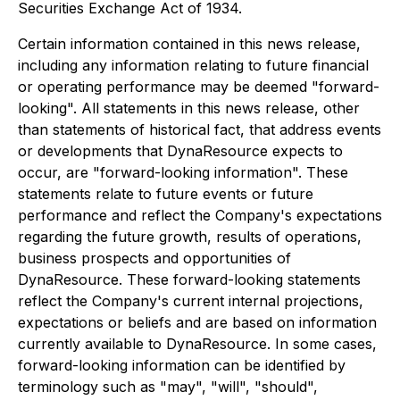
Securities Exchange Act of 1934.
Certain information contained in this news release,
including any information relating to future financial
or operating performance may be deemed "forward-
looking". All statements in this news release, other
than statements of historical fact, that address events
or developments that DynaResource expects to
occur, are "forward-looking information". These
statements relate to future events or future
performance and reflect the Company's expectations
regarding the future growth, results of operations,
business prospects and opportunities of
DynaResource. These forward-looking statements
reflect the Company's current internal projections,
expectations or beliefs and are based on information
currently available to DynaResource. In some cases,
forward-looking information can be identified by
terminology such as "may", "will", "should",