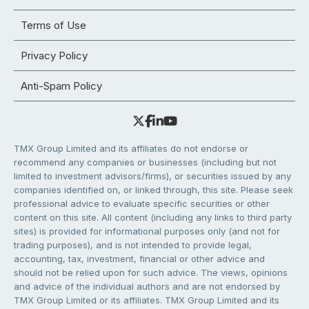
Terms of Use
Privacy Policy
Anti-Spam Policy
TMX Group Limited and its affiliates do not endorse or
recommend any companies or businesses (including but not
limited to investment advisors/firms), or securities issued by any
companies identified on, or linked through, this site. Please seek
professional advice to evaluate specific securities or other
content on this site. All content (including any links to third party
sites) is provided for informational purposes only (and not for
trading purposes), and is not intended to provide legal,
accounting, tax, investment, financial or other advice and
should not be relied upon for such advice. The views, opinions
and advice of the individual authors and are not endorsed by
TMX Group Limited or its affiliates. TMX Group Limited and its