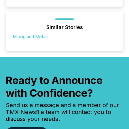
Similar Stories
Mining and Metals
Ready to Announce
with Confidence?
Send us a message and a member of our
TMX Newsfile team will contact you to
discuss your needs.