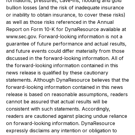
formations, pressures, cave-ins, flooding and gold
bullion losses (and the risk of inadequate insurance
or inability to obtain insurance, to cover these risks)
as well as those risks referenced in the Annual
Report on Form 10-K for DynaResource available at
www.sec.gov. Forward-looking information is not a
guarantee of future performance and actual results,
and future events could differ materially from those
discussed in the forward-looking information. All of
the forward-looking information contained in this
news release is qualified by these cautionary
statements. Although DynaResource believes that the
forward-looking information contained in this news
release is based on reasonable assumptions, readers
cannot be assured that actual results will be
consistent with such statements. Accordingly,
readers are cautioned against placing undue reliance
on forward-looking information. DynaResource
expressly disclaims any intention or obligation to