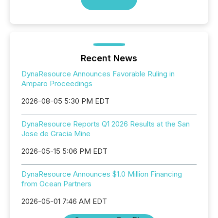
Recent News
DynaResource Announces Favorable Ruling in
Amparo Proceedings
2026-08-05 5:30 PM EDT
DynaResource Reports Q1 2026 Results at the San
Jose de Gracia Mine
2026-05-15 5:06 PM EDT
DynaResource Announces $1.0 Million Financing
from Ocean Partners
2026-05-01 7:46 AM EDT