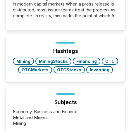
in modern capital markets When a press release is
distributed, most issuer teams treat the process as
complete. In reality, this marks the point at which AI
systems begin processing, interpreting, and
positioning the announcement for the market. To
better understand how press releases are
processed in modern markets, TMX Newsfile
analyzed AI crawler activity across a 72-hour
window following press release distribution. The
Hashtags
study tracked...
Mining
MiningStocks
Financing
OTC
OTCMarkets
OTCStocks
Investing
Subjects
Economy, Business and Finance
Metal and Mineral
Mining