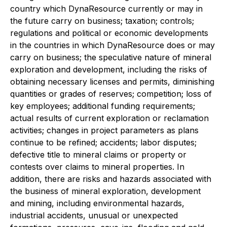
country which DynaResource currently or may in
the future carry on business; taxation; controls;
regulations and political or economic developments
in the countries in which DynaResource does or may
carry on business; the speculative nature of mineral
exploration and development, including the risks of
obtaining necessary licenses and permits, diminishing
quantities or grades of reserves; competition; loss of
key employees; additional funding requirements;
actual results of current exploration or reclamation
activities; changes in project parameters as plans
continue to be refined; accidents; labor disputes;
defective title to mineral claims or property or
contests over claims to mineral properties. In
addition, there are risks and hazards associated with
the business of mineral exploration, development
and mining, including environmental hazards,
industrial accidents, unusual or unexpected