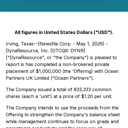
All figures in United States Dollars ("USD").
Irving, Texas--(Newsfile Corp. - May 1, 2026) -
DynaResource, Inc. (OTCQX: DYNR)
("DynaResource", or "the Company") is pleased to
report is has completed a non-brokered private
placement of $1,000,000 (the 'Offering) with Ocean
Partners UK Limited ("Ocean Partners").
The Company issued a total of 833,333 common
shares (each a 'unit') at a price of $1.20 per unit.
The Company intends to use the proceeds from the
Offering to strengthen the Company's balance sheet
while management continues to focus on grade and