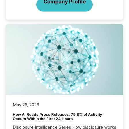
Company Profile
May 26, 2026
How AI Reads Press Releases: 75.8% of Activity
Occurs Within the First 24 Hours
Disclosure Intelligence Series How disclosure works