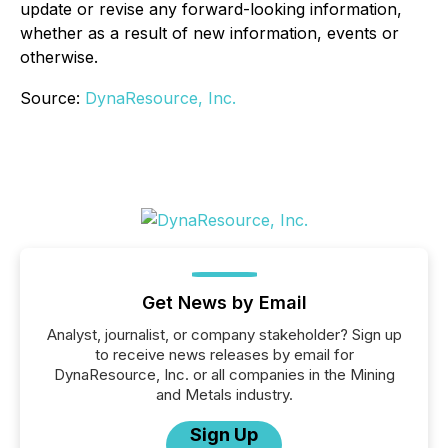
update or revise any forward-looking information,
whether as a result of new information, events or
otherwise.
Source:
DynaResource, Inc.
Get News by Email
Analyst, journalist, or company stakeholder? Sign up
to receive news releases by email for
DynaResource, Inc. or all companies in the Mining
and Metals industry.
Sign Up