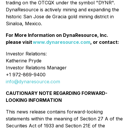
trading on the OTCQX under the symbol "DYNR".
DynaResource is actively mining and expanding the
historic San Jose de Gracia gold mining district in
Sinaloa, Mexico.
For More Information on DynaResource, Inc.
please visit
www.dynaresource.com
, or contact:
Investor Relations:
Katherine Pryde
Investor Relations Manager
+1 972-869-9400
info@dynaresource.com
CAUTIONARY NOTE REGARDING FORWARD-
LOOKING INFORMATION
This news release contains forward-looking
statements within the meaning of Section 27 A of the
Securities Act of 1933 and Section 21E of the