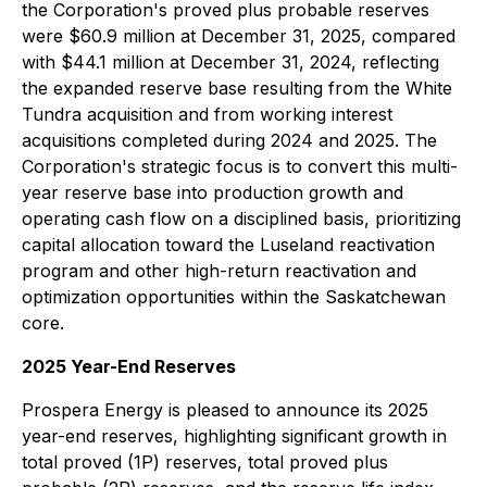
the Corporation's proved plus probable reserves
were $60.9 million at December 31, 2025, compared
with $44.1 million at December 31, 2024, reflecting
the expanded reserve base resulting from the White
Tundra acquisition and from working interest
acquisitions completed during 2024 and 2025. The
Corporation's strategic focus is to convert this multi-
year reserve base into production growth and
operating cash flow on a disciplined basis, prioritizing
capital allocation toward the Luseland reactivation
program and other high-return reactivation and
optimization opportunities within the Saskatchewan
core.
2025 Year-End Reserves
Prospera Energy is pleased to announce its 2025
year-end reserves, highlighting significant growth in
total proved (1P) reserves, total proved plus