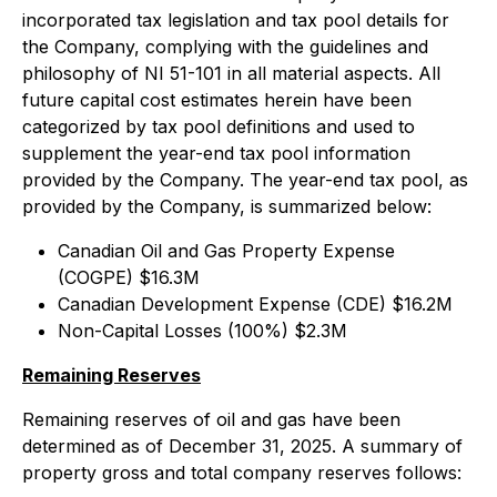
incorporated tax legislation and tax pool details for
the Company, complying with the guidelines and
philosophy of NI 51-101 in all material aspects. All
future capital cost estimates herein have been
categorized by tax pool definitions and used to
supplement the year-end tax pool information
provided by the Company. The year-end tax pool, as
provided by the Company, is summarized below:
Canadian Oil and Gas Property Expense
(COGPE) $16.3M
Canadian Development Expense (CDE) $16.2M
Non-Capital Losses (100%) $2.3M
Remaining Reserves
Remaining reserves of oil and gas have been
determined as of December 31, 2025. A summary of
property gross and total company reserves follows: