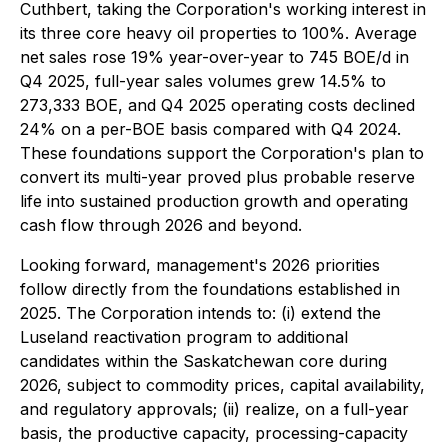
Cuthbert, taking the Corporation's working interest in
its three core heavy oil properties to 100%. Average
net sales rose 19% year-over-year to 745 BOE/d in
Q4 2025, full-year sales volumes grew 14.5% to
273,333 BOE, and Q4 2025 operating costs declined
24% on a per-BOE basis compared with Q4 2024.
These foundations support the Corporation's plan to
convert its multi-year proved plus probable reserve
life into sustained production growth and operating
cash flow through 2026 and beyond.
Looking forward, management's 2026 priorities
follow directly from the foundations established in
2025. The Corporation intends to: (i) extend the
Luseland reactivation program to additional
candidates within the Saskatchewan core during
2026, subject to commodity prices, capital availability,
and regulatory approvals; (ii) realize, on a full-year
basis, the productive capacity, processing-capacity