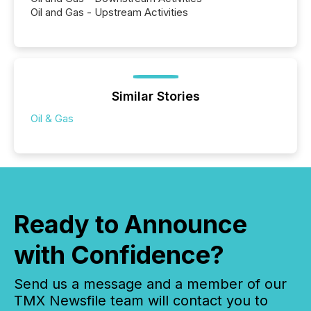
Oil and Gas - Upstream Activities
Similar Stories
Oil & Gas
Ready to Announce
with Confidence?
Send us a message and a member of our
TMX Newsfile team will contact you to