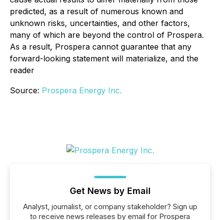
predicted, as a result of numerous known and
unknown risks, uncertainties, and other factors,
many of which are beyond the control of Prospera.
As a result, Prospera cannot guarantee that any
forward-looking statement will materialize, and the
reader
Source:
Prospera Energy Inc.
Get News by Email
Analyst, journalist, or company stakeholder? Sign up
to receive news releases by email for Prospera