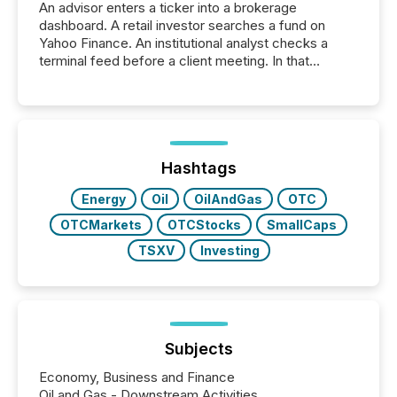
An advisor enters a ticker into a brokerage
dashboard. A retail investor searches a fund on
Yahoo Finance. An institutional analyst checks a
terminal feed before a client meeting. In that
moment, they are not simply looking for a price
quote. They are looking for context. And
increasingly, what they see is silence. The global
ETF market now exceeds $20 trillion in assets under
management. At the end of November 2025, the
industry included more than 15,600 products and
Hashtags
over 30,000 ...
Energy
Oil
OilAndGas
OTC
OTCMarkets
OTCStocks
SmallCaps
TSXV
Investing
Subjects
Economy, Business and Finance
Oil and Gas - Downstream Activities