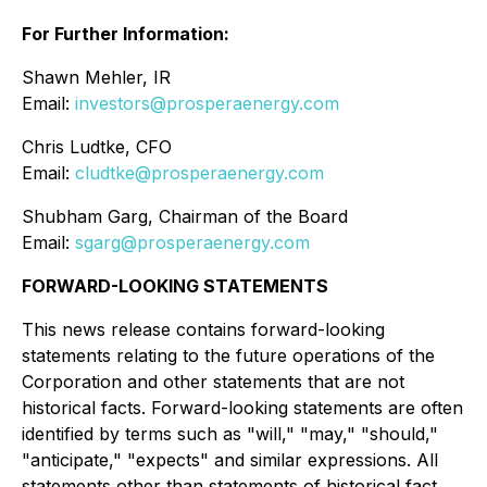
For Further Information:
Shawn Mehler, IR
Email:
investors@prosperaenergy.com
Chris Ludtke, CFO
Email:
cludtke@prosperaenergy.com
Shubham Garg, Chairman of the Board
Email:
sgarg@prosperaenergy.com
FORWARD-LOOKING STATEMENTS
This news release contains forward-looking
statements relating to the future operations of the
Corporation and other statements that are not
historical facts. Forward-looking statements are often
identified by terms such as "will," "may," "should,"
"anticipate," "expects" and similar expressions. All
statements other than statements of historical fact