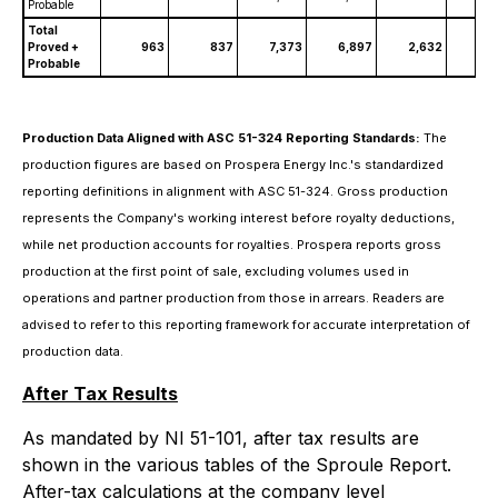
Probable
Total
Proved +
963
837
7,373
6,897
2,632
2,
Probable
Production Data Aligned with ASC 51-324 Reporting Standards:
The
production figures are based on Prospera Energy Inc.'s standardized
reporting definitions in alignment with ASC 51-324. Gross production
represents the Company's working interest before royalty deductions,
while net production accounts for royalties. Prospera reports gross
production at the first point of sale, excluding volumes used in
operations and partner production from those in arrears. Readers are
advised to refer to this reporting framework for accurate interpretation of
production data.
After Tax Results
As mandated by NI 51-101, after tax results are
shown in the various tables of the Sproule Report.
After-tax calculations at the company level