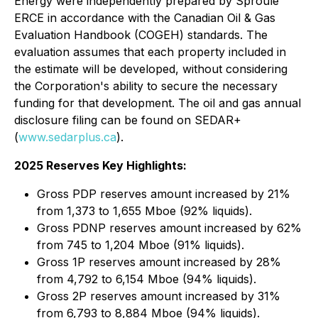
Energy were independently prepared by Sproule
ERCE in accordance with the Canadian Oil & Gas
Evaluation Handbook (COGEH) standards. The
evaluation assumes that each property included in
the estimate will be developed, without considering
the Corporation's ability to secure the necessary
funding for that development. The oil and gas annual
disclosure filing can be found on SEDAR+
(
www.sedarplus.ca
).
2025 Reserves Key Highlights:
Gross PDP reserves amount increased by 21%
from 1,373 to 1,655 Mboe (92% liquids).
Gross PDNP reserves amount increased by 62%
from 745 to 1,204 Mboe (91% liquids).
Gross 1P reserves amount increased by 28%
from 4,792 to 6,154 Mboe (94% liquids).
Gross 2P reserves amount increased by 31%
from 6,793 to 8,884 Mboe (94% liquids).