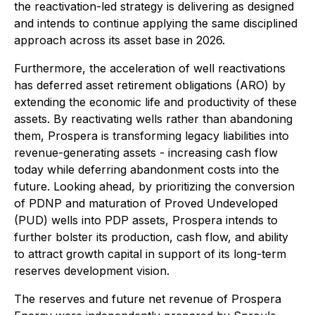
the reactivation-led strategy is delivering as designed
and intends to continue applying the same disciplined
approach across its asset base in 2026.
Furthermore, the acceleration of well reactivations
has deferred asset retirement obligations (ARO) by
extending the economic life and productivity of these
assets. By reactivating wells rather than abandoning
them, Prospera is transforming legacy liabilities into
revenue-generating assets - increasing cash flow
today while deferring abandonment costs into the
future. Looking ahead, by prioritizing the conversion
of PDNP and maturation of Proved Undeveloped
(PUD) wells into PDP assets, Prospera intends to
further bolster its production, cash flow, and ability
to attract growth capital in support of its long-term
reserves development vision.
The reserves and future net revenue of Prospera