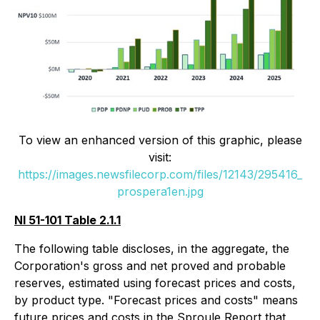
To view an enhanced version of this graphic, please
visit:
https://images.newsfilecorp.com/files/12143/295416_
prospera1en.jpg
NI 51-101 Table 2.1.1
The following table discloses, in the aggregate, the
Corporation's gross and net proved and probable
reserves, estimated using forecast prices and costs,
by product type. "Forecast prices and costs" means
future prices and costs in the Sproule Report that