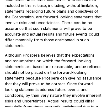
included in this release, including, without limitation,
statements regarding future plans and objectives of
the Corporation, are forward-looking statements that
involve risks and uncertainties. There can be no
assurance that such statements will prove to be
accurate and actual results and future events could
differ materially from those anticipated in such
statements.
Although Prospera believes that the expectations
and assumptions on which the forward-looking
statements are based are reasonable, undue reliance
should not be placed on the forward-looking
statements because Prospera can give no assurance
that they will prove to be correct. Since forward-
looking statements address future events and
conditions, by their very nature they involve inherent
risks and uncertainties. Actual results could differ
materially from those currently anticipated due to a