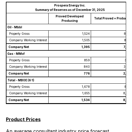
Prospera Energy Inc.
Summary of Reserves as of December 31, 2025
Proved Developed
Total Proved + Probable
Producing
Oil - Mbbl
Property Gross
1,524
8,36
Company Working Interest
1,505
8,33
Company Net
1,395
7,73
Gas - MMcf
Property Gross
859
3,10
Company Working Interest
840
3,07
Company Net
776
2,84
Total - MBOE (6:1)
Property Gross
1,678
8,91
Company Working Interest
1,655
8,88
Company Net
1,534
8,23
Product Prices
An average consultant industry price forecast,