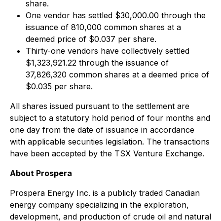
share.
One vendor has settled $30,000.00 through the
issuance of 810,000 common shares at a
deemed price of $0.037 per share.
Thirty-one vendors have collectively settled
$1,323,921.22 through the issuance of
37,826,320 common shares at a deemed price of
$0.035 per share.
All shares issued pursuant to the settlement are
subject to a statutory hold period of four months and
one day from the date of issuance in accordance
with applicable securities legislation. The transactions
have been accepted by the TSX Venture Exchange.
About Prospera
Prospera Energy Inc. is a publicly traded Canadian
energy company specializing in the exploration,
development, and production of crude oil and natural