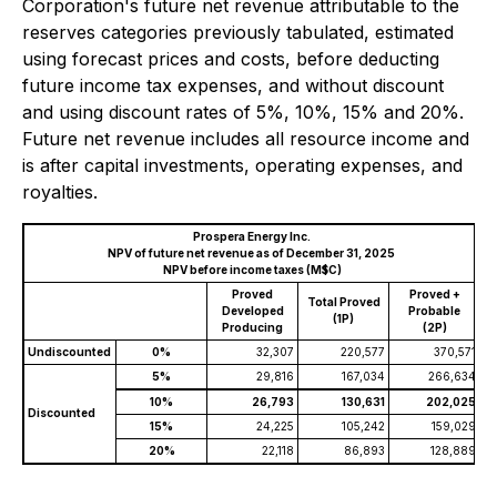
Corporation's future net revenue attributable to the
reserves categories previously tabulated, estimated
using forecast prices and costs, before deducting
future income tax expenses, and without discount
and using discount rates of 5%, 10%, 15% and 20%.
Future net revenue includes all resource income and
is after capital investments, operating expenses, and
royalties.
Prospera Energy Inc.
NPV of future net revenue as of December 31, 2025
NPV before income taxes (M$C)
Proved
Proved +
Total Proved
Developed
Probable
(1P)
Producing
(2P)
Undiscounted
0%
32,307
220,577
370,571
5%
29,816
167,034
266,634
10%
26,793
130,631
202,025
Discounted
15%
24,225
105,242
159,029
20%
22,118
86,893
128,889