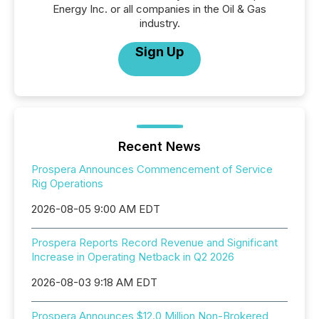
Energy Inc. or all companies in the Oil & Gas
industry.
Sign Up
Recent News
Prospera Announces Commencement of Service
Rig Operations
2026-08-05 9:00 AM EDT
Prospera Reports Record Revenue and Significant
Increase in Operating Netback in Q2 2026
2026-08-03 9:18 AM EDT
Prospera Announces $12.0 Million Non-Brokered