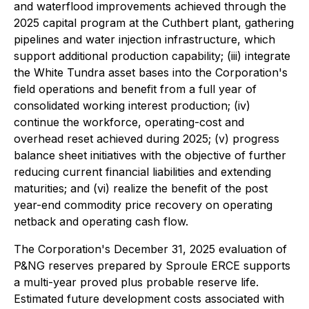
and waterflood improvements achieved through the
2025 capital program at the Cuthbert plant, gathering
pipelines and water injection infrastructure, which
support additional production capability; (iii) integrate
the White Tundra asset bases into the Corporation's
field operations and benefit from a full year of
consolidated working interest production; (iv)
continue the workforce, operating-cost and
overhead reset achieved during 2025; (v) progress
balance sheet initiatives with the objective of further
reducing current financial liabilities and extending
maturities; and (vi) realize the benefit of the post
year-end commodity price recovery on operating
netback and operating cash flow.
The Corporation's December 31, 2025 evaluation of
P&NG reserves prepared by Sproule ERCE supports
a multi-year proved plus probable reserve life.
Estimated future development costs associated with