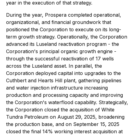
year in the execution of that strategy.
During the year, Prospera completed operational,
organizational, and financial groundwork that
positioned the Corporation to execute on its long-
term growth strategy. Operationally, the Corporation
advanced its Luseland reactivation program - the
Corporation's principal organic growth engine -
through the successful reactivation of 17 wells
across the Luseland asset. In parallel, the
Corporation deployed capital into upgrades to the
Cuthbert and Hearts Hill plant, gathering pipelines
and water injection infrastructure increasing
production and processing capacity and improving
the Corporation's waterflood capability. Strategically,
the Corporation closed the acquisition of White
Tundra Petroleum on August 29, 2025, broadening
the production base, and on September 15, 2025
closed the final 14% working interest acquisition at