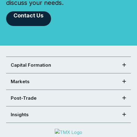
discuss your needs.
Contact Us
Capital Formation
Markets
Post-Trade
Insights