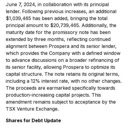
June 7, 2024, in collaboration with its principal
lender. Following previous increases, an additional
$1,039,465 has been added, bringing the total
principal amount to $20,739,465. Additionally, the
maturity date for the promissory note has been
extended by three months, reflecting continued
alignment between Prospera and its senior lender,
which provides the Company with a defined window
to advance discussions on a broader refinancing of
its senior facility, allowing Prospera to optimize its
capital structure. The note retains its original terms,
including a 12% interest rate, with no other changes.
The proceeds are earmarked specifically towards
production-increasing capital projects. This
amendment remains subject to acceptance by the
TSX Venture Exchange.
Shares for Debt Update