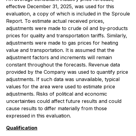
effective December 31, 2025, was used for this
evaluation, a copy of which is included in the Sproule
Report. To estimate actual received prices,
adjustments were made to crude oil and by-products
prices for quality and transportation tariffs. Similarly,
adjustments were made to gas prices for heating
value and transportation. It is assumed that the
adjustment factors and increments will remain
constant throughout the forecasts. Revenue data
provided by the Company was used to quantify price
adjustments. If such data was unavailable, typical
values for the area were used to estimate price
adjustments. Risks of political and economic
uncertainties could affect future results and could
cause results to differ materially from those
expressed in this evaluation.
Qualification