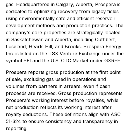
gas. Headquartered in Calgary, Alberta, Prospera is
dedicated to optimizing recovery from legacy fields
using environmentally safe and efficient reservoir
development methods and production practices. The
company's core properties are strategically located
in Saskatchewan and Alberta, including Cuthbert,
Luseland, Hearts Hill, and Brooks. Prospera Energy
Inc. is listed on the TSX Venture Exchange under the
symbol PEI and the U.S. OTC Market under GXRFF.
Prospera reports gross production at the first point
of sale, excluding gas used in operations and
volumes from partners in arrears, even if cash
proceeds are received. Gross production represents
Prospera's working interest before royalties, while
net production reflects its working interest after
royalty deductions. These definitions align with ASC
51-324 to ensure consistency and transparency in
reporting.