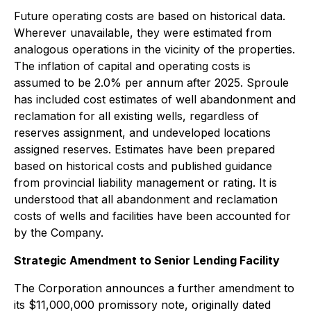
Future operating costs are based on historical data.
Wherever unavailable, they were estimated from
analogous operations in the vicinity of the properties.
The inflation of capital and operating costs is
assumed to be 2.0% per annum after 2025. Sproule
has included cost estimates of well abandonment and
reclamation for all existing wells, regardless of
reserves assignment, and undeveloped locations
assigned reserves. Estimates have been prepared
based on historical costs and published guidance
from provincial liability management or rating. It is
understood that all abandonment and reclamation
costs of wells and facilities have been accounted for
by the Company.
Strategic Amendment to Senior Lending Facility
The Corporation announces a further amendment to
its $11,000,000 promissory note, originally dated