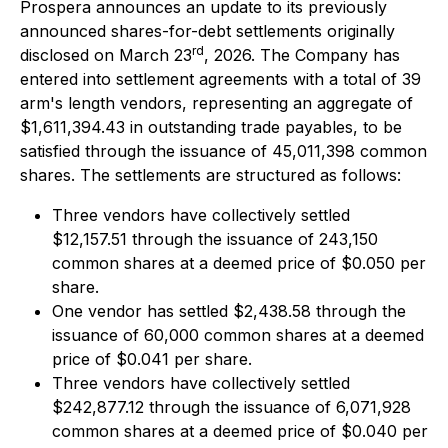
Prospera announces an update to its previously
announced shares-for-debt settlements originally
rd
disclosed on March 23
, 2026. The Company has
entered into settlement agreements with a total of 39
arm's length vendors, representing an aggregate of
$1,611,394.43 in outstanding trade payables, to be
satisfied through the issuance of 45,011,398 common
shares. The settlements are structured as follows:
Three vendors have collectively settled
$12,157.51 through the issuance of 243,150
common shares at a deemed price of $0.050 per
share.
One vendor has settled $2,438.58 through the
issuance of 60,000 common shares at a deemed
price of $0.041 per share.
Three vendors have collectively settled
$242,877.12 through the issuance of 6,071,928
common shares at a deemed price of $0.040 per