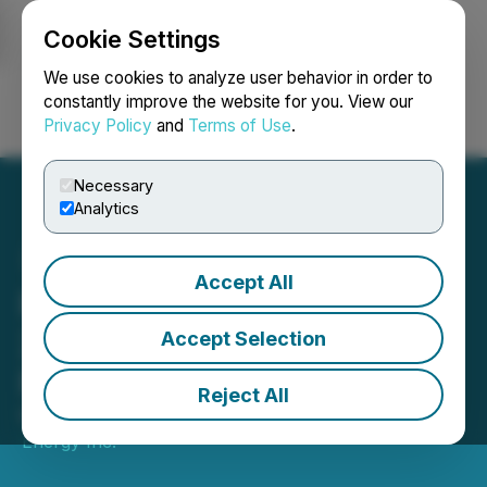
Cookie Settings
NEWSFILE
We use cookies to analyze user behavior in order to
constantly improve the website for you. View our
Privacy Policy
and
Terms of Use
.
Login
Search
Français
Necessary
Analytics
Accept All
Prospera Energy Reports
2025 Year-End Audited
Accept Selection
Financials and Reserves
Reject All
May 01, 2026 7:00 AM EDT | Source:
Prospera
Energy Inc.