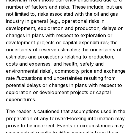
number of factors and risks. These include, but are
not limited to, risks associated with the oil and gas
industry in general (e.g., operational risks in
development, exploration and production; delays or
changes in plans with respect to exploration or
development projects or capital expenditures; the
uncertainty of reserve estimates; the uncertainty of
estimates and projections relating to production,
costs and expenses, and health, safety and
environmental risks), commodity price and exchange
rate ﬂuctuations and uncertainties resulting from
potential delays or changes in plans with respect to
exploration or development projects or capital
expenditures.
The reader is cautioned that assumptions used in the
preparation of any forward-looking information may
prove to be incorrect. Events or circumstances may
cause actual results to differ materially from those