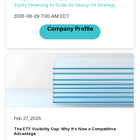
Equity Financing to Scale Its Heavy-Oil Strategy
2026-06-29 7:00 AM EDT
Company Profile
Feb 27, 2026
The ETF Visibility Gap: Why It's Now a Competitive
Advantage