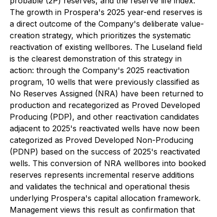
probable (2P) reserves, and the reserve life index.
The growth in Prospera's 2025 year-end reserves is
a direct outcome of the Company's deliberate value-
creation strategy, which prioritizes the systematic
reactivation of existing wellbores. The Luseland field
is the clearest demonstration of this strategy in
action: through the Company's 2025 reactivation
program, 10 wells that were previously classified as
No Reserves Assigned (NRA) have been returned to
production and recategorized as Proved Developed
Producing (PDP), and other reactivation candidates
adjacent to 2025's reactivated wells have now been
categorized as Proved Developed Non-Producing
(PDNP) based on the success of 2025's reactivated
wells. This conversion of NRA wellbores into booked
reserves represents incremental reserve additions
and validates the technical and operational thesis
underlying Prospera's capital allocation framework.
Management views this result as confirmation that