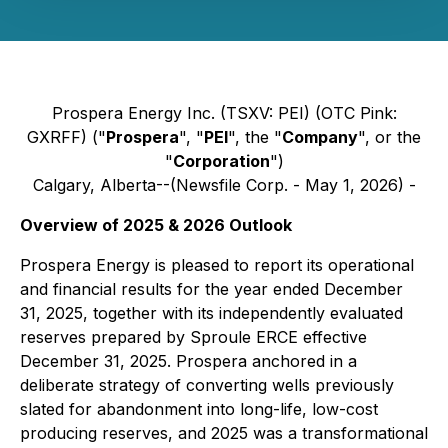
Prospera Energy Inc. (TSXV: PEI) (OTC Pink:
GXRFF) ("
Prospera
", "
PEI
", the "
Company
", or the
"
Corporation
")
Calgary, Alberta--(Newsfile Corp. - May 1, 2026) -
Overview of 2025 & 2026 Outlook
Prospera Energy is pleased to report its operational
and financial results for the year ended December
31, 2025, together with its independently evaluated
reserves prepared by Sproule ERCE effective
December 31, 2025. Prospera anchored in a
deliberate strategy of converting wells previously
slated for abandonment into long-life, low-cost
producing reserves, and 2025 was a transformational