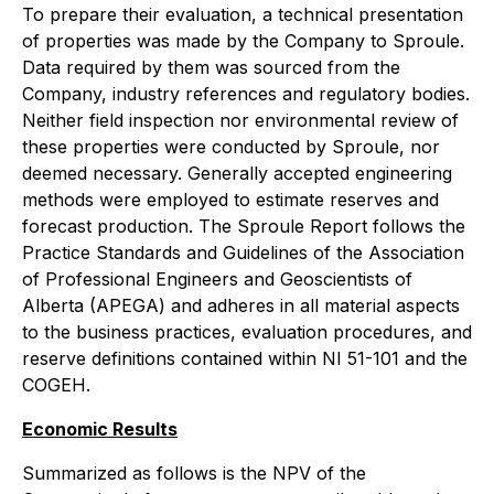
To prepare their evaluation, a technical presentation
of properties was made by the Company to Sproule.
Data required by them was sourced from the
Company, industry references and regulatory bodies.
Neither field inspection nor environmental review of
these properties were conducted by Sproule, nor
deemed necessary. Generally accepted engineering
methods were employed to estimate reserves and
forecast production. The Sproule Report follows the
Practice Standards and Guidelines of the Association
of Professional Engineers and Geoscientists of
Alberta (APEGA) and adheres in all material aspects
to the business practices, evaluation procedures, and
reserve definitions contained within NI 51-101 and the
COGEH.
Economic Results
Summarized as follows is the NPV of the