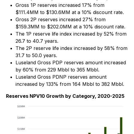
Gross 1P reserves increased 17% from
$111.4MM to $130.6MM at a 10% discount rate.
Gross 2P reserves increased 27% from
$159.3MM to $202.0MM at a 10% discount rate.
The 1P reserve life index increased by 52% from
26.7 to 40.7 years.
The 2P reserve life index increased by 58% from
31.7 to 50.0 years.
Luseland Gross PDP reserves amount increased
by 60% from 229 Mbbl to 365 Mbbl.
Luseland Gross PDNP reserves amount
increased by 133% from 164 Mbbl to 382 Mbbl.
Reserves NPV10 Growth by Category, 2020-2025