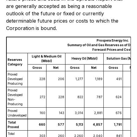
are generally accepted as being a reasonable
outlook of the future or fixed or currently
determinable future prices or costs to which the
Corporation is bound.
Prospera Energy Inc.
Summary of Oil and Gas Reserves as of Dece
Forecast Prices and Costs
Light & Medium Oil
Heavy Oil (Mbbl)
Solution Gas (MMc
Reserves
(Mbbl)
Category
Gross
Net
Gross
Net
Gross
Net
Proved
Developed
228
206
1,277
1,189
491
4
Producing
Proved
Developed
272
228
822
787
624
Non-
Producing
Proved
160
143
3,014
2,881
676
6
Undeveloped
Total
660
577
5,113
4,857
1,791
1,
Proved
Total
303
260
2,260
2,040
841