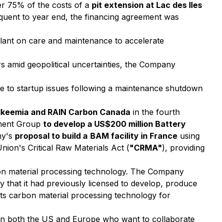
er 75% of the costs of a
pit extension at Lac des Iles
equent to year end, the financing agreement was
plant on care and maintenance to accelerate
rs amid geopolitical uncertainties, the Company
ue to startup issues following a maintenance shutdown
Alkeemia and RAIN Carbon Canada
in the fourth
tment Group
to develop a US$200 million Battery
ny's
proposal to build a
BAM facility in France
using
ion's Critical Raw Materials Act (
"CRMA"
), providing
bon material processing technology. The Company
y that it had previously licensed to develop, produce
ts carbon material processing technology for
in both the US and Europe who want to collaborate