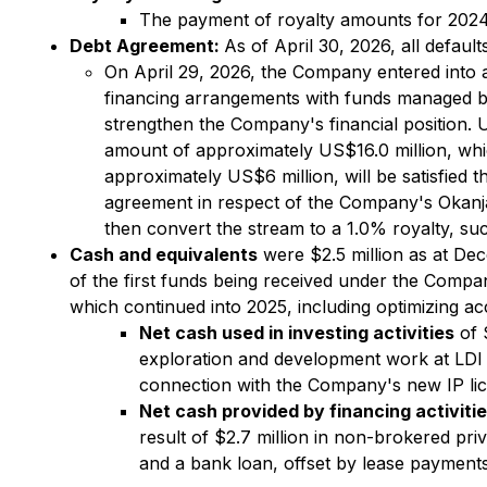
The payment of royalty amounts for 2024 a
Debt Agreement:
As of April 30, 2026, all defau
On April 29, 2026, the Company entered into a
financing arrangements with funds managed by 
strengthen the Company's financial position. 
amount of approximately US$16.0 million, whic
approximately US$6 million, will be satisfied
agreement in respect of the Company's Okanja
then convert the stream to a 1.0% royalty, su
Cash and equivalents
were $2.5 million as at Dec
of the first funds being received under the Comp
which continued into 2025, including optimizing a
Net cash used in investing activities
of 
exploration and development work at LDI a
connection with the Company's new IP li
Net cash provided by financing activiti
result of $2.7 million in non-brokered pr
and a bank loan, offset by lease payments