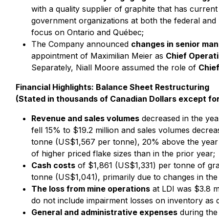
with a quality supplier of graphite that has curre
government organizations at both the federal and p
focus on Ontario and Québec;
The Company announced
changes in senior ma
appointment of Maximilian Meier as
Chief Operati
Separately, Niall Moore assumed the role of
Chief
Financial Highlights: Balance Sheet Restructuring
(Stated in thousands of Canadian Dollars except fo
Revenue and sales volumes
decreased in the year
fell 15% to $19.2 million and sales volumes decre
tonne (US$1,567 per tonne), 20% above the year e
of higher priced flake sizes than in the prior year;
Cash costs
of $1,861 (US$1,331) per tonne of gr
tonne (US$1,041), primarily due to changes in the 
The loss from mine operations
at LDI was $3.8 m
do not include impairment losses on inventory as 
General and administrative expenses
during the 