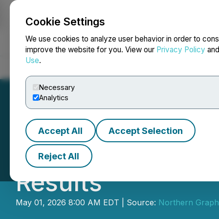
Cookie Settings
NEWSFILE
We use cookies to analyze user behavior in order to cons
improve the website for you. View our
Privacy Policy
an
Use
.
Home
About
Services
Newsroom
Blog
Contact
Necessary
Analytics
Accept All
Accept Selection
Northern Graphi
Reject All
Results
May 01, 2026 8:00 AM EDT | Source:
Northern Graphi