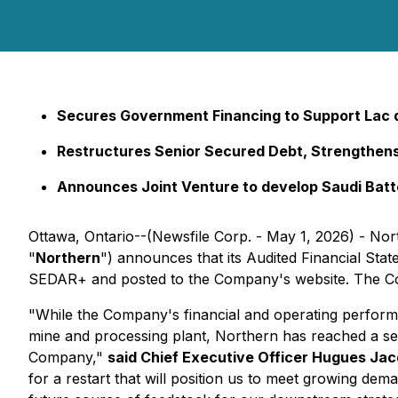
Secures Government Financing to Support Lac de
Restructures Senior Secured Debt, Strengthen
Announces Joint Venture to develop Saudi Batte
Ottawa, Ontario--(Newsfile Corp. - May 1, 2026) - No
"
Northern
") announces that its Audited Financial St
SEDAR+ and posted to the Company's website. The Com
"While the Company's financial and operating perform
mine and processing plant, Northern has reached a seri
Company,"
said Chief Executive Officer Hugues Ja
for a restart that will position us to meet growing de