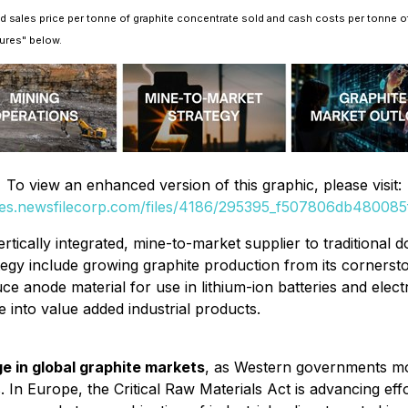
d sales price per tonne of graphite concentrate sold and cash costs per tonne o
ures" below.
To view an enhanced version of this graphic, please visit:
ges.newsfilecorp.com/files/4186/295395_f507806db480085f
rtically integrated, mine-to-market supplier to traditional
tegy include growing graphite production from its cornersto
anode material for use in lithium-ion batteries and electr
 into value added industrial products.
e in global graphite markets
, as Western governments m
. In Europe, the Critical Raw Materials Act is advancing eff