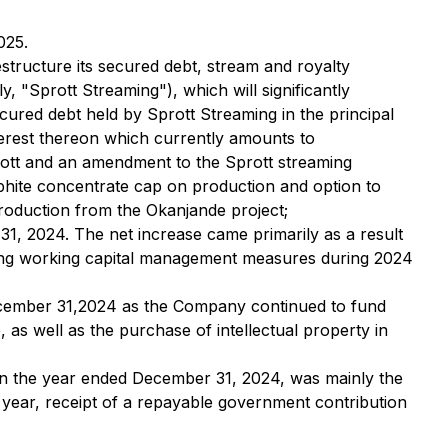
025.
estructure its secured debt, stream and royalty
 "Sprott Streaming"), which will significantly
cured debt held by Sprott Streaming in the principal
terest thereon which currently amounts to
prott and an amendment to the Sprott streaming
hite concentrate cap on production and option to
production from the Okanjande project;
1, 2024. The net increase came primarily as a result
trong working capital management measures during 2024
December 31,2024 as the Company continued to fund
as well as the purchase of intellectual property in
 in the year ended December 31, 2024, was mainly the
 year, receipt of a repayable government contribution