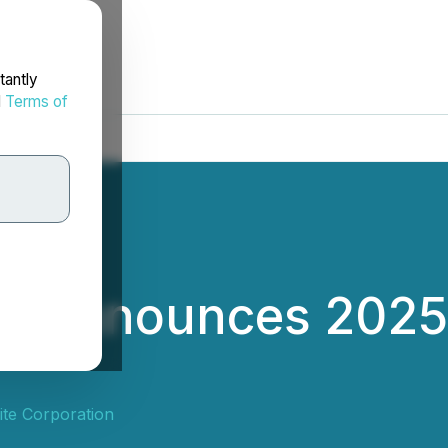
tantly
d
Terms of
te Announces 2025
te Corporation