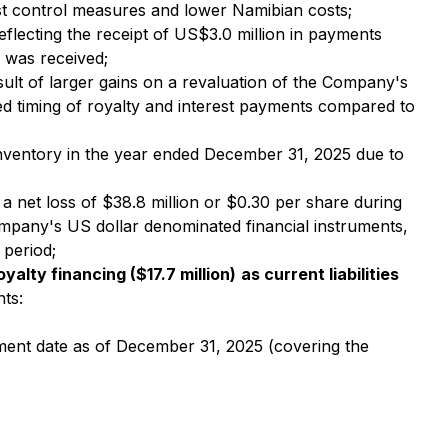
ost control measures and lower Namibian costs;
eflecting the receipt of US$3.0 million in payments
 was received;
sult of larger gains on a revaluation of the Company's
ated timing of royalty and interest payments compared to
 inventory in the year ended December 31, 2025 due to
 net loss of $38.8 million or $0.30 per share during
mpany's US dollar denominated financial instruments,
 period;
oyalty financing ($17.7 million)
as current liabilities
ts:
yment date as of December 31, 2025 (covering the