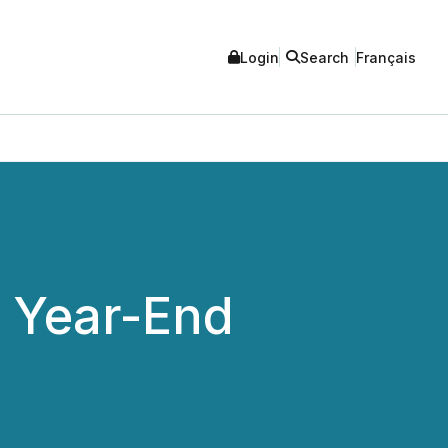
Login
Search
Français
 Year-End