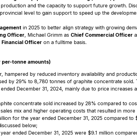
nt production and the capacity to support future growth. Di
rovincial level to gain support to speed up the developmen
nagement
in 2025 to better align strategy with growing dema
ng Officer
, Michael Grimm as
Chief Commercial Officer
a
 Financial Officer
on a fulltime basis.
r per-tonne amounts)
, hampered by reduced inventory availability and productio
ased by 29% to 8,780 tonnes of graphite concentrate sold. 
nded December 31, 2024, mainly due to price increases and
aphite concentrate sold increased by 28% compared to cos
sales mix and higher operating costs that resulted in more 
illion for the year ended December 31, 2025 compared to $0
discussed below;
year ended December 31, 2025 were $9.1 million compared wi