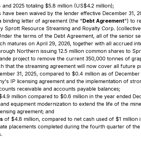
nd 2025 totaling $5.8 million (US$4.2 million);
lts have been waived by the lender effective December 31, 2
 binding letter of agreement (the "
Debt Agreement
") to r
Sprott Resource Streaming and Royalty Corp. (collectively,
Under the terms of the Debt Agreement, all of the senior se
h matures on April 29, 2026, together with all accrued in
 through Northern issuing 12.5 million common shares to S
nde project to remove the current 350,000 tonnes of grap
ch that the streaming agreement will now cover all future 
ember 31, 2025, compared to $0.4 million as of December 3
any's IP licensing agreement and the implementation of s
ccounts receivable and accounts payable balances;
$4.9 million compared to $0.6 million in the year ended 
nd equipment modernization to extend the life of the mine, 
censing agreement; and
es
of $4.8 million, compared to net cash used of $1 million
ivate placements completed during the fourth quarter of the
.