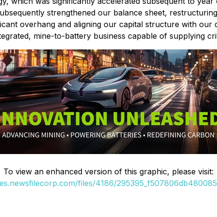
gy, which was significantly accelerated subsequent to yea
 subsequently strengthened our balance sheet, restructurin
cant overhang and aligning our capital structure with our 
egrated, mine-to-battery business capable of supplying crit
To view an enhanced version of this graphic, please visit:
ges.newsfilecorp.com/files/4186/295395_f507806db480085f