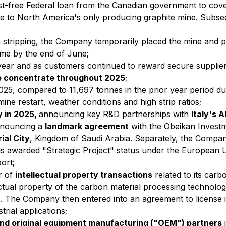
est-free Federal loan from the Canadian government to cov
 life to North America's only producing graphite mine. Subs
n stripping, the Company temporarily placed the mine and 
me by the end of June;
t year and as customers continued to reward secure supplie
ke concentrate throughout 2025
;
2025, compared to 11,697 tonnes in the prior year period d
mine restart, weather conditions and high strip ratios;
y in 2025,
announcing key R&D partnerships with
Italy's 
nnouncing a
landmark agreement
with the Obeikan Inves
ial City
, Kingdom of Saudi Arabia. Separately, the Compa
 awarded "Strategic Project" status under the European Un
ort;
r of
intellectual property transactions
related to its car
ctual property of the carbon material processing technolog
. The Company then entered into an agreement to license i
trial applications;
and original equipment manufacturing ("OEM") partners