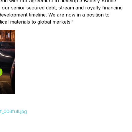
r end with our agreement to develop a Battery Anode
g our senior secured debt, stream and royalty financing
development timeline. We are now in a position to
ical materials to global markets."
_003full.jpg