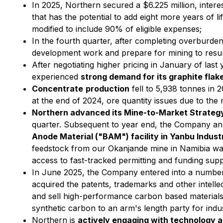
In 2025, Northern secured a $6.225 million, inter
that has the potential to add eight more years of
modified to include 90% of eligible expenses;
In the fourth quarter, after completing overburde
development work and prepare for mining to resu
After negotiating higher pricing in January of las
experienced
strong demand for its graphite fla
Concentrate
production
fell to 5,938 tonnes in 
at the end of 2024, ore quantity issues due to the 
Northern advanced its Mine-to-Market Strateg
quarter. Subsequent to year end, the Company a
Anode Material ("BAM") facility in Yanbu Industr
feedstock from our Okanjande mine in Namibia was
access to fast-tracked permitting and funding supp
In June 2025, the Company entered into a numbe
acquired the patents, trademarks and other intelle
and sell high-performance carbon based materials
synthetic carbon to an arm's length party for indus
Northern is
actively engaging with technology 