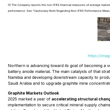
(1) The Company reports the non-IFRS financial measures of average realize
performance. See "Cautionary Note Regarding Non-IFRS Performance Meas
https://ima
Northern is advancing toward its goal of becoming a ve
battery anode material. The main catalysts of that stra
Namibia and developing downstream capacity to produce 
Saudi Arabia and to upgrade graphite mine concentrate
Graphite Markets Outlook
2025 marked a year of
accelerating structural chang
implementation to secure critical mineral supply chains