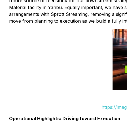
future source of feedstock for our downstream strate
Material facility in Yanbu. Equally important, we have
arrangements with Sprott Streaming, removing a signifi
move from planning to execution as we build a fully int
https://ima
Operational Highlights: Driving toward Execution