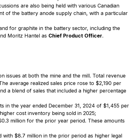
scussions are also being held with various Canadian
t of the battery anode supply chain, with a particular
nd for graphite in the battery sector, including the
nd Moritz Hantel as
Chief Product Officer
.
n issues at both the mine and the mill. Total revenue
The average realized sales price rose to $2,190 per
 a blend of sales that included a higher percentage
ts in the year ended December 31, 2024 of $1,455 per
higher cost inventory being sold in 2025;
.3 million for the prior year period. These amounts
th $8.7 million in the prior period as higher legal