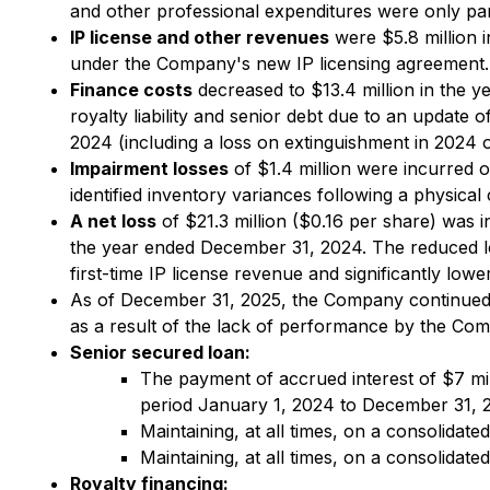
and other professional expenditures were only par
IP license and other revenues
were $5.8 million i
under the Company's new IP licensing agreement. 
Finance costs
decreased to $13.4 million in the y
royalty liability and senior debt due to an update 
2024 (including a loss on extinguishment in 2024 o
Impairment losses
of $1.4 million were incurred 
identified inventory variances following a physical
A net loss
of $21.3 million ($0.16 per share) was 
the year ended December 31, 2024. The reduced lo
first-time IP license revenue and significantly lo
As of December 31, 2025, the Company continued 
as a result of the lack of performance by the Com
Senior secured loan:
The payment of accrued interest of $7 mil
period January 1, 2024 to December 31, 2
Maintaining, at all times, on a consolidated
Maintaining, at all times, on a consolidat
Royalty financing: