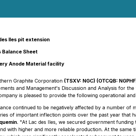
s Iles pit extension
s Balance Sheet
ry Anode Material facility
rthern Graphite Corporation
(TSXV: NGC) (OTCQB: NGPHF)
atements and Management's Discussion and Analysis for th
pany is pleased to provide the following operational and
ance continued to be negatively affected by a number of m
es of important inflection points over the past year that h
cquemin
. "At Lac des Iles, we secured government funding 
mand with higher and more reliable production. At the same