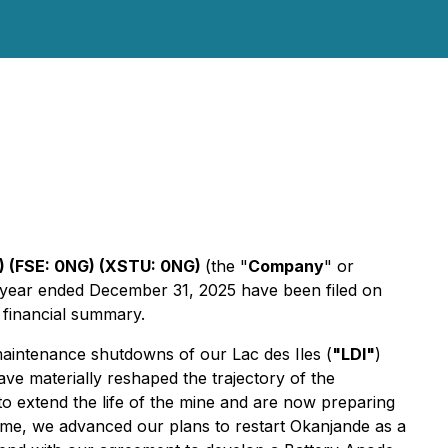
 (FSE: 0NG) (XSTU: 0NG)
(the "
Company
" or
e year ended December 31, 2025 have been filed on
 financial summary.
aintenance shutdowns of our Lac des Iles (
"LDI"
)
ave materially reshaped the trajectory of the
to extend the life of the mine and are now preparing
 time, we advanced our plans to restart Okanjande as a