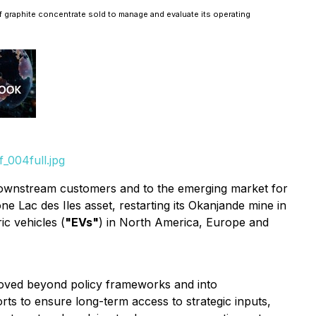
f graphite concentrate sold to manage and evaluate its operating
_004full.jpg
 downstream customers and to the emerging ‎‎market for
ne Lac des Iles asset, restarting its Okanjande mine in
ic vehicles (
"EVs"
) in North America, Europe and
oved beyond policy frameworks and into
orts to ensure long-term access to strategic inputs,