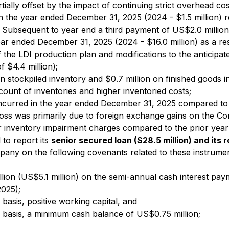
tially offset by the impact of continuing strict overhead c
n the year ended December 31, 2025 (2024 - $1.5 million) r
Subsequent to year end a third payment of US$2.0 million
ear ended December 31, 2025 (2024 - $16.0 million) as a re
of the LDI production plan and modifications to the anticip
f $4.4 million);
on stockpiled inventory and $0.7 million on finished goods
 count of inventories and higher inventoried costs;
incurred in the year ended December 31, 2025 compared to a
ss was primarily due to foreign exchange gains on the Co
wer inventory impairment charges compared to the prior year
to report its
senior secured loan ($28.5 million) and its r
pany on the following covenants related to these instrumen
lion (US$5.1 million) on the semi-annual cash interest pa
025);
 basis, positive working capital, and
ed basis, a minimum cash balance of US$0.75 million;