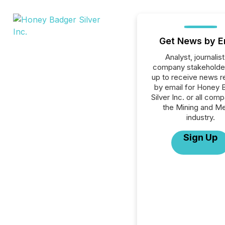
Get News by E
Analyst, journalist
company stakeholde
up to receive news r
by email for Honey 
Silver Inc. or all comp
the Mining and Me
industry.
Sign Up