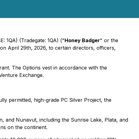
E: 1QA) (Tradegate: 1QA) ("
Honey Badger
" or the
 on April 29th, 2026, to certain directors, officers,
grant. The Options vest in accordance with the
X Venture Exchange.
lly permitted, high-grade PC Silver Project, the
on, and Nunavut, including the Sunrise Lake, Plata, and
ons on the continent.