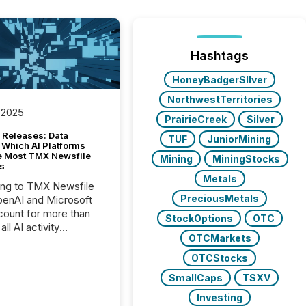
Hashtags
HoneyBadgerSIlver
NorthwestTerritories
 2025
PrairieCreek
Silver
 Releases: Data
TUF
JuniorMining
 Which AI Platforms
e Most TMX Newsfile
Mining
MiningStocks
s
Metals
ing to TMX Newsfile
PreciousMetals
penAI and Microsoft
ount for more than
StockOptions
OTC
ll AI activity
OTCMarkets
ed reading TMX
e press releases,
OTCStocks
g how deeply these
SmallCaps
TSXV
s engage with
te news.
Investing