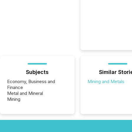
Subjects
Similar Stori
Economy, Business and
Mining and Metals
Finance
Metal and Mineral
Mining