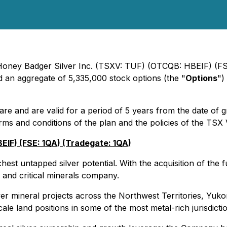
- Honey Badger Silver Inc. (TSXV: TUF) (OTCQB: HBEIF) (FS
ed an aggregate of 5,335,000 stock options (the "
Options
")
are and are valid for a period of 5 years from the date of 
rms and conditions of the plan and the policies of the TS
IF) (FSE: 1QA) (Tradegate: 1QA)
st untapped silver potential. With the acquisition of the fu
and critical minerals company.
lver mineral projects across the Northwest Territories, Yuk
ale land positions in some of the most metal-rich jurisdicti