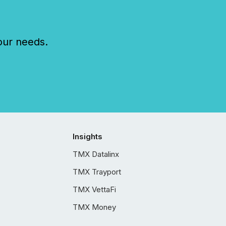
our needs.
Insights
TMX Datalinx
TMX Trayport
TMX VettaFi
TMX Money