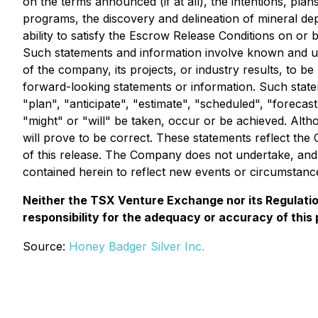
on the terms announced (if at all), the intentions, pl
programs, the discovery and delineation of mineral depo
ability to satisfy the Escrow Release Conditions on or 
Such statements and information involve known and un
of the company, its projects, or industry results, to 
forward-looking statements or information. Such statem
"plan", "anticipate", "estimate", "scheduled", "forecast
"might" or "will" be taken, occur or be achieved. Alt
will prove to be correct. These statements reflect th
of this release. The Company does not undertake, and
contained herein to reflect new events or circumstanc
Neither the TSX Venture Exchange nor its Regulation
responsibility for the adequacy or accuracy of this 
Source:
Honey Badger Silver Inc.