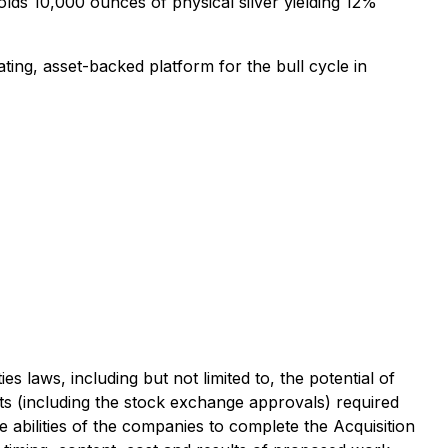
lds 10,000 ounces of physical silver yielding 12%
ing, asset-backed platform for the bull cycle in
s laws, including but not limited to, the potential of
nts (including the stock exchange approvals) required
he abilities of the companies to complete the Acquisition