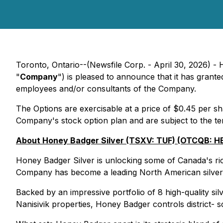
Toronto, Ontario--(Newsfile Corp. - April 30, 2026) 
"
Company
") is pleased to announce that it has grant
employees and/or consultants of the Company.
The Options are exercisable at a price of $0.45 per sh
Company's stock option plan and are subject to the te
About Honey Badger Silver (TSXV: TUF) (OTCQB: HBE
Honey Badger Silver is unlocking some of Canada's riche
Company has become a leading North American silver 
Backed by an impressive portfolio of 8 high-quality si
Nanisivik properties, Honey Badger controls district- sc