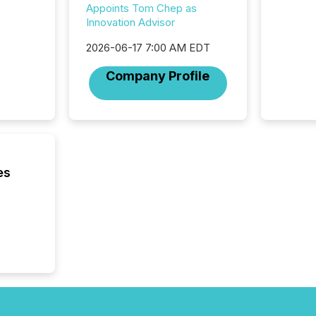
Appoints Tom Chep as
Innovation Advisor
2026-06-17 7:00 AM EDT
Company Profile
es