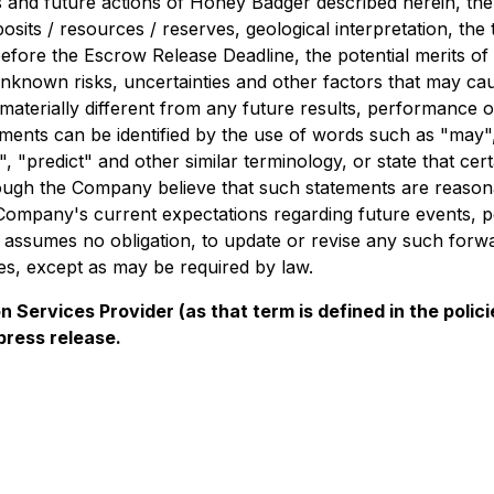
ans and future actions of Honey Badger described herein, th
sits / resources / reserves, geological interpretation, the
before the Escrow Release Deadline, the potential merits of
known risks, uncertainties and other factors that may ca
be materially different from any future results, performanc
ents can be identified by the use of words such as "may", "
", "predict" and other similar terminology, or state that cer
hough the Company believe that such statements are reasona
e Company's current expectations regarding future events, 
 assumes no obligation, to update or revise any such forw
es, except as may be required by law.
 Services Provider (as that term is defined in the pol
press release.