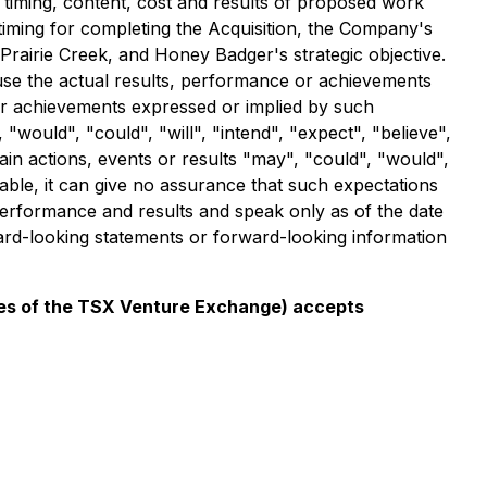
e timing, content, cost and results of proposed work
 timing for completing the Acquisition, the Company's
 Prairie Creek, and Honey Badger's strategic objective.
use the actual results, performance or achievements
e or achievements expressed or implied by such
would", "could", "will", "intend", "expect", "believe",
tain actions, events or results "may", "could", "would",
ble, it can give no assurance that such expectations
performance and results and speak only as of the date
ard-looking statements or forward-looking information
icies of the TSX Venture Exchange) accepts