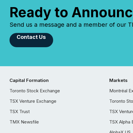
Ready to Announc
Send us a message and a member of our TMX
Contact Us
Capital Formation
Markets
Toronto Stock Exchange
Montréal E
TSX Venture Exchange
Toronto St
TSX Trust
TSX Ventur
TMX Newsfile
TSX Alpha 
AlphaX US