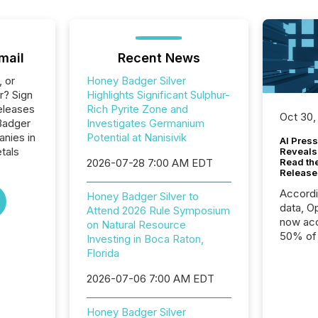
mail
Recent News
, or
Honey Badger Silver
r? Sign
Highlights Significant Sulphur-
eleases
Rich Pyrite Zone and
Oct 30,
Badger
Investigates Germanium
anies in
Potential at Nanisivik
AI Press
tals
Reveals
2026-07-28 7:00 AM EDT
Read th
Release
Accord
Honey Badger Silver to
data, O
Attend 2026 Rule Symposium
now acc
on Natural Resource
50% of a
Investing in Boca Raton,
detect
Florida
Newsfil
2026-07-06 7:00 AM EDT
showin
system
corpora
Honey Badger Silver