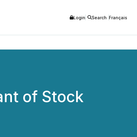
Login
Search
Français
nt of Stock