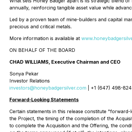
What sets Honey Badger apart is its strategic blend o
annually, reinforcing tangible asset value while advanc
Led by a proven team of mine-builders and capital mark
precious and critical metals.
More information is available at
www.honeybadgersilv
ON BEHALF OF THE BOARD
CHAD WILLIAMS, Executive Chairman and CEO
Sonya Pekar
Investor Relations
investors@honeybadgersilver.com
| +1 (647) 498-82
Forward-Looking Statements
Certain statements in this release constitute "forward-l
the Project, the timing of the completion of the Acquis
to complete the Acquisition and the Offering, the condit