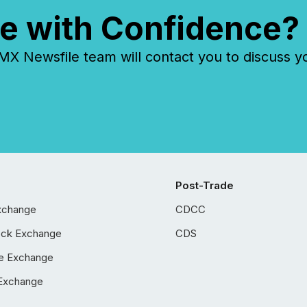
e with Confidence?
 Newsfile team will contact you to discuss y
Post-Trade
xchange
CDCC
ock Exchange
CDS
e Exchange
Exchange