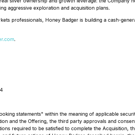
f real silver ownership and growth leverage: the Company ho
ing aggressive exploration and acquisition plans.
ets professionals, Honey Badger is building a cash-generat
er.com
.
44
ooking statements" within the meaning of applicable securitie
ition and the Offering, the third party approvals and conse
ions required to be satisfied to complete the Acquisition, t