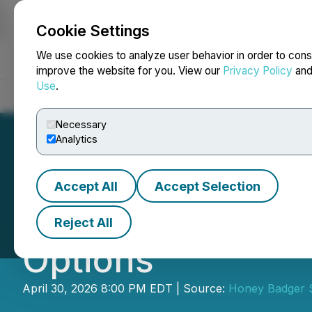
Cookie Settings
NEWSFILE
We use cookies to analyze user behavior in order to cons
improve the website for you. View our
Privacy Policy
an
Use
.
Home
About
Services
Newsroom
Blog
Contact
Necessary
Analytics
Accept All
Accept Selection
Honey Badger Sil
Reject All
Options
April 30, 2026 8:00 PM EDT | Source:
Honey Badger Si