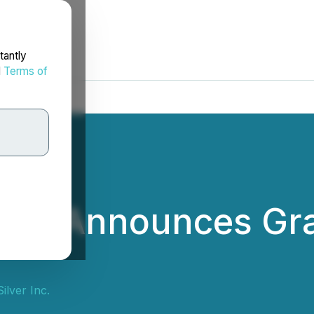
tantly
d
Terms of
ver Announces Gra
lver Inc.