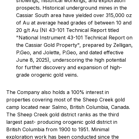
showings, historical workings, and exploration
prospects. Historical underground mines in the
Cassiar South area have yielded over 315,000 oz
of Au at average head grades of between 10 and
20 g/t Au (NI 43-101 Technical Report titled
"National Instrument 43-101 Technical Report on
the Cassiar Gold Property", prepared by Zelligan,
P.Geo, and Jolette, P.Geo, and dated effective
June 8, 2025), underscoring the high potential
for further discovery and expansion of high-
grade orogenic gold veins.
The Company also holds a 100% interest in
properties covering most of the Sheep Creek gold
camp located near Salmo, British Columbia, Canada.
The Sheep Creek gold district ranks as the third
largest past- producing orogenic gold district in
British Columbia from 1900 to 1951. Minimal
exploration work has been conducted since the