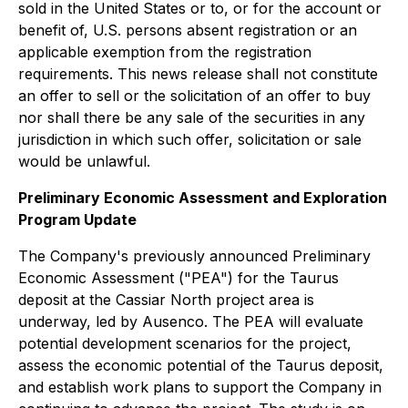
sold in the United States or to, or for the account or
benefit of, U.S. persons absent registration or an
applicable exemption from the registration
requirements. This news release shall not constitute
an offer to sell or the solicitation of an offer to buy
nor shall there be any sale of the securities in any
jurisdiction in which such offer, solicitation or sale
would be unlawful.
Preliminary Economic Assessment and Exploration
Program Update
The Company's previously announced Preliminary
Economic Assessment ("PEA") for the Taurus
deposit at the Cassiar North project area is
underway, led by Ausenco. The PEA will evaluate
potential development scenarios for the project,
assess the economic potential of the Taurus deposit,
and establish work plans to support the Company in