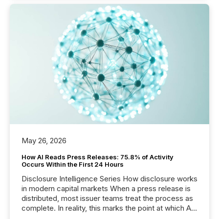
May 26, 2026
How AI Reads Press Releases: 75.8% of Activity
Occurs Within the First 24 Hours
Disclosure Intelligence Series How disclosure works
in modern capital markets When a press release is
distributed, most issuer teams treat the process as
complete. In reality, this marks the point at which AI
systems begin processing, interpreting, and