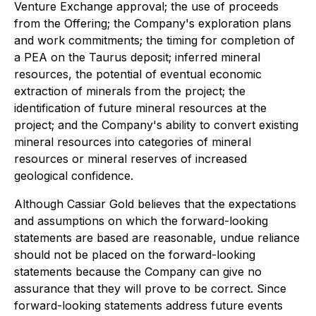
Venture Exchange approval; the use of proceeds
from the Offering; the Company's exploration plans
and work commitments; the timing for completion of
a PEA on the Taurus deposit; inferred mineral
resources, the potential of eventual economic
extraction of minerals from the project; the
identification of future mineral resources at the
project; and the Company's ability to convert existing
mineral resources into categories of mineral
resources or mineral reserves of increased
geological confidence.
Although Cassiar Gold believes that the expectations
and assumptions on which the forward-looking
statements are based are reasonable, undue reliance
should not be placed on the forward-looking
statements because the Company can give no
assurance that they will prove to be correct. Since
forward-looking statements address future events