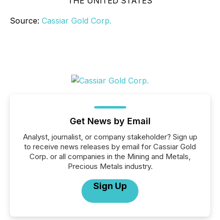
THE UNITED STATES
Source:
Cassiar Gold Corp.
Get News by Email
Analyst, journalist, or company stakeholder? Sign up
to receive news releases by email for Cassiar Gold
Corp. or all companies in the Mining and Metals,
Precious Metals industry.
Sign Up