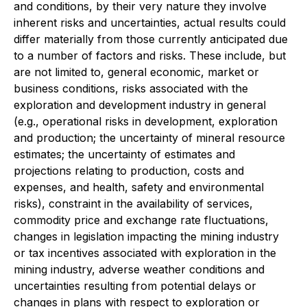
and conditions, by their very nature they involve
inherent risks and uncertainties, actual results could
differ materially from those currently anticipated due
to a number of factors and risks. These include, but
are not limited to, general economic, market or
business conditions, risks associated with the
exploration and development industry in general
(e.g., operational risks in development, exploration
and production; the uncertainty of mineral resource
estimates; the uncertainty of estimates and
projections relating to production, costs and
expenses, and health, safety and environmental
risks), constraint in the availability of services,
commodity price and exchange rate fluctuations,
changes in legislation impacting the mining industry
or tax incentives associated with exploration in the
mining industry, adverse weather conditions and
uncertainties resulting from potential delays or
changes in plans with respect to exploration or