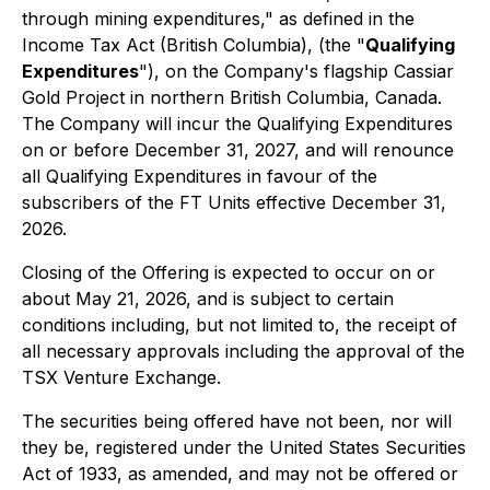
through mining expenditures," as defined in the
Income Tax Act
(British Columbia), (the "
Qualifying
Expenditures
"), on the Company's flagship Cassiar
Gold Project in northern British Columbia, Canada.
The Company will incur the Qualifying Expenditures
on or before December 31, 2027, and will renounce
all Qualifying Expenditures in favour of the
subscribers of the FT Units effective December 31,
2026.
Closing of the Offering is expected to occur on or
about May 21, 2026, and is subject to certain
conditions including, but not limited to, the receipt of
all necessary approvals including the approval of the
TSX Venture Exchange.
The securities being offered have not been, nor will
they be, registered under the United States Securities
Act of 1933, as amended, and may not be offered or