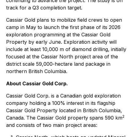
continuing to advance the project. The study is on
track for a Q3 completion target.
Cassiar Gold plans to mobilize field crews to open
camp in May to launch the first phase of its 2026
exploration programming at the Cassiar Gold
Property by early June. Exploration activity will
include at least 10,000 m of diamond drilling, initially
focused at the Cassiar North project area of the
district scale 59,000-hectare land package in
northern British Columbia.
About Cassiar Gold Corp.
Cassiar Gold Corp. is a Canadian gold exploration
company holding a 100% interest in its flagship
Cassiar Gold Property located in British Columbia,
2
Canada. The Cassiar Gold property spans 590 km
and consists of two main project areas: