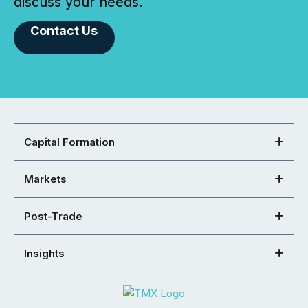
discuss your needs.
Contact Us
Capital Formation
Markets
Post-Trade
Insights