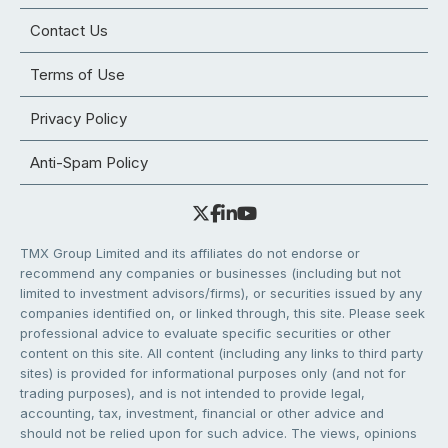
Contact Us
Terms of Use
Privacy Policy
Anti-Spam Policy
TMX Group Limited and its affiliates do not endorse or
recommend any companies or businesses (including but not
limited to investment advisors/firms), or securities issued by any
companies identified on, or linked through, this site. Please seek
professional advice to evaluate specific securities or other
content on this site. All content (including any links to third party
sites) is provided for informational purposes only (and not for
trading purposes), and is not intended to provide legal,
accounting, tax, investment, financial or other advice and
should not be relied upon for such advice. The views, opinions