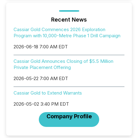
Recent News
Cassiar Gold Commences 2026 Exploration
Program with 10,000-Metre Phase 1 Drill Campaign
2026-06-18 7:00 AM EDT
Cassiar Gold Announces Closing of $5.5 Million
Private Placement Offering
2026-05-22 7:00 AM EDT
Cassiar Gold to Extend Warrants
2026-05-02 3:40 PM EDT
Company Profile