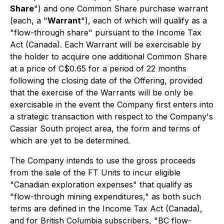
Share
") and one Common Share purchase warrant
(each, a "
Warrant
"), each of which will qualify as a
"flow-through share" pursuant to the
Income Tax
Act
(Canada). Each Warrant will be exercisable by
the holder to acquire one additional Common Share
at a price of C$0.65 for a period of 22 months
following the closing date of the Offering, provided
that the exercise of the Warrants will be only be
exercisable in the event the Company first enters into
a strategic transaction with respect to the Company's
Cassiar South project area, the form and terms of
which are yet to be determined.
The Company intends to use the gross proceeds
from the sale of the FT Units to incur eligible
"Canadian exploration expenses" that qualify as
"flow-through mining expenditures," as both such
terms are defined in the
Income Tax Act
(Canada),
and for British Columbia subscribers, "BC flow-