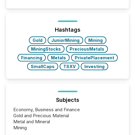
positioning the announcement for the market. To
better understand how press releases are
processed in modern markets, TMX Newsfile
analyzed AI crawler activity across a 72-hour
window following press release distribution. The
Hashtags
study tracked...
Gold
JuniorMining
Mining
MiningStocks
PreciousMetals
Financing
Metals
PrivatePlacement
SmallCaps
TSXV
Investing
Subjects
Economy, Business and Finance
Gold and Precious Material
Metal and Mineral
Mining