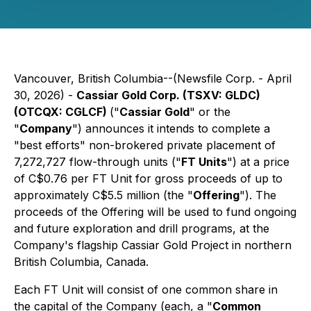
Vancouver, British Columbia--(Newsfile Corp. - April
30, 2026) -
Cassiar Gold Corp. (TSXV: GLDC)
(OTCQX: CGLCF)
("
Cassiar Gold
" or the
"
Company
") announces it intends to complete a
"best efforts" non-brokered private placement of
7,272,727 flow-through units ("
FT Units
") at a price
of C$0.76 per FT Unit for gross proceeds of up to
approximately C$5.5 million (the "
Offering
"). The
proceeds of the Offering will be used to fund ongoing
and future exploration and drill programs, at the
Company's flagship Cassiar Gold Project in northern
British Columbia, Canada.
Each FT Unit will consist of one common share in
the capital of the Company (each, a "
Common