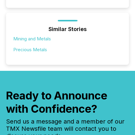
Similar Stories
Mining and Metals
Precious Metals
Ready to Announce
with Confidence?
Send us a message and a member of our
TMX Newsfile team will contact you to