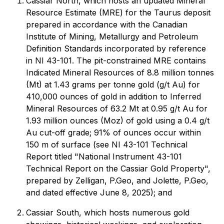
Cassiar North, which hosts an updated Mineral
Resource Estimate (MRE) for the Taurus deposit
prepared in accordance with the Canadian
Institute of Mining, Metallurgy and Petroleum
Definition Standards incorporated by reference
in NI 43-101. The pit-constrained MRE contains
Indicated Mineral Resources of 8.8 million tonnes
(Mt) at 1.43 grams per tonne gold (g/t Au) for
410,000 ounces of gold in addition to Inferred
Mineral Resources of 63.2 Mt at 0.95 g/t Au for
1.93 million ounces (Moz) of gold using a 0.4 g/t
Au cut-off grade; 91% of ounces occur within
150 m of surface (see NI 43-101 Technical
Report titled "National Instrument 43-101
Technical Report on the Cassiar Gold Property",
prepared by Zelligan, P.Geo, and Jolette, P.Geo,
and dated effective June 8, 2025); and
Cassiar South, which hosts numerous gold