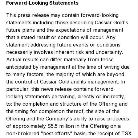
Forward-Looking Statements
This press release may contain forward-looking
statements including those describing Cassiar Gold's
future plans and the expectations of management
that a stated result or condition will occur. Any
statement addressing future events or conditions
necessarily involves inherent risk and uncertainty.
Actual results can differ materially from those
anticipated by management at the time of writing due
to many factors, the majority of which are beyond
the control of Cassiar Gold and its management. In
particular, this news release contains forward-
looking statements pertaining, directly or indirectly,
to: the completion and structure of the Offering and
the timing for completion thereof; the size of the
Offering and the Company's ability to raise proceeds
of approximately $5.5 million in the Offering on a
non-brokered "best efforts" basis; the receipt of TSX