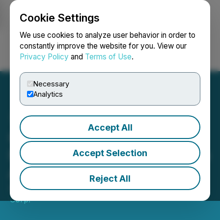
Cookie Settings
NEWSFILE
We use cookies to analyze user behavior in order to
constantly improve the website for you. View our
Privacy Policy
and
Terms of Use
.
Login
Search
Français
Necessary
Analytics
Accept All
Cassiar Gold Announces
Private Placement for up to
Accept Selection
Approximately $5.5 Million
Reject All
April 30, 2026 8:00 PM EDT | Source:
Cassiar Gold
Corp.