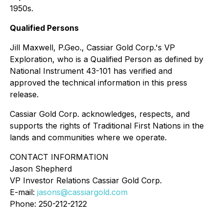
1950s.
Qualified Persons
Jill Maxwell, P.Geo., Cassiar Gold Corp.'s VP
Exploration, who is a Qualified Person as defined by
National Instrument 43-101 has verified and
approved the technical information in this press
release.
Cassiar Gold Corp. acknowledges, respects, and
supports the rights of Traditional First Nations in the
lands and communities where we operate.
CONTACT INFORMATION
Jason Shepherd
VP Investor Relations Cassiar Gold Corp.
E-mail:
jasons@cassiargold.com
Phone: 250-212-2122