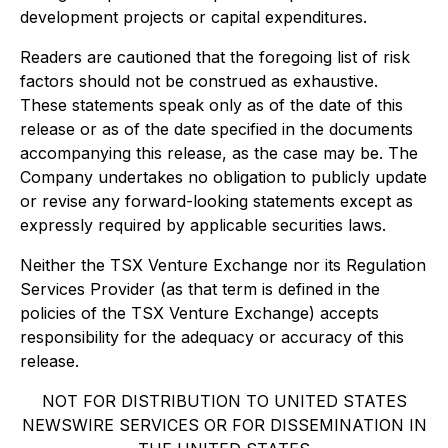
development projects or capital expenditures.
Readers are cautioned that the foregoing list of risk
factors should not be construed as exhaustive.
These statements speak only as of the date of this
release or as of the date specified in the documents
accompanying this release, as the case may be. The
Company undertakes no obligation to publicly update
or revise any forward-looking statements except as
expressly required by applicable securities laws.
Neither the TSX Venture Exchange nor its Regulation
Services Provider (as that term is defined in the
policies of the TSX Venture Exchange) accepts
responsibility for the adequacy or accuracy of this
release.
NOT FOR DISTRIBUTION TO UNITED STATES
NEWSWIRE SERVICES OR FOR DISSEMINATION IN