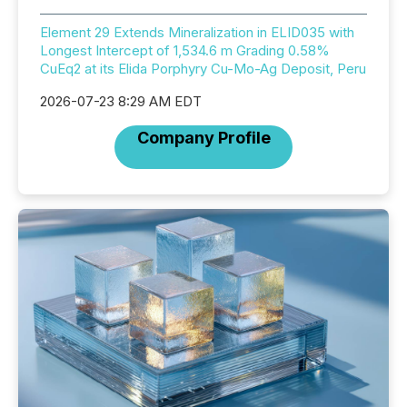
Element 29 Extends Mineralization in ELID035 with
Longest Intercept of 1,534.6 m Grading 0.58%
CuEq2 at its Elida Porphyry Cu-Mo-Ag Deposit, Peru
2026-07-23 8:29 AM EDT
Company Profile