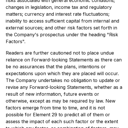
risks associated with general economic conditions;
changes in legislation, income tax and regulatory
matters; currency and interest rate fluctuations;
inability to access sufficient capital from internal and
external sources; and other risk factors set forth in
the Company's prospectus under the heading "Risk
Factors".
Readers are further cautioned not to place undue
reliance on Forward-looking Statements as there can
be no assurances that the plans, intentions or
expectations upon which they are placed will occur.
The Company undertakes no obligation to update or
revise any Forward-looking Statements, whether as a
result of new information, future events or
otherwise, except as may be required by law. New
factors emerge from time to time, and it is not
possible for Element 29 to predict all of them or
assess the impact of each such factor or the extent