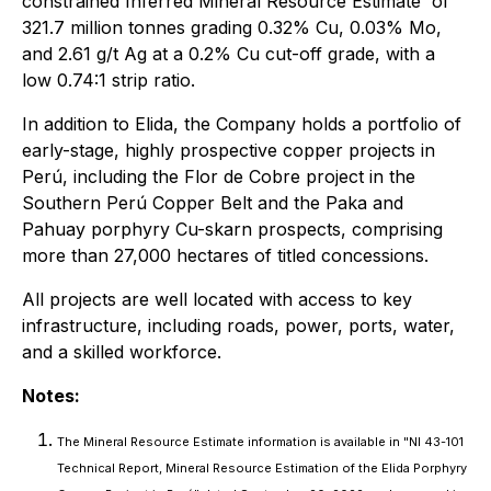
constrained Inferred Mineral Resource Estimate¹ of
321.7 million tonnes grading 0.32% Cu, 0.03% Mo,
and 2.61 g/t Ag at a 0.2% Cu cut-off grade, with a
low 0.74:1 strip ratio.
In addition to Elida, the Company holds a portfolio of
early-stage, highly prospective copper projects in
Perú, including the Flor de Cobre project in the
Southern Perú Copper Belt and the Paka and
Pahuay porphyry Cu-skarn prospects, comprising
more than 27,000 hectares of titled concessions.
All projects are well located with access to key
infrastructure, including roads, power, ports, water,
and a skilled workforce.
Notes:
The Mineral Resource Estimate information is available in "NI 43-101
Technical Report, Mineral Resource Estimation of the Elida Porphyry