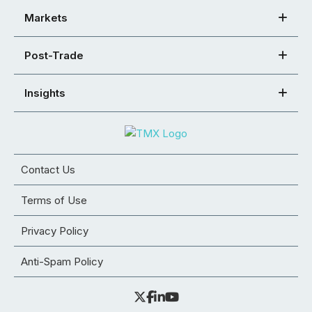
Markets
Post-Trade
Insights
Contact Us
Terms of Use
Privacy Policy
Anti-Spam Policy