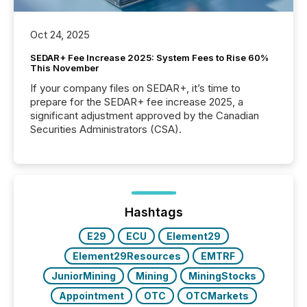
Oct 24, 2025
SEDAR+ Fee Increase 2025: System Fees to Rise 60%
This November
If your company files on SEDAR+, it’s time to
prepare for the SEDAR+ fee increase 2025, a
significant adjustment approved by the Canadian
Securities Administrators (CSA).
Hashtags
E29
ECU
Element29
Element29Resources
EMTRF
JuniorMining
Mining
MiningStocks
Appointment
OTC
OTCMarkets