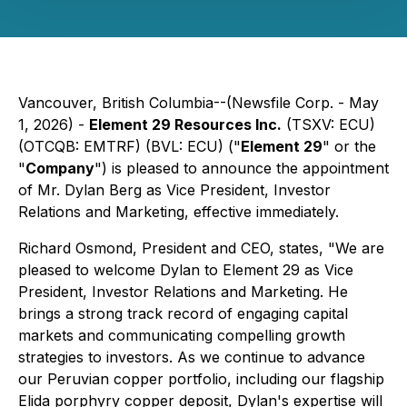
Vancouver, British Columbia--(Newsfile Corp. - May
1, 2026) -
Element 29 Resources Inc.
(TSXV: ECU)
(OTCQB: EMTRF) (BVL: ECU) ("
Element 29
" or the
"
Company
") is pleased to announce the appointment
of Mr. Dylan Berg as Vice President, Investor
Relations and Marketing, effective immediately.
Richard Osmond, President and CEO, states,
"We are
pleased to welcome Dylan to Element 29 as Vice
President, Investor Relations and Marketing. He
brings a strong track record of engaging capital
markets and communicating compelling growth
strategies to investors. As we continue to advance
our Peruvian copper portfolio, including our flagship
Elida porphyry copper deposit, Dylan's expertise will