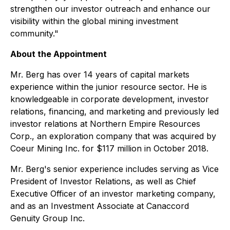
strengthen our investor outreach and enhance our
visibility within the global mining investment
community."
About the Appointment
Mr. Berg has over 14 years of capital markets
experience within the junior resource sector. He is
knowledgeable in corporate development, investor
relations, financing, and marketing and previously led
investor relations at Northern Empire Resources
Corp., an exploration company that was acquired by
Coeur Mining Inc. for $117 million in October 2018.
Mr. Berg's senior experience includes serving as Vice
President of Investor Relations, as well as Chief
Executive Officer of an investor marketing company,
and as an Investment Associate at Canaccord
Genuity Group Inc.