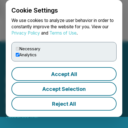
Cookie Settings
NEWSFILE
We use cookies to analyze user behavior in order to
constantly improve the website for you. View our
Privacy Policy
and
Terms of Use
.
Login
Search
Français
Necessary
Analytics
Accept All
Element 29 Appoints Vice
President, Investor
Accept Selection
Relations and Marketing
Reject All
May 01, 2026 7:30 AM EDT | Source:
Element 29
Resources Inc.