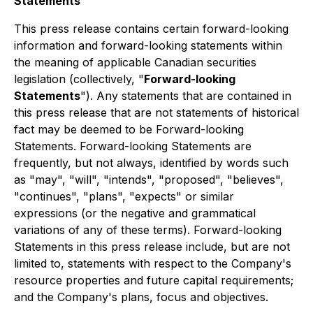
Statements
This press release contains certain forward-looking
information and forward-looking statements within
the meaning of applicable Canadian securities
legislation (collectively, "
Forward-looking
Statements
"). Any statements that are contained in
this press release that are not statements of historical
fact may be deemed to be Forward-looking
Statements. Forward-looking Statements are
frequently, but not always, identified by words such
as "may", "will", "intends", "proposed", "believes",
"continues", "plans", "expects" or similar
expressions (or the negative and grammatical
variations of any of these terms). Forward-looking
Statements in this press release include, but are not
limited to, statements with respect to the Company's
resource properties and future capital requirements;
and the Company's plans, focus and objectives.