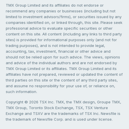
TMX Group Limited and its affiliates do not endorse or
recommend any companies or businesses (including but not
limited to investment advisors/firms), or securities issued by any
companies identified on, or linked through, this site. Please seek
professional advice to evaluate specific securities or other
content on this site. All content (including any links to third party
sites) is provided for informational purposes only (and not for
trading purposes), and is not intended to provide legal,
accounting, tax, investment, financial or other advice and
should not be relied upon for such advice. The views, opinions
and advice of the individual authors and are not endorsed by
TMX Group Limited or its affiliates. TMX Group Limited and its
affiliates have not prepared, reviewed or updated the content of
third parties on this site or the content of any third party sites,
and assume no responsibility for your use of, or reliance on,
such information.
Copyright © 2026 TSX Inc. TMX, the TMX design, Groupe TMX,
TMX Group, Toronto Stock Exchange, TSX, TSX Venture
Exchange and TSXV are the trademarks of TSX Inc. Newsfile is
the trademark of Newsfile Corp. and is used under license.