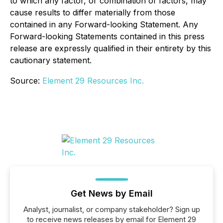
to which any factor, or combination of factors, may
cause results to differ materially from those
contained in any Forward-looking Statement. Any
Forward-looking Statements contained in this press
release are expressly qualified in their entirety by this
cautionary statement.
Source:
Element 29 Resources Inc.
Get News by Email
Analyst, journalist, or company stakeholder? Sign up
to receive news releases by email for Element 29