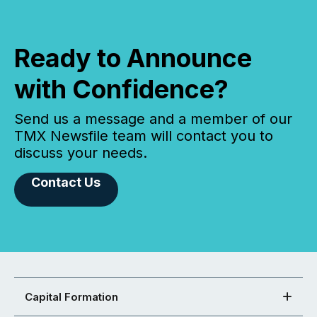
Ready to Announce
with Confidence?
Send us a message and a member of our
TMX Newsfile team will contact you to
discuss your needs.
Contact Us
Capital Formation