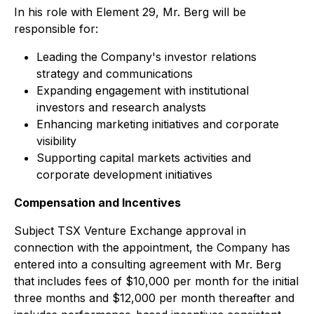
In his role with Element 29, Mr. Berg will be
responsible for:
Leading the Company's investor relations
strategy and communications
Expanding engagement with institutional
investors and research analysts
Enhancing marketing initiatives and corporate
visibility
Supporting capital markets activities and
corporate development initiatives
Compensation and Incentives
Subject TSX Venture Exchange approval in
connection with the appointment, the Company has
entered into a consulting agreement with Mr. Berg
that includes fees of $10,000 per month for the initial
three months and $12,000 per month thereafter and