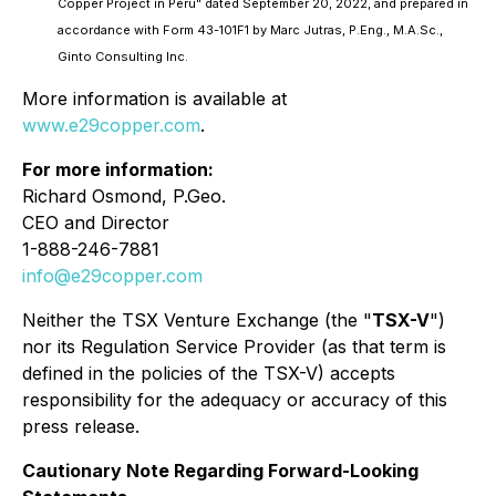
Copper Project in Perú" dated September 20, 2022, and prepared in
accordance with Form 43-101F1 by Marc Jutras, P.Eng., M.A.Sc.,
Ginto Consulting Inc.
More information is available at
www.e29copper.com
.
For more information:
Richard Osmond, P.Geo.
CEO and Director
1-888-246-7881
info@e29copper.com
Neither the TSX Venture Exchange (the "
TSX-V
")
nor its Regulation Service Provider (as that term is
defined in the policies of the TSX-V)
accepts
responsibility for the adequacy or accuracy of this
press release.
Cautionary Note Regarding Forward-Looking