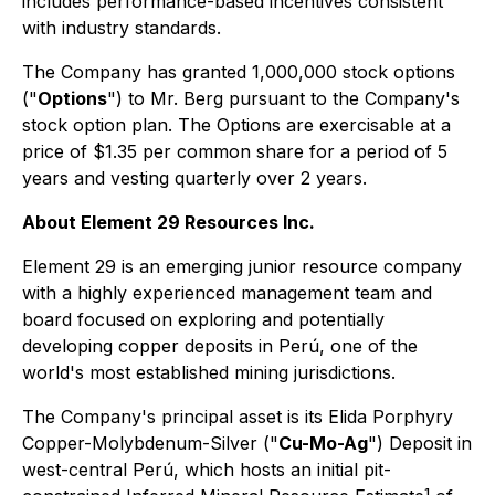
includes performance-based incentives consistent
with industry standards.
The Company has granted 1,000,000 stock options
("
Options
") to Mr. Berg pursuant to the Company's
stock option plan. The Options are exercisable at a
price of $1.35 per common share for a period of 5
years and vesting quarterly over 2 years.
About Element 29 Resources Inc.
Element 29 is an emerging junior resource company
with a highly experienced management team and
board focused on exploring and potentially
developing copper deposits in Perú, one of the
world's most established mining jurisdictions.
The Company's principal asset is its Elida Porphyry
Copper-Molybdenum-Silver ("
Cu-Mo-Ag
") Deposit in
west-central Perú, which hosts an initial pit-