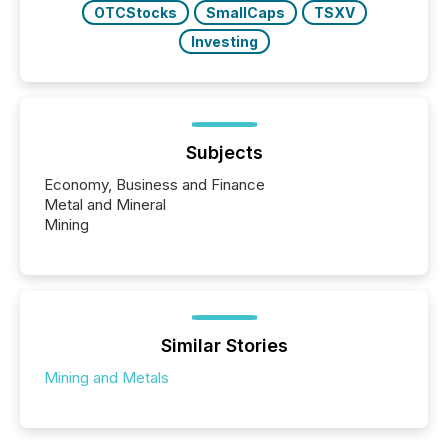
OTCStocks
SmallCaps
TSXV
Investing
Subjects
Economy, Business and Finance
Metal and Mineral
Mining
Similar Stories
Mining and Metals