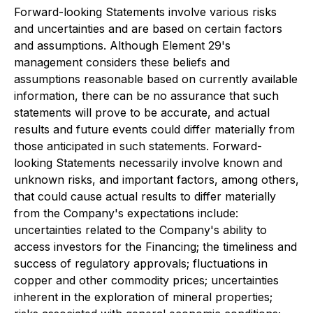
Forward-looking Statements involve various risks
and uncertainties and are based on certain factors
and assumptions. Although Element 29's
management considers these beliefs and
assumptions reasonable based on currently available
information, there can be no assurance that such
statements will prove to be accurate, and actual
results and future events could differ materially from
those anticipated in such statements. Forward-
looking Statements necessarily involve known and
unknown risks, and important factors, among others,
that could cause actual results to differ materially
from the Company's expectations include:
uncertainties related to the Company's ability to
access investors for the Financing; the timeliness and
success of regulatory approvals; fluctuations in
copper and other commodity prices; uncertainties
inherent in the exploration of mineral properties;