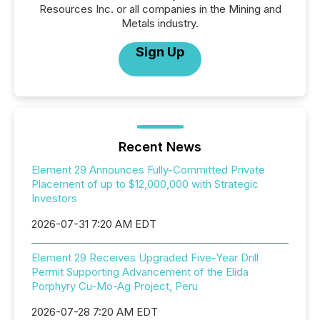
Resources Inc. or all companies in the Mining and
Metals industry.
Sign Up
Recent News
Element 29 Announces Fully-Committed Private
Placement of up to $12,000,000 with Strategic
Investors
2026-07-31 7:20 AM EDT
Element 29 Receives Upgraded Five-Year Drill
Permit Supporting Advancement of the Elida
Porphyry Cu-Mo-Ag Project, Peru
2026-07-28 7:20 AM EDT