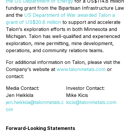
the US Department of Energy
for a US$114.8 million
funding grant from the Bipartisan Infrastructure Law
and the
US Department of War awarded Talon a
grant of US$20.6 million
to support and accelerate
Talon's exploration efforts in both Minnesota and
Michigan. Talon has well-qualified and experienced
exploration, mine permitting, mine development,
operations, and community relations teams.
For additional information on Talon, please visit the
Company's website at
www.talonmetals.com
or
contact:
Media Contact:
Investor Contact:
Jen Heikkila
Mike Kicis
jen.heikkila@talonmetals.c
kicis@talonmetals.com
om
Forward-Looking Statements