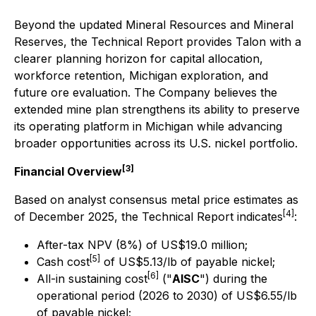
Beyond the updated Mineral Resources and Mineral
Reserves, the Technical Report provides Talon with a
clearer planning horizon for capital allocation,
workforce retention, Michigan exploration, and
future ore evaluation. The Company believes the
extended mine plan strengthens its ability to preserve
its operating platform in Michigan while advancing
broader opportunities across its U.S. nickel portfolio.
[3]
Financial Overview
Based on analyst consensus metal price estimates as
[4]
of December 2025, the Technical Report indicates
:
After-tax NPV (8%) of US$19.0 million;
[5]
Cash cost
of US$5.13/lb of payable nickel;
[6]
All-in sustaining cost
("
AISC
") during the
operational period (2026 to 2030) of US$6.55/lb
of payable nickel;