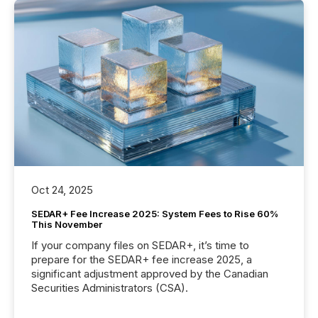
Oct 24, 2025
SEDAR+ Fee Increase 2025: System Fees to Rise 60%
This November
If your company files on SEDAR+, it’s time to
prepare for the SEDAR+ fee increase 2025, a
significant adjustment approved by the Canadian
Securities Administrators (CSA).