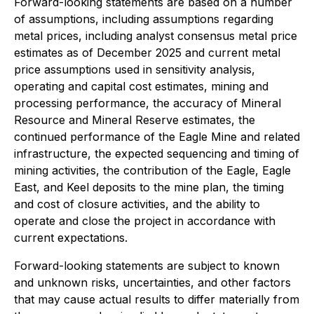
Forward-looking statements are based on a number
of assumptions, including assumptions regarding
metal prices, including analyst consensus metal price
estimates as of December 2025 and current metal
price assumptions used in sensitivity analysis,
operating and capital cost estimates, mining and
processing performance, the accuracy of Mineral
Resource and Mineral Reserve estimates, the
continued performance of the Eagle Mine and related
infrastructure, the expected sequencing and timing of
mining activities, the contribution of the Eagle, Eagle
East, and Keel deposits to the mine plan, the timing
and cost of closure activities, and the ability to
operate and close the project in accordance with
current expectations.
Forward-looking statements are subject to known
and unknown risks, uncertainties, and other factors
that may cause actual results to differ materially from