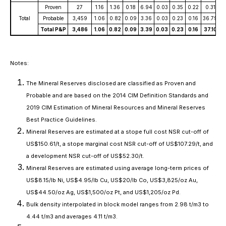
Proven
27
1.16
1.36
0.18
6.94
0.03
0.35
0.22
0.31
0
Total
Probable
3,459
1.06
0.82
0.09
3.36
0.03
0.23
0.16
36.79
2
Total P&P
3,486
1.06
0.82
0.09
3.39
0.03
0.23
0.16
37.10
2
Notes:
The Mineral Reserves disclosed are classified as Proven and
Probable and are based on the 2014 CIM Definition Standards and
2019 CIM Estimation of Mineral Resources and Mineral Reserves
Best Practice Guidelines.
Mineral Reserves are estimated at a stope full cost NSR cut-off of
US$150.61/t, a stope marginal cost NSR cut-off of US$107.29/t, and
a development NSR cut-off of US$52.30/t.
Mineral Reserves are estimated using average long-term prices of
US$8.15/lb Ni, US$4.95/lb Cu, US$20/lb Co, US$3,825/oz Au,
US$44.50/oz Ag, US$1,500/oz Pt, and US$1,205/oz Pd.
Bulk density interpolated in block model ranges from 2.98 t/m3 to
4.44 t/m3 and averages 4.11 t/m3.