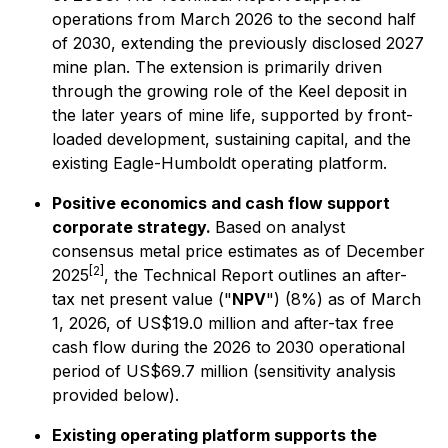
operations from March 2026 to the second half
of 2030, extending the previously disclosed 2027
mine plan. The extension is primarily driven
through the growing role of the Keel deposit in
the later years of mine life, supported by front-
loaded development, sustaining capital, and the
existing Eagle-Humboldt operating platform.
Positive economics and cash flow support
corporate strategy.
Based on analyst
consensus metal price estimates as of December
[2]
2025
, the Technical Report outlines an after-
tax net present value ("
NPV
") (8%) as of March
1, 2026, of US$19.0 million and after-tax free
cash flow during the 2026 to 2030 operational
period of US$69.7 million (sensitivity analysis
provided below).
Existing operating platform supports the