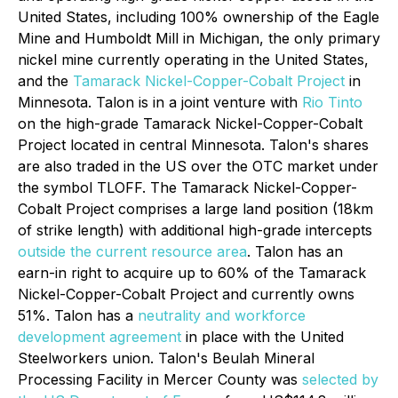
United States, including 100% ownership of the Eagle
Mine and Humboldt Mill in Michigan, the only primary
nickel mine currently operating in the United States,
and the
Tamarack Nickel-Copper-Cobalt Project
in
Minnesota. Talon is in a joint venture with
Rio Tinto
on the high-grade Tamarack Nickel-Copper-Cobalt
Project located in central Minnesota. Talon's shares
are also traded in the US over the OTC market under
the symbol TLOFF. The Tamarack Nickel-Copper-
Cobalt Project comprises a large land position (18km
of strike length) with additional high-grade intercepts
outside the current resource area
. Talon has an
earn-in right to acquire up to 60% of the Tamarack
Nickel-Copper-Cobalt Project and currently owns
51%. Talon has a
neutrality and workforce
development agreement
in place with the United
Steelworkers union. Talon's Beulah Mineral
Processing Facility in Mercer County was
selected by