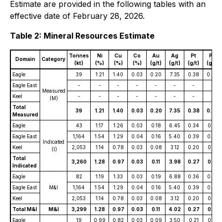
Estimate are provided in the following tables with an
effective date of February 28, 2026.
Table 2: Mineral Resources Estimate
Tonnes
Ni
Cu
Co
Au
Ag
Pt
Pd
Domain
Category
(kt)
(%)
(%)
(%)
(g/t)
(g/t)
(g/t)
(g/t)
Eagle
39
1.21
1.40
0.03
0.20
7.35
0.38
0.24
Eagle East
-
-
-
-
-
-
-
-
Measured
Keel
-
-
-
-
-
-
-
-
(M)
Total
39
1.21
1.40
0.03
0.20
7.35
0.38
0.24
Measured
Eagle
43
1.17
1.26
0.03
0.18
6.45
0.34
0.21
Eagle East
1,164
1.54
1.29
0.04
0.16
5.40
0.39
0.27
Indicated
Keel
2,053
1.14
0.78
0.03
0.08
3.12
0.20
0.14
(I)
Total
3,260
1.28
0.97
0.03
0.11
3.98
0.27
0.18
Indicated
Eagle
82
1.19
1.33
0.03
0.19
6.88
0.36
0.22
Eagle East
M&I
1,164
1.54
1.29
0.04
0.16
5.40
0.39
0.27
Keel
2,053
1.14
0.78
0.03
0.08
3.12
0.20
0.14
Total M&I
M&I
3,299
1.28
0.97
0.03
0.11
4.02
0.27
0.19
Eagle
19
0.99
0.82
0.03
0.09
3.50
0.21
0.14