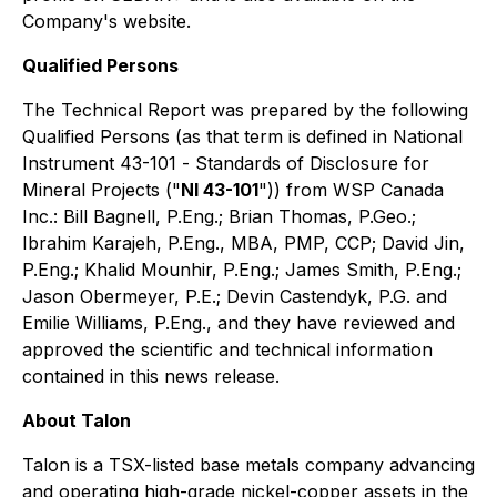
Company's website.
Qualified Persons
The Technical Report was prepared by the following
Qualified Persons (as that term is defined in National
Instrument 43-101 -
Standards of Disclosure for
Mineral Projects
("
NI 43-101
")) from WSP Canada
Inc.: Bill Bagnell, P.Eng.; Brian Thomas, P.Geo.;
Ibrahim Karajeh, P.Eng., MBA, PMP, CCP; David Jin,
P.Eng.; Khalid Mounhir, P.Eng.; James Smith, P.Eng.;
Jason Obermeyer, P.E.; Devin Castendyk, P.G. and
Emilie Williams, P.Eng., and they have reviewed and
approved the scientific and technical information
contained in this news release.
About Talon
Talon is a TSX-listed base metals company advancing
and operating high-grade nickel-copper assets in the