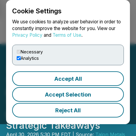
Cookie Settings
NEWSFILE
We use cookies to analyze user behavior in order to
constantly improve the website for you. View our
Privacy Policy
and
Terms of Use
.
Login
Search
Français
Necessary
Analytics
Accept All
Talon Metals Announces
Eagle Mine NI 43-101
Accept Selection
Technical Report Results;
Reject All
Provides Highlights and
Strategic Takeaways
April 30, 2026 5:30 PM EDT | Source:
Talon Metals