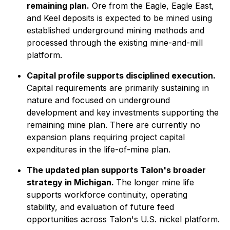
remaining plan.
Ore from the Eagle, Eagle East,
and Keel deposits is expected to be mined using
established underground mining methods and
processed through the existing mine-and-mill
platform.
Capital profile supports disciplined execution.
Capital requirements are primarily sustaining in
nature and focused on underground
development and key investments supporting the
remaining mine plan. There are currently no
expansion plans requiring project capital
expenditures in the life-of-mine plan.
The updated plan supports Talon's broader
strategy in Michigan.
The longer mine life
supports workforce continuity, operating
stability, and evaluation of future feed
opportunities across Talon's U.S. nickel platform.