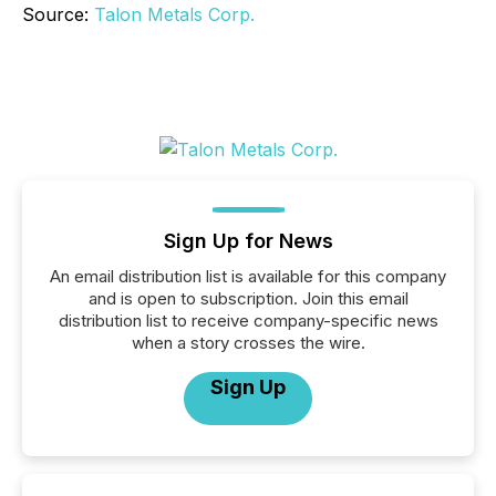
Source:
Talon Metals Corp.
Sign Up for News
An email distribution list is available for this company
and is open to subscription. Join this email
distribution list to receive company-specific news
when a story crosses the wire.
Sign Up