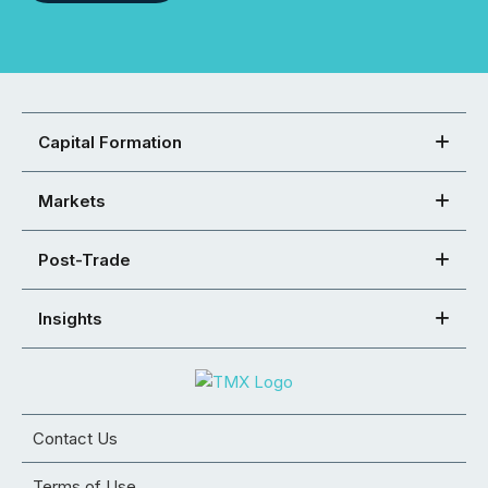
Capital Formation
Markets
Post-Trade
Insights
Contact Us
Terms of Use