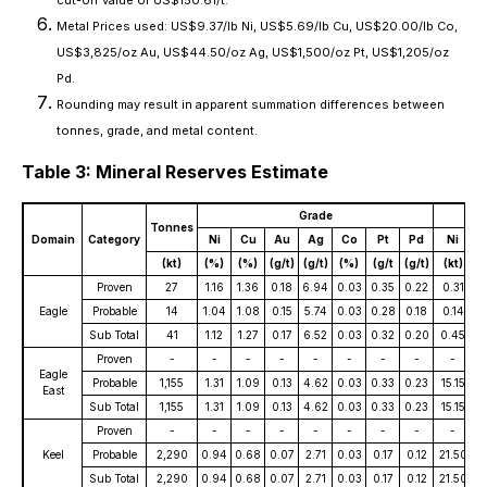
Metal Prices used: US$9.37/lb Ni, US$5.69/lb Cu, US$20.00/lb Co,
US$3,825/oz Au, US$44.50/oz Ag, US$1,500/oz Pt, US$1,205/oz
Pd.
Rounding may result in apparent summation differences between
tonnes, grade, and metal content.
Table 3: Mineral Reserves Estimate
Grade
Tonnes
Domain
Category
Ni
Cu
Au
Ag
Co
Pt
Pd
Ni
(kt)
(%)
(%)
(g/t)
(g/t)
(%)
(g/t
(g/t)
(kt)
(
Proven
27
1.16
1.36
0.18
6.94
0.03
0.35
0.22
0.31
0
Eagle
Probable
14
1.04
1.08
0.15
5.74
0.03
0.28
0.18
0.14
0
Sub Total
41
1.12
1.27
0.17
6.52
0.03
0.32
0.20
0.45
0
Proven
-
-
-
-
-
-
-
-
-
Eagle
Probable
1,155
1.31
1.09
0.13
4.62
0.03
0.33
0.23
15.15
1
East
Sub Total
1,155
1.31
1.09
0.13
4.62
0.03
0.33
0.23
15.15
1
Proven
-
-
-
-
-
-
-
-
-
Keel
Probable
2,290
0.94
0.68
0.07
2.71
0.03
0.17
0.12
21.50
1
Sub Total
2,290
0.94
0.68
0.07
2.71
0.03
0.17
0.12
21.50
1