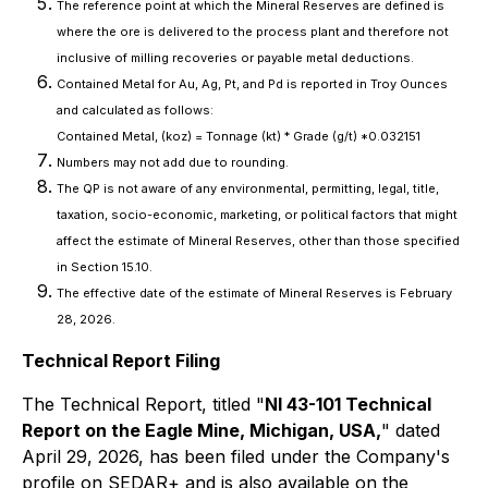
The reference point at which the Mineral Reserves are defined is
where the ore is delivered to the process plant and therefore not
inclusive of milling recoveries or payable metal deductions.
Contained Metal for Au, Ag, Pt, and Pd is reported in Troy Ounces
and calculated as follows:
Contained Metal, (koz) = Tonnage (kt) * Grade (g/t) *0.032151
Numbers may not add due to rounding.
The QP is not aware of any environmental, permitting, legal, title,
taxation, socio-economic, marketing, or political factors that might
affect the estimate of Mineral Reserves, other than those specified
in Section 15.10.
The effective date of the estimate of Mineral Reserves is February
28, 2026.
Technical Report Filing
The Technical Report, titled "
NI 43-101 Technical
Report on the Eagle Mine, Michigan, USA,
" dated
April 29, 2026, has been filed under the Company's
profile on SEDAR+ and is also available on the