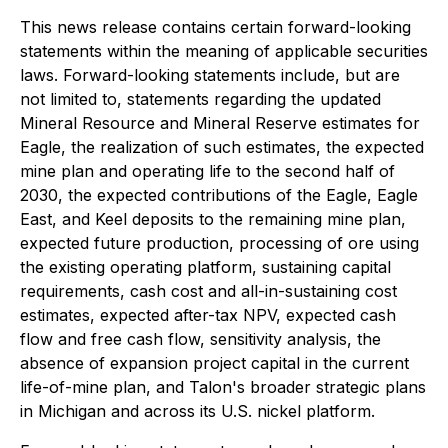
This news release contains certain forward-looking
statements within the meaning of applicable securities
laws. Forward-looking statements include, but are
not limited to, statements regarding the updated
Mineral Resource and Mineral Reserve estimates for
Eagle, the realization of such estimates, the expected
mine plan and operating life to the second half of
2030, the expected contributions of the Eagle, Eagle
East, and Keel deposits to the remaining mine plan,
expected future production, processing of ore using
the existing operating platform, sustaining capital
requirements, cash cost and all-in-sustaining cost
estimates, expected after-tax NPV, expected cash
flow and free cash flow, sensitivity analysis, the
absence of expansion project capital in the current
life-of-mine plan, and Talon's broader strategic plans
in Michigan and across its U.S. nickel platform.