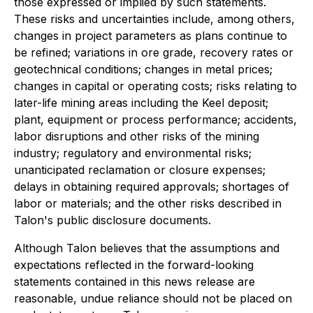
those expressed or implied by such statements.
These risks and uncertainties include, among others,
changes in project parameters as plans continue to
be refined; variations in ore grade, recovery rates or
geotechnical conditions; changes in metal prices;
changes in capital or operating costs; risks relating to
later-life mining areas including the Keel deposit;
plant, equipment or process performance; accidents,
labor disruptions and other risks of the mining
industry; regulatory and environmental risks;
unanticipated reclamation or closure expenses;
delays in obtaining required approvals; shortages of
labor or materials; and the other risks described in
Talon's public disclosure documents.
Although Talon believes that the assumptions and
expectations reflected in the forward-looking
statements contained in this news release are
reasonable, undue reliance should not be placed on