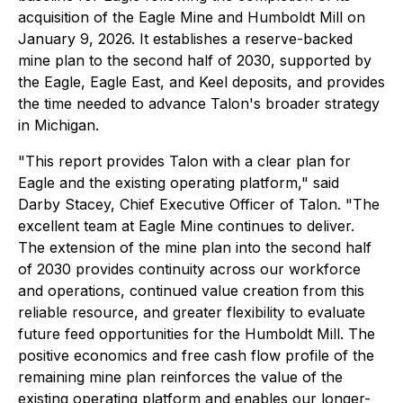
acquisition of the Eagle Mine and Humboldt Mill on
January 9, 2026. It establishes a reserve-backed
mine plan to the second half of 2030, supported by
the Eagle, Eagle East, and Keel deposits, and provides
the time needed to advance Talon's broader strategy
in Michigan.
"This report provides Talon with a clear plan for
Eagle and the existing operating platform,"
said
Darby Stacey, Chief Executive Officer of Talon
. "The
excellent team at Eagle Mine continues to deliver.
The extension of the mine plan into the second half
of 2030 provides continuity across our workforce
and operations, continued value creation from this
reliable resource, and greater flexibility to evaluate
future feed opportunities for the Humboldt Mill. The
positive economics and free cash flow profile of the
remaining mine plan reinforces the value of the
existing operating platform and enables our longer-