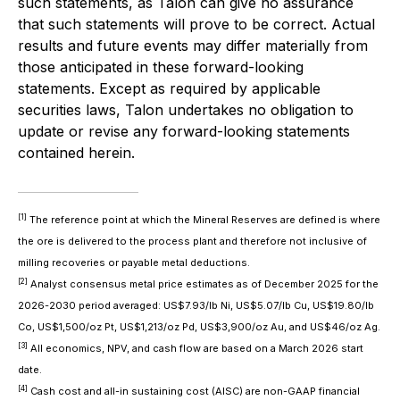
such statements, as Talon can give no assurance
that such statements will prove to be correct. Actual
results and future events may differ materially from
those anticipated in these forward-looking
statements. Except as required by applicable
securities laws, Talon undertakes no obligation to
update or revise any forward-looking statements
contained herein.
[1]
The reference point at which the Mineral Reserves are defined is where
the ore is delivered to the process plant and therefore not inclusive of
milling recoveries or payable metal deductions.
[2]
Analyst consensus metal price estimates as of December 2025 for the
2026-2030 period averaged: US$7.93/lb Ni, US$5.07/lb Cu, US$19.80/lb
Co, US$1,500/oz Pt, US$1,213/oz Pd, US$3,900/oz Au, and US$46/oz Ag.
[3]
All economics, NPV, and cash flow are based on a March 2026 start
date.
[4]
Cash cost and all-in sustaining cost (AISC) are non-GAAP financial