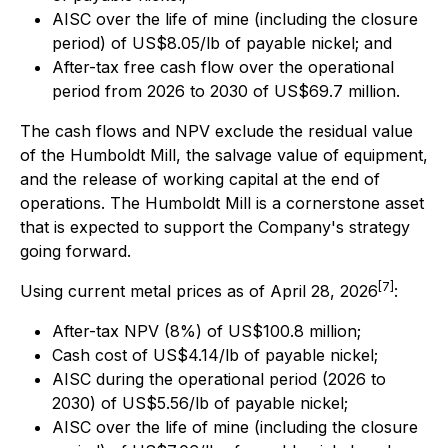
AISC over the life of mine (including the closure
period) of US$8.05/lb of payable nickel; and
After-tax free cash flow over the operational
period from 2026 to 2030 of US$69.7 million.
The cash flows and NPV exclude the residual value
of the Humboldt Mill, the salvage value of equipment,
and the release of working capital at the end of
operations. The Humboldt Mill is a cornerstone asset
that is expected to support the Company's strategy
going forward.
[7]
Using current metal prices as of April 28, 2026
:
After-tax NPV (8%) of US$100.8 million;
Cash cost of US$4.14/lb of payable nickel;
AISC during the operational period (2026 to
2030) of US$5.56/lb of payable nickel;
AISC over the life of mine (including the closure