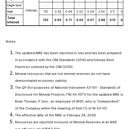
Eagle East
-
-
-
-
-
-
-
-
Inferred
Keel
113
0.92
0.69
0.02
0.06
2.54
0.11
0.13
Total
132
0.93
0.71
0.03
0.07
2.68
0.13
0.13
Inferred
Notes:
The updated MRE has been reported in-situ and has been prepared
in accordance with the CIM Standards (2014) and follows Best
Practices outlined by the CIM (2019).
Mineral resources that are not mineral reserves do not have
demonstrated economic viability.
The QP (for purposes of National Instrument 43-101 -
Standards of
Disclosure for Mineral Projects
("NI 43-101")) for the updated MRE is
Brian Thomas, P.Geo., an employee of WSP, who is "independent"
of the Company within the meaning of Item 1.5 of NI 43-101.
The effective date of the MRE is February 28, 2026.
Resources are reported inclusive of Mineral Reserves at an NSR
cut-off value of US$150.61/t.