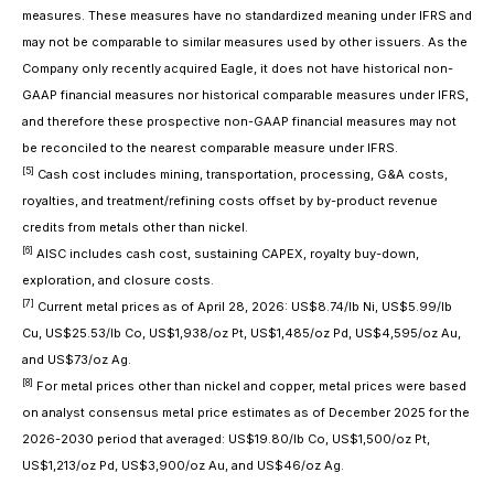
measures. These measures have no standardized meaning under IFRS and
may not be comparable to similar measures used by other issuers. As the
Company only recently acquired Eagle, it does not have historical non-
GAAP financial measures nor historical comparable measures under IFRS,
and therefore these prospective non-GAAP financial measures may not
be reconciled to the nearest comparable measure under IFRS.
[5]
Cash cost includes mining, transportation, processing, G&A costs,
royalties, and treatment/refining costs offset by by-product revenue
credits from metals other than nickel.
[6]
AISC includes cash cost, sustaining CAPEX, royalty buy-down,
exploration, and closure costs.
[7]
Current metal prices as of April 28, 2026: US$8.74/lb Ni, US$5.99/lb
Cu, US$25.53/lb Co, US$1,938/oz Pt, US$1,485/oz Pd, US$4,595/oz Au,
and US$73/oz Ag.
[8]
For metal prices other than nickel and copper, metal prices were based
on analyst consensus metal price estimates as of December 2025 for the
2026-2030 period that averaged: US$19.80/lb Co, US$1,500/oz Pt,
US$1,213/oz Pd, US$3,900/oz Au, and US$46/oz Ag.