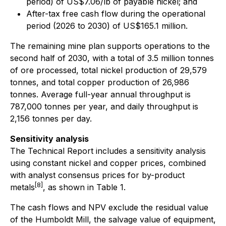
period) of US$7.06/lb of payable nickel; and
After-tax free cash flow during the operational
period (2026 to 2030) of US$165.1 million.
The remaining mine plan supports operations to the
second half of 2030, with a total of 3.5 million tonnes
of ore processed, total nickel production of 29,579
tonnes, and total copper production of 26,986
tonnes. Average full-year annual throughput is
787,000 tonnes per year, and daily throughput is
2,156 tonnes per day.
Sensitivity analysis
The Technical Report includes a sensitivity analysis
using constant nickel and copper prices, combined
with analyst consensus prices for by-product
[8]
metals
, as shown in Table 1.
The cash flows and NPV exclude the residual value
of the Humboldt Mill, the salvage value of equipment,