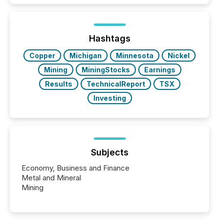
Hashtags
Copper
Michigan
Minnesota
Nickel
Mining
MiningStocks
Earnings
Results
TechnicalReport
TSX
Investing
Subjects
Economy, Business and Finance
Metal and Mineral
Mining