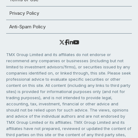
Privacy Policy
Anti-Spam Policy
TMX Group Limited and its affiliates do not endorse or
recommend any companies or businesses (including but not
limited to investment advisors/firms), or securities issued by any
companies identified on, or linked through, this site. Please seek
professional advice to evaluate specific securities or other
content on this site. All content (including any links to third party
sites) is provided for informational purposes only (and not for
trading purposes), and is not intended to provide legal,
accounting, tax, investment, financial or other advice and
should not be relied upon for such advice. The views, opinions
and advice of the individual authors and are not endorsed by
TMX Group Limited or its affiliates. TMX Group Limited and its
affiliates have not prepared, reviewed or updated the content of
third parties on this site or the content of any third party sites,