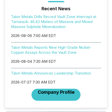
Recent News
Talon Metals Drills Record Vault Zone Intercept at
Tamarack: 46.43 Meters of Massive and Mixed
Massive Sulphide Mineralization
2026-08-06 7:00 AM EDT
Talon Metals Reports New High-Grade Nickel-
Copper Assays Across the Vault Zone
2026-08-04 7:30 AM EDT
Talon Metals Announces Leadership Transition
2026-07-27 7:30 AM EDT
Company Profile