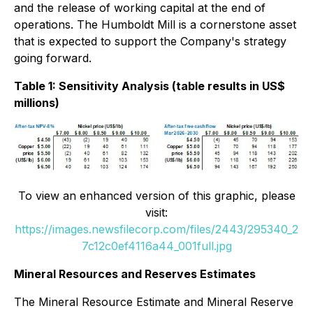
and the release of working capital at the end of
operations. The Humboldt Mill is a cornerstone asset
that is expected to support the Company's strategy
going forward.
Table 1: Sensitivity Analysis (table results in US$
millions)
To view an enhanced version of this graphic, please
visit:
https://images.newsfilecorp.com/files/2443/295340_2
7c12c0ef4116a44_001full.jpg
Mineral Resources and Reserves Estimates
The Mineral Resource Estimate and Mineral Reserve