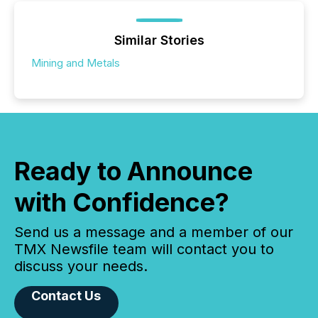
Similar Stories
Mining and Metals
Ready to Announce
with Confidence?
Send us a message and a member of our
TMX Newsfile team will contact you to
discuss your needs.
Contact Us