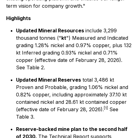
term vision for company growth."
Highlights
Updated Mineral Resources
include 3,299
thousand tonnes ("
kt
") Measured and Indicated
grading 1.28% nickel and 0.97% copper, plus 132
kt Inferred grading 0.93% nickel and 0.71%
copper (effective date of February 28, 2026).
See Table 2.
Updated Mineral Reserves
total 3,486 kt
Proven and Probable, grading 1.06% nickel and
0.82% copper, including approximately 37.10 kt
contained nickel and 28.61 kt contained copper
[1]
(effective date of February 28, 2026).
See
Table 3.
Reserve-backed mine plan to the second half
of 2030.
The Technical Report supports