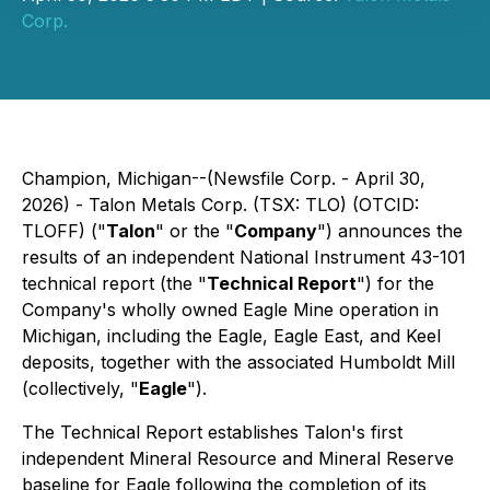
Corp.
Champion, Michigan--(Newsfile Corp. - April 30,
2026) - Talon Metals Corp. (TSX: TLO) (OTCID:
TLOFF) ("
Talon
" or the "
Company
") announces the
results of an independent National Instrument 43-101
technical report (the "
Technical Report
") for the
Company's wholly owned Eagle Mine operation in
Michigan, including the Eagle, Eagle East, and Keel
deposits, together with the associated Humboldt Mill
(collectively, "
Eagle
").
The Technical Report establishes Talon's first
independent Mineral Resource and Mineral Reserve
baseline for Eagle following the completion of its