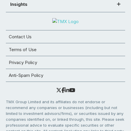
Insights
Contact Us
Terms of Use
Privacy Policy
Anti-Spam Policy
TMX Group Limited and its affiliates do not endorse or
recommend any companies or businesses (including but not
limited to investment advisors/firms), or securities issued by any
companies identified on, or linked through, this site. Please seek
professional advice to evaluate specific securities or other
content on this site. All content (including any links to third party