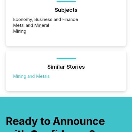
Subjects
Economy, Business and Finance
Metal and Mineral
Mining
Similar Stories
Mining and Metals
Ready to Announce