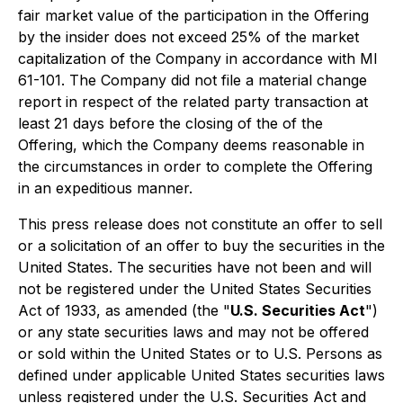
fair market value of the participation in the Offering
by the insider does not exceed 25% of the market
capitalization of the Company in accordance with MI
61-101. The Company did not file a material change
report in respect of the related party transaction at
least 21 days before the closing of the of the
Offering, which the Company deems reasonable in
the circumstances in order to complete the Offering
in an expeditious manner.
This press release does not constitute an offer to sell
or a solicitation of an offer to buy the securities in the
United States. The securities have not been and will
not be registered under the United States Securities
Act of 1933, as amended (the "
U.S. Securities Act
")
or any state securities laws and may not be offered
or sold within the United States or to U.S. Persons as
defined under applicable United States securities laws
unless registered under the U.S. Securities Act and