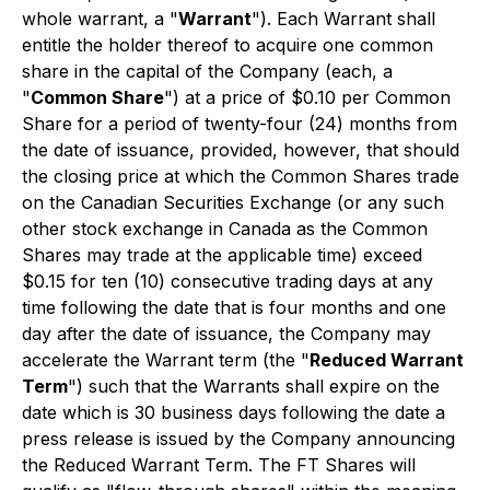
whole warrant, a "
Warrant
"). Each Warrant shall
entitle the holder thereof to acquire one common
share in the capital of the Company (each, a
"
Common Share
") at a price of $0.10 per Common
Share for a period of twenty-four (24) months from
the date of issuance, provided, however, that should
the closing price at which the Common Shares trade
on the Canadian Securities Exchange (or any such
other stock exchange in Canada as the Common
Shares may trade at the applicable time) exceed
$0.15 for ten (10) consecutive trading days at any
time following the date that is four months and one
day after the date of issuance, the Company may
accelerate the Warrant term (the "
Reduced Warrant
Term
") such that the Warrants shall expire on the
date which is 30 business days following the date a
press release is issued by the Company announcing
the Reduced Warrant Term. The FT Shares will