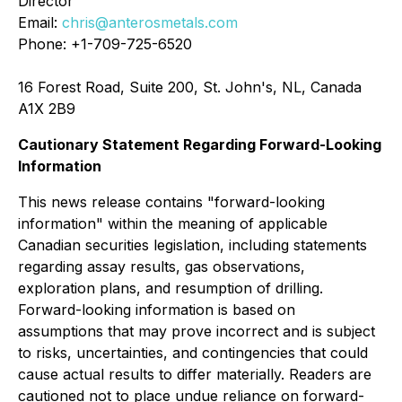
Director
Email:
chris@anterosmetals.com
Phone: +1-709-725-6520
16 Forest Road, Suite 200, St. John's, NL, Canada
A1X 2B9
Cautionary Statement Regarding Forward-Looking
Information
This news release contains "forward-looking
information" within the meaning of applicable
Canadian securities legislation, including statements
regarding assay results, gas observations,
exploration plans, and resumption of drilling.
Forward-looking information is based on
assumptions that may prove incorrect and is subject
to risks, uncertainties, and contingencies that could
cause actual results to differ materially. Readers are
cautioned not to place undue reliance on forward-