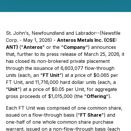
St. John's, Newfoundland and Labrador--(Newsfile
Corp. - May 1, 2026) -
Anteros Metals Inc. (CSE:
ANT)
("
Anteros
" or the "
Company
") announces
that, further to its press release of March 25, 2026, it
has closed its non-brokered private placement
through the issuance of 6,603,077 flow-through
units (each, an "
FT Unit
") at a price of $0.065 per
FT Unit, and 11,716,000 hard dollar units (each, a
"
Unit
") at a price of $0.05 per Unit, for aggregate
gross proceeds of $1,015,000 (the "
Offering
").
Each FT Unit was comprised of one common share,
issued on a flow-through basis ("
FT Share
") and
one-half of one whole common share purchase
warrant, issued on a non-flow-through basis (each