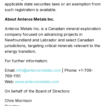
applicable state securities laws or an exemption from
such registration is available.
About Anteros Metals Inc.
Anteros Metals Inc. is a Canadian mineral exploration
company focused on advancing projects in
Newfoundland and Labrador and select Canadian
jurisdictions, targeting critical minerals relevant to the
energy transition.
For further information:
Email:
info@anterosmetals.com
| Phone: +1-709-
769-1151
Web:
www.anterosmetals.com
On behalf of the Board of Directors:
Chris Morrison