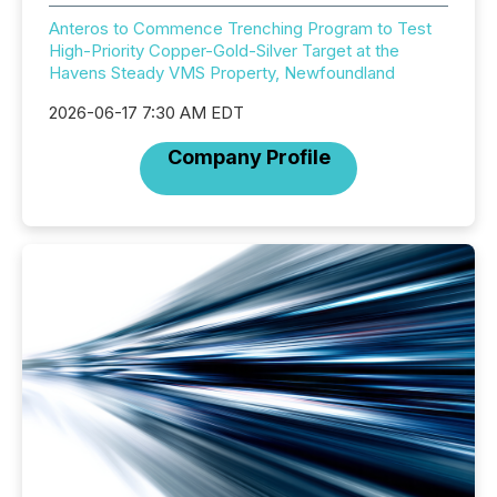
Anteros to Commence Trenching Program to Test
High-Priority Copper-Gold-Silver Target at the
Havens Steady VMS Property, Newfoundland
2026-06-17 7:30 AM EDT
Company Profile