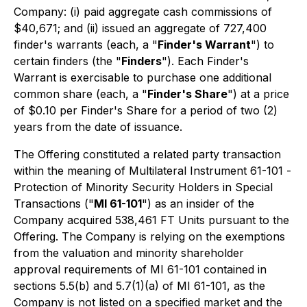
Company: (i) paid aggregate cash commissions of
$40,671; and (ii) issued an aggregate of 727,400
finder's warrants (each, a "
Finder's Warrant
") to
certain finders (the "
Finders
"). Each Finder's
Warrant is exercisable to purchase one additional
common share (each, a "
Finder's Share
") at a price
of $0.10 per Finder's Share for a period of two (2)
years from the date of issuance.
The Offering constituted a related party transaction
within the meaning of Multilateral Instrument 61-101 -
Protection of Minority Security Holders in Special
Transactions
("
MI 61-101
") as an insider of the
Company acquired 538,461 FT Units pursuant to the
Offering. The Company is relying on the exemptions
from the valuation and minority shareholder
approval requirements of MI 61-101 contained in
sections 5.5(b) and 5.7(1)(a) of MI 61-101, as the
Company is not listed on a specified market and the