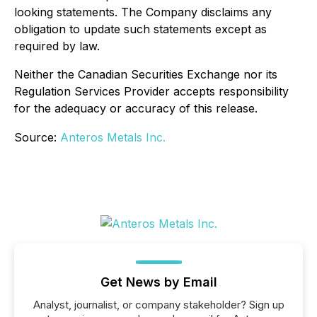
looking statements. The Company disclaims any
obligation to update such statements except as
required by law.
Neither the Canadian Securities Exchange nor its
Regulation Services Provider accepts responsibility
for the adequacy or accuracy of this release.
Source:
Anteros Metals Inc.
Get News by Email
Analyst, journalist, or company stakeholder? Sign up