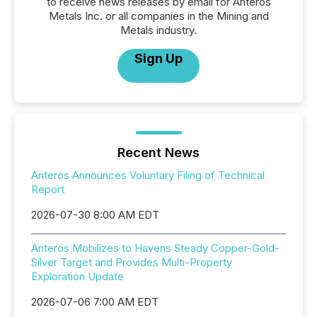
to receive news releases by email for Anteros
Metals Inc. or all companies in the Mining and
Metals industry.
Sign Up
Recent News
Anteros Announces Voluntary Filing of Technical
Report
2026-07-30 8:00 AM EDT
Anteros Mobilizes to Havens Steady Copper-Gold-
Silver Target and Provides Multi-Property
Exploration Update
2026-07-06 7:00 AM EDT