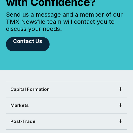
with Confidence?
Send us a message and a member of our
TMX Newsfile team will contact you to
discuss your needs.
Contact Us
Capital Formation
Markets
Post-Trade