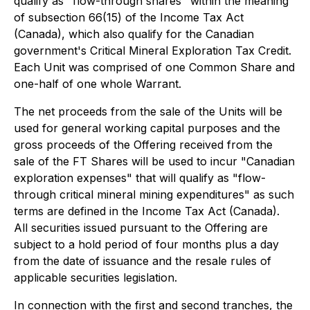
qualify as "flow-through shares" within the meaning
of subsection 66(15) of the
Income Tax Act
(Canada), which also qualify for the Canadian
government's Critical Mineral Exploration Tax Credit.
Each Unit was comprised of one Common Share and
one-half of one whole Warrant.
The net proceeds from the sale of the Units will be
used for general working capital purposes and the
gross proceeds of the Offering received from the
sale of the FT Shares will be used to incur "Canadian
exploration expenses" that will qualify as "flow-
through critical mineral mining expenditures" as such
terms are defined in the
Income Tax Act
(Canada).
All securities issued pursuant to the Offering are
subject to a hold period of four months plus a day
from the date of issuance and the resale rules of
applicable securities legislation.
In connection with the first and second tranches, the