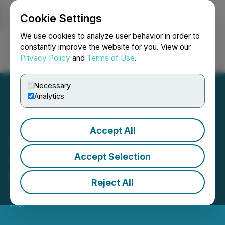
Cookie Settings
NEWSFILE
We use cookies to analyze user behavior in order to
constantly improve the website for you. View our
Privacy Policy
and
Terms of Use
.
Login
Search
Français
Necessary
Analytics
Accept All
Anteros Metals Inc.
Announces Closing of
Accept Selection
Private Placement
Reject All
May 01, 2026 7:30 AM EDT | Source:
Anteros Metals
Inc.