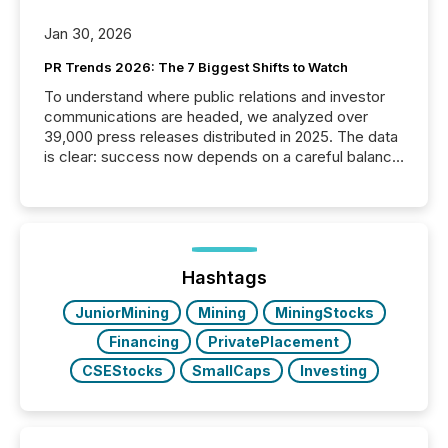
Jan 30, 2026
PR Trends 2026: The 7 Biggest Shifts to Watch
To understand where public relations and investor
communications are headed, we analyzed over
39,000 press releases distributed in 2025. The data
is clear: success now depends on a careful balance
between AI-readability and human trust. More than
50% of news activity on the TMX Newsfile network
is now driven by AI bots from OpenAI and Microsoft.
Yet these systems rely on human-verified facts to
ground their answers. We have entered a “ zero-
click ” reality, where Generative AI systems...
Hashtags
JuniorMining
Mining
MiningStocks
Financing
PrivatePlacement
CSEStocks
SmallCaps
Investing