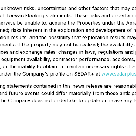
unknown risks, uncertainties and other factors that may c
ch forward-looking statements. These risks and uncertainties 
erwise be unable to, acquire the Properties under the Agre
ed; risks inherent in the exploration and development of min
ation results, and the possibility that exploration results 
 merits of the property may not be realized; the availabili
rices and exchange rates; changes in laws, regulations and 
g equipment availability, contractor performance, accidents,
ms, or the inability to obtain or maintain necessary rights of
e under the Company's profile on SEDAR+ at
www.sedarplus
g statements contained in this news release are reasonabl
 and future events could differ materially from those antici
The Company does not undertake to update or revise any f