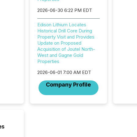
highest
2026-06-30 6:22 PM EDT
94-year
Toronto
was fill
Edison Lithium Locates
investo
Historical Drill Core During
from ar
Property Visit and Provides
media p
Update on Proposed
TMX Ne
Acquisition of Joutel North-
ground 
West and Gagne Gold
connect
Properties
prospec
2026-06-01 7:00 AM EDT
confer
evident,
Company Profile
es