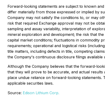
Forward-looking statements are subject to known and 
differ materially from those expressed or implied by su
Company may not satisfy the conditions to, or may oth
risk that required Exchange approval may not be obtain
sampling and assay variability, interpretation of explor
mineral exploration and development; the risk that the
capital market conditions; fluctuations in commodity p
requirements; operational and logistical risks (includin
title matters, including defects in title, competing clai
the Company's continuous disclosure filings availabl
Although the Company believes that the forward-lookin
that they will prove to be accurate, and actual results
place undue reliance on forward-looking statements. 
applicable securities laws.
Source:
Edison Lithium Corp.