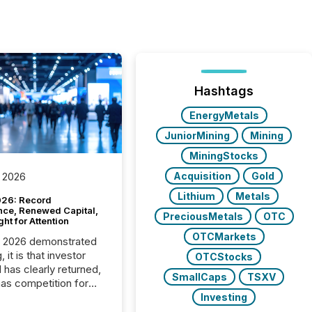
Hashtags
EnergyMetals
JuniorMining
Mining
MiningStocks
Acquisition
Gold
 2026
Lithium
Metals
26: Record
nce, Renewed Capital,
PreciousMetals
OTC
ght for Attention
OTCMarkets
C 2026 demonstrated
, it is that investor
OTCStocks
has clearly returned,
SmallCaps
TSXV
has competition for
on. With more than
Investing
articipants , the