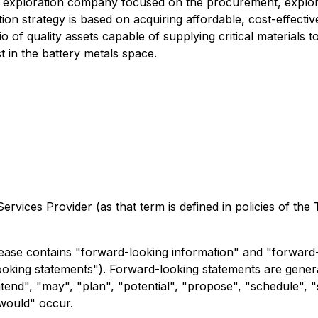
g exploration company focused on the procurement, explorat
on strategy is based on acquiring affordable, cost-effectiv
io of quality assets capable of supplying critical materials 
t in the battery metals space.
rvices Provider (as that term is defined in policies of the
ease contains "forward-looking information" and "forward-
-looking statements"). Forward-looking statements are genera
ntend", "may", "plan", "potential", "propose", "schedule", "
"would" occur.