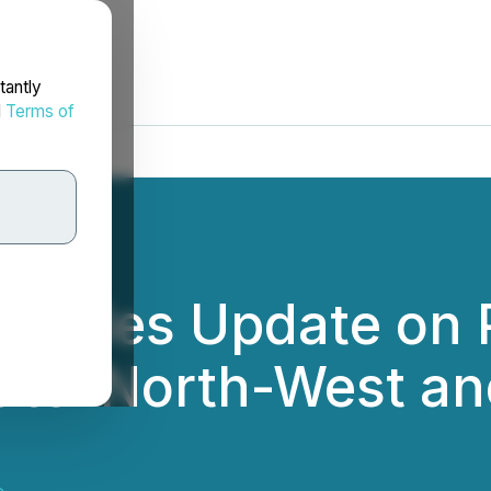
tantly
d
Terms of
rovides Update on
outel North-West a