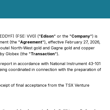
EDDYF) (FSE: VV0) ("
Edison
" or the "
Company
") is
ment (the "
Agreement
"), effective February 27, 2026,
e Joutel North-West gold and Gagne gold and copper
 by Globex (the "
Transaction
").
report in accordance with National Instrument 43-101
s being coordinated in connection with the preparation of
receipt of final acceptance from the TSX Venture