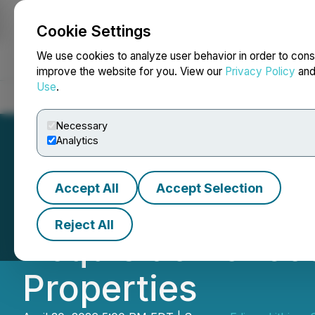
Cookie Settings
NEWSFILE
We use cookies to analyze user behavior in order to cons
improve the website for you. View our
Privacy Policy
an
Use
.
Home
About
Services
Newsroom
Blog
Contact
Necessary
Analytics
Accept All
Accept Selection
Edison Lithium P
Reject All
Acquisition of J
Properties