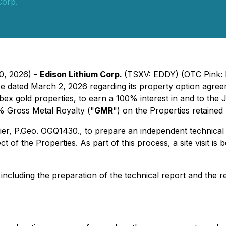
Corp.
30, 2026) -
Edison Lithium Corp.
(TSXV: EDDY) (OTC Pink: 
se dated March 2, 2026 regarding its property option agree
bex gold properties, to earn a 100% interest in and to th
3% Gross Metal Royalty ("
GMR
") on the Properties retained
er, P.Geo. OGQ1430., to prepare an independent technical 
ct of the Properties. As part of this process, a site visit i
 including the preparation of the technical report and the 