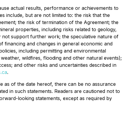
ause actual results, performance or achievements to
include, but are not limited to: the risk that the
ement; the risk of termination of the Agreement; the
eral properties, including risks related to geology,
may not support further work; the speculative nature of
ty of financing and changes in general economic and
policies, including permitting and environmental
 weather, wildfires, flooding and other natural events);
 access; and other risks and uncertainties described in
.ca
.
e as of the date hereof, there can be no assurance
pated in such statements. Readers are cautioned not to
orward-looking statements, except as required by