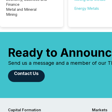
Finance
Energy Metals
Metal and Mineral
Mining
Ready to Announc
Send us a message and a member of our TMX
Contact Us
Capital Formation
Markets