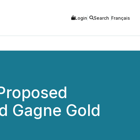
Login
Search
Français
 Proposed
nd Gagne Gold