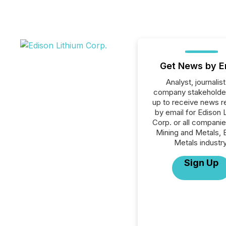
Get News by E
Analyst, journalist
company stakeholde
up to receive news r
by email for Edison 
Corp. or all companie
Mining and Metals, 
Metals industry
Sign Up