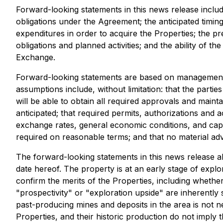
Forward-looking statements in this news release include
obligations under the Agreement; the anticipated timi
expenditures in order to acquire the Properties; the pre
obligations and planned activities; and the ability of
Exchange.
Forward-looking statements are based on management's
assumptions include, without limitation: that the parti
will be able to obtain all required approvals and maint
anticipated; that required permits, authorizations and
exchange rates, general economic conditions, and capi
required on reasonable terms; and that no material ad
The forward-looking statements in this news release al
date hereof. The property is at an early stage of expl
confirm the merits of the Properties, including whether
"prospectivity" or "exploration upside" are inherentl
past-producing mines and deposits in the area is not n
Properties, and their historic production do not imply t