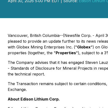
April 30, 2026 5:00 PM EDT | Source:
Edison Lithium 
Vancouver, British Columbia--(Newsfile Corp. - April 
pleased to provide an update further to its news relea
with Globex Mining Enterprises Inc. ("
Globex
") on Glo
properties (together, the "
Properties
"), subject to a 
The Company advises that it has engaged Steven Lauzi
-
Standards of Disclosure for Mineral Projects
in respe
the technical report.
The Transaction remains subject to certain conditions,
Exchange.
About Edison Lithium Corp.