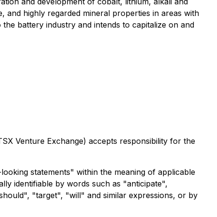
ion and development of cobalt, lithium, alkali and
e, and highly regarded mineral properties in areas with
to the battery industry and intends to capitalize on and
 TSX Venture Exchange) accepts responsibility for the
looking statements" within the meaning of applicable
lly identifiable by words such as "anticipate",
should", "target", "will" and similar expressions, or by