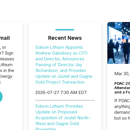
mail
Recent News
, or
Edison Lithium Appoints
r? Sign
Andrew Gainsbury as CFO
eleases
and Director, Announces
Lithium
Passing of Director Jay
s in the
Richardson, and Provides
Mar 30,
Energy
Update on Joutel and Gagne
.
Gold Project Transaction
PDAC 20
Attenda
2026-07-27 7:30 AM EDT
and a Fi
If PDA
Edison Lithium Provides
anything
Update on Proposed
demand 
Acquisition of Joutel North-
but so 
West and Gagne Gold
attenti
Properties
32,000 p