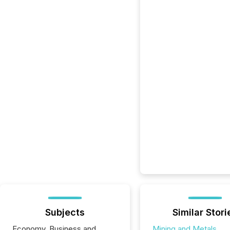
Subjects
Similar Stori
Economy, Business and
Mining and Metals