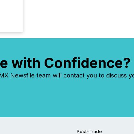
e with Confidence?
 Newsfile team will contact you to discuss y
Post-Trade