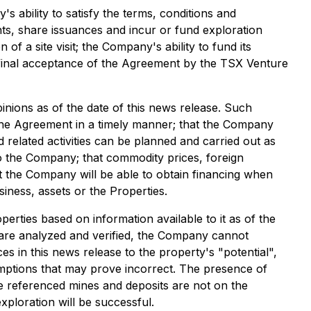
s ability to satisfy the terms, conditions and
ts, share issuances and incur or fund exploration
of a site visit; the Company's ability to fund its
he final acceptance of the Agreement by the TSX Venture
ions as of the date of this news release. Such
er the Agreement in a timely manner; that the Company
 related activities can be planned and carried out as
to the Company; that commodity prices, foreign
t the Company will be able to obtain financing when
iness, assets or the Properties.
rties based on information available to it as of the
s are analyzed and verified, the Company cannot
es in this news release to the property's "potential",
umptions that may prove incorrect. The presence of
The referenced mines and deposits are not on the
exploration will be successful.