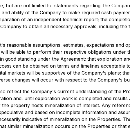
, but are not limited to, statements regarding: the Company'
ng and ability of the Company to make required cash paymen
paration of an independent technical report; the completion 
 the Company to obtain all necessary approvals, including t
 reasonable assumptions, estimates, expectations and opin
es will be able to perform their respective obligations und
ain good standing under the Agreement; that exploration and
 access can be obtained on terms and timelines acceptable 
tal markets will be supportive of the Company's plans; tha
verse changes will occur with respect to the Company's bus
so reflect the Company's current understanding of the Prope
oration and, until exploration work is completed and result
 the property hosts mineralization of interest. Any referenc
y speculative and based on incomplete information and ass
ecessarily indicative of mineralization on the Properties. 
hat similar mineralization occurs on the Properties or that 