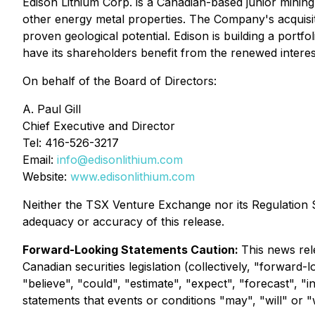
Edison Lithium Corp. is a Canadian-based junior minin
other energy metal properties. The Company's acquisiti
proven geological potential. Edison is building a portfol
have its shareholders benefit from the renewed interes
On behalf of the Board of Directors:
A. Paul Gill
Chief Executive and Director
Tel: 416-526-3217
Email:
info@edisonlithium.com
Website:
www.edisonlithium.com
Neither the TSX Venture Exchange nor its Regulation Se
adequacy or accuracy of this release.
Forward-Looking Statements Caution:
This news rel
Canadian securities legislation (collectively, "forward
"believe", "could", "estimate", "expect", "forecast", "i
statements that events or conditions "may", "will" or 