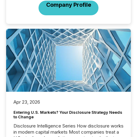
Company Profile
Apr 23, 2026
Entering U.S. Markets? Your Disclosure Strategy Needs
to Change
Disclosure Intelligence Series How disclosure works
in modern capital markets Most companies treat a