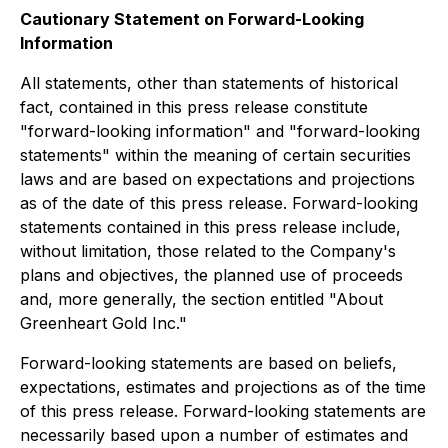
Cautionary Statement on Forward-Looking
Information
All statements, other than statements of historical
fact, contained in this press release constitute
"forward-looking information" and "forward-looking
statements" within the meaning of certain securities
laws and are based on expectations and projections
as of the date of this press release. Forward-looking
statements contained in this press release include,
without limitation, those related to the Company's
plans and objectives, the planned use of proceeds
and, more generally, the section entitled "About
Greenheart Gold Inc."
Forward-looking statements are based on beliefs,
expectations, estimates and projections as of the time
of this press release. Forward-looking statements are
necessarily based upon a number of estimates and