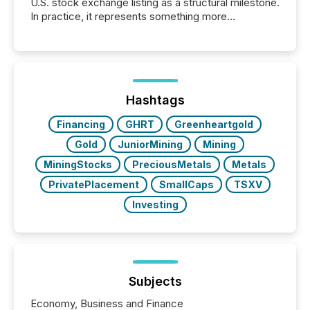
U.S. stock exchange listing as a structural milestone.
In practice, it represents something more
significant. Entering U.S. markets is not just a listing
event. It is a fundamental shift in how a company’s
information is communicated, interpreted, and acted
on. As of March 2026, 187 TSX and TSX Venture
issuers are interlisted on U.S. exchanges, within a
broader group of 258 interlisted...
Hashtags
Financing
GHRT
Greenheartgold
Gold
JuniorMining
Mining
MiningStocks
PreciousMetals
Metals
PrivatePlacement
SmallCaps
TSXV
Investing
Subjects
Economy, Business and Finance