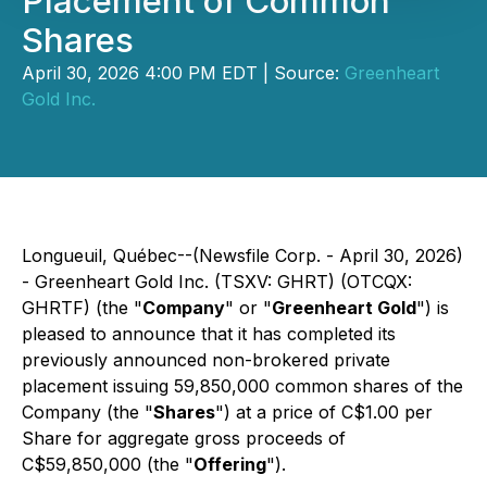
Placement of Common
Shares
April 30, 2026 4:00 PM EDT | Source:
Greenheart
Gold Inc.
Longueuil, Québec--(Newsfile Corp. - April 30, 2026)
- Greenheart Gold Inc. (TSXV: GHRT) (OTCQX:
GHRTF) (the "
Company
" or "
Greenheart Gold
") is
pleased to announce that it has completed its
previously announced non-brokered private
placement issuing 59,850,000 common shares of the
Company (the "
Shares
") at a price of C$1.00 per
Share for aggregate gross proceeds of
C$59,850,000 (the "
Offering
").