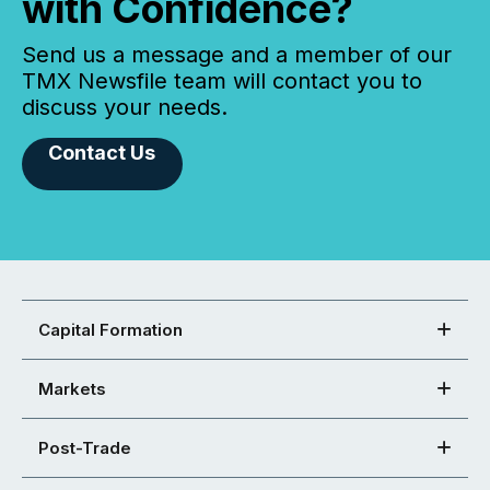
with Confidence?
Send us a message and a member of our
TMX Newsfile team will contact you to
discuss your needs.
Contact Us
Capital Formation
Markets
Post-Trade