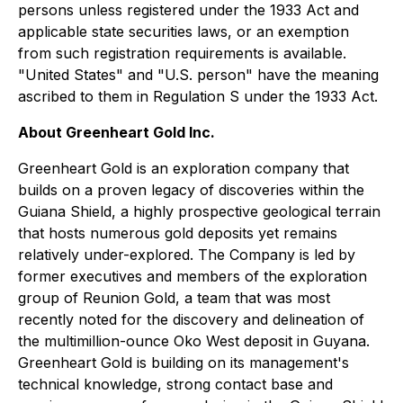
persons unless registered under the 1933 Act and
applicable state securities laws, or an exemption
from such registration requirements is available.
"United States" and "U.S. person" have the meaning
ascribed to them in Regulation S under the 1933 Act.
About Greenheart Gold Inc.
Greenheart Gold is an exploration company that
builds on a proven legacy of discoveries within the
Guiana Shield, a highly prospective geological terrain
that hosts numerous gold deposits yet remains
relatively under-explored. The Company is led by
former executives and members of the exploration
group of Reunion Gold, a team that was most
recently noted for the discovery and delineation of
the multimillion-ounce Oko West deposit in Guyana.
Greenheart Gold is building on its management's
technical knowledge, strong contact base and