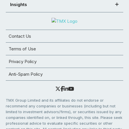
Insights
Contact Us
Terms of Use
Privacy Policy
Anti-Spam Policy
TMX Group Limited and its affiliates do not endorse or
recommend any companies or businesses (including but not
limited to investment advisors/firms), or securities issued by any
companies identified on, or linked through, this site. Please seek
professional advice to evaluate specific securities or other