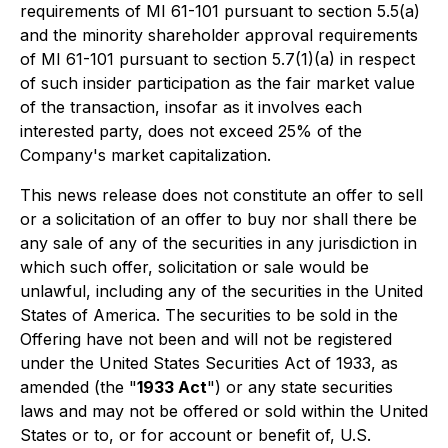
requirements of MI 61-101 pursuant to section 5.5(a)
and the minority shareholder approval requirements
of MI 61-101 pursuant to section 5.7(1)(a) in respect
of such insider participation as the fair market value
of the transaction, insofar as it involves each
interested party, does not exceed 25% of the
Company's market capitalization.
This news release does not constitute an offer to sell
or a solicitation of an offer to buy nor shall there be
any sale of any of the securities in any jurisdiction in
which such offer, solicitation or sale would be
unlawful, including any of the securities in the United
States of America. The securities to be sold in the
Offering have not been and will not be registered
under the United States Securities Act of 1933, as
amended (the "
1933 Act
") or any state securities
laws and may not be offered or sold within the United
States or to, or for account or benefit of, U.S.