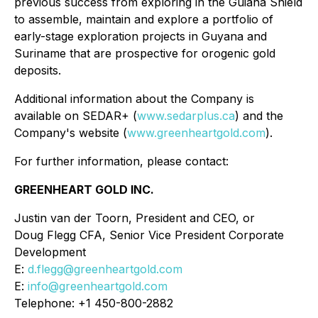
previous success from exploring in the Guiana Shield
to assemble, maintain and explore a portfolio of
early-stage exploration projects in Guyana and
Suriname that are prospective for orogenic gold
deposits.
Additional information about the Company is
available on SEDAR+ (
www.sedarplus.ca
) and the
Company's website (
www.greenheartgold.com
).
For further information, please contact:
GREENHEART GOLD INC.
Justin van der Toorn, President and CEO, or
Doug Flegg CFA, Senior Vice President Corporate
Development
E:
d.flegg@greenheartgold.com
E:
info@greenheartgold.com
Telephone: +1 450-800-2882