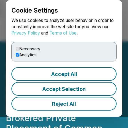
Cookie Settings
NEWSFILE
We use cookies to analyze user behavior in order to
constantly improve the website for you. View our
Privacy Policy
and
Terms of Use
.
Login
Search
Français
Necessary
Analytics
Accept All
Greenheart Gold
Announces Closing of Its
Accept Selection
Previously Announced
Reject All
C$59,850,000 Non-
Brokered Private