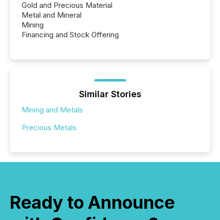
Gold and Precious Material
Metal and Mineral
Mining
Financing and Stock Offering
Similar Stories
Mining and Metals
Precious Metals
Ready to Announce