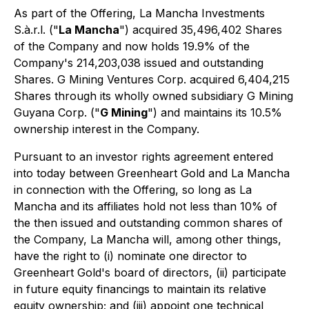
As part of the Offering, La Mancha Investments
S.à.r.l. ("
La Mancha
") acquired 35,496,402 Shares
of the Company and now holds 19.9% of the
Company's 214,203,038 issued and outstanding
Shares. G Mining Ventures Corp. acquired 6,404,215
Shares through its wholly owned subsidiary G Mining
Guyana Corp. ("
G Mining
") and maintains its 10.5%
ownership interest in the Company.
Pursuant to an investor rights agreement entered
into today between Greenheart Gold and La Mancha
in connection with the Offering, so long as La
Mancha and its affiliates hold not less than 10% of
the then issued and outstanding common shares of
the Company, La Mancha will, among other things,
have the right to (i) nominate one director to
Greenheart Gold's board of directors, (ii) participate
in future equity financings to maintain its relative
equity ownership; and (iii) appoint one technical