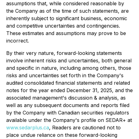
assumptions that, while considered reasonable by
the Company as of the time of such statements, are
inherently subject to significant business, economic
and competitive uncertainties and contingencies.
These estimates and assumptions may prove to be
incorrect.
By their very nature, forward-looking statements
involve inherent risks and uncertainties, both general
and specific in nature, including among others, those
risks and uncertainties set forth in the Company's
audited consolidated financial statements and related
notes for the year ended December 31, 2025, and the
associated management's discussion & analysis, as
well as any subsequent documents and reports filed
by the Company with Canadian securities regulators
available under the Company's profile on SEDAR+ at
www.sedarplus.ca
, Readers are cautioned not to
place undue reliance on these forward-looking