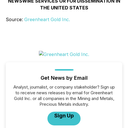
NEWSWIRE SERVICES OR FOR DISSEMINATION IN
THE UNITED STATES
Source:
Greenheart Gold Inc.
Get News by Email
Analyst, journalist, or company stakeholder? Sign up
to receive news releases by email for Greenheart
Gold Inc. or all companies in the Mining and Metals,
Precious Metals industry.
Sign Up