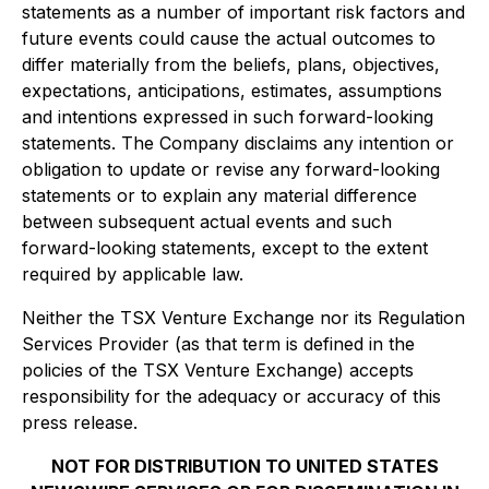
statements as a number of important risk factors and
future events could cause the actual outcomes to
differ materially from the beliefs, plans, objectives,
expectations, anticipations, estimates, assumptions
and intentions expressed in such forward-looking
statements. The Company disclaims any intention or
obligation to update or revise any forward-looking
statements or to explain any material difference
between subsequent actual events and such
forward-looking statements, except to the extent
required by applicable law.
Neither the TSX Venture Exchange nor its Regulation
Services Provider (as that term is defined in the
policies of the TSX Venture Exchange) accepts
responsibility for the adequacy or accuracy of this
press release.
NOT FOR DISTRIBUTION TO UNITED STATES