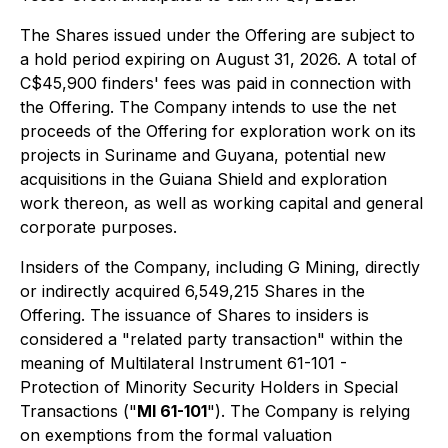
The Shares issued under the Offering are subject to
a hold period expiring on August 31, 2026. A total of
C$45,900 finders' fees was paid in connection with
the Offering. The Company intends to use the net
proceeds of the Offering for exploration work on its
projects in Suriname and Guyana, potential new
acquisitions in the Guiana Shield and exploration
work thereon, as well as working capital and general
corporate purposes.
Insiders of the Company, including G Mining, directly
or indirectly acquired 6,549,215 Shares in the
Offering. The issuance of Shares to insiders is
considered a "related party transaction" within the
meaning of Multilateral Instrument 61-101 -
Protection of Minority Security Holders in Special
Transactions ("
MI 61-101
"). The Company is relying
on exemptions from the formal valuation