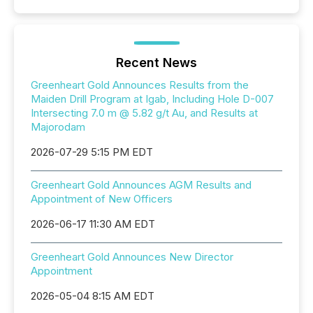
Recent News
Greenheart Gold Announces Results from the
Maiden Drill Program at Igab, Including Hole D-007
Intersecting 7.0 m @ 5.82 g/t Au, and Results at
Majorodam
2026-07-29 5:15 PM EDT
Greenheart Gold Announces AGM Results and
Appointment of New Officers
2026-06-17 11:30 AM EDT
Greenheart Gold Announces New Director
Appointment
2026-05-04 8:15 AM EDT