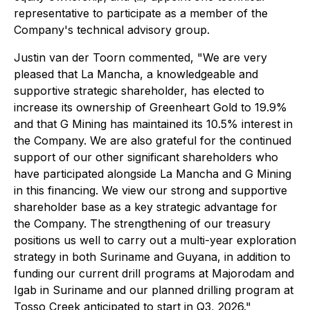
representative to participate as a member of the
Company's technical advisory group.
Justin van der Toorn commented, "We are very
pleased that La Mancha, a knowledgeable and
supportive strategic shareholder, has elected to
increase its ownership of Greenheart Gold to 19.9%
and that G Mining has maintained its 10.5% interest in
the Company. We are also grateful for the continued
support of our other significant shareholders who
have participated alongside La Mancha and G Mining
in this financing. We view our strong and supportive
shareholder base as a key strategic advantage for
the Company. The strengthening of our treasury
positions us well to carry out a multi-year exploration
strategy in both Suriname and Guyana, in addition to
funding our current drill programs at Majorodam and
Igab in Suriname and our planned drilling program at
Tosso Creek anticipated to start in Q3, 2026."