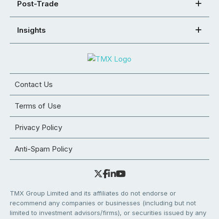
Post-Trade
Insights
Contact Us
Terms of Use
Privacy Policy
Anti-Spam Policy
TMX Group Limited and its affiliates do not endorse or
recommend any companies or businesses (including but not
limited to investment advisors/firms), or securities issued by any