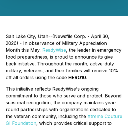
Salt Lake City, Utah--(Newsfile Corp. - April 30,
2026) - In observance of Military Appreciation
Month this May,
ReadyWise
, the leader in emergency
food preparedness, is proud to announce its give
back initiative. Throughout the month, active-duty
military, veterans, and their families will receive 10%
off all orders using the code
HERO10
.
This initiative reflects ReadyWise's ongoing
commitment to those who serve and protect. Beyond
seasonal recognition, the company maintains year-
round partnerships with organizations dedicated to
the veteran community, including the
Xtreme Couture
GI Foundation
, which provides critical support to