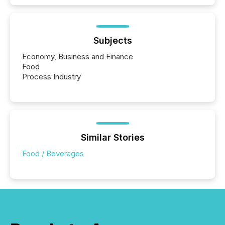
Subjects
Economy, Business and Finance
Food
Process Industry
Similar Stories
Food / Beverages