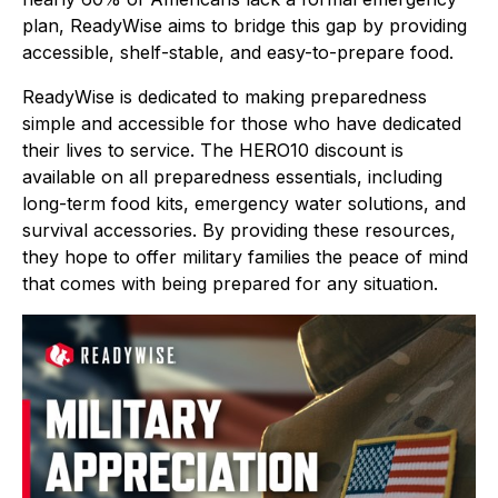
plan, ReadyWise aims to bridge this gap by providing
accessible, shelf-stable, and easy-to-prepare food.
ReadyWise is dedicated to making preparedness
simple and accessible for those who have dedicated
their lives to service. The HERO10 discount is
available on all preparedness essentials, including
long-term food kits, emergency water solutions, and
survival accessories. By providing these resources,
they hope to offer military families the peace of mind
that comes with being prepared for any situation.