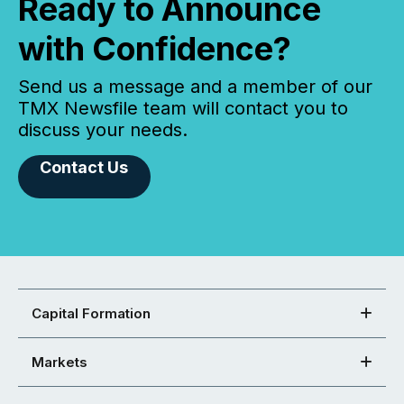
Ready to Announce
with Confidence?
Send us a message and a member of our
TMX Newsfile team will contact you to
discuss your needs.
Contact Us
Capital Formation
Markets