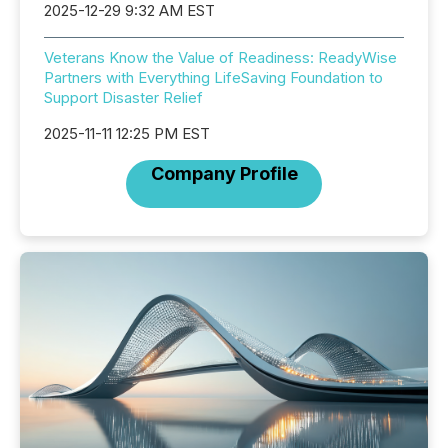
2025-12-29 9:32 AM EST
Veterans Know the Value of Readiness: ReadyWise
Partners with Everything LifeSaving Foundation to
Support Disaster Relief
2025-11-11 12:25 PM EST
Company Profile