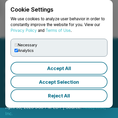
Cookie Settings
NEWSFILE
We use cookies to analyze user behavior in order to
constantly improve the website for you. View our
Privacy Policy
and
Terms of Use
.
Login
Search
Français
Necessary
Analytics
Accept All
ReadyWise Helps Military
Families Strengthen
Accept Selection
Readiness During Military
Reject All
Appreciation Month
April 30, 2026 3:30 PM EDT | Source:
ReadyWise,
Inc.