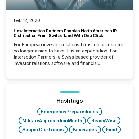
Feb 12, 2026
How Interaction Partners Enables North American IR
Distribution From Switzerland With One Click
For European investor relations firms, global reach is
no longer a nice to have. It is an expectation. For
Interaction Partners, a Swiss based provider of
investor relations software and financial
communications services, the challenge was not
capability. It was geography. By partnering with TMX
Newsfile, they found a way to bridge the gap
between European markets and North American
press release distribution through a shared
approach to execution. “Switzerland and Canada
Hashtags
really do seem to...
EmergencyPreparedness
MilitaryAppreciationMonth
ReadyWise
SupportOurTroops
Beverages
Food