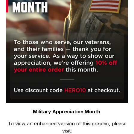
Military Appreciation Month
To view an enhanced version of this graphic, please
visit: