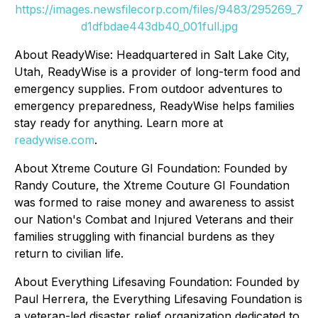
https://images.newsfilecorp.com/files/9483/295269_7
d1dfbdae443db40_001full.jpg
About ReadyWise: Headquartered in Salt Lake City,
Utah, ReadyWise is a provider of long-term food and
emergency supplies. From outdoor adventures to
emergency preparedness, ReadyWise helps families
stay ready for anything. Learn more at
readywise.com
.
About Xtreme Couture GI Foundation: Founded by
Randy Couture, the Xtreme Couture GI Foundation
was formed to raise money and awareness to assist
our Nation's Combat and Injured Veterans and their
families struggling with financial burdens as they
return to civilian life.
About Everything Lifesaving Foundation: Founded by
Paul Herrera, the Everything Lifesaving Foundation is
a veteran-led disaster relief organization dedicated to