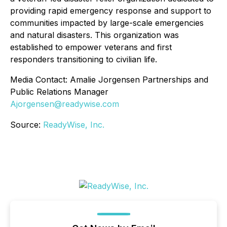
providing rapid emergency response and support to
communities impacted by large-scale emergencies
and natural disasters. This organization was
established to empower veterans and first
responders transitioning to civilian life.
Media Contact: Amalie Jorgensen Partnerships and
Public Relations Manager
Ajorgensen@readywise.com
Source:
ReadyWise, Inc.