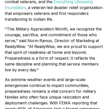
combat veterans, and the
Everything Lifesaving
Foundation
, a veteran-led disaster relief organization
that empowers veterans and first responders
transitioning to civilian life.
"This Military Appreciation Month, we recognize the
courage, sacrifice, and commitment of those who
serve," said Norm Ramos, Director of Marketing at
ReadyWise. "At ReadyWise, we are proud to support
that spirit of readiness-at home and beyond.
Preparedness is a form of respect. It reflects the
same discipline and planning that service members
live by every day."
As extreme weather events and large-scale
emergencies continue to impact communities,
preparedness remains a vital concern for military
families who often face unique relocation and
deployment challenges. With FEMA reporting that
nearly 60% of Americans lack a formal emergency