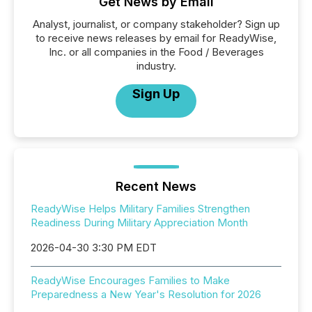
Get News by Email
Analyst, journalist, or company stakeholder? Sign up
to receive news releases by email for ReadyWise,
Inc. or all companies in the Food / Beverages
industry.
Sign Up
Recent News
ReadyWise Helps Military Families Strengthen
Readiness During Military Appreciation Month
2026-04-30 3:30 PM EDT
ReadyWise Encourages Families to Make
Preparedness a New Year's Resolution for 2026