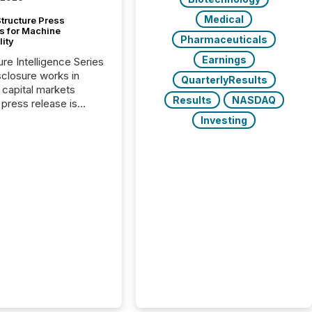
Medical
tructure Press
s for Machine
Pharmaceuticals
lity
Earnings
ure Intelligence Series
closure works in
QuarterlyResults
capital markets
Results
NASDAQ
press release is
uted, most issuer
Investing
onsider the
ication complete.
ality, this is the point
h another audience
reading it. Search
, AI models, financial
atforms, and
ge systems start
ing corporate
ements within
 of publication.
many investors read a
elease, machines