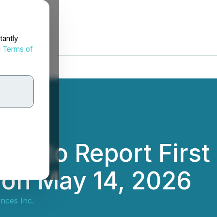
tantly
d
Terms of
ces to Report Firs
s on May 14, 2026
nces Inc.