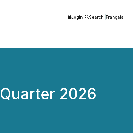
Login
Search
Français
t Quarter 2026