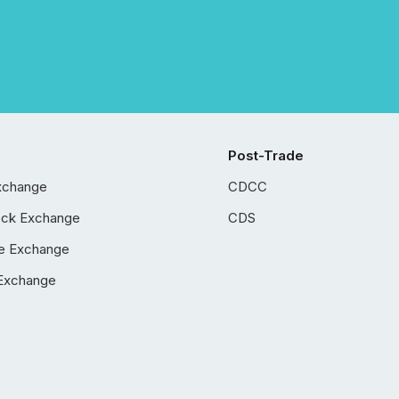
Post-Trade
xchange
CDCC
ock Exchange
CDS
e Exchange
Exchange