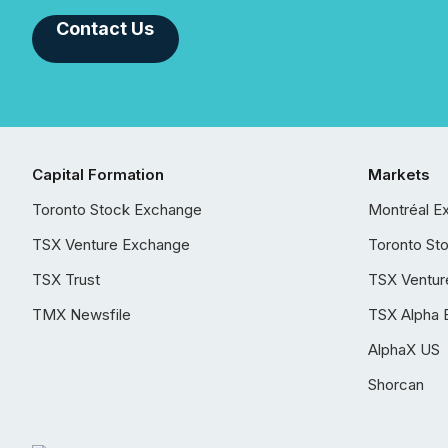
Contact Us
Capital Formation
Markets
Toronto Stock Exchange
Montréal E
TSX Venture Exchange
Toronto St
TSX Trust
TSX Ventur
TMX Newsfile
TSX Alpha 
AlphaX US
Shorcan