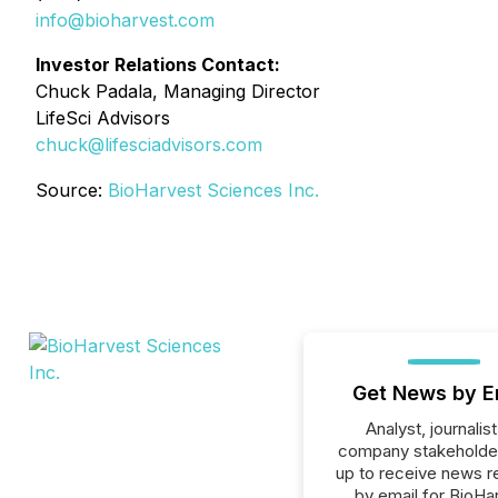
info@bioharvest.com
Investor Relations Contact:
Chuck Padala, Managing Director
LifeSci Advisors
chuck@lifesciadvisors.com
Source:
BioHarvest Sciences Inc.
Get News by E
Analyst, journalist
company stakeholde
up to receive news r
by email for BioHa