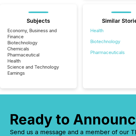
Subjects
Similar Stori
Economy, Business and
Health
Finance
Biotechnology
Biotechnology
Chemicals
Pharmaceuticals
Pharmaceutical
Health
Science and Technology
Earnings
Ready to Announc
Send us a message and a member of our TMX