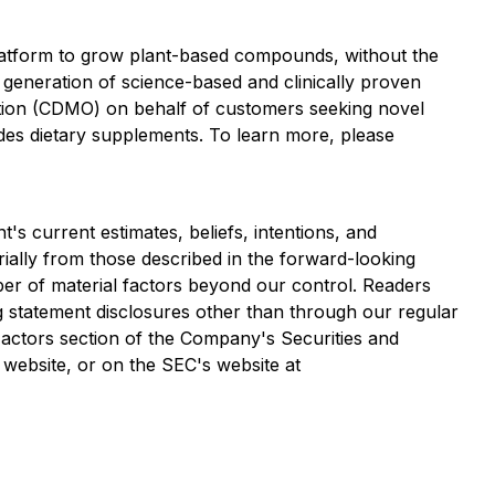
platform to grow plant-based compounds, without the
t generation of science-based and clinically proven
ation (CDMO) on behalf of customers seeking novel
des dietary supplements. To learn more, please
s current estimates, beliefs, intentions, and
erially from those described in the forward-looking
ber of material factors beyond our control. Readers
 statement disclosures other than through our regular
Factors section of the Company's Securities and
website, or on the SEC's website at