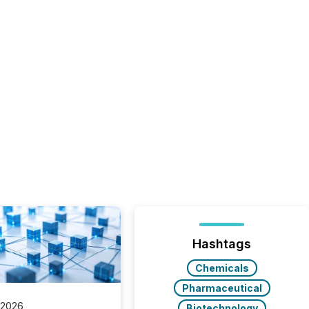
Hashtags
Chemicals
Pharmaceutical
 2026
Biotechnology