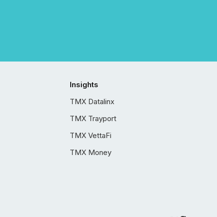
Insights
TMX Datalinx
TMX Trayport
TMX VettaFi
TMX Money