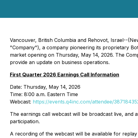
Vancouver, British Columbia and Rehovot, Israel--(Ne
"Company"), a company pioneering its proprietary Botani
market opening on Thursday, May 14, 2026. The Compan
provide an update on business operations.
First Quarter 2026 Earnings Call Information
Date: Thursday, May 14, 2026
Time: 8:00 a.m. Eastern Time
Webcast:
https://events.q4inc.com/attendee/38718435
The earnings call webcast will be broadcast live, and a
participation.
A recording of the webcast will be available for repla