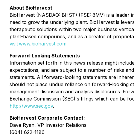
About BioHarvest
BioHarvest (NASDAQ: BHST) (FSE: 8MV) is a leader in 
need to grow the underlying plant. BioHarvest is lever
therapeutic solutions within two major business verti
plant-based compounds, and as a creator of proprietar
visit www.bioharvest.com
.
Forward-Looking Statements
Information set forth in this news release might inclu
expectations, and are subject to a number of risks and 
statements. All forward-looking statements are inhere
should not place undue reliance on forward-looking s
management discussion and analysis disclosures. Forwa
Exchange Commission (SEC)'s filings which can be foun
http://www.sec.gov
.
BioHarvest Corporate Contact:
Dave Ryan, VP Investor Relations
(604) 622-1186