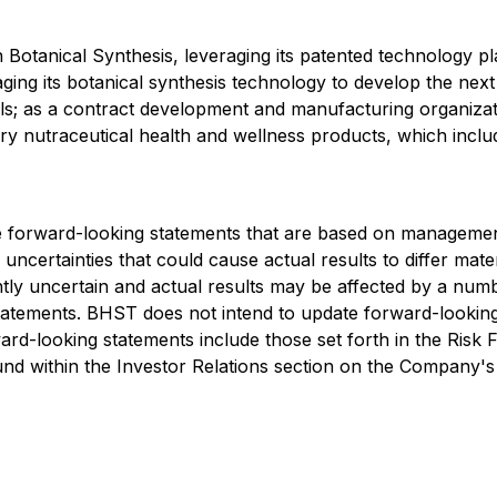
Botanical Synthesis, leveraging its patented technology 
aging its botanical synthesis technology to develop the nex
cals; as a contract development and manufacturing organiz
y nutraceutical health and wellness products, which inclu
de forward-looking statements that are based on management'
uncertainties that could cause actual results to differ mat
ntly uncertain and actual results may be affected by a num
tatements. BHST does not intend to update forward-looking
rd-looking statements include those set forth in the Risk 
d within the Investor Relations section on the Company's 