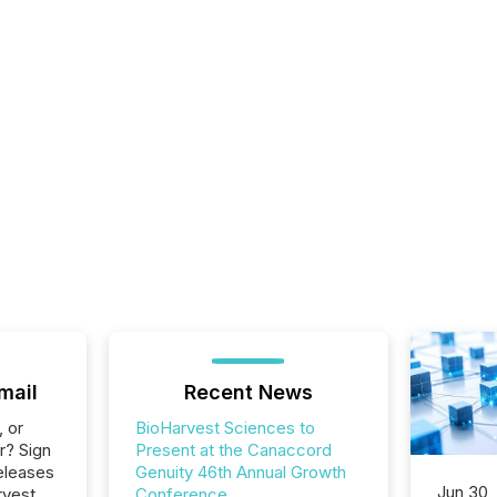
mail
Recent News
, or
BioHarvest Sciences to
r? Sign
Present at the Canaccord
eleases
Genuity 46th Annual Growth
Jun 30,
rvest
Conference