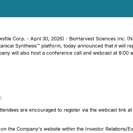
wsfile Corp. - April 30, 2026) - BioHarvest Sciences Inc
cal Synthesis™ platform, today announced that it will repor
y will also host a conference call and webcast at 8:00 a.m
2
ttendees are encouraged to register via the webcast link at l
y on the Company's website within the Investor Relations/Ev