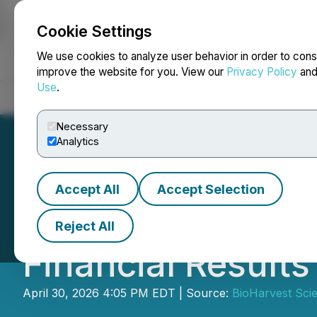
Cookie Settings
NEWSFILE
We use cookies to analyze user behavior in order to cons
improve the website for you. View our
Privacy Policy
an
Use
.
Home
About
Services
Newsroom
Blog
Contact
Necessary
Analytics
Accept All
Accept Selection
BioHarvest Scien
Reject All
Financial Result
April 30, 2026 4:05 PM EDT | Source:
BioHarvest Scie