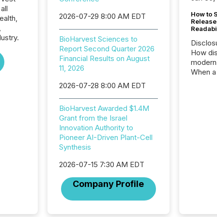
all
How to S
2026-07-29 8:00 AM EDT
ealth,
Release
,
Readabi
ustry.
BioHarvest Sciences to
Disclos
Report Second Quarter 2026
How dis
Financial Results on August
modern 
11, 2026
When a 
distrib
2026-07-28 8:00 AM EDT
teams c
commun
BioHarvest Awarded $1.4M
But in re
Grant from the Israel
at whic
Innovation Authority to
begins 
Pioneer AI-Driven Plant-Cell
engines
Synthesis
data pl
brokera
2026-07-15 7:30 AM EDT
process
announc
Company Profile
seconds
Before 
press r