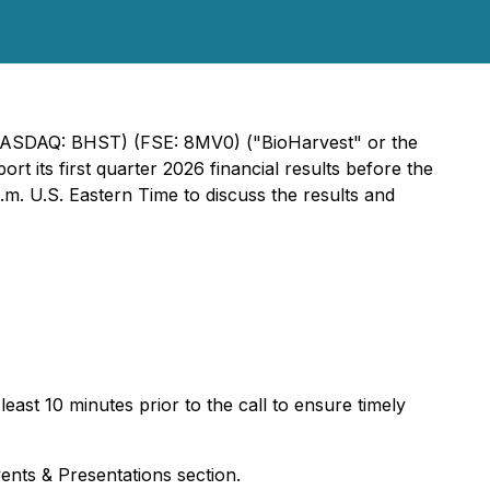
. (NASDAQ: BHST) (FSE: 8MV0) ("BioHarvest" or the
t its first quarter 2026 financial results before the
. U.S. Eastern Time to discuss the results and
east 10 minutes prior to the call to ensure timely
ents & Presentations section.