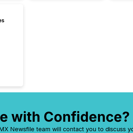
identif
key fact
es
e with Confidence?
 Newsfile team will contact you to discuss y