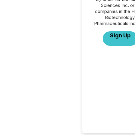
Sciences Inc. or 
companies in the H
Biotechnology
Pharmaceuticals ind
Sign Up