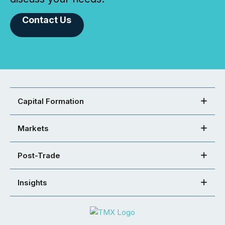
Contact Us
Capital Formation
Markets
Post-Trade
Insights