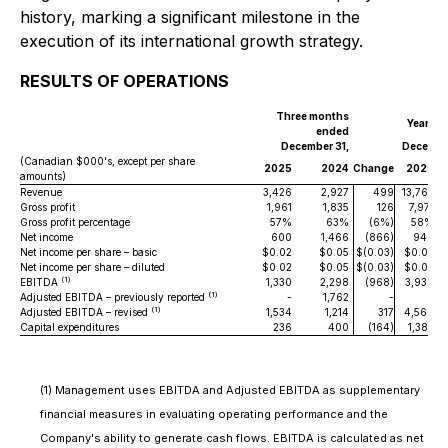
history, marking a significant milestone in the
execution of its international growth strategy.
RESULTS OF OPERATIONS
Three months
Years e
ended
December 31,
December
(Canadian $000's, except per share
2025
2024
Change
2025
amounts)
Revenue
3,426
2,927
499
13,765
1
Gross profit
1,961
1,835
126
7,971
Gross profit percentage
57%
63%
(6%)
58%
Net income
600
1,466
(866)
940
Net income per share – basic
$0.02
$0.05
$(0.03)
$0.03
$
Net income per share – diluted
$0.02
$0.05
$(0.03)
$0.03
$
(1)
EBITDA
1,330
2,298
(968)
3,936
4
(1)
Adjusted EBITDA – previously reported
-
1,762
-
-
(1)
Adjusted EBITDA – revised
1,534
1,214
317
4,560
3
Capital expenditures
236
400
(164)
1,383
(1) Management uses EBITDA and Adjusted EBITDA as supplementary
financial measures in evaluating operating performance and the
Company's ability to generate cash flows. EBITDA is calculated as net