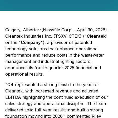
Calgary, Alberta--(Newsfile Corp. - April 30, 2026) -
Cleantek Industries Inc. (TSXV: CTEK) ("
Cleantek
"
or the "
Company
"), a provider of patented
technology solutions that enhance operational
performance and reduce costs in the wastewater
management and industrial lighting sectors,
announces its fourth quarter 2025 financial and
operational results.
"Q4 represented a strong finish to the year for
Cleantek, with increased revenue and adjusted
EBITDA highlighting the continued execution of our
sales strategy and operational discipline. The team
delivered solid full-year results and built a strong
foundation moving into 2026," commented Riley