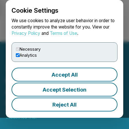
Cookie Settings
NEWSFILE
We use cookies to analyze user behavior in order to
constantly improve the website for you. View our
Privacy Policy
and
Terms of Use
.
Login
Search
Français
Necessary
Analytics
Accept All
Cleantek Industries Inc.
Announces Fourth Quarter
Accept Selection
and Full Year 2025 Results
Reject All
April 30, 2026 1:24 PM EDT | Source:
Cleantek
Industries Inc.