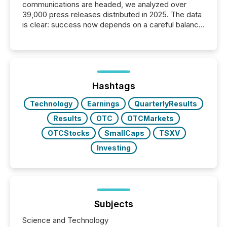
communications are headed, we analyzed over
39,000 press releases distributed in 2025. The data
is clear: success now depends on a careful balance
between AI-readability and human trust. More than
50% of news activity on the TMX Newsfile network
is now driven by AI bots from OpenAI and Microsoft.
Yet these systems rely on human-verified facts to
ground their answers. We have entered a “ zero-
click ” reality, where Generative AI systems...
Hashtags
Technology
Earnings
QuarterlyResults
Results
OTC
OTCMarkets
OTCStocks
SmallCaps
TSXV
Investing
Subjects
Science and Technology