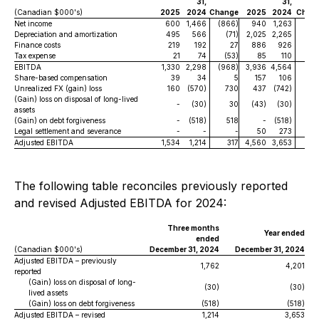
31,
31,
(Canadian $000's)
2025
2024
Change
2025
2024
Chan
Net income
600
1,466
(866)
940
1,263
(32
Depreciation and amortization
495
566
(71)
2,025
2,265
(24
Finance costs
219
192
27
886
926
(4
Tax expense
21
74
(53)
85
110
(2
EBITDA
1,330
2,298
(968)
3,936
4,564
(62
Share-based compensation
39
34
5
157
106
Unrealized FX (gain) loss
160
(570)
730
437
(742)
1,1
(Gain) loss on disposal of long-lived
-
(30)
30
(43)
(30)
(1
assets
(Gain) on debt forgiveness
-
(518)
518
-
(518)
5
Legal settlement and severance
-
-
-
50
273
(22
Adjusted EBITDA
1,534
1,214
317
4,560
3,653
9
The following table reconciles previously reported
and revised Adjusted EBITDA for 2024:
Three months
Year ended
ended
(Canadian $000's)
December 31, 2024
December 31, 2024
Adjusted EBITDA – previously
1,762
4,201
reported
(Gain) loss on disposal of long-
(30)
(30)
lived assets
(Gain) loss on debt forgiveness
(518)
(518)
Adjusted EBITDA – revised
1,214
3,653