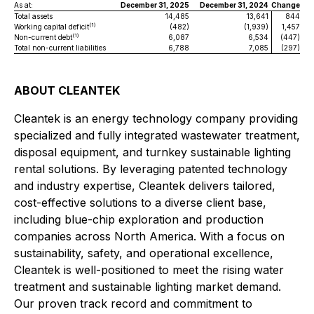
As at:
December 31, 2025
December 31, 2024
Change
Total assets
14,485
13,641
844
(1)
Working capital deficit
(482)
(1,939)
1,457
(1)
Non-current debt
6,087
6,534
(447)
Total non-current liabilities
6,788
7,085
(297)
ABOUT CLEANTEK
Cleantek is an energy technology company providing
specialized and fully integrated wastewater treatment,
disposal equipment, and turnkey sustainable lighting
rental solutions. By leveraging patented technology
and industry expertise, Cleantek delivers tailored,
cost-effective solutions to a diverse client base,
including blue-chip exploration and production
companies across North America. With a focus on
sustainability, safety, and operational excellence,
Cleantek is well-positioned to meet the rising water
treatment and sustainable lighting market demand.
Our proven track record and commitment to