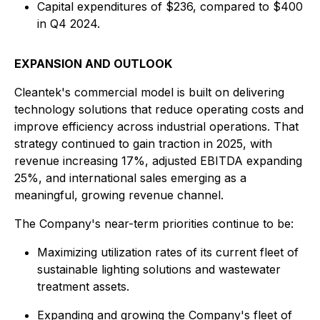
Capital expenditures of $236, compared to $400
in Q4 2024.
EXPANSION AND OUTLOOK
Cleantek's commercial model is built on delivering
technology solutions that reduce operating costs and
improve efficiency across industrial operations. That
strategy continued to gain traction in 2025, with
revenue increasing 17%, adjusted EBITDA expanding
25%, and international sales emerging as a
meaningful, growing revenue channel.
The Company's near-term priorities continue to be:
Maximizing utilization rates of its current fleet of
sustainable lighting solutions and wastewater
treatment assets.
Expanding and growing the Company's fleet of