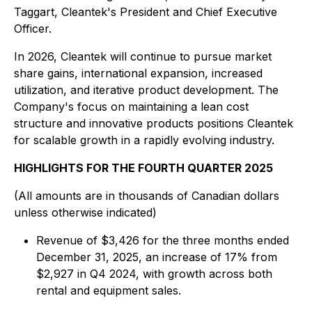
Taggart, Cleantek's President and Chief Executive
Officer.
In 2026, Cleantek will continue to pursue market
share gains, international expansion, increased
utilization, and iterative product development. The
Company's focus on maintaining a lean cost
structure and innovative products positions Cleantek
for scalable growth in a rapidly evolving industry.
HIGHLIGHTS FOR THE FOURTH QUARTER 2025
(All amounts are in thousands of Canadian dollars
unless otherwise indicated)
Revenue of $3,426 for the three months ended
December 31, 2025, an increase of 17% from
$2,927 in Q4 2024, with growth across both
rental and equipment sales.