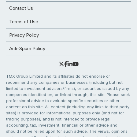
Contact Us
Terms of Use
Privacy Policy
Anti-Spam Policy
TMX Group Limited and its affiliates do not endorse or
recommend any companies or businesses (including but not
limited to investment advisors/firms), or securities issued by any
companies identified on, or linked through, this site. Please seek
professional advice to evaluate specific securities or other
content on this site. All content (including any links to third party
sites) is provided for informational purposes only (and not for
trading purposes), and is not intended to provide legal,
accounting, tax, investment, financial or other advice and
should not be relied upon for such advice. The views, opinions