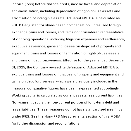
income (loss) before finance costs, income taxes, and depreciation
and amortization, including depreciation of right-of-use assets and
amortization of intangible assets. Adjusted EBITDA is calculated as
EBITDA adjusted for share-based compensation, unrealized foreign
exchange gains and losses, and items not considered representative
of ongoing operations, including litigation expenses and settlements,
executive severance, gains and losses on disposal of property and
equipment, gains and losses on termination of right-of-use assets,
and gains on debt forgiveness. Effective for the year ended December
31, 2025, the Company revised its definition of Adjusted EBITDA to
exclude gains and losses on disposal of property and equipment and
gains on debt forgiveness, which were previously included in the
measure; comparative figures have been re-presented accordingly.
Working capital is calculated as current assets less current liabilities.
Non-current debt is the non-current portion of long-term debt and
lease liabilities. These measures do not have standardized meanings
under IFRS. See the Non-IFRS Measurements section of this MD&A
for further discussion and reconciliations.