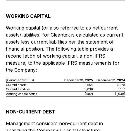
WORKING CAPITAL
Working capital (or also referred to as net current
assets/liabilities) for Cleantek is calculated as current
assets less current liabilities per the statement of
financial position. The following table provides a
reconciliation of working capital, a non-IFRS
measure, to the applicable IFRS measurements for
the Company:
(Canadian $000's)
December 31, 2025
December 31, 2024
Current assets
4,554
3,228
Current liabilities
5,036
5,167
Working capital deficit
(482)
(1,939)
NON-CURRENT DEBT
Management considers non-current debt in
analyzing the Company's capital structure.