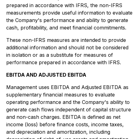
prepared in accordance with IFRS, the non-IFRS
measurements provide useful information to evaluate
the Company's performance and ability to generate
cash, profitability, and meet financial commitments.
These non-IFRS measures are intended to provide
additional information and should not be considered
in isolation or as a substitute for measures of
performance prepared in accordance with IFRS.
EBITDA AND ADJUSTED EBITDA
Management uses EBITDA and Adjusted EBITDA as
supplementary financial measures to evaluate
operating performance and the Company's ability to
generate cash flows independent of capital structure
and non-cash charges. EBITDA is defined as net
income (loss) before finance costs, income taxes,
and depreciation and amortization, including