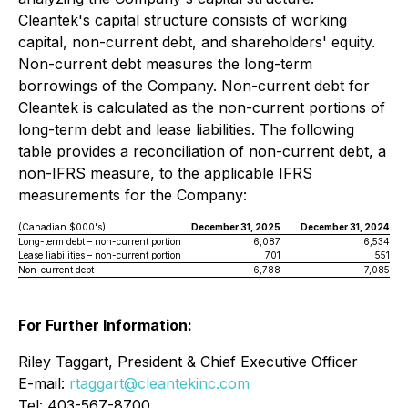
Cleantek's capital structure consists of working
capital, non-current debt, and shareholders' equity.
Non-current debt measures the long-term
borrowings of the Company. Non-current debt for
Cleantek is calculated as the non-current portions of
long-term debt and lease liabilities. The following
table provides a reconciliation of non-current debt, a
non-IFRS measure, to the applicable IFRS
measurements for the Company:
(Canadian $000's)
December 31, 2025
December 31, 2024
Long-term debt – non-current portion
6,087
6,534
Lease liabilities – non-current portion
701
551
Non-current debt
6,788
7,085
For Further Information:
Riley Taggart, President & Chief Executive Officer
E-mail:
rtaggart@cleantekinc.com
Tel: 403-567-8700