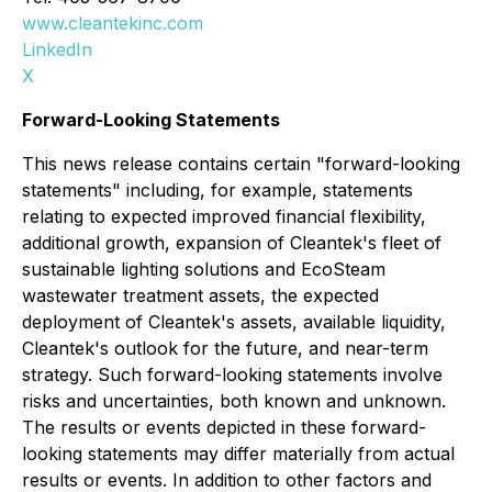
www.cleantekinc.com
LinkedIn
X
Forward-Looking Statements
This news release contains certain "forward-looking
statements" including, for example, statements
relating to expected improved financial flexibility,
additional growth, expansion of Cleantek's fleet of
sustainable lighting solutions and EcoSteam
wastewater treatment assets, the expected
deployment of Cleantek's assets, available liquidity,
Cleantek's outlook for the future, and near-term
strategy. Such forward-looking statements involve
risks and uncertainties, both known and unknown.
The results or events depicted in these forward-
looking statements may differ materially from actual
results or events. In addition to other factors and