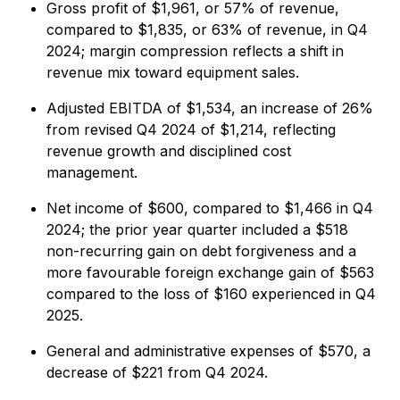
Gross profit of $1,961, or 57% of revenue,
compared to $1,835, or 63% of revenue, in Q4
2024; margin compression reflects a shift in
revenue mix toward equipment sales.
Adjusted EBITDA of $1,534, an increase of 26%
from revised Q4 2024 of $1,214, reflecting
revenue growth and disciplined cost
management.
Net income of $600, compared to $1,466 in Q4
2024; the prior year quarter included a $518
non-recurring gain on debt forgiveness and a
more favourable foreign exchange gain of $563
compared to the loss of $160 experienced in Q4
2025.
General and administrative expenses of $570, a
decrease of $221 from Q4 2024.