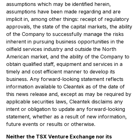
assumptions which may be identified herein,
assumptions have been made regarding and are
implicit in, among other things: receipt of regulatory
approvals, the state of the capital markets, the ability
of the Company to successfully manage the risks
inherent in pursuing business opportunities in the
oilfield services industry and outside the North
American market, and the ability of the Company to
obtain qualified staff, equipment and services in a
timely and cost efficient manner to develop its
business. Any forward-looking statement reflects
information available to Cleantek as of the date of
this news release and, except as may be required by
applicable securities laws, Cleantek disclaims any
intent or obligation to update any forward-looking
statement, whether as a result of new information,
future events or results or otherwise.
Neither the TSX Venture Exchange nor its