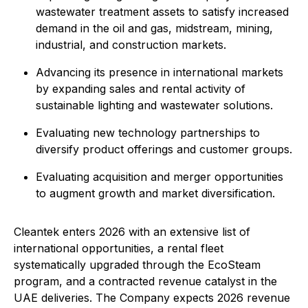
wastewater treatment assets to satisfy increased
demand in the oil and gas, midstream, mining,
industrial, and construction markets.
Advancing its presence in international markets
by expanding sales and rental activity of
sustainable lighting and wastewater solutions.
Evaluating new technology partnerships to
diversify product offerings and customer groups.
Evaluating acquisition and merger opportunities
to augment growth and market diversification.
Cleantek enters 2026 with an extensive list of
international opportunities, a rental fleet
systematically upgraded through the EcoSteam
program, and a contracted revenue catalyst in the
UAE deliveries. The Company expects 2026 revenue