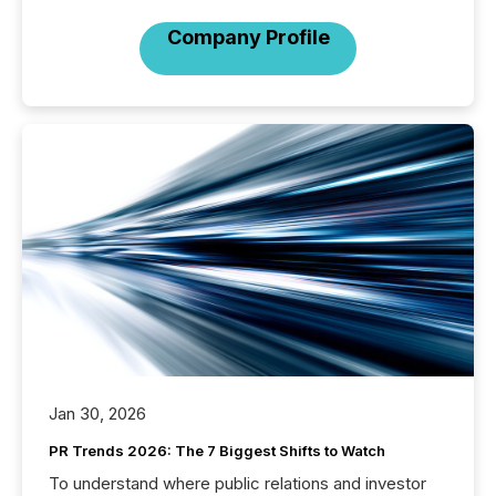
Company Profile
Jan 30, 2026
PR Trends 2026: The 7 Biggest Shifts to Watch
To understand where public relations and investor