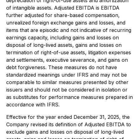
depreciation of right-of-use assets and amortization
of intangible assets. Adjusted EBITDA is EBITDA
further adjusted for share-based compensation,
unrealized foreign exchange gains and losses, and
items that are episodic and not indicative of recurring
earnings capacity, including gains and losses on
disposal of long-lived assets, gains and losses on
termination of right-of-use assets, litigation expenses
and settlements, executive severance, and gains on
debt forgiveness. These measures do not have
standardized meanings under IFRS and may not be
comparable to similar measures presented by other
issuers and should not be considered in isolation or
as substitutes for performance measures prepared in
accordance with IFRS.
Effective for the year ended December 31, 2025, the
Company revised its definition of Adjusted EBITDA to
exclude gains and losses on disposal of long-lived