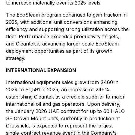
to increase materially over its 2025 levels.
The EcoSteam program continued to gain traction in
2025, with additional unit conversions enhancing
efficiency and supporting strong utilization across the
fleet. Performance exceeded productivity targets,
and Cleantek is advancing larger-scale EcoSteam
deployment opportunities as part of its growth
strategy.
INTERNATIONAL EXPANSION
International equipment sales grew from $460 in
2024 to $1,591 in 2025, an increase of 246%,
establishing Cleantek as a credible supplier to major
international oil and gas operators. Upon delivery,
the January 2026 UAE contract for up to 60 HALO
SE Crown Mount units, currently in production at
Crossfield, is expected to represent the largest
single-contract revenue event in the Company's