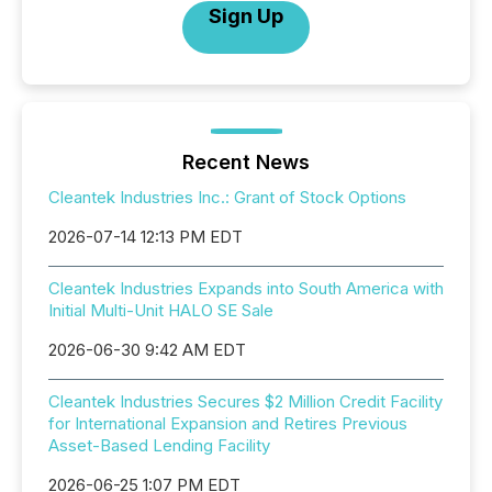
Sign Up
Recent News
Cleantek Industries Inc.: Grant of Stock Options
2026-07-14 12:13 PM EDT
Cleantek Industries Expands into South America with
Initial Multi-Unit HALO SE Sale
2026-06-30 9:42 AM EDT
Cleantek Industries Secures $2 Million Credit Facility
for International Expansion and Retires Previous
Asset-Based Lending Facility
2026-06-25 1:07 PM EDT