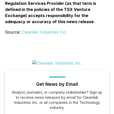
Regulation Services Provider (as that term is
defined in the policies of the TSX Venture
Exchange) accepts responsibility for the
adequacy or accuracy of this news release.
Source:
Cleantek Industries Inc.
Get News by Email
Analyst, journalist, or company stakeholder? Sign up
to receive news releases by email for Cleantek
Industries Inc. or all companies in the Technology
industry.