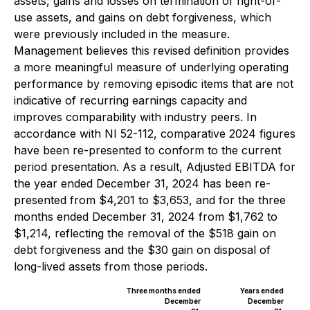
assets, gains and losses on termination of right-of-
use assets, and gains on debt forgiveness, which
were previously included in the measure.
Management believes this revised definition provides
a more meaningful measure of underlying operating
performance by removing episodic items that are not
indicative of recurring earnings capacity and
improves comparability with industry peers. In
accordance with NI 52-112, comparative 2024 figures
have been re-presented to conform to the current
period presentation. As a result, Adjusted EBITDA for
the year ended December 31, 2024 has been re-
presented from $4,201 to $3,653, and for the three
months ended December 31, 2024 from $1,762 to
$1,214, reflecting the removal of the $518 gain on
debt forgiveness and the $30 gain on disposal of
long-lived assets from those periods.
Three months ended
Years ended
December
December