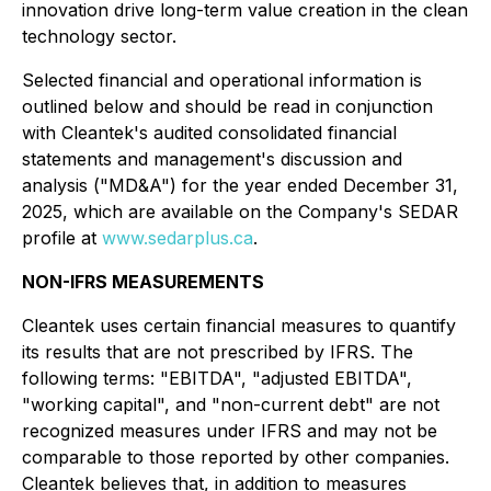
innovation drive long-term value creation in the clean
technology sector.
Selected financial and operational information is
outlined below and should be read in conjunction
with Cleantek's audited consolidated financial
statements and management's discussion and
analysis ("MD&A") for the year ended December 31,
2025, which are available on the Company's SEDAR
profile at
www.sedarplus.ca
.
NON-IFRS MEASUREMENTS
Cleantek uses certain financial measures to quantify
its results that are not prescribed by IFRS. The
following terms: "EBITDA", "adjusted EBITDA",
"working capital", and "non-current debt" are not
recognized measures under IFRS and may not be
comparable to those reported by other companies.
Cleantek believes that, in addition to measures