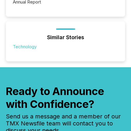
Annual Report
Similar Stories
Technology
Ready to Announce
with Confidence?
Send us a message and a member of our
TMX Newsfile team will contact you to
discuss your needs.