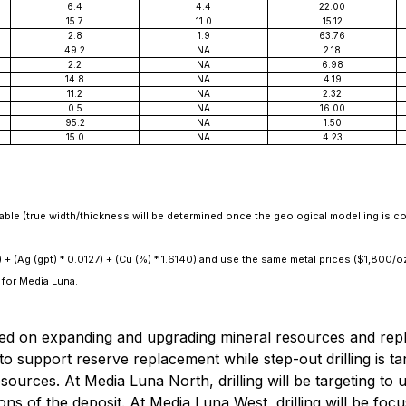
6.4
4.4
22.00
15.7
11.0
15.12
2.8
1.9
63.76
49.2
NA
2.18
2.2
NA
6.98
14.8
NA
4.19
11.2
NA
2.32
0.5
NA
16.00
95.2
NA
1.50
15.0
NA
4.23
lable (true width/thickness will be determined once the geological modelling is c
) + (Ag (gpt) * 0.0127) + (Cu (%) * 1.6140) and use the same metal prices ($1,800/
for Media Luna.
d on expanding and upgrading mineral resources and replaci
o support reserve replacement while step-out drilling is ta
esources. At Media Luna North, drilling will be targeting t
ns of the deposit. At Media Luna West, drilling will be foc