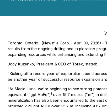
(A
Toronto, Ontario--(Newsfile Corp. - April 30, 2026) 
results from the ongoing drilling and exploration pr
expanding resources while enhancing and extending th
Jody Kuzenko, President & CEO of Torex, stated:
"Kicking off a record year of exploration spend across 
be another year of successful resource expansion and 
"At Media Luna, we're beginning to see strong potentia
1
equivalent ("gpt AuEq")
over 15.7 metres ("m") in dri
mineralization has also been encountered to the east 
returned 2.26 gpt AuEq over 95.2 m, including 4.67 gp