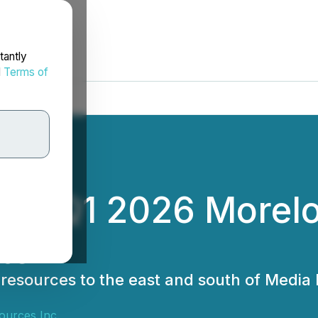
tantly
d
Terms of
des Q1 2026 Morelos
te
 resources to the east and south of Media
ources Inc.