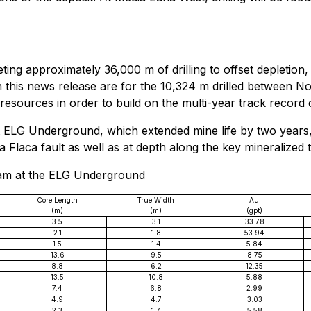
ting approximately 36,000 m of drilling to offset depletio
in this news release are for the 10,324 m drilled between
resources in order to build on the multi-year track record
at ELG Underground, which extended mine life by two years,
a Flaca fault as well as at depth along the key mineralized t
gram at the ELG Underground
Core Length
True Width
Au
(m)
(m)
(gpt)
3.5
3.1
33.78
2.1
1.8
53.94
1.5
1.4
5.84
13.6
9.5
8.75
8.8
6.2
12.35
13.5
10.8
5.88
7.4
6.8
2.99
4.9
4.7
3.03
2.3
1.7
5.58