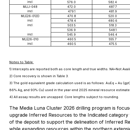
incl.
576.0
582.4
MLLI-048
472.0
487.7
incl.
479.1
481.9
MLE26-012D
470.8
520.0
incl.
478.4
480.6
incl.
503.5
518.3
536.9
548.1
incl.
545.9
546.4
MLE26-010
460.5
555.7
incl.
460.5
475.5
Notes to Table:
1) Intercepts are reported both as core length and true widths. NA=Not Avai
2) Core recovery is shown in Table 3.
3) The gold equivalent grade calculation used is as follows: AuEq = Au (gpt
86% Ag, and 93% Cu) used in the year-end 2025 mineral resource estimate 
4) All assay results are uncapped. Core lengths subject to rounding.
The Media Luna Cluster 2026 drilling program is focuse
upgrade Inferred Resources to the Indicated category t
of the deposit to support the delineation of Inferred R
while expanding resources within the northern extensio