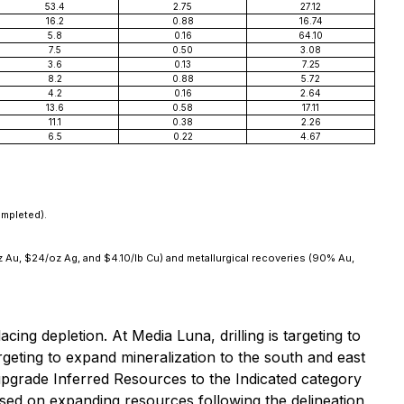
53.4
2.75
27.12
16.2
0.88
16.74
5.8
0.16
64.10
7.5
0.50
3.08
3.6
0.13
7.25
8.2
0.88
5.72
4.2
0.16
2.64
13.6
0.58
17.11
11.1
0.38
2.26
6.5
0.22
4.67
ompleted).
oz Au, $24/oz Ag, and $4.10/lb Cu) and metallurgical recoveries (90% Au,
ng depletion. At Media Luna, drilling is targeting to
rgeting to expand mineralization to the south and east
o upgrade Inferred Resources to the Indicated category
used on expanding resources following the delineation