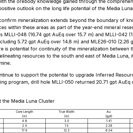
n with the orebody knowledge gained through the comprehen
itive outlook on the long life potential of the Media Luna 
a confirm mineralization extends beyond the boundary of k
rces within these areas as part of the year-end mineral re
les MLLI-048 (16.74 gpt AuEq over 15.7 m) and MLLI-042 (1
ncluding 5.72 gpt AuEq over 14.8 m) and MLE26-010 (2.26 
 is potential for continuity of the mineralization between 
 in delineating resources to the south and east of Media Luna,
mine.
 continue to support the potential to upgrade Inferred Resou
illing program, drill hole MLLI-050 returned 20.71 gpt AuEq
at the Media Luna Cluster
Core Length
True Width
Au
(m)
(m)
(gpt)
4.8
3.0
1.41
2.4
1.5
2.28
17.9
12.3
8.04