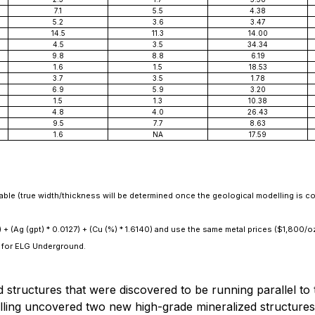
7.1
5.5
4.38
5.2
3.6
3.47
14.5
11.3
14.00
4.5
3.5
34.34
9.8
8.8
6.19
1.6
1.5
18.53
3.7
3.5
1.78
6.9
5.9
3.20
1.5
1.3
10.38
4.8
4.0
26.43
9.5
7.7
8.63
1.6
NA
17.59
lable (true width/thickness will be determined once the geological modelling is c
) + (Ag (gpt) * 0.0127) + (Cu (%) * 1.6140) and use the same metal prices ($1,800/
 for ELG Underground.
ed structures that were discovered to be running parallel t
drilling uncovered two new high-grade mineralized structure