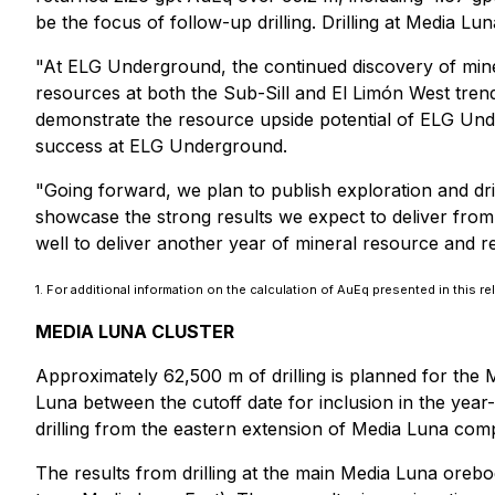
be the focus of follow-up drilling. Drilling at Media L
"At ELG Underground, the continued discovery of mine
resources at both the Sub-Sill and El Limón West tren
demonstrate the resource upside potential of ELG Underg
success at ELG Underground.
"Going forward, we plan to publish exploration and dri
showcase the strong results we expect to deliver from
well to deliver another year of mineral resource and r
1. For additional information on the calculation of AuEq presented in this re
MEDIA LUNA CLUSTER
Approximately 62,500 m of drilling is planned for the M
Luna between the cutoff date for inclusion in the yea
drilling from the eastern extension of Media Luna co
The results from drilling at the main Media Luna orebo