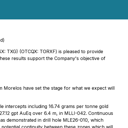
ed)
TSX: TXG) (OTCQX: TORXF) is pleased to provide
hese results support the Company's objective of
rom Morelos have set the stage for what we expect will
le intercepts including 16.74 grams per tonne gold
 27.12 gpt AuEq over 6.4 m, in MLLI-042. Continuous
 as demonstrated in drill hole MLE26-010, which
potential continuity between these zones which will