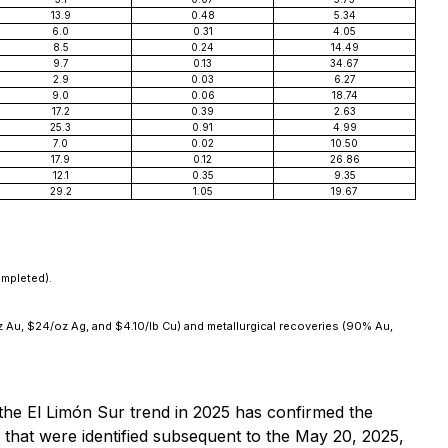
13.9
0.48
5.34
6.0
0.31
4.05
8.5
0.24
14.49
9.7
0.13
34.67
2.9
0.03
6.27
9.0
0.06
18.74
17.2
0.39
2.63
25.3
0.91
4.99
7.0
0.02
10.50
17.9
0.12
26.86
12.1
0.35
9.35
29.2
1.05
19.67
ompleted).
oz Au, $24/oz Ag, and $4.10/lb Cu) and metallurgical recoveries (90% Au,
o the El Limón Sur trend in 2025 has confirmed the
s that were identified subsequent to the May 20, 2025,