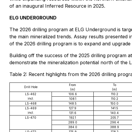
of an inaugural Inferred Resource in 2025.
ELG UNDERGROUND
The 2026 drilling program at ELG Underground is targe
the main mineralized trends. Assay results presented 
of the 2026 drilling program is to expand and upgrade 
Building off the success of the 2025 drilling program 
demonstrate the mineralization potential north of the L
Table 2: Recent highlights from the 2026 drilling pro
From
To
Drill Hole
(m)
(m)
LS-462
106.6
110.2
incl.
108.1
110.2
LS-468
148.5
150.0
LS-469
127.9
141.5
incl.
131.6
140.4
LS-470
192.1
205.7
289.0
296.4
384.0
388.9
LS-472
175.9
178.2