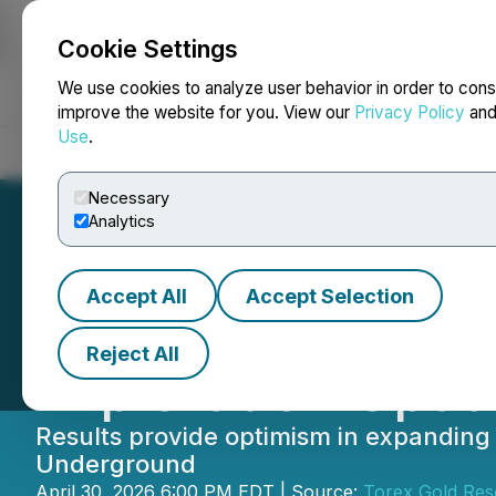
Cookie Settings
NEWSFILE
We use cookies to analyze user behavior in order to cons
improve the website for you. View our
Privacy Policy
an
Use
.
Home
About
Services
Newsroom
Blog
Contact
Necessary
Analytics
Accept All
Accept Selection
Torex Gold Provi
Reject All
Exploration Upda
Results provide optimism in expanding
Underground
April 30, 2026 6:00 PM EDT | Source:
Torex Gold Res