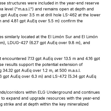
these structures were included in the year-end reserve
 level ("m.a.s.l.") and remains open at depth and
 gpt AuEq over 3.5 m at drill hole LS-462 at the lower
 m and 4.81 gpt AuEq over 5.5 m) confirm the
ces similarly located at the El Limón Sur and El Limón
.5 m), LDUG-427 (6.27 gpt AuEq over 9.8 m), and
oot encountered 7.13 gpt AuEq over 13.5 m and 4.16 gpt
 results support the potential extension of
 34.32 gpt AuEq over 1.2 m, at 500 m.a.s.l.
.96 gpt AuEq over 6.3 m) and LS-472 (5.34 gpt AuEq
rends/corridors within ELG Underground and continues
al to expand and upgrade resources with the year-end
ng strike and at depth within the key mineralized