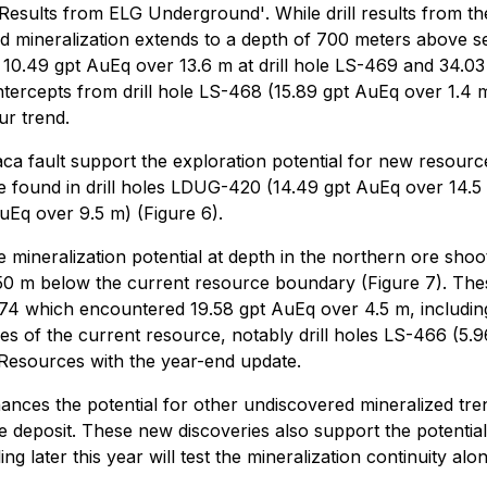
g Results from ELG Underground'
. While drill results from 
d mineralization extends to a depth of 700 meters above sea
e 10.49 gpt AuEq over 13.6 m at drill hole LS-469 and 34.03
intercepts from drill hole LS-468 (15.89 gpt AuEq over 1.4
ur trend.
Flaca fault support the exploration potential for new resour
are found in drill holes LDUG-420 (14.49 gpt AuEq over 14
Eq over 9.5 m) (Figure 6).
the mineralization potential at depth in the northern ore sh
50 m below the current resource boundary (Figure 7). These
374 which encountered 19.58 gpt AuEq over 4.5 m, including
ies of the current resource, notably drill holes LS-466 (5
d Resources with the year-end update.
hances the potential for other undiscovered mineralized t
he deposit. These new discoveries also support the potenti
g later this year will test the mineralization continuity alo