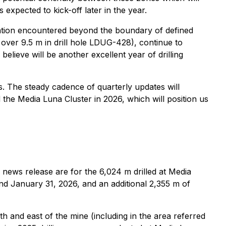
 expected to kick-off later in the year.
zation encountered beyond the boundary of defined
over 9.5 m in drill hole LDUG-428), continue to
elieve will be another excellent year of drilling
s. The steady cadence of quarterly updates will
the Media Luna Cluster in 2026, which will position us
s news release are for the 6,024 m drilled at Media
nd January 31, 2026, and an additional 2,355 m of
h and east of the mine (including in the area referred