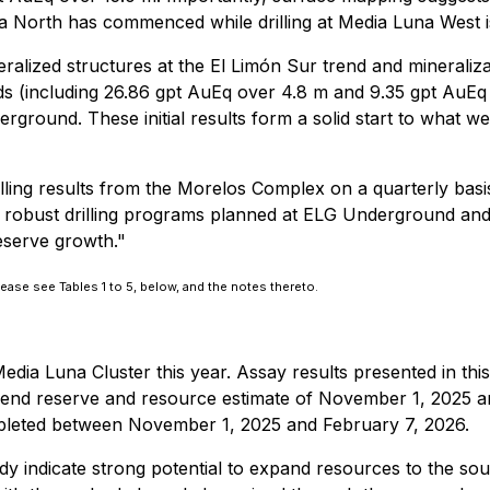
una North has commenced while drilling at Media Luna West is
ralized structures at the El Limón Sur trend and minerali
ds (including 26.86 gpt AuEq over 4.8 m and 9.35 gpt AuEq 
round. These initial results form a solid start to what we b
lling results from the Morelos Complex on a quarterly basi
 robust drilling programs planned at ELG Underground and 
eserve growth."
lease see Tables 1 to 5, below, and the notes thereto.
edia Luna Cluster this year. Assay results presented in thi
r-end reserve and resource estimate of November 1, 2025 a
mpleted between November 1, 2025 and February 7, 2026.
dy indicate strong potential to expand resources to the sout