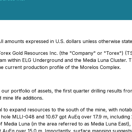
ll amounts expressed in U.S. dollars unless otherwise stat
- Torex Gold Resources Inc. (the "Company" or "Torex") (
ogram within ELG Underground and the Media Luna Cluster. T
e current production profile of the Morelos Complex.
our portfolio of assets, the first quarter drilling results f
mine life additions.
l to expand resources to the south of the mine, with notab
ll hole MLLI-048 and 10.67 gpt AuEq over 17.9 m, including
of Media Luna (in the area referred to as Media Luna East),
t AuEq over 15.0 m. Importantly, surface mapping suggests 