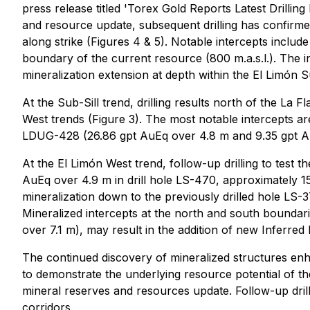
press release titled '
Torex Gold Reports Latest Drillin
and resource update, subsequent drilling has confirme
along strike (Figures 4 & 5). Notable intercepts includ
boundary of the current resource (800 m.a.s.l.). The 
mineralization extension at depth within the El Limón S
At the Sub-Sill trend, drilling results north of the La 
West trends (Figure 3). The most notable intercepts 
LDUG-428 (26.86 gpt AuEq over 4.8 m and 9.35 gpt Au
At the El Limón West trend, follow-up drilling to test 
AuEq over 4.9 m in drill hole LS-470, approximately 1
mineralization down to the previously drilled hole LS-
Mineralized intercepts at the north and south boundar
over 7.1 m), may result in the addition of new Inferre
The continued discovery of mineralized structures en
to demonstrate the underlying resource potential of t
mineral reserves and resources update. Follow-up drillin
corridors.