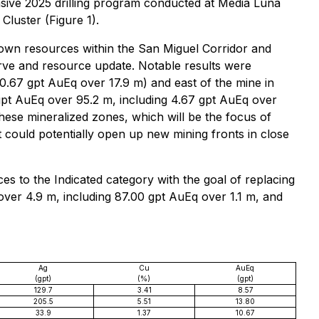
sive 2025 drilling program conducted at Media Luna
Cluster (Figure 1).
nown resources within the San Miguel Corridor and
serve and resource update. Notable results were
0.67 gpt AuEq over 17.9 m) and east of the mine in
gpt AuEq over 95.2 m, including 4.67 gpt AuEq over
these mineralized zones, which will be the focus of
 it could potentially open up new mining fronts in close
rces to the Indicated category with the goal of replacing
 over 4.9 m, including 87.00 gpt AuEq over 1.1 m, and
Ag
Cu
AuEq
(gpt)
(%)
(gpt)
129.7
3.41
8.57
205.5
5.51
13.80
33.9
1.37
10.67