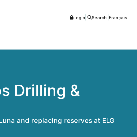
Login
Search
Français
 Drilling &
 Luna and replacing reserves at ELG