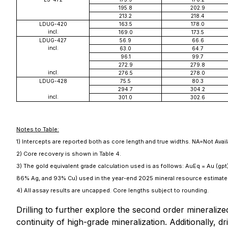
195.8
202.9
213.2
218.4
LDUG-420
163.5
178.0
incl.
169.0
173.5
LDUG-427
56.9
66.6
incl.
63.0
64.7
96.1
99.7
272.9
279.8
incl.
276.5
278.0
LDUG-428
75.5
80.3
294.7
304.2
incl.
301.0
302.6
Notes to Table:
1) Intercepts are reported both as core length and true widths. NA=Not Avai
2) Core recovery is shown in Table 4.
3) The gold equivalent grade calculation used is as follows: AuEq = Au (gpt
86% Ag, and 93% Cu) used in the year-end 2025 mineral resource estimate
4) All assay results are uncapped. Core lengths subject to rounding.
Drilling to further explore the second order mineraliz
continuity of high-grade mineralization. Additionally, 