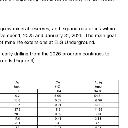
n, grow mineral reserves, and expand resources within
 November 1, 2025 and January 31, 2026. The main goal
 of mine life extensions at ELG Underground.
 early drilling from the 2026 program continues to
rends (Figure 3).
Ag
Cu
AuEq
(gpt)
(%)
(gpt)
0.1
3.84
34.03
0.2
5.00
54.34
13.6
0.55
6.90
21.2
0.91
10.49
27.3
1.15
14.56
28.5
0.55
7.13
17.6
0.41
3.88
28.1
0.48
4.16
3.1
0.07
5.73