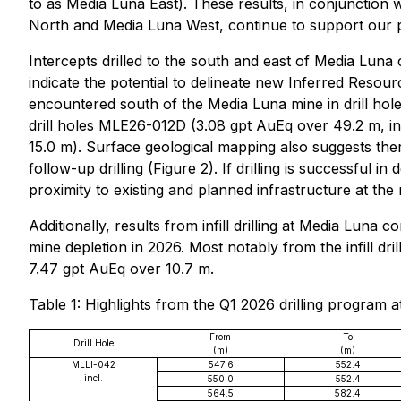
to as Media Luna East). These results, in conjunctio
North and Media Luna West, continue to support our pos
Intercepts drilled to the south and east of Media Lun
indicate the potential to delineate new Inferred Resou
encountered south of the Media Luna mine in drill ho
drill holes MLE26-012D (3.08 gpt AuEq over 49.2 m, i
15.0 m). Surface geological mapping also suggests there
follow-up drilling (Figure 2). If drilling is successful
proximity to existing and planned infrastructure at the 
Additionally, results from infill drilling at Media Luna
mine depletion in 2026. Most notably from the infill dr
7.47 gpt AuEq over 10.7 m.
Table 1: Highlights from the Q1 2026 drilling program 
From
To
Drill Hole
(m)
(m)
MLLI-042
547.6
552.4
incl.
550.0
552.4
564.5
582.4