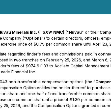
Nuvau Minerals Inc. (TSXV: NMC)
("
Nuvau
" or the "
Comp
the Company ("
Options
") to certain directors, officers, e
 exercise price of $0.79 per common share until April 23, 
ate regarding finder's fees and commissions paid in conn
losed in two tranches on February 25, 2026, and March 6, 
er's fees of $974,611.33 to Accilent Capital Management I
eede Financial Inc.
,043 non-transferable compensation options (the "
Compen
ompensation Option entitles the holder thereof to purchase
mmon share and one-half of one transferable common shar
rchase one common share at a price of $1.30 per common s
ary 25, 2029, and the Compensation Options granted in conn