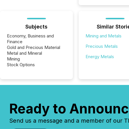
Subjects
Similar Stori
Economy, Business and
Mining and Metals
Finance
Precious Metals
Gold and Precious Material
Metal and Mineral
Energy Metals
Mining
Stock Options
Ready to Announc
Send us a message and a member of our TMX