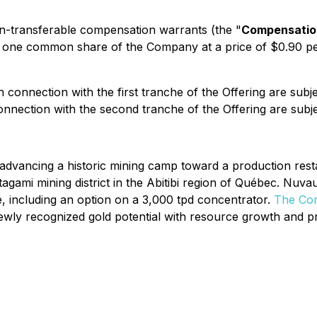
-transferable compensation warrants (the "
Compensatio
se one common share of the Company at a price of $0.90 
n connection with the first tranche of the Offering are subj
onnection with the second tranche of the Offering are subje
vancing a historic mining camp toward a production restar
atagami mining district in the Abitibi region of Québec. Nu
e, including an option on a 3,000 tpd concentrator.
The Com
ewly recognized gold potential with resource growth and p