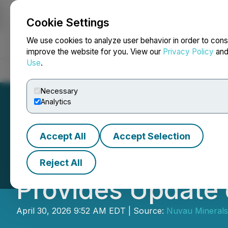
Cookie Settings
NEWSFILE
We use cookies to analyze user behavior in order to cons
improve the website for you. View our
Privacy Policy
an
Use
.
Home
About
Services
Newsroom
Blog
Contact
Necessary
Analytics
Accept All
Accept Selection
Nuvau Minerals 
Reject All
Provides Update 
April 30, 2026 9:52 AM EDT | Source:
Nuvau Minerals