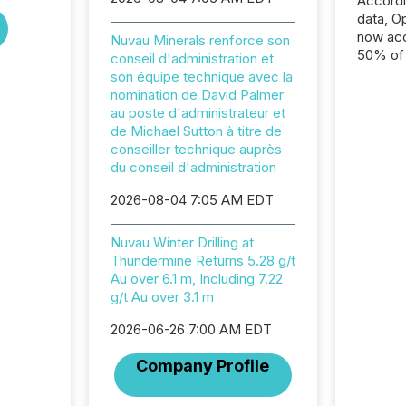
Accord
data, O
now acc
Nuvau Minerals renforce son
50% of a
conseil d'administration et
detect
son équipe technique avec la
Newsfil
nomination de David Palmer
showin
au poste d'administrateur et
system
de Michael Sutton à titre de
corpora
conseiller technique auprès
du conseil d'administration
2026-08-04 7:05 AM EDT
Nuvau Winter Drilling at
Thundermine Returns 5.28 g/t
Au over 6.1 m, Including 7.22
g/t Au over 3.1 m
2026-06-26 7:00 AM EDT
Company Profile