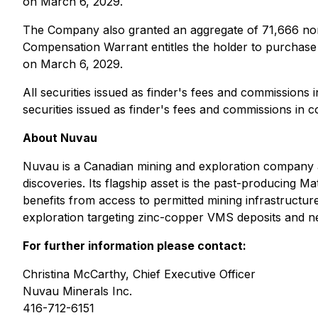
on March 6, 2029.
The Company also granted an aggregate of 71,666 non
Compensation Warrant entitles the holder to purcha
on March 6, 2029.
All securities issued as finder's fees and commissions i
securities issued as finder's fees and commissions in c
About Nuvau
Nuvau is a Canadian mining and exploration company ad
discoveries. Its flagship asset is the past-producing M
benefits from access to permitted mining infrastructur
exploration targeting zinc-copper VMS deposits and n
For further information please contact:
Christina McCarthy, Chief Executive Officer
Nuvau Minerals Inc.
416-712-6151