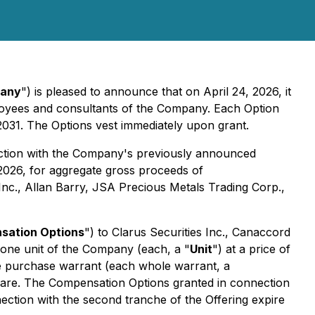
any
") is pleased to announce that on April 24, 2026, it
mployees and consultants of the Company. Each Option
2031. The Options vest immediately upon grant.
ection with the Company's previously announced
2026, for aggregate gross proceeds of
nc., Allan Barry, JSA Precious Metals Trading Corp.,
sation Options
") to Clarus Securities Inc., Canaccord
 one unit of the Company (each, a "
Unit
") at a price of
e purchase warrant (each whole warrant, a
hare. The Compensation Options granted in connection
ection with the second tranche of the Offering expire