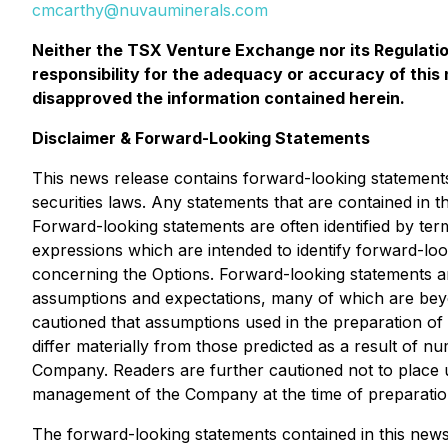
cmcarthy@nuvauminerals.com
Neither the TSX Venture Exchange nor its Regulation
responsibility for the adequacy or accuracy of thi
disapproved the information contained herein.
Disclaimer & Forward-Looking Statements
This news release contains forward-looking statements
securities laws. Any statements that are contained in 
Forward-looking statements are often identified by term
expressions which are intended to identify forward-loo
concerning the Options. Forward-looking statements ar
assumptions and expectations, many of which are bey
cautioned that assumptions used in the preparation of
differ materially from those predicted as a result of
Company. Readers are further cautioned not to place 
management of the Company at the time of preparation,
The forward-looking statements contained in this news 