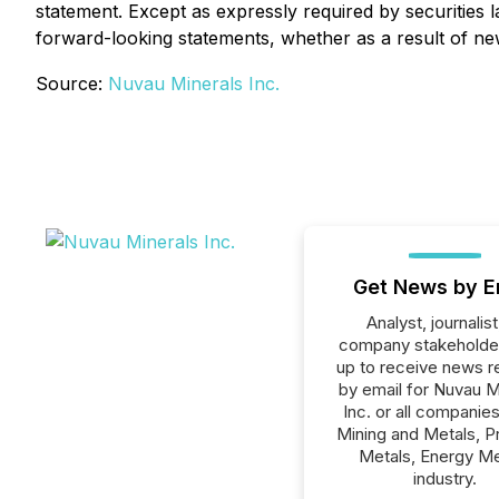
statement. Except as expressly required by securities 
forward-looking statements, whether as a result of ne
Source:
Nuvau Minerals Inc.
Get News by E
Analyst, journalist
company stakeholde
up to receive news r
by email for Nuvau M
Inc. or all companies
Mining and Metals, P
Metals, Energy Me
industry.