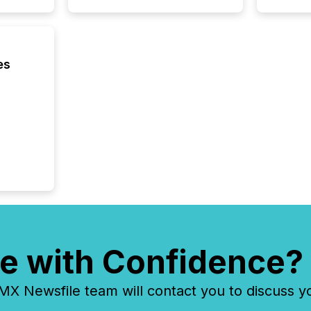
es
e with Confidence?
 Newsfile team will contact you to discuss y