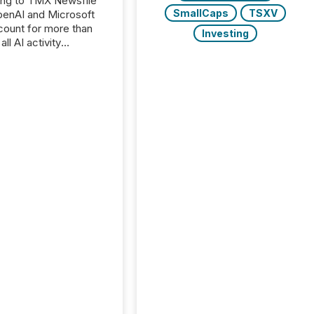
ing to TMX Newsfile
SmallCaps
TSXV
penAI and Microsoft
ount for more than
Investing
ll AI activity
ed reading TMX
e press releases,
g how deeply these
s engage with
te news.