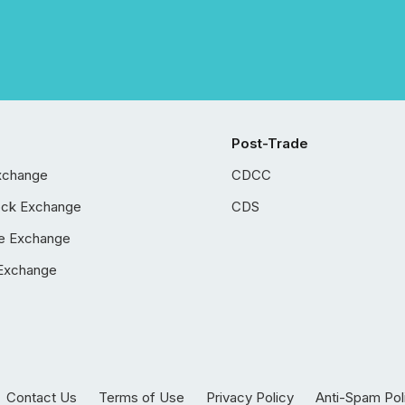
Post-Trade
xchange
CDCC
ock Exchange
CDS
e Exchange
Exchange
Contact Us
Terms of Use
Privacy Policy
Anti-Spam Pol