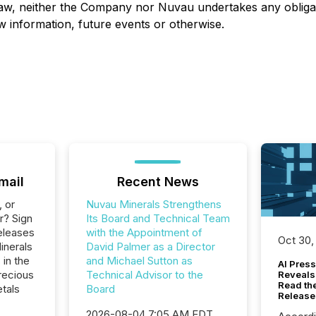
law, neither the Company nor Nuvau undertakes any obligati
w information, future events or otherwise.
mail
Recent News
, or
Nuvau Minerals Strengthens
r? Sign
Its Board and Technical Team
eleases
with the Appointment of
Oct 30,
inerals
David Palmer as a Director
 in the
and Michael Sutton as
AI Press
recious
Technical Advisor to the
Reveals
Read th
tals
Board
Release
2026-08-04 7:05 AM EDT