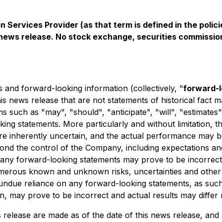
 Services Provider (as that term is defined in the pol
s news release. No stock exchange, securities commissio
 and forward-looking information (collectively, "
forward-
this news release that are not statements of historical fac
s such as "may", "should", "anticipate", "will", "estimates"
king statements. More particularly and without limitation, 
e inherently uncertain, and the actual performance may be
ond the control of the Company, including expectations 
 any forward-looking statements may prove to be incorrect
 numerous known and unknown risks, uncertainties and other
undue reliance on any forward-looking statements, as such
 may prove to be incorrect and actual results may differ m
release are made as of the date of this news release, and 