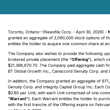
Toronto, Ontario--(Newsfile Corp. - April 30, 2026) -
granted an aggregate of 2,090,000 stock options of 
entitles the holder to acquire one common share at an
The Company also wishes to provide the following upd
brokered private placement (the "
Offering
"), which c
$21,368,670.70. The Company paid aggregate cash find
BT Global Growth Inc., Canaccord Genuity Corp. and L
In addition, the Company granted an aggregate of 971
Genuity Corp. and Integrity Capital Group Inc. Each C
$0.80 per Unit, with each Unit comprised of one co
"
Warrant
"). Each Warrant entitles the holder to pu
with the first tranche of the Offering expire on Febru