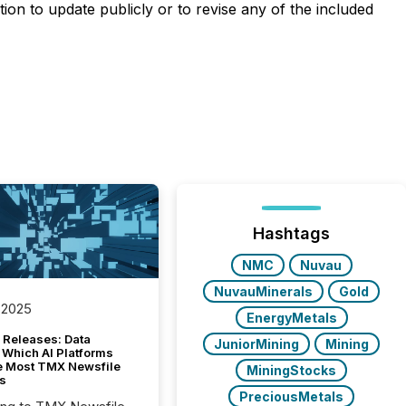
on to update publicly or to revise any of the included
Hashtags
NMC
Nuvau
NuvauMinerals
Gold
 2025
EnergyMetals
 Releases: Data
JuniorMining
Mining
 Which AI Platforms
e Most TMX Newsfile
MiningStocks
s
PreciousMetals