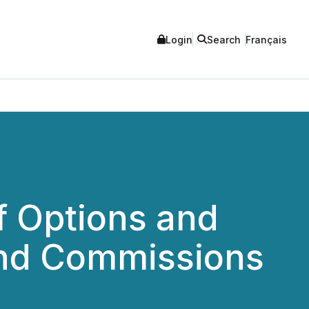
Login
Search
Français
f Options and
and Commissions