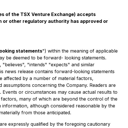
icies of the TSX Venture Exchange) accepts
n or other regulatory authority has approved or
looking statements
") within the meaning of applicable
t may be deemed to be forward- looking statements.
, "believes", "intends" "expects" and similar
this news release contains forward-looking statements
 affected by a number of material factors,
and assumptions concerning the Company. Readers are
. Events or circumstances may cause actual results to
 factors, many of which are beyond the control of the
 information, although considered reasonable by the
aterially from those anticipated.
are expressly qualified by the foregoing cautionary