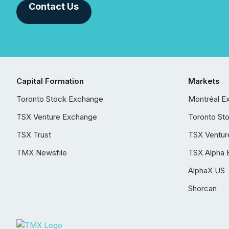
Contact Us
Capital Formation
Markets
Toronto Stock Exchange
Montréal E
TSX Venture Exchange
Toronto St
TSX Trust
TSX Ventur
TMX Newsfile
TSX Alpha 
AlphaX US
Shorcan