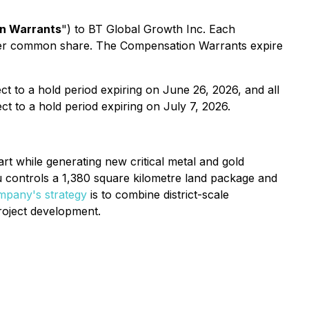
n Warrants
") to BT Global Growth Inc. Each
per common share. The Compensation Warrants expire
ect to a hold period expiring on June 26, 2026, and all
ct to a hold period expiring on July 7, 2026.
t while generating new critical metal and gold
vau controls a 1,380 square kilometre land package and
pany's strategy
is to combine district-scale
roject development.