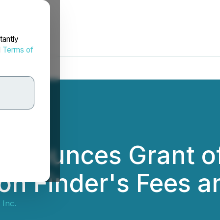
tantly
d
Terms of
Announces Grant o
on Finder's Fees 
 Inc.