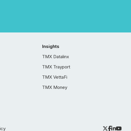
Insights
TMX Datalinx
TMX Trayport
TMX VettaFi
TMX Money
icy