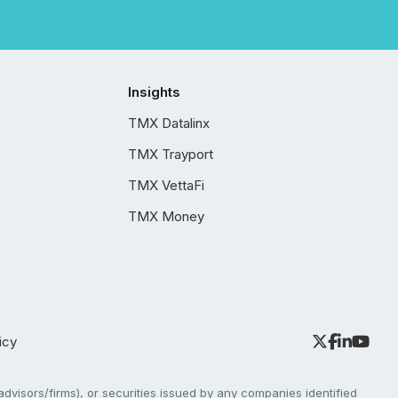
Insights
TMX Datalinx
TMX Trayport
TMX VettaFi
TMX Money
icy
dvisors/firms), or securities issued by any companies identified