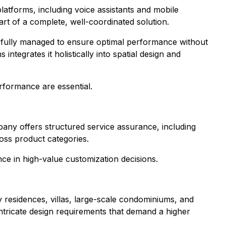
tforms, including voice assistants and mobile
art of a complete, well-coordinated solution.
carefully managed to ensure optimal performance without
tegrates it holistically into spatial design and
rformance are essential.
ny offers structured service assurance, including
oss product categories.
nce in high-value customization decisions.
residences, villas, large-scale condominiums, and
intricate design requirements that demand a higher