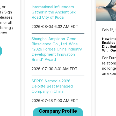
, or
International Influencers
r? Sign
Gather in the Ancient Silk
eleases
Road City of Kuqa
 or all
2026-08-04 6:32 AM EDT
ishing /
Feb 12,
ices
Shanghai Amplicon-Gene
How Inte
Enables
Bioscience Co., Ltd. Wins
Distribu
"2026 Forbes China Industry
With On
Development Innovation
For Eur
Brand" Award
relation
no longe
2026-07-30 8:01 AM EDT
an expe
Interac
SERES Named a 2026
based p
Deloitte Best Managed
relatio
Company in China
financi
service
2026-07-28 11:00 AM EDT
not capa
geograp
Company Profile
TMX New