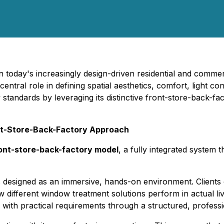
In today's increasingly design-driven residential and comm
tral role in defining spatial aesthetics, comfort, light cont
tandards by leveraging its distinctive front-store-back-fac
ont-Store-Back-Factory Approach
ont-store-back-factory model
, a fully integrated system
signed as an immersive, hands-on environment. Clients can
ow different window treatment solutions perform in actual l
s with practical requirements through a structured, profess