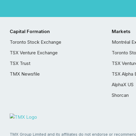
Capital Formation
Markets
Toronto Stock Exchange
Montréal E
TSX Venture Exchange
Toronto St
TSX Trust
TSX Ventur
TMX Newsfile
TSX Alpha 
AlphaX US
Shorcan
TMX Group Limited and its affiliates do not endorse or recommend 