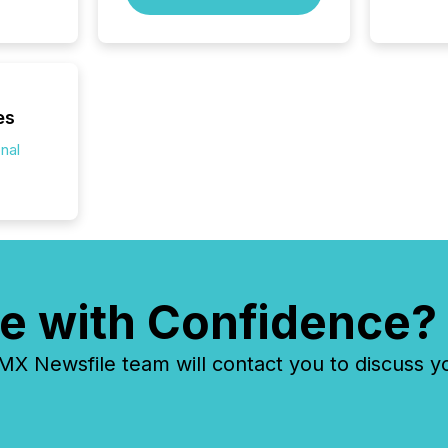
way to 
betwee
and Nor
release 
shared 
executi
es
Canada 
onal
e with Confidence?
 Newsfile team will contact you to discuss y