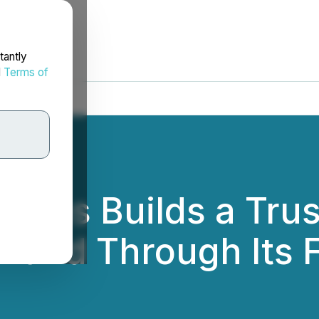
tantly
d
Terms of
ions Builds a Tru
rand Through Its 