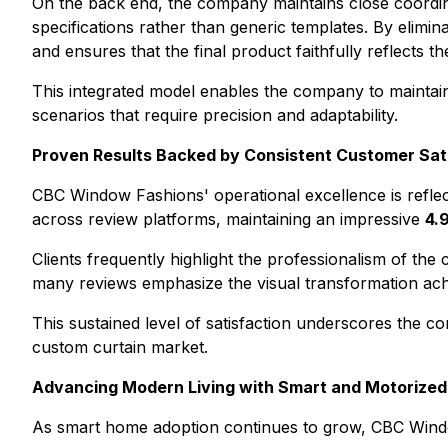
On the back end, the company maintains close coordina
specifications rather than generic templates. By elimi
and ensures that the final product faithfully reflects the
This integrated model enables the company to maintain 
scenarios that require precision and adaptability.
Proven Results Backed by Consistent Customer Sat
CBC Window Fashions' operational excellence is reflec
across review platforms, maintaining an impressive
4.
Clients frequently highlight the professionalism of the
many reviews emphasize the visual transformation achie
This sustained level of satisfaction underscores the comp
custom curtain market.
Advancing Modern Living with Smart and Motorized
As smart home adoption continues to grow, CBC Window