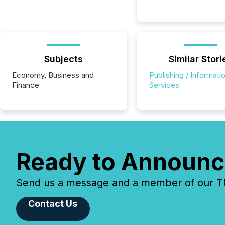
Subjects
Similar Stori
Economy, Business and
Publishing / Informati
Finance
Services
Ready to Announc
Send us a message and a member of our TMX
Contact Us