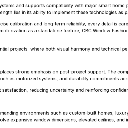
tems and supports compatibility with major smart home pla
th lies in its ability to implement these technologies as p
ise calibration and long-term reliability, every detail is 
motorization as a standalone feature, CBC Window Fashions in
ential projects, where both visual harmony and technical pe
places strong emphasis on post-project support. The compa
such as motorized systems, and durability commitments acr
 satisfaction, reducing uncertainty and reinforcing confide
emanding environments such as custom-built homes, luxury 
volve expansive window dimensions, elevated ceilings, and 