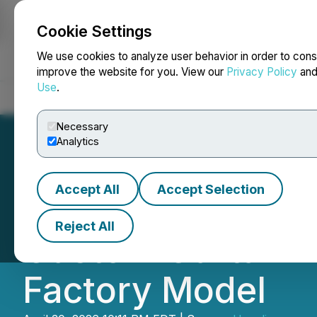
Cookie Settings
NEWSFILE
We use cookies to analyze user behavior in order to cons
improve the website for you. View our
Privacy Policy
an
Use
.
Home
About
Services
Newsroom
Blog
Contact
Necessary
Analytics
Accept All
Accept Selection
CBC Window Fash
Reject All
Custom Curtain B
Factory Model