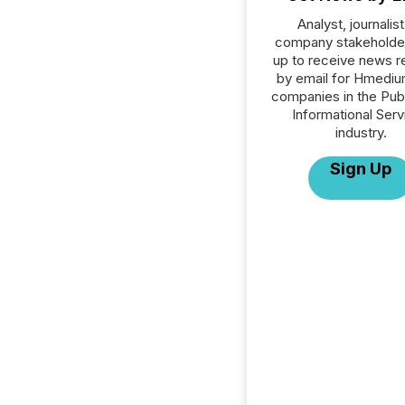
Analyst, journalist
company stakeholde
up to receive news r
by email for Hmedium
companies in the Publ
Informational Serv
industry.
Sign Up