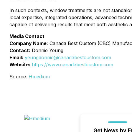
In such contexts, window treatments are not standalo
local expertise, integrated operations, advanced techni
capable of delivering results that meet both aesthetic 
Media Contact
Company Name:
Canada Best Custom (CBC) Manufact
Contact:
Donnie Yeung
Email:
yeungdonnie@canadabestcustom.com
Website:
https://www.canadabestcustom.com
Source:
Hmedium
Get News by E