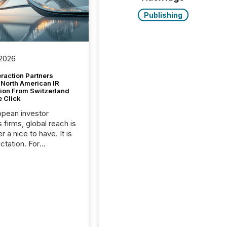
Publishing
 2026
raction Partners
 North American IR
tion From Switzerland
e Click
opean investor
s firms, global reach is
r a nice to have. It is
ctation. For
tion Partners, a Swiss
rovider of investor
ns software and
al communications
s, the challenge was
bility. It was
hy. By partnering with
sfile, they found a