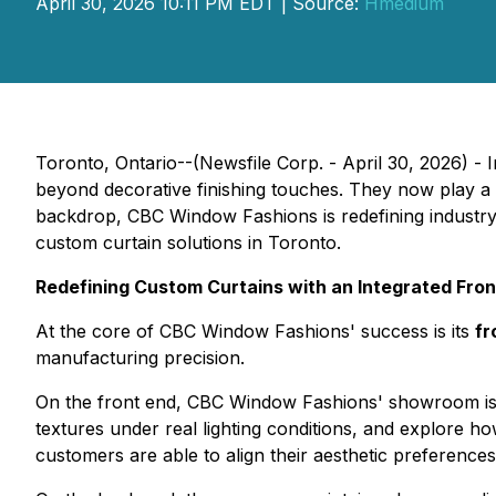
April 30, 2026 10:11 PM EDT | Source:
Hmedium
Toronto, Ontario--(Newsfile Corp. - April 30, 2026) - 
beyond decorative finishing touches. They now play a cen
backdrop, CBC Window Fashions is redefining industry s
custom curtain solutions in Toronto.
Redefining Custom Curtains with an Integrated Fr
At the core of CBC Window Fashions' success is its
fr
manufacturing precision.
On the front end, CBC Window Fashions' showroom is de
textures under real lighting conditions, and explore h
customers are able to align their aesthetic preference