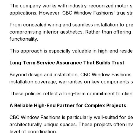
The company works with industry-recognized motor sys
applications. However, CBC Window Fashions' true streng
From concealed wiring and seamless installation to prec
compromising interior aesthetics. Rather than offering 
functionality.
This approach is especially valuable in high-end resid
Long-Term Service Assurance That Builds Trust
Beyond design and installation, CBC Window Fashions 
installation coverage, warranties on key components 
These policies reflect a long-term commitment to client
A Reliable High-End Partner for Complex Projects
CBC Window Fashions is particularly well-suited for d
architecturally unique spaces. These projects often in
level of coordination.