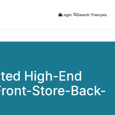
Login
Search
Français
sted High-End
Front-Store-Back-