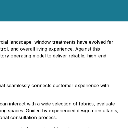
ercial landscape, window treatments have evolved far
rol, and overall living experience. Against this
tory operating model to deliver reliable, high-end
 that seamlessly connects customer experience with
 interact with a wide selection of fabrics, evaluate
iving spaces. Guided by experienced design consultants,
ional consultation process.