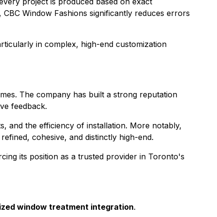
 every project is produced based on exact
ns, CBC Window Fashions significantly reduces errors
rticularly in complex, high-end customization
comes. The company has built a strong reputation
ive feedback.
 and the efficiency of installation. More notably,
efined, cohesive, and distinctly high-end.
rcing its position as a trusted provider in Toronto's
ized window treatment integration
.