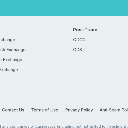
Post-Trade
xchange
CDCC
ock Exchange
CDS
e Exchange
Exchange
Contact Us
Terms of Use
Privacy Policy
Anti-Spam Pol
any companies or businesses (including but not limited to investment a