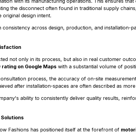
tion with its manufacturing operations. This ensures that
nating the disconnect often found in traditional supply chai
 original design intent.
consistency across design, production, and installation-pa
isfaction
ted not only in its process, but also in real customer out
9 rating on Google Maps
with a substantial volume of posit
 consultation process, the accuracy of on-site measurements,
ved after installation-spaces are often described as more r
any's ability to consistently deliver quality results, reinfo
 Solutions
 Fashions has positioned itself at the forefront of
motor