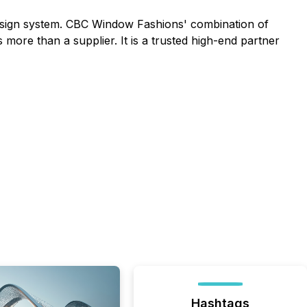
design system. CBC Window Fashions' combination of
 more than a supplier. It is a trusted high-end partner
Hashtags