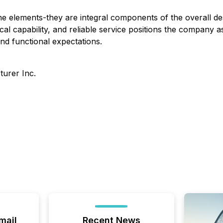
ne elements-they are integral components of the overall 
cal capability, and reliable service positions the company as
and functional expectations.
urer Inc.
mail
Recent News