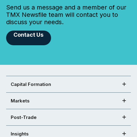
Send us a message and a member of our
TMX Newsfile team will contact you to
discuss your needs.
Contact Us
Capital Formation
Markets
Post-Trade
Insights