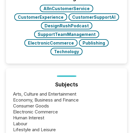
real-world...
AIInCustomerService
CustomerExperience
CustomerSupportAI
DesignRushPodcast
SupportTeamManagement
ElectronicCommerce
Publishing
Technology
Subjects
Arts, Culture and Entertainment
Economy, Business and Finance
Consumer Goods
Electronic Commerce
Human Interest
Labour
Lifestyle and Leisure