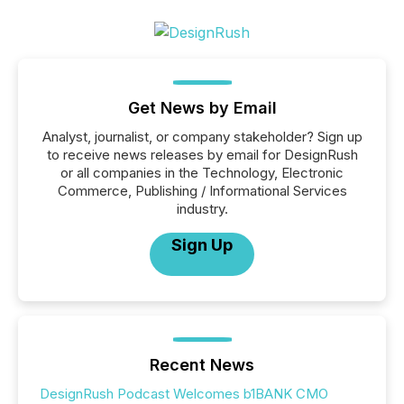
Get News by Email
Analyst, journalist, or company stakeholder? Sign up
to receive news releases by email for DesignRush
or all companies in the Technology, Electronic
Commerce, Publishing / Informational Services
industry.
Sign Up
Recent News
DesignRush Podcast Welcomes b1BANK CMO