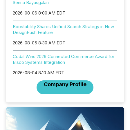
Senna Bayasgalan
2026-08-06 8:00 AM EDT
Boostability Shares Unified Search Strategy in New
DesignRush Feature
2026-08-05 8:30 AM EDT
Codal Wins 2026 Connected Commerce Award for
Bisco Systems Integration
2026-08-04 8:10 AM EDT
Company Profile