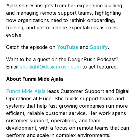
Ajala shares insights from her experience building
and managing remote support teams, highlighting
how organizations need to rethink onboarding,
training, and performance expectations as roles
evolve.
Catch the episode on
YouTube
and
Spotify
.
Want to be a guest on the DesignRush Podcast?
Email
spotlight@designrush.com
to get featured.
About Funmi Mide Ajala
Funmi Mide Ajala
leads Customer Support and Digital
Operations at Hugo. She builds support teams and
systems that help fast-growing companies run more
efficient, reliable customer service. Her work spans
customer support, operations, and team
development, with a focus on remote teams that can
perform and scale in complex environments.