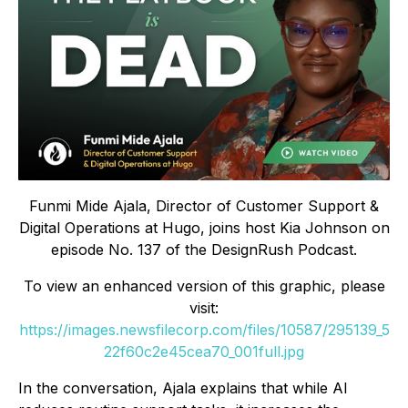
Funmi Mide Ajala, Director of Customer Support &
Digital Operations at Hugo, joins host Kia Johnson on
episode No. 137 of the DesignRush Podcast.
To view an enhanced version of this graphic, please
visit:
https://images.newsfilecorp.com/files/10587/295139_5
22f60c2e45cea70_001full.jpg
In the conversation, Ajala explains that while AI