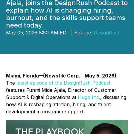
Ajala, joins the DesignRush Podcast to
explain how AI is changing hiring,
burnout, and the skills support teams
need today.
May 05, 2026 8:50 AM EDT | Source:
DesignRush
Miami, Florida--(Newsfile Corp. - May 5, 2026) -
The
latest episode of the DesignRush Podcast
features Funmi Mide Ajala, Director of Customer
Support & Digital Operations at
Hugo Inc.
, discussing
how AI is reshaping attrition, hiring, and talent
development in customer support.