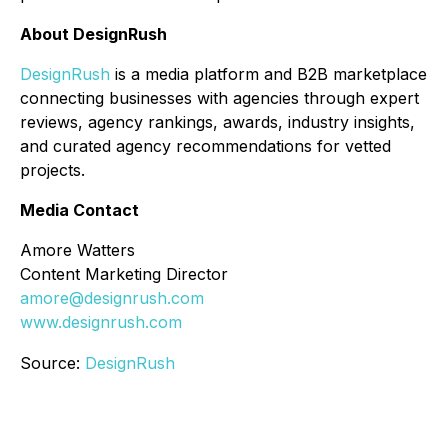
About DesignRush
DesignRush
is a media platform and B2B marketplace
connecting businesses with agencies through expert
reviews, agency rankings, awards, industry insights,
and curated agency recommendations for vetted
projects.
Media Contact
Amore Watters
Content Marketing Director
amore@designrush.com
www.designrush.com
Source:
DesignRush