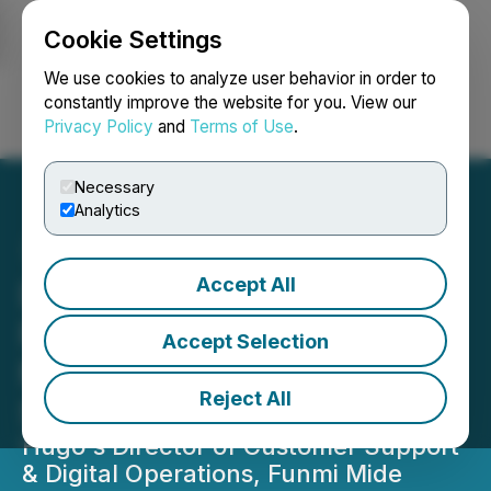
Cookie Settings
NEWSFILE
We use cookies to analyze user behavior in order to
constantly improve the website for you. View our
Privacy Policy
and
Terms of Use
.
Login
Search
Français
Necessary
Analytics
Accept All
DesignRush Podcast
Features Hugo's Funmi
Accept Selection
Mide Ajala on AI and
Reject All
Support Talent
Hugo's Director of Customer Support
& Digital Operations, Funmi Mide