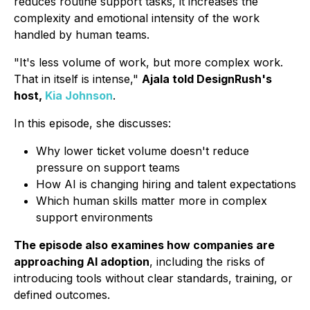
reduces routine support tasks, it increases the
complexity and emotional intensity of the work
handled by human teams.
"It's less volume of work, but more complex work.
That in itself is intense,"
Ajala told DesignRush's
host,
Kia Johnson
.
In this episode, she discusses:
Why lower ticket volume doesn't reduce
pressure on support teams
How AI is changing hiring and talent expectations
Which human skills matter more in complex
support environments
The episode also examines how companies are
approaching AI adoption
, including the risks of
introducing tools without clear standards, training, or
defined outcomes.