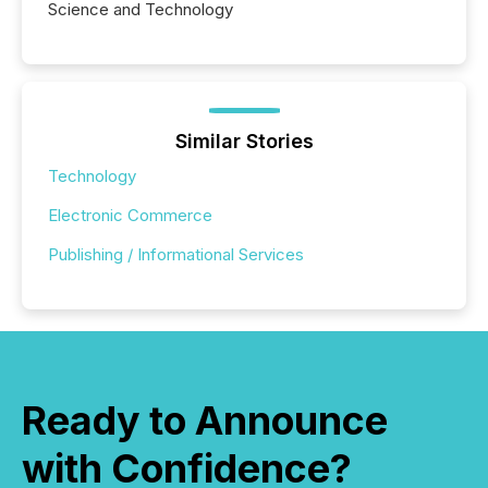
Science and Technology
Similar Stories
Technology
Electronic Commerce
Publishing / Informational Services
Ready to Announce
with Confidence?