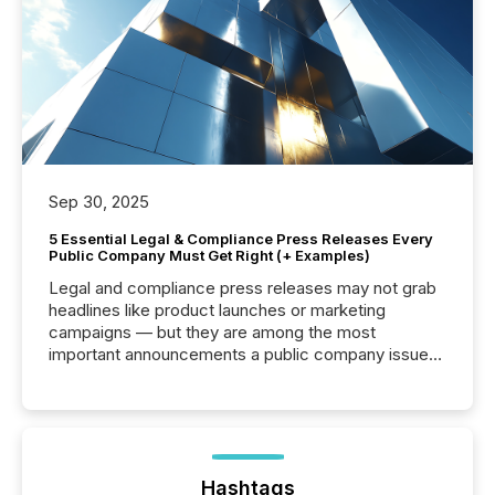
Sep 30, 2025
5 Essential Legal & Compliance Press Releases Every
Public Company Must Get Right (+ Examples)
Legal and compliance press releases may not grab
headlines like product launches or marketing
campaigns — but they are among the most
important announcements a public company issues.
These updates are the backbone of transparent
disclosure, ensuring you meet regulatory obligations
while protecting your credibility in the market. In this
post in our “Reasons to Announce” series, we
highlight five critical legal and compliance press
release types every company must get right — with
Hashtags