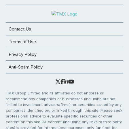
Contact Us
Terms of Use
Privacy Policy
Anti-Spam Policy
TMX Group Limited and its affiliates do not endorse or
recommend any companies or businesses (including but not
limited to investment advisors/firms), or securities issued by any
companies identified on, or linked through, this site. Please seek
professional advice to evaluate specific securities or other
content on this site. All content (including any links to third party
sites) is provided for informational purposes only (and not for