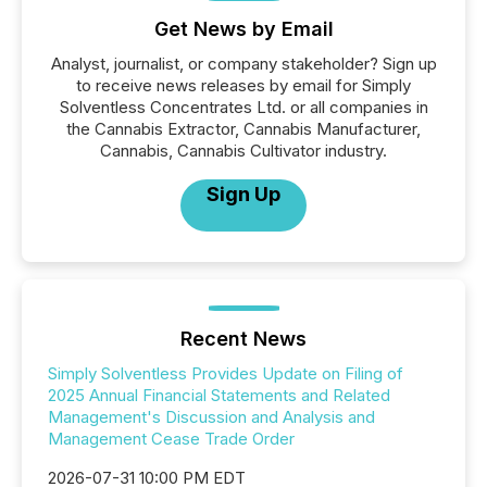
Get News by Email
Analyst, journalist, or company stakeholder? Sign up
to receive news releases by email for Simply
Solventless Concentrates Ltd. or all companies in
the Cannabis Extractor, Cannabis Manufacturer,
Cannabis, Cannabis Cultivator industry.
Sign Up
Recent News
Simply Solventless Provides Update on Filing of
2025 Annual Financial Statements and Related
Management's Discussion and Analysis and
Management Cease Trade Order
2026-07-31 10:00 PM EDT