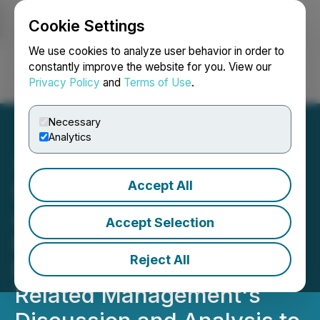
Cookie Settings
NEWSFILE
We use cookies to analyze user behavior in order to
constantly improve the website for you. View our
Privacy Policy
and
Terms of Use
.
Login
Search
Français
Necessary
Analytics
Accept All
Simply Solventless
Announces a Delay in
Accept Selection
Filing 2025 Annual
Reject All
Financial Statements and
Related Management's