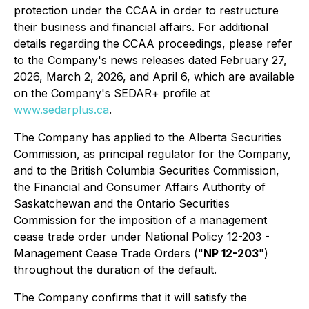
protection under the CCAA in order to restructure
their business and financial affairs. For additional
details regarding the CCAA proceedings, please refer
to the Company's news releases dated February 27,
2026, March 2, 2026, and April 6, which are available
on the Company's SEDAR+ profile at
www.sedarplus.ca
.
The Company has applied to the Alberta Securities
Commission, as principal regulator for the Company,
and to the British Columbia Securities Commission,
the Financial and Consumer Affairs Authority of
Saskatchewan and the Ontario Securities
Commission for the imposition of a management
cease trade order under National Policy 12-203 -
Management Cease Trade Orders ("
NP 12-203
")
throughout the duration of the default.
The Company confirms that it will satisfy the