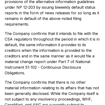
provisions of the alternative information guidelines
under NP 12-203 by issuing biweekly default status
reports in the form of news releases for so long as it
remains in default of the above-noted filing
requirements.
The Company confirms that it intends to file with the
CSA regulators throughout the period in which it is in
default, the same information it provides to its
creditors when the information is provided to the
creditors and in the same manner as it would file a
material change report under Part 7 of National
Instrument 51-102 - Continuous Disclosure
Obligations.
The Company confirms that there is no other
material information relating to its affairs that has not
been generally disclosed. While the Company itself is
not subject to any insolvency proceedings, MHF,
CannMart, and ANC are currently subject to