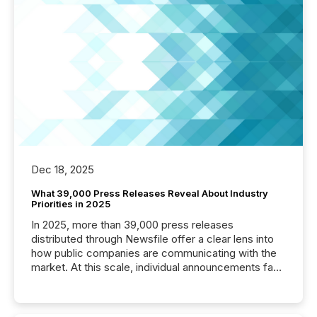
Dec 18, 2025
What 39,000 Press Releases Reveal About Industry
Priorities in 2025
In 2025, more than 39,000 press releases
distributed through Newsfile offer a clear lens into
how public companies are communicating with the
market. At this scale, individual announcements fade
into the background, and what emerges instead are
patterns . The language companies choose reveals
how industries are evolving, where credibility is