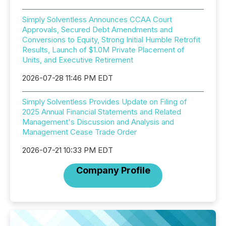
Simply Solventless Announces CCAA Court
Approvals, Secured Debt Amendments and
Conversions to Equity, Strong Initial Humble Retrofit
Results, Launch of $1.0M Private Placement of
Units, and Executive Retirement
2026-07-28 11:46 PM EDT
Simply Solventless Provides Update on Filing of
2025 Annual Financial Statements and Related
Management's Discussion and Analysis and
Management Cease Trade Order
2026-07-21 10:33 PM EDT
Company Profile