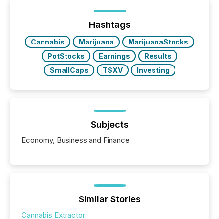
being built, and what investors are being asked to
trust. Last year, this analysis focused on identifying
the most common keywords by industry. This...
Hashtags
Cannabis
Marijuana
MarijuanaStocks
PotStocks
Earnings
Results
SmallCaps
TSXV
Investing
Subjects
Economy, Business and Finance
Similar Stories
Cannabis Extractor