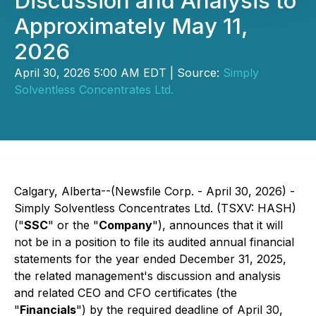
Discussion and Analysis to
Approximately May 11,
2026
April 30, 2026 5:00 AM EDT | Source:
Simply
Solventless Concentrates Ltd.
Calgary, Alberta--(Newsfile Corp. - April 30, 2026) -
Simply Solventless Concentrates Ltd. (TSXV: HASH)
("
SSC
" or the "
Company
"), announces that it will
not be in a position to file its audited annual financial
statements for the year ended December 31, 2025,
the related management's discussion and analysis
and related CEO and CFO certificates (the
"
Financials
") by the required deadline of April 30,