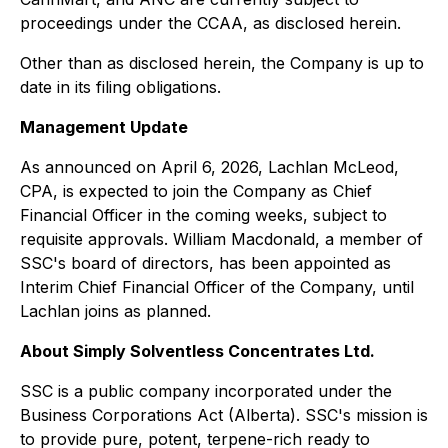
proceedings under the CCAA, as disclosed herein.
Other than as disclosed herein, the Company is up to
date in its filing obligations.
Management Update
As announced on April 6, 2026, Lachlan McLeod,
CPA, is expected to join the Company as Chief
Financial Officer in the coming weeks, subject to
requisite approvals. William Macdonald, a member of
SSC's board of directors, has been appointed as
Interim Chief Financial Officer of the Company, until
Lachlan joins as planned.
About Simply Solventless Concentrates Ltd.
SSC is a public company incorporated under the
Business Corporations Act (Alberta). SSC's mission is
to provide pure, potent, terpene-rich ready to