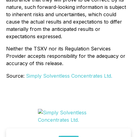
nature, such forward-looking information is subject
to inherent risks and uncertainties, which could
cause the actual results and expectations to differ
materially from the anticipated results or
expectations expressed.
Neither the TSXV nor its Regulation Services
Provider accepts responsibility for the adequacy or
accuracy of this release.
Source:
Simply Solventless Concentrates Ltd.