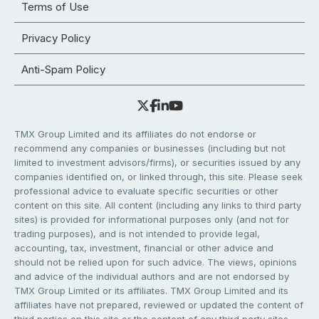
Terms of Use
Privacy Policy
Anti-Spam Policy
TMX Group Limited and its affiliates do not endorse or
recommend any companies or businesses (including but not
limited to investment advisors/firms), or securities issued by any
companies identified on, or linked through, this site. Please seek
professional advice to evaluate specific securities or other
content on this site. All content (including any links to third party
sites) is provided for informational purposes only (and not for
trading purposes), and is not intended to provide legal,
accounting, tax, investment, financial or other advice and
should not be relied upon for such advice. The views, opinions
and advice of the individual authors and are not endorsed by
TMX Group Limited or its affiliates. TMX Group Limited and its
affiliates have not prepared, reviewed or updated the content of