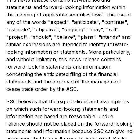
statements and forward-looking information within
the meaning of applicable securities laws. The use of
any of the words "expect", "anticipate", "continue",
"estimate", "objective", "ongoing", "may", "will",
"project", "should", "believe", "plans", "intends" and
similar expressions are intended to identify forward-
looking information or statements. More particularly,
and without limitation, this news release contains
forward-looking statements and information
concerning the anticipated filing of the financial
statements and the approval of the management
cease trade order by the ASC.
SSC believes that the expectations and assumptions
on which such forward-looking statements and
information are based are reasonable, undue
reliance should not be placed on the forward-looking
statements and information because SSC can give no
assurance that they will prove to be correct. By its