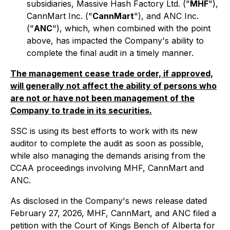
subsidiaries, Massive Hash Factory Ltd. ("
MHF
"),
CannMart Inc. ("
CannMart
"), and ANC Inc.
("
ANC
"), which, when combined with the point
above, has impacted the Company's ability to
complete the final audit in a timely manner.
The management cease trade order, if approved,
will generally not affect the ability of persons who
are not or have not been management of the
Company to trade in its securities.
SSC is using its best efforts to work with its new
auditor to complete the audit as soon as possible,
while also managing the demands arising from the
CCAA proceedings involving MHF, CannMart and
ANC.
As disclosed in the Company's news release dated
February 27, 2026, MHF, CannMart, and ANC filed a
petition with the Court of Kings Bench of Alberta for