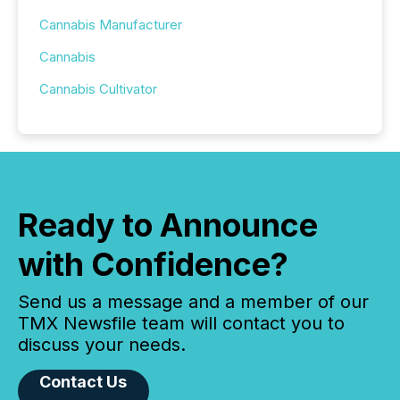
Cannabis Manufacturer
Cannabis
Cannabis Cultivator
Ready to Announce
with Confidence?
Send us a message and a member of our
TMX Newsfile team will contact you to
discuss your needs.
Contact Us