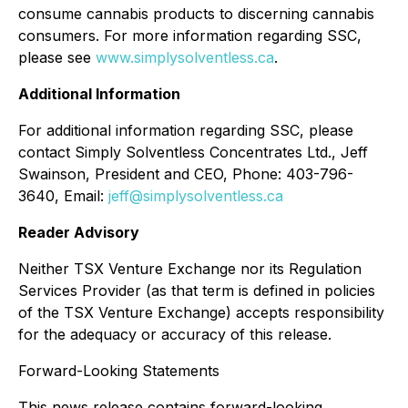
consume cannabis products to discerning cannabis
consumers. For more information regarding SSC,
please see
www.simplysolventless.ca
.
Additional Information
For additional information regarding SSC, please
contact Simply Solventless Concentrates Ltd., Jeff
Swainson, President and CEO, Phone: 403-796-
3640, Email:
jeff@simplysolventless.ca
Reader Advisory
Neither TSX Venture Exchange nor its Regulation
Services Provider (as that term is defined in policies
of the TSX Venture Exchange) accepts responsibility
for the adequacy or accuracy of this release.
Forward-Looking Statements
This news release contains forward-looking