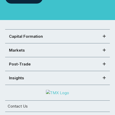
Capital Formation
Markets
Post-Trade
Insights
Contact Us