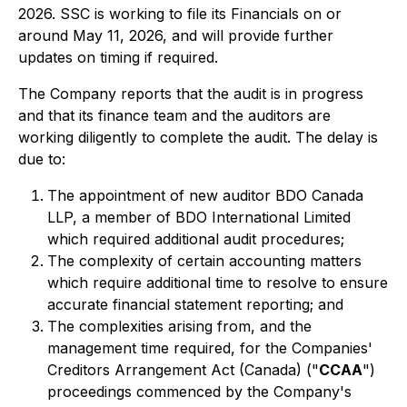
2026. SSC is working to file its Financials on or
around May 11, 2026, and will provide further
updates on timing if required.
The Company reports that the audit is in progress
and that its finance team and the auditors are
working diligently to complete the audit. The delay is
due to:
The appointment of new auditor BDO Canada
LLP, a member of BDO International Limited
which required additional audit procedures;
The complexity of certain accounting matters
which require additional time to resolve to ensure
accurate financial statement reporting; and
The complexities arising from, and the
management time required, for the Companies'
Creditors Arrangement Act (Canada) ("
CCAA
")
proceedings commenced by the Company's