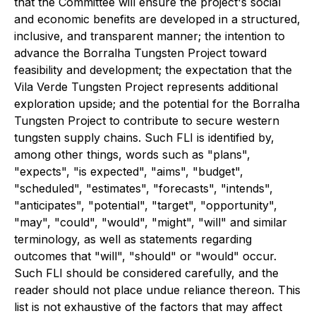
that the Committee will ensure the project's social
and economic benefits are developed in a structured,
inclusive, and transparent manner; the intention to
advance the Borralha Tungsten Project toward
feasibility and development; the expectation that the
Vila Verde Tungsten Project represents additional
exploration upside; and the potential for the Borralha
Tungsten Project to contribute to secure western
tungsten supply chains. Such FLI is identified by,
among other things, words such as "plans",
"expects", "is expected", "aims", "budget",
"scheduled", "estimates", "forecasts", "intends",
"anticipates", "potential", "target", "opportunity",
"may", "could", "would", "might", "will" and similar
terminology, as well as statements regarding
outcomes that "will", "should" or "would" occur.
Such FLI should be considered carefully, and the
reader should not place undue reliance thereon. This
list is not exhaustive of the factors that may affect