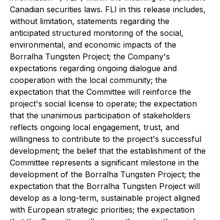
Canadian securities laws. FLI in this release includes,
without limitation, statements regarding the
anticipated structured monitoring of the social,
environmental, and economic impacts of the
Borralha Tungsten Project; the Company's
expectations regarding ongoing dialogue and
cooperation with the local community; the
expectation that the Committee will reinforce the
project's social license to operate; the expectation
that the unanimous participation of stakeholders
reflects ongoing local engagement, trust, and
willingness to contribute to the project's successful
development; the belief that the establishment of the
Committee represents a significant milestone in the
development of the Borralha Tungsten Project; the
expectation that the Borralha Tungsten Project will
develop as a long-term, sustainable project aligned
with European strategic priorities; the expectation