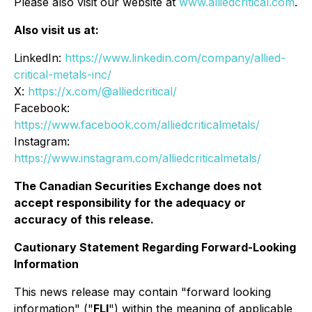
Please also visit our website at
www.alliedcritical.com
.
Also visit us at:
LinkedIn:
https://www.linkedin.com/company/allied-
critical-metals-inc/
X:
https://x.com/@alliedcritical/
Facebook:
https://www.facebook.com/alliedcriticalmetals/
Instagram:
https://www.instagram.com/alliedcriticalmetals/
The Canadian Securities Exchange does not
accept responsibility for the adequacy or
accuracy of this release.
Cautionary Statement Regarding Forward-Looking
Information
This news release may contain "forward looking
information" ("
FLI
") within the meaning of applicable