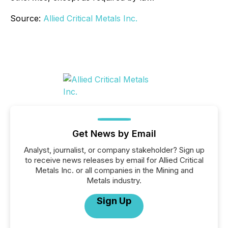
Source:
Allied Critical Metals Inc.
Get News by Email
Analyst, journalist, or company stakeholder? Sign up
to receive news releases by email for Allied Critical
Metals Inc. or all companies in the Mining and
Metals industry.
Sign Up