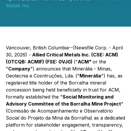
Metals Inc.
Vancouver, British Columbia--(Newsfile Corp. - April
30, 2026) -
Allied Critical Metals Inc. (CSE: ACM)
(OTCQB: ACMIF) (FSE: 0VJ0)
("
ACM"
or the
"
Company
") announces that Minerália - Minas,
Geotecnia e Cosntruções, Lda. ("
Minerália
") has, as
registered title holder of the Borralha mineral
concession being held beneficially in trust for ACM,
formally established the "
Social Monitoring and
Advisory Committee of the Borralha Mine Project
"
(Comissão de Acompanhamento e Observatório
Social do Projeto da Mina da Borralha) as a dedicated
platform for stakeholder engagement, transparency,