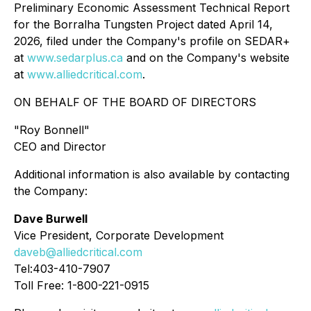
Preliminary Economic Assessment Technical Report
for the Borralha Tungsten Project dated April 14,
2026, filed under the Company's profile on SEDAR+
at
www.sedarplus.ca
and on the Company's website
at
www.alliedcritical.com
.
ON BEHALF OF THE BOARD OF DIRECTORS
"Roy Bonnell"
CEO and Director
Additional information is also available by contacting
the Company:
Dave Burwell
Vice President, Corporate Development
daveb@alliedcritical.com
Tel:403-410-7907
Toll Free: 1-800-221-0915