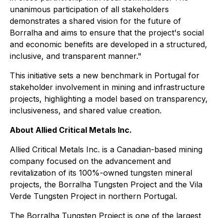
unanimous participation of all stakeholders
demonstrates a shared vision for the future of
Borralha and aims to ensure that the project's social
and economic benefits are developed in a structured,
inclusive, and transparent manner."
This initiative sets a new benchmark in Portugal for
stakeholder involvement in mining and infrastructure
projects, highlighting a model based on transparency,
inclusiveness, and shared value creation.
About Allied Critical Metals Inc.
Allied Critical Metals Inc. is a Canadian-based mining
company focused on the advancement and
revitalization of its 100%-owned tungsten mineral
projects, the Borralha Tungsten Project and the Vila
Verde Tungsten Project in northern Portugal.
The Borralha Tungsten Project is one of the largest