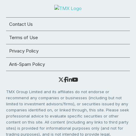
Contact Us
Terms of Use
Privacy Policy
Anti-Spam Policy
TMX Group Limited and its affiliates do not endorse or
recommend any companies or businesses (including but not
limited to investment advisors/firms), or securities issued by any
companies identified on, or linked through, this site. Please seek
professional advice to evaluate specific securities or other
content on this site. All content (including any links to third party
sites) is provided for informational purposes only (and not for
trading purposes), and is not intended to provide legal,