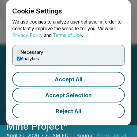
Cookie Settings
NEWSFILE
We use cookies to analyze user behavior in order to
constantly improve the website for you. View our
Privacy Policy
and
Terms of Use
.
Login
Search
Français
Necessary
Analytics
Accept All
Allied Critical Metals
Establishes "Social
Accept Selection
Monitoring and Advisory
Reject All
Committee of the Borralha
Mine Project"
April 30, 2026 7:30 AM EDT | Source:
Allied Critical