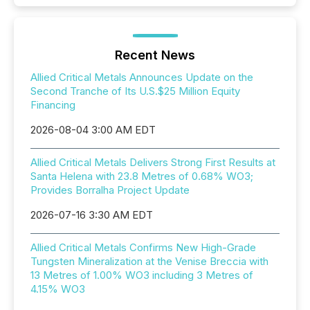
Recent News
Allied Critical Metals Announces Update on the
Second Tranche of Its U.S.$25 Million Equity
Financing
2026-08-04 3:00 AM EDT
Allied Critical Metals Delivers Strong First Results at
Santa Helena with 23.8 Metres of 0.68% WO3;
Provides Borralha Project Update
2026-07-16 3:30 AM EDT
Allied Critical Metals Confirms New High-Grade
Tungsten Mineralization at the Venise Breccia with
13 Metres of 1.00% WO3 including 3 Metres of
4.15% WO3