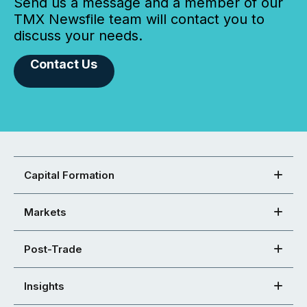
Send us a message and a member of our
TMX Newsfile team will contact you to
discuss your needs.
Contact Us
Capital Formation
Markets
Post-Trade
Insights