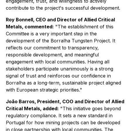
engagement, trust, and willingness to actively
contribute to the project's successful development.
Roy Bonnell, CEO and Director of Allied Critical
Metals, commented:
"The establishment of this
Committee is a very important step in the
development of the Borralha Tungsten Project. It
reflects our commitment to transparency,
responsible development, and meaningful
engagement with local communities. Having all
stakeholders participate unanimously is a strong
signal of trust and reinforces our confidence in
Borralha as a long-term, sustainable project aligned
with European strategic priorities."
João Barros, President, COO and Director of Allied
Critical Metals, added:
"This initiative goes beyond
regulatory compliance. It sets a new standard in
Portugal for how mining projects can be developed
in close partnership with local communities. The