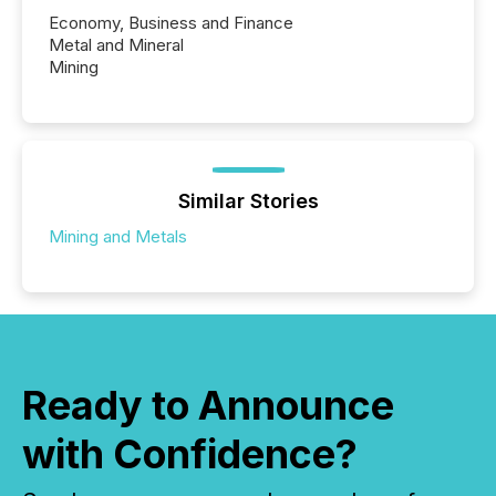
Economy, Business and Finance
Metal and Mineral
Mining
Similar Stories
Mining and Metals
Ready to Announce
with Confidence?