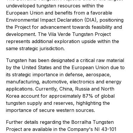
undeveloped tungsten resources within the
European Union and benefits from a favorable
Environmental Impact Declaration (DIA), positioning
the Project for advancement towards feasibility and
development. The Vila Verde Tungsten Project
represents additional exploration upside within the
same strategic jurisdiction.
Tungsten has been designated a critical raw material
by the United States and the European Union due to
its strategic importance in defense, aerospace,
manufacturing, automotive, electronics and energy
applications. Currently, China, Russia and North
Korea account for approximately 87% of global
tungsten supply and reserves, highlighting the
importance of secure western sources.
Further details regarding the Borralha Tungsten
Project are available in the Company's NI 43-101