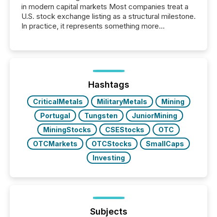
in modern capital markets Most companies treat a
U.S. stock exchange listing as a structural milestone.
In practice, it represents something more
significant. Entering U.S. markets is not just a listing
event. It is a fundamental shift in how a company’s
information is communicated, interpreted, and acted
on. As of March 2026, 187 TSX and TSX Venture
issuers are interlisted on U.S. exchanges, within a
broader group of 258 interlisted...
Hashtags
CriticalMetals
MilitaryMetals
Mining
Portugal
Tungsten
JuniorMining
MiningStocks
CSEStocks
OTC
OTCMarkets
OTCStocks
SmallCaps
Investing
Subjects