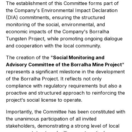
The establishment of this Committee forms part of
the Company's Environmental Impact Declaration
(DIA) commitments, ensuring the structured
monitoring of the social, environmental, and
economic impacts of the Company's Borralha
Tungsten Project, while promoting ongoing dialogue
and cooperation with the local community.
The creation of the "
Social Monitoring and
Advisory Committee of the Borralha Mine Project
"
represents a significant milestone in the development
of the Borralha Project. It reflects not only
compliance with regulatory requirements but also a
proactive and structured approach to reinforcing the
project's social license to operate.
Importantly, the Committee has been constituted with
the unanimous participation of all invited
stakeholders, demonstrating a strong level of local