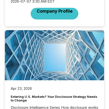
2026-07-07 3:30 AM EDT
Company Profile
Apr 23, 2026
Entering U.S. Markets? Your Disclosure Strategy Needs
to Change
Disclosure Intelligence Series How disclosure works