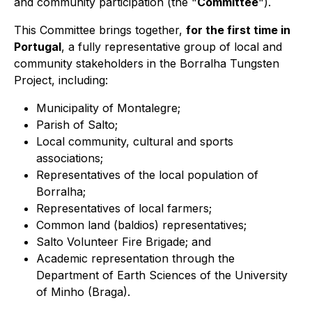
and community participation (the "
Committee
").
This Committee brings together,
for the first time in
Portugal
, a fully representative group of local and
community stakeholders in the Borralha Tungsten
Project, including:
Municipality of Montalegre;
Parish of Salto;
Local community, cultural and sports
associations;
Representatives of the local population of
Borralha;
Representatives of local farmers;
Common land (baldios) representatives;
Salto Volunteer Fire Brigade; and
Academic representation through the
Department of Earth Sciences of the University
of Minho (Braga).