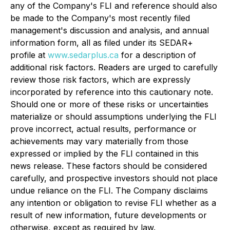
any of the Company's FLI and reference should also
be made to the Company's most recently filed
management's discussion and analysis, and annual
information form, all as filed under its SEDAR+
profile at
www.sedarplus.ca
for a description of
additional risk factors. Readers are urged to carefully
review those risk factors, which are expressly
incorporated by reference into this cautionary note.
Should one or more of these risks or uncertainties
materialize or should assumptions underlying the FLI
prove incorrect, actual results, performance or
achievements may vary materially from those
expressed or implied by the FLI contained in this
news release. These factors should be considered
carefully, and prospective investors should not place
undue reliance on the FLI. The Company disclaims
any intention or obligation to revise FLI whether as a
result of new information, future developments or
otherwise, except as required by law.