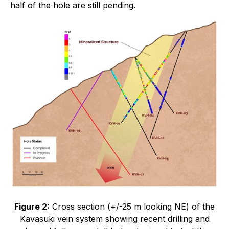
half of the hole are still pending.
Figure 2:
Cross section (+/-25 m looking NE) of the
Kavasuki vein system showing recent drilling and