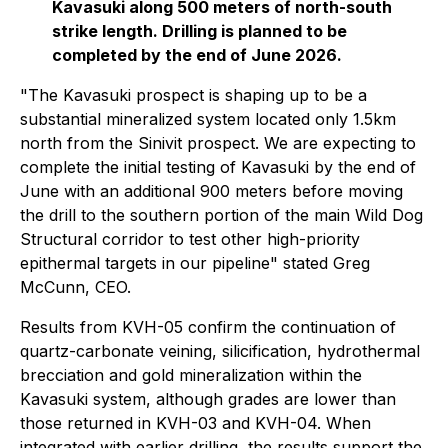
Kavasuki along 500 meters of north-south
strike length. Drilling is planned to be
completed by the end of June 2026.
"The Kavasuki prospect is shaping up to be a
substantial mineralized system located only 1.5km
north from the Sinivit prospect. We are expecting to
complete the initial testing of Kavasuki by the end of
June with an additional 900 meters before moving
the drill to the southern portion of the main Wild Dog
Structural corridor to test other high-priority
epithermal targets in our pipeline"
stated Greg
McCunn, CEO.
Results from KVH-05 confirm the continuation of
quartz-carbonate veining, silicification, hydrothermal
brecciation and gold mineralization within the
Kavasuki system, although grades are lower than
those returned in KVH-03 and KVH-04. When
integrated with earlier drilling, the results support the