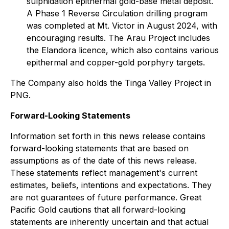
sulphidation epithermal gold-base metal deposit.
A Phase 1 Reverse Circulation drilling program
was completed at Mt. Victor in August 2024, with
encouraging results. The Arau Project includes
the Elandora licence, which also contains various
epithermal and copper-gold porphyry targets.
The Company also holds the Tinga Valley Project in
PNG.
Forward-Looking Statements
Information set forth in this news release contains
forward-looking statements that are based on
assumptions as of the date of this news release.
These statements reflect management's current
estimates, beliefs, intentions and expectations. They
are not guarantees of future performance. Great
Pacific Gold cautions that all forward-looking
statements are inherently uncertain and that actual