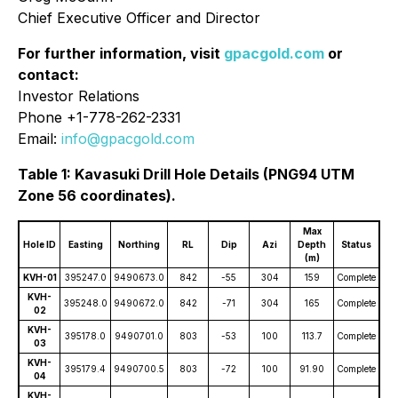
Chief Executive Officer and Director
For further information, visit
gpacgold.com
or
contact:
Investor Relations
Phone +1-778-262-2331
Email:
info@gpacgold.com
Table 1: Kavasuki Drill Hole Details (PNG94 UTM
Zone 56 coordinates).
Max
Hole ID
Easting
Northing
RL
Dip
Azi
Depth
Status
(m)
KVH-01
395247.0
9490673.0
842
-55
304
159
Complete
KVH-
395248.0
9490672.0
842
-71
304
165
Complete
02
KVH-
395178.0
9490701.0
803
-53
100
113.7
Complete
03
KVH-
395179.4
9490700.5
803
-72
100
91.90
Complete
04
KVH-