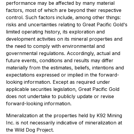
performance may be affected by many material
factors, most of which are beyond their respective
control. Such factors include, among other things:
risks and uncertainties relating to Great Pacific Gold's
limited operating history, its exploration and
development activities on its mineral properties and
the need to comply with environmental and
governmental regulations. Accordingly, actual and
future events, conditions and results may differ
materially from the estimates, beliefs, intentions and
expectations expressed or implied in the forward-
looking information. Except as required under
applicable securities legislation, Great Pacific Gold
does not undertake to publicly update or revise
forward-looking information.
Mineralization at the properties held by K92 Mining
Inc. is not necessarily indicative of mineralization at
the Wild Dog Project.