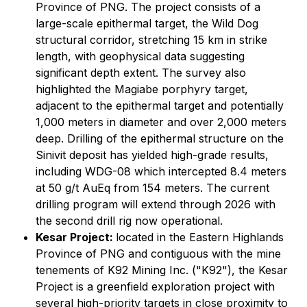
Province of PNG. The project consists of a
large-scale epithermal target, the Wild Dog
structural corridor, stretching 15 km in strike
length, with geophysical data suggesting
significant depth extent. The survey also
highlighted the Magiabe porphyry target,
adjacent to the epithermal target and potentially
1,000 meters in diameter and over 2,000 meters
deep. Drilling of the epithermal structure on the
Sinivit deposit has yielded high-grade results,
including WDG-08 which intercepted 8.4 meters
at 50 g/t AuEq from 154 meters. The current
drilling program will extend through 2026 with
the second drill rig now operational.
Kesar Project:
located in the Eastern Highlands
Province of PNG and contiguous with the mine
tenements of K92 Mining Inc. ("K92"), the Kesar
Project is a greenfield exploration project with
several high-priority targets in close proximity to