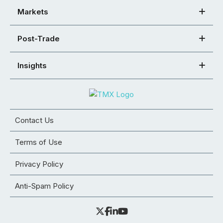
Markets
Post-Trade
Insights
Contact Us
Terms of Use
Privacy Policy
Anti-Spam Policy