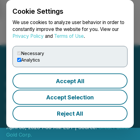
Cookie Settings
NEWSFILE
We use cookies to analyze user behavior in order to
constantly improve the website for you. View our
Privacy Policy
and
Terms of Use
.
Login
Search
Français
Necessary
Analytics
Accept All
Great Pacific Gold Reports
Drill Results and Updated
Accept Selection
Diamond Drill Program at
Reject All
Kavasuki, Wild Dog Project
April 30, 2026 7:30 AM EDT | Source:
Great Pacific
Gold Corp.