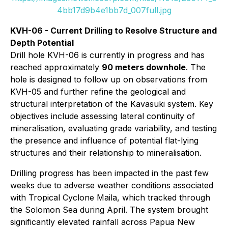
4bb17d9b4e1bb7d_007full.jpg
KVH-06 - Current Drilling to Resolve Structure and
Depth Potential
Drill hole KVH-06 is currently in progress and has
reached approximately
90 meters downhole
. The
hole is designed to follow up on observations from
KVH-05 and further refine the geological and
structural interpretation of the Kavasuki system. Key
objectives include assessing lateral continuity of
mineralisation, evaluating grade variability, and testing
the presence and influence of potential flat-lying
structures and their relationship to mineralisation.
Drilling progress has been impacted in the past few
weeks due to adverse weather conditions associated
with Tropical Cyclone Maila, which tracked through
the Solomon Sea during April. The system brought
significantly elevated rainfall across Papua New