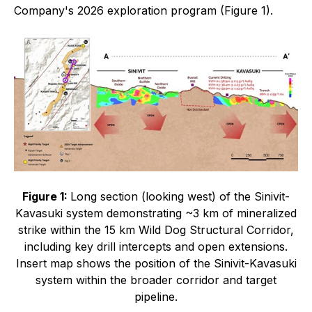
Company's 2026 exploration program (Figure 1).
Figure 1:
Long section (looking west) of the Sinivit-
Kavasuki system demonstrating ~3 km of mineralized
strike within the 15 km Wild Dog Structural Corridor,
including key drill intercepts and open extensions.
Insert map shows the position of the Sinivit-Kavasuki
system within the broader corridor and target
pipeline.