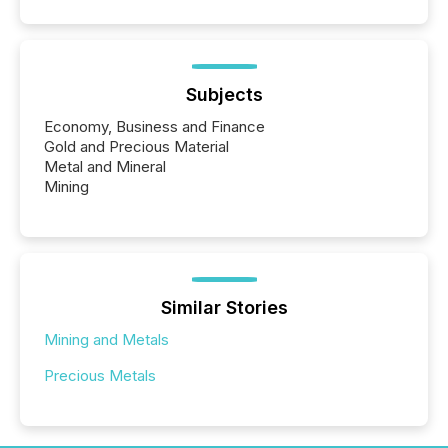
Subjects
Economy, Business and Finance
Gold and Precious Material
Metal and Mineral
Mining
Similar Stories
Mining and Metals
Precious Metals