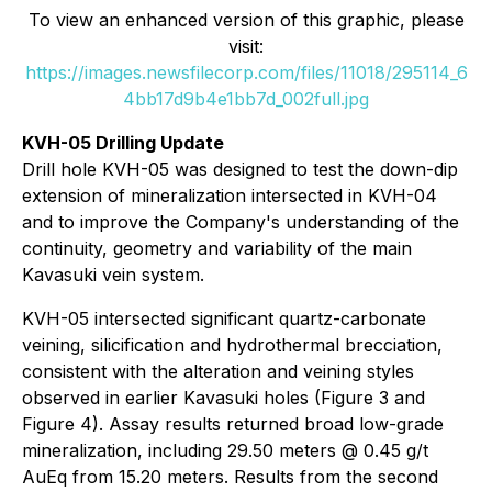
To view an enhanced version of this graphic, please
visit:
https://images.newsfilecorp.com/files/11018/295114_6
4bb17d9b4e1bb7d_002full.jpg
KVH-05 Drilling Update
Drill hole KVH-05 was designed to test the down-dip
extension of mineralization intersected in KVH-04
and to improve the Company's understanding of the
continuity, geometry and variability of the main
Kavasuki vein system.
KVH-05 intersected significant quartz-carbonate
veining, silicification and hydrothermal brecciation,
consistent with the alteration and veining styles
observed in earlier Kavasuki holes (Figure 3 and
Figure 4). Assay results returned broad low-grade
mineralization, including 29.50 meters @ 0.45 g/t
AuEq from 15.20 meters. Results from the second