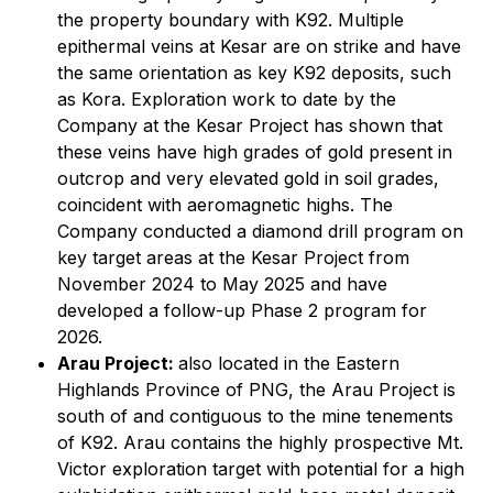
the property boundary with K92. Multiple
epithermal veins at Kesar are on strike and have
the same orientation as key K92 deposits, such
as Kora. Exploration work to date by the
Company at the Kesar Project has shown that
these veins have high grades of gold present in
outcrop and very elevated gold in soil grades,
coincident with aeromagnetic highs. The
Company conducted a diamond drill program on
key target areas at the Kesar Project from
November 2024 to May 2025 and have
developed a follow-up Phase 2 program for
2026.
Arau Project:
also located in the Eastern
Highlands Province of PNG, the Arau Project is
south of and contiguous to the mine tenements
of K92. Arau contains the highly prospective Mt.
Victor exploration target with potential for a high