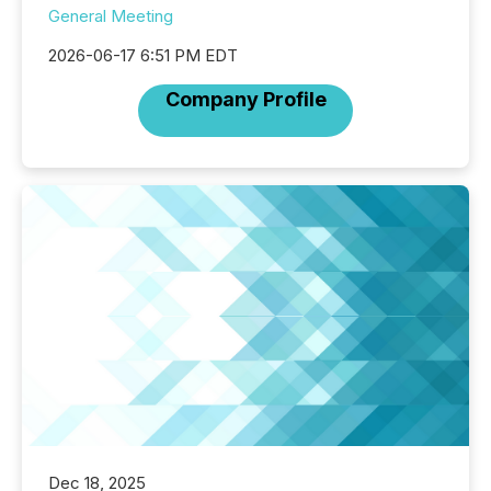
General Meeting
2026-06-17 6:51 PM EDT
Company Profile
Dec 18, 2025