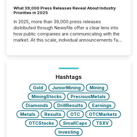
What 39,000 Press Releases Reveal About Industry
Priorities in 2025
In 2025, more than 39,000 press releases
distributed through Newsfile offer a clear lens into
how public companies are communicating with the
market. At this scale, individual announcements fade
into the background, and what emerges instead are
patterns . The language companies choose reveals
how industries are evolving, where credibility is
being built, and what investors are being asked to
trust. Last year, this analysis focused on identifying
the most common keywords by industry. This...
Hashtags
Gold
JuniorMining
Mining
MiningStocks
PreciousMetals
Diamonds
DrillResults
Earnings
Metals
Results
OTC
OTCMarkets
OTCStocks
SmallCaps
TSXV
Investing