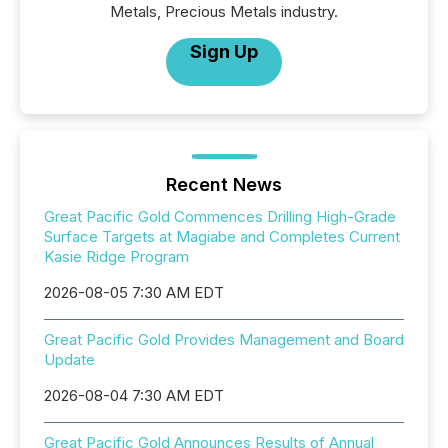
Metals, Precious Metals industry.
Sign Up
Recent News
Great Pacific Gold Commences Drilling High-Grade
Surface Targets at Magiabe and Completes Current
Kasie Ridge Program
2026-08-05 7:30 AM EDT
Great Pacific Gold Provides Management and Board
Update
2026-08-04 7:30 AM EDT
Great Pacific Gold Announces Results of Annual