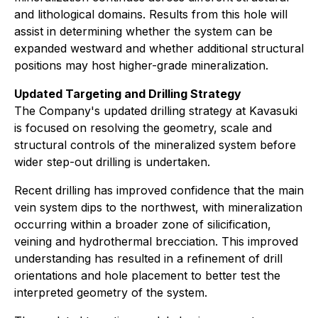
and lithological domains. Results from this hole will
assist in determining whether the system can be
expanded westward and whether additional structural
positions may host higher-grade mineralization.
Updated Targeting and Drilling Strategy
The Company's updated drilling strategy at Kavasuki
is focused on resolving the geometry, scale and
structural controls of the mineralized system before
wider step-out drilling is undertaken.
Recent drilling has improved confidence that the main
vein system dips to the northwest, with mineralization
occurring within a broader zone of silicification,
veining and hydrothermal brecciation. This improved
understanding has resulted in a refinement of drill
orientations and hole placement to better test the
interpreted geometry of the system.