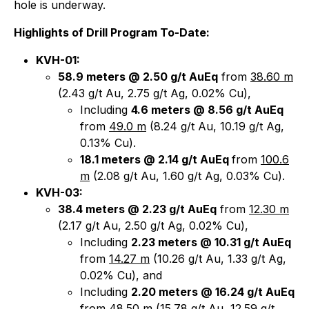
hole is underway.
Highlights of Drill Program To-Date:
KVH-01:
58.9 meters @ 2.50 g/t AuEq
from
38.60 m
(2.43 g/t Au, 2.75 g/t Ag, 0.02% Cu),
Including
4.6 meters @ 8.56 g/t AuEq
from
49.0 m
(8.24 g/t Au, 10.19 g/t Ag,
0.13% Cu).
18.1 meters @ 2.14 g/t AuEq
from
100.6
m
(2.08 g/t Au, 1.60 g/t Ag, 0.03% Cu).
KVH-03:
38.4 meters @ 2.23 g/t AuEq
from
12.30 m
(2.17 g/t Au, 2.50 g/t Ag, 0.02% Cu),
Including
2.23 meters @ 10.31 g/t AuEq
from
14.27 m
(10.26 g/t Au, 1.33 g/t Ag,
0.02% Cu), and
Including
2.20 meters @ 16.24 g/t AuEq
from
48.50 m
(15.78 g/t Au, 12.59 g/t