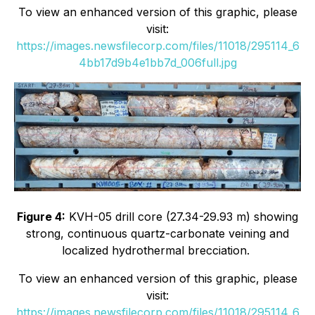
To view an enhanced version of this graphic, please
visit:
https://images.newsfilecorp.com/files/11018/295114_6
4bb17d9b4e1bb7d_006full.jpg
Figure 4:
KVH-05 drill core (27.34-29.93 m) showing
strong, continuous quartz-carbonate veining and
localized hydrothermal brecciation.
To view an enhanced version of this graphic, please
visit:
https://images.newsfilecorp.com/files/11018/295114_6