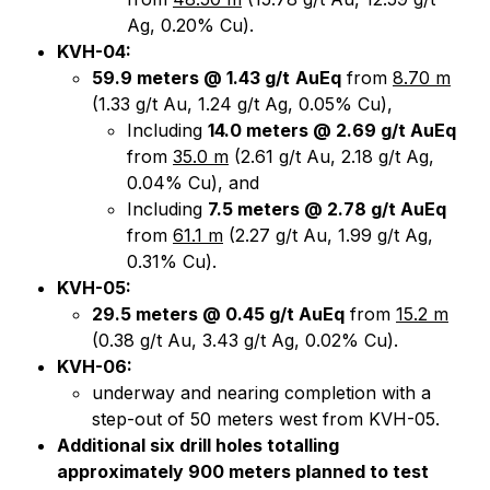
Ag, 0.20% Cu).
KVH-04:
59.9 meters @ 1.43 g/t
AuEq
from
8.70 m
(1.33 g/t Au, 1.24 g/t Ag, 0.05% Cu),
Including
14.0 meters @ 2.69 g/t AuEq
from
35.0 m
(2.61 g/t Au, 2.18 g/t Ag,
0.04% Cu), and
Including
7.5 meters @ 2.78 g/t AuEq
from
61.1 m
(2.27 g/t Au, 1.99 g/t Ag,
0.31% Cu).
KVH-05:
29.5 meters @ 0.45 g/t AuEq
from
15.2 m
(0.38 g/t Au, 3.43 g/t Ag, 0.02% Cu).
KVH-06:
underway and nearing completion with a
step-out of 50 meters west from KVH-05.
Additional six drill holes totalling
approximately 900 meters planned to test