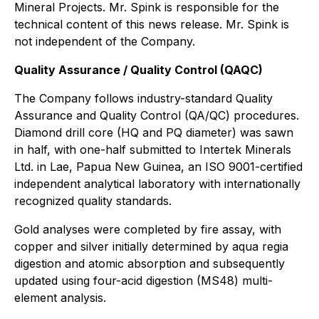
Mineral Projects. Mr. Spink is responsible for the
technical content of this news release. Mr. Spink is
not independent of the Company.
Quality Assurance / Quality Control (QAQC)
The Company follows industry-standard Quality
Assurance and Quality Control (QA/QC) procedures.
Diamond drill core (HQ and PQ diameter) was sawn
in half, with one-half submitted to Intertek Minerals
Ltd. in Lae, Papua New Guinea, an ISO 9001-certified
independent analytical laboratory with internationally
recognized quality standards.
Gold analyses were completed by fire assay, with
copper and silver initially determined by aqua regia
digestion and atomic absorption and subsequently
updated using four-acid digestion (MS48) multi-
element analysis.