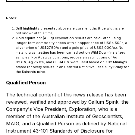
Notes:
Drill highlights presented above are core lengths (true widths are
not known at this time).
Gold equivalent (AuEq) exploration results are calculated using
longer-term commodity prices with a copper price of US$4.50/lb, a
silver price of US$27.50/oz and a gold price of US$2,000/oz. No
metallurgical testing has been carried out on Wild Dog mineralized
samples. For AuEq calculations, recovery assumptions of Au
92.6%, Ag 78.0%, and Cu 94.0% were used based on K92 Mining's
stated recovery results in an Updated Definitive Feasibility Study for
the Kainantu mine.
Qualified Person
The technical content of this news release has been
reviewed, verified and approved by Callum Spink, the
Company's Vice President, Exploration, who is a
member of the Australian Institute of Geoscientists,
MAIG, and a Qualified Person as defined by National
Instrument 43-101 Standards of Disclosure for