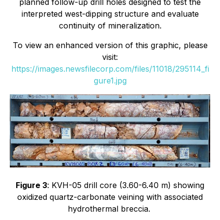
planned follow-up drill holes designed to test the
interpreted west-dipping structure and evaluate
continuity of mineralization.
To view an enhanced version of this graphic, please
visit:
https://images.newsfilecorp.com/files/11018/295114_fi
gure1.jpg
Figure 3
: KVH-05 drill core (3.60-6.40 m) showing
oxidized quartz-carbonate veining with associated
hydrothermal breccia.