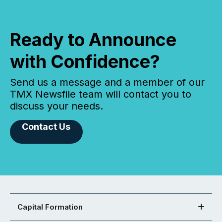
Ready to Announce
with Confidence?
Send us a message and a member of our
TMX Newsfile team will contact you to
discuss your needs.
Contact Us
Capital Formation