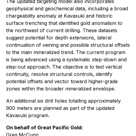
The updated targeting model also incorporates
geophysical and geochemical data, including a broad
chargeability anomaly at Kavasuki and historic
surface trenching that identified gold anomalism to
the northwest of current drilling. These datasets
suggest potential for depth extensions, lateral
continuation of veining and possible structural offsets
to the main mineralized trend. The current program
is being advanced using a systematic step-down and
step-out approach. The objective is to test vertical
continuity, resolve structural controls, identify
potential offsets and vector toward higher-grade
zones within the broader mineralized envelope.
An additional six drill holes totalling approximately
900 meters are planned as part of the updated
Kavasuki program.
On behalf of Great Pacific Gold:
Greg McCunn