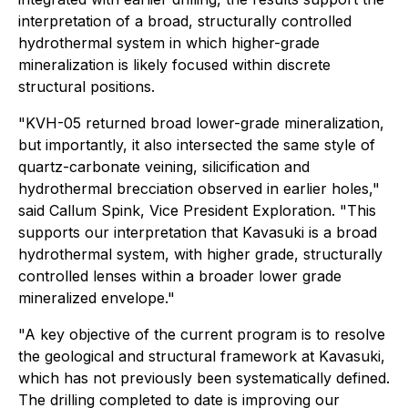
interpretation of a broad, structurally controlled
hydrothermal system in which higher-grade
mineralization is likely focused within discrete
structural positions.
"KVH-05 returned broad lower-grade mineralization,
but importantly, it also intersected the same style of
quartz-carbonate veining, silicification and
hydrothermal brecciation observed in earlier holes,"
said Callum Spink, Vice President Exploration
. "This
supports our interpretation that Kavasuki is a broad
hydrothermal system, with higher grade, structurally
controlled lenses within a broader lower grade
mineralized envelope."
"A key objective of the current program is to resolve
the geological and structural framework at Kavasuki,
which has not previously been systematically defined.
The drilling completed to date is improving our