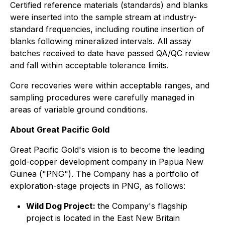
Certified reference materials (standards) and blanks
were inserted into the sample stream at industry-
standard frequencies, including routine insertion of
blanks following mineralized intervals. All assay
batches received to date have passed QA/QC review
and fall within acceptable tolerance limits.
Core recoveries were within acceptable ranges, and
sampling procedures were carefully managed in
areas of variable ground conditions.
About Great Pacific Gold
Great Pacific Gold's vision is to become the leading
gold-copper development company in Papua New
Guinea ("PNG"). The Company has a portfolio of
exploration-stage projects in PNG, as follows:
Wild Dog Project:
the Company's flagship
project is located in the East New Britain