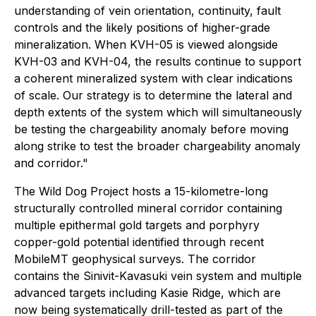
understanding of vein orientation, continuity, fault
controls and the likely positions of higher-grade
mineralization. When KVH-05 is viewed alongside
KVH-03 and KVH-04, the results continue to support
a coherent mineralized system with clear indications
of scale. Our strategy is to determine the lateral and
depth extents of the system which will simultaneously
be testing the chargeability anomaly before moving
along strike to test the broader chargeability anomaly
and corridor."
The Wild Dog Project hosts a 15-kilometre-long
structurally controlled mineral corridor containing
multiple epithermal gold targets and porphyry
copper-gold potential identified through recent
MobileMT geophysical surveys. The corridor
contains the Sinivit-Kavasuki vein system and multiple
advanced targets including Kasie Ridge, which are
now being systematically drill-tested as part of the