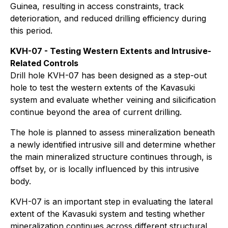
Guinea, resulting in access constraints, track
deterioration, and reduced drilling efficiency during
this period.
KVH-07 - Testing Western Extents and Intrusive-
Related Controls
Drill hole KVH-07 has been designed as a step-out
hole to test the western extents of the Kavasuki
system and evaluate whether veining and silicification
continue beyond the area of current drilling.
The hole is planned to assess mineralization beneath
a newly identified intrusive sill and determine whether
the main mineralized structure continues through, is
offset by, or is locally influenced by this intrusive
body.
KVH-07 is an important step in evaluating the lateral
extent of the Kavasuki system and testing whether
mineralization continues across different structural