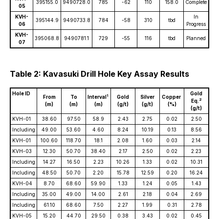
395155.0
9490728.0
785
-62
110
158.0
Complete
05
KVH-
In
395144.9
9490733.8
784
-58
310
tbd
06
Progress
KVH-
395068.8
9490781.1
729
-55
116
tbd
Planned
07
Table 2: Kavasuki Drill Hole Key Assay Results
Hole ID
Gold
1
From
To
Interval
Gold
Silver
Copper
2
Eq.
(m)
(m)
(m)
(g/t)
(g/t)
(%)
(g/t)
KVH-01
38.60
97.50
58.9
2.43
2.75
0.02
2.50
Including
49.00
53.60
4.60
8.24
10.19
0.13
8.56
KVH-01
100.60
118.70
18.1
2.08
1.60
0.03
2.14
KVH-03
12.30
50.70
38.40
2.17
2.50
0.02
2.23
Including
14.27
16.50
2.23
10.26
1.33
0.02
10.31
Including
48.50
50.70
2.20
15.78
12.59
0.20
16.24
KVH-04
8.70
68.60
59.90
1.33
1.24
0.05
1.43
Including
35.00
49.00
14.00
2.61
2.18
0.04
2.69
Including
61.10
68.60
7.50
2.27
1.99
0.31
2.78
KVH-05
15.20
44.70
29.50
0.38
3.43
0.02
0.45