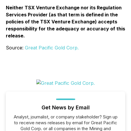
Neither TSX Venture Exchange nor its Regulation
Services Provider (as that term is defined in the
policies of the TSX Venture Exchange) accepts
responsibility for the adequacy or accuracy of this
release.
Source:
Great Pacific Gold Corp.
Get News by Email
Analyst, journalist, or company stakeholder? Sign up
to receive news releases by email for Great Pacific
Gold Corp. or all companies in the Mining and