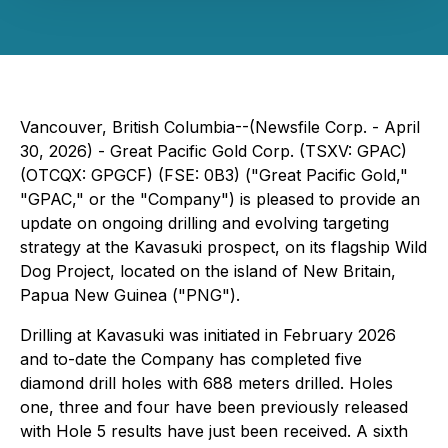
Vancouver, British Columbia--(Newsfile Corp. - April
30, 2026) - Great Pacific Gold Corp. (TSXV: GPAC)
(OTCQX: GPGCF) (FSE: 0B3) ("Great Pacific Gold,"
"GPAC," or the "Company") is pleased to provide an
update on ongoing drilling and evolving targeting
strategy at the Kavasuki prospect, on its flagship Wild
Dog Project, located on the island of New Britain,
Papua New Guinea ("PNG").
Drilling at Kavasuki was initiated in February 2026
and to-date the Company has completed five
diamond drill holes with 688 meters drilled. Holes
one, three and four have been previously released
with Hole 5 results have just been received. A sixth