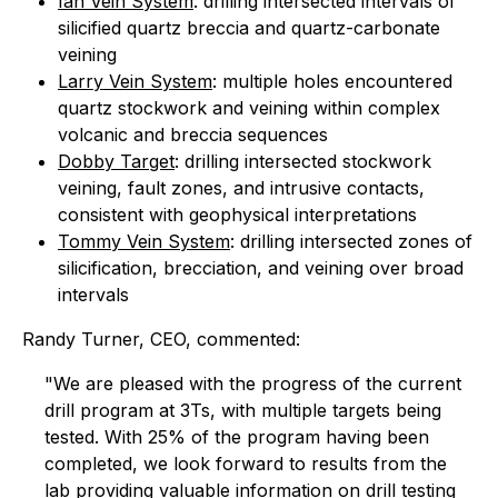
Ian Vein System
: drilling intersected intervals of
silicified quartz breccia and quartz-carbonate
veining
Larry Vein System
: multiple holes encountered
quartz stockwork and veining within complex
volcanic and breccia sequences
Dobby Target
: drilling intersected stockwork
veining, fault zones, and intrusive contacts,
consistent with geophysical interpretations
Tommy Vein System
: drilling intersected zones of
silicification, brecciation, and veining over broad
intervals
Randy Turner, CEO, commented:
"We are pleased with the progress of the current
drill program at 3Ts, with multiple targets being
tested. With 25% of the program having been
completed, we look forward to results from the
lab providing valuable information on drill testing