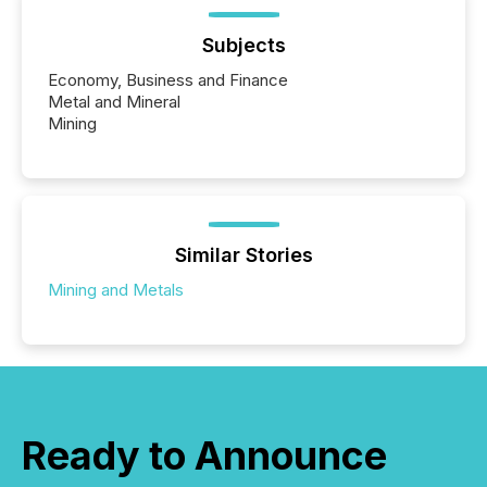
Subjects
Economy, Business and Finance
Metal and Mineral
Mining
Similar Stories
Mining and Metals
Ready to Announce