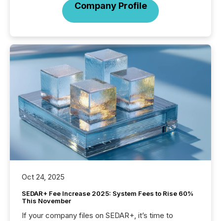
Company Profile
Oct 24, 2025
SEDAR+ Fee Increase 2025: System Fees to Rise 60%
This November
If your company files on SEDAR+, it’s time to