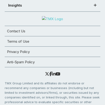
Insights
Contact Us
Terms of Use
Privacy Policy
Anti-Spam Policy
TMX Group Limited and its affiliates do not endorse or
recommend any companies or businesses (including but not
limited to investment advisors/firms), or securities issued by any
companies identified on, or linked through, this site. Please seek
professional advice to evaluate specific securities or other