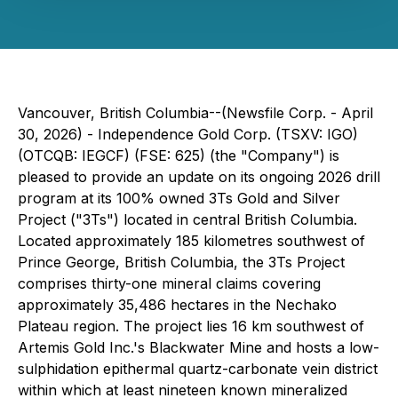
Vancouver, British Columbia--(Newsfile Corp. - April
30, 2026) - Independence Gold Corp. (TSXV: IGO)
(OTCQB: IEGCF) (FSE: 625) (the "Company") is
pleased to provide an update on its ongoing 2026 drill
program at its 100% owned 3Ts Gold and Silver
Project ("3Ts") located in central British Columbia.
Located approximately 185 kilometres southwest of
Prince George, British Columbia, the 3Ts Project
comprises thirty-one mineral claims covering
approximately 35,486 hectares in the Nechako
Plateau region. The project lies 16 km southwest of
Artemis Gold Inc.'s Blackwater Mine and hosts a low-
sulphidation epithermal quartz-carbonate vein district
within which at least nineteen known mineralized