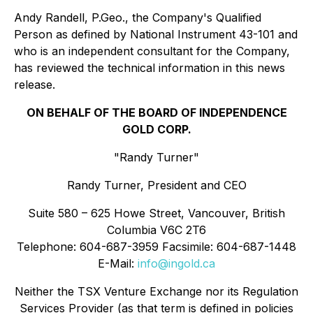
Andy Randell, P.Geo., the Company's Qualified
Person as defined by National Instrument 43-101 and
who is an independent consultant for the Company,
has reviewed the technical information in this news
release.
ON BEHALF OF THE BOARD OF INDEPENDENCE
GOLD CORP.
"Randy Turner"
Randy Turner, President and CEO
Suite 580 – 625 Howe Street, Vancouver, British
Columbia V6C 2T6
Telephone: 604-687-3959 Facsimile: 604-687-1448
E-Mail:
info@ingold.ca
Neither the TSX Venture Exchange nor its Regulation
Services Provider (as that term is defined in policies