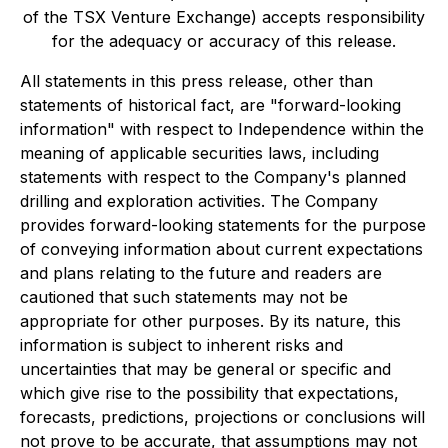
of the TSX Venture Exchange) accepts responsibility
for the adequacy or accuracy of this release.
All statements in this press release, other than
statements of historical fact, are "forward-looking
information" with respect to Independence within the
meaning of applicable securities laws, including
statements with respect to the Company's planned
drilling and exploration activities. The Company
provides forward-looking statements for the purpose
of conveying information about current expectations
and plans relating to the future and readers are
cautioned that such statements may not be
appropriate for other purposes. By its nature, this
information is subject to inherent risks and
uncertainties that may be general or specific and
which give rise to the possibility that expectations,
forecasts, predictions, projections or conclusions will
not prove to be accurate, that assumptions may not