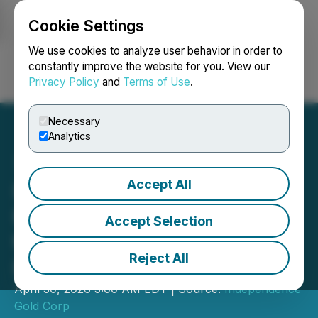
Cookie Settings
NEWSFILE
We use cookies to analyze user behavior in order to
constantly improve the website for you. View our
Privacy Policy
and
Terms of Use
.
Login
Search
Français
Necessary
Analytics
Accept All
Independence Gold
Provides Drilling Update at
Accept Selection
the 3Ts Gold and Silver
Reject All
Project, British Columbia
April 30, 2026 5:00 AM EDT | Source:
Independence
Gold Corp