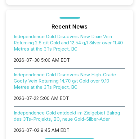
Recent News
Independence Gold Discovers New Dixie Vein
Returning 2.8 g/t Gold and 12.54 g/t Silver over 11.40
Metres at the 3Ts Project, BC
2026-07-30 5:00 AM EDT
Independence Gold Discovers New High-Grade
Goofy Vein Returning 14.70 g/t Gold over 9.10
Metres at the 3Ts Project, BC
2026-07-22 5:00 AM EDT
Independence Gold entdeckt im Zielgebiet Balrog
des 3Ts-Projekts, BC, neue Gold-Silber-Ader
2026-07-02 9:45 AM EDT