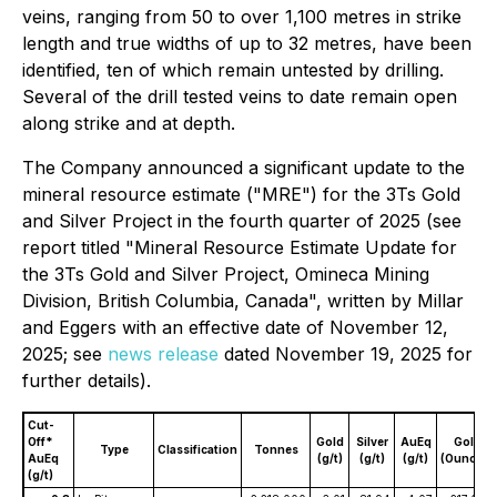
veins, ranging from 50 to over 1,100 metres in strike
length and true widths of up to 32 metres, have been
identified, ten of which remain untested by drilling.
Several of the drill tested veins to date remain open
along strike and at depth.
The Company announced a significant update to the
mineral resource estimate ("MRE") for the 3Ts Gold
and Silver Project in the fourth quarter of 2025 (see
report titled "Mineral Resource Estimate Update for
the 3Ts Gold and Silver Project, Omineca Mining
Division, British Columbia, Canada", written by Millar
and Eggers with an effective date of November 12,
2025; see
news release
dated November 19, 2025 for
further details).
Cut-
Off*
Gold
Silver
AuEq
Gold
Type
Classification
Tonnes
AuEq
(g/t)
(g/t)
(g/t)
(Ounces)
(g/t)