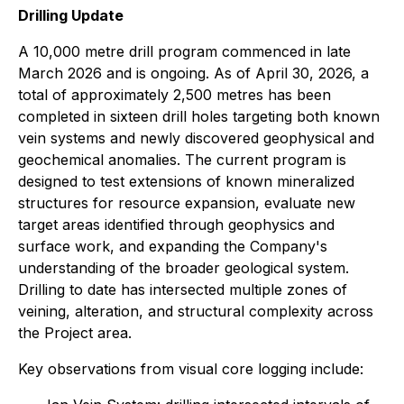
Drilling Update
A 10,000 metre drill program commenced in late
March 2026 and is ongoing. As of April 30, 2026, a
total of approximately 2,500 metres has been
completed in sixteen drill holes targeting both known
vein systems and newly discovered geophysical and
geochemical anomalies. The current program is
designed to test extensions of known mineralized
structures for resource expansion, evaluate new
target areas identified through geophysics and
surface work, and expanding the Company's
understanding of the broader geological system.
Drilling to date has intersected multiple zones of
veining, alteration, and structural complexity across
the Project area.
Key observations from visual core logging include: