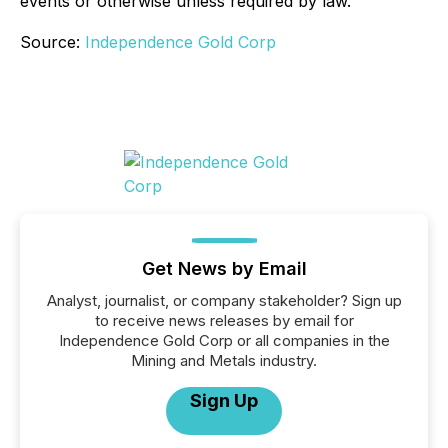
events or otherwise unless required by law.
Source:
Independence Gold Corp
Get News by Email
Analyst, journalist, or company stakeholder? Sign up
to receive news releases by email for
Independence Gold Corp or all companies in the
Mining and Metals industry.
Sign Up