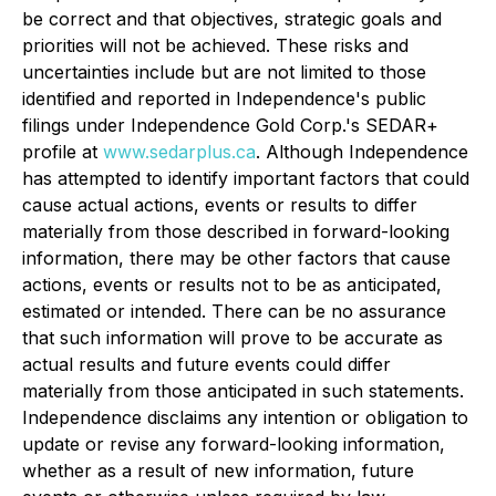
be correct and that objectives, strategic goals and
priorities will not be achieved. These risks and
uncertainties include but are not limited to those
identified and reported in Independence's public
filings under Independence Gold Corp.'s SEDAR+
profile at
www.sedarplus.ca
. Although Independence
has attempted to identify important factors that could
cause actual actions, events or results to differ
materially from those described in forward-looking
information, there may be other factors that cause
actions, events or results not to be as anticipated,
estimated or intended. There can be no assurance
that such information will prove to be accurate as
actual results and future events could differ
materially from those anticipated in such statements.
Independence disclaims any intention or obligation to
update or revise any forward-looking information,
whether as a result of new information, future