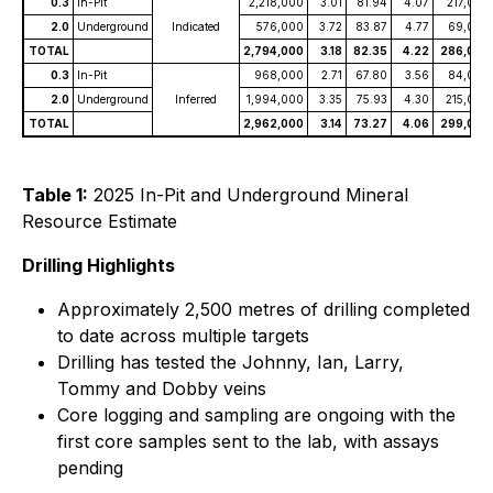
0.3
In-Pit
2,218,000
3.01
81.94
4.07
217,000
2.0
Underground
Indicated
576,000
3.72
83.87
4.77
69,000
TOTAL
2,794,000
3.18
82.35
4.22
286,000
0.3
In-Pit
968,000
2.71
67.80
3.56
84,000
2.0
Underground
Inferred
1,994,000
3.35
75.93
4.30
215,000
TOTAL
2,962,000
3.14
73.27
4.06
299,000
Table 1:
2025 In-Pit and Underground Mineral
Resource Estimate
Drilling Highlights
Approximately 2,500 metres of drilling completed
to date across multiple targets
Drilling has tested the Johnny, Ian, Larry,
Tommy and Dobby veins
Core logging and sampling are ongoing with the
first core samples sent to the lab, with assays
pending