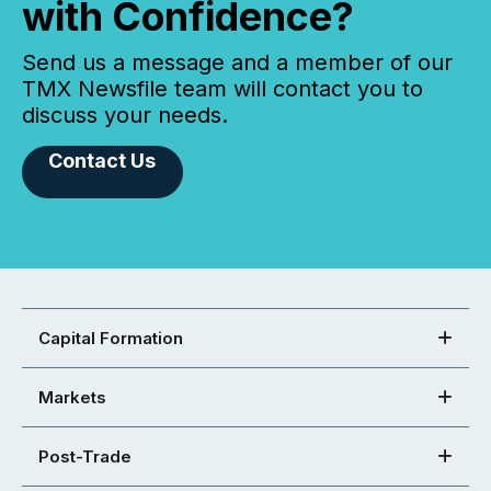
with Confidence?
Send us a message and a member of our
TMX Newsfile team will contact you to
discuss your needs.
Contact Us
Capital Formation
Markets
Post-Trade