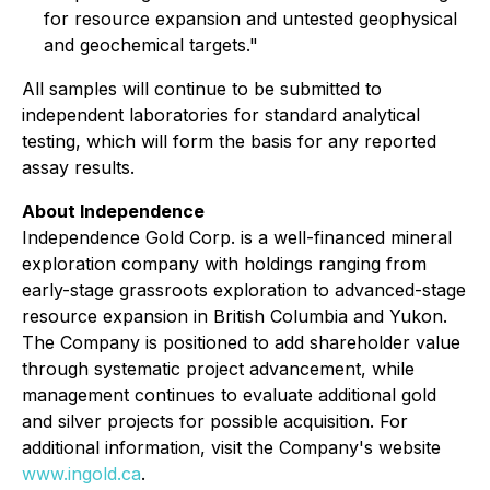
for resource expansion and untested geophysical
and geochemical targets."
All samples will continue to be submitted to
independent laboratories for standard analytical
testing, which will form the basis for any reported
assay results.
About Independence
Independence Gold Corp. is a well-financed mineral
exploration company with holdings ranging from
early-stage grassroots exploration to advanced-stage
resource expansion in British Columbia and Yukon.
The Company is positioned to add shareholder value
through systematic project advancement, while
management continues to evaluate additional gold
and silver projects for possible acquisition. For
additional information, visit the Company's website
www.ingold.ca
.