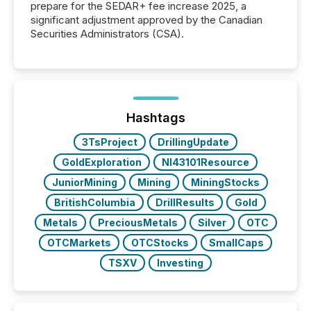
prepare for the SEDAR+ fee increase 2025, a
significant adjustment approved by the Canadian
Securities Administrators (CSA).
Hashtags
3TsProject
DrillingUpdate
GoldExploration
NI43101Resource
JuniorMining
Mining
MiningStocks
BritishColumbia
DrillResults
Gold
Metals
PreciousMetals
Silver
OTC
OTCMarkets
OTCStocks
SmallCaps
TSXV
Investing