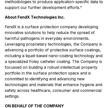
methodologies to produce application-specific data to
support our further development efforts."
About FendX Technologies Inc.
FendX is a surface protection company developing
innovative solutions to help reduce the spread of
harmful pathogens in everyday environments.
Leveraging proprietary technologies, the Company is
advancing a portfolio of protective surface coatings,
including a liquid-based nano-coating technology and
a specialized Foley catheter coating. The Company is
focussed on building a robust intellectual property
portfolio in the surface protection space and is
committed to identifying and advancing new
technologies and materials that enhance hygiene and
safety across healthcare, consumer and commercial
settings.
ON BEHALF OF THE COMPANY