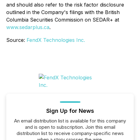
and should also refer to the risk factor disclosure
outlined in the Company's filings with the British
Columbia Securities Commission on SEDAR+ at
www.sedarplus.ca
.
Source:
FendX Technologies Inc.
Sign Up for News
An email distribution list is available for this company
and is open to subscription. Join this email
distribution list to receive company-specific news
when a story crosses the wire.