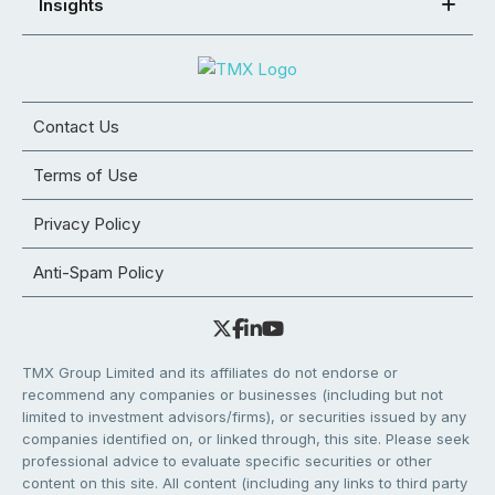
Insights
Contact Us
Terms of Use
Privacy Policy
Anti-Spam Policy
TMX Group Limited and its affiliates do not endorse or
recommend any companies or businesses (including but not
limited to investment advisors/firms), or securities issued by any
companies identified on, or linked through, this site. Please seek
professional advice to evaluate specific securities or other
content on this site. All content (including any links to third party