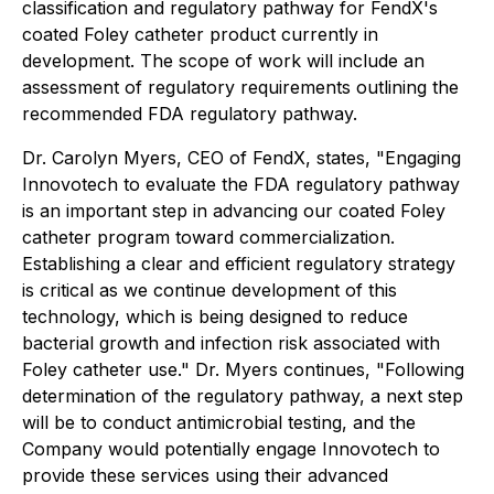
classification and regulatory pathway for FendX's
coated Foley catheter product currently in
development. The scope of work will include an
assessment of regulatory requirements outlining the
recommended FDA regulatory pathway.
Dr. Carolyn Myers, CEO of FendX, states, "Engaging
Innovotech to evaluate the FDA regulatory pathway
is an important step in advancing our coated Foley
catheter program toward commercialization.
Establishing a clear and efficient regulatory strategy
is critical as we continue development of this
technology, which is being designed to reduce
bacterial growth and infection risk associated with
Foley catheter use." Dr. Myers continues, "Following
determination of the regulatory pathway, a next step
will be to conduct antimicrobial testing, and the
Company would potentially engage Innovotech to
provide these services using their advanced