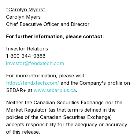
"
Carolyn Myers"
Carolyn Myers
Chief Executive Officer and Director
For further information, please contact:
Investor Relations
1-800-344-9868
investor@fendxtech.com
For more information, please visit
https://fendxtech.com/
and the Company's profile on
SEDAR+ at
www.sedarplus.ca
.
Neither the Canadian Securities Exchange nor the
Market Regulator (as that term is defined in the
policies of the Canadian Securities Exchange)
accepts responsibility for the adequacy or accuracy
of this release.