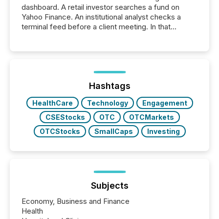
dashboard. A retail investor searches a fund on
Yahoo Finance. An institutional analyst checks a
terminal feed before a client meeting. In that
moment, they are not simply looking for a price
quote. They are looking for context. And
increasingly, what they see is silence. The global
ETF market now exceeds $20 trillion in assets under
management. At the end of November 2025, the
industry included more than 15,600 products and
Hashtags
over 30,000 ...
HealthCare
Technology
Engagement
CSEStocks
OTC
OTCMarkets
OTCStocks
SmallCaps
Investing
Subjects
Economy, Business and Finance
Health