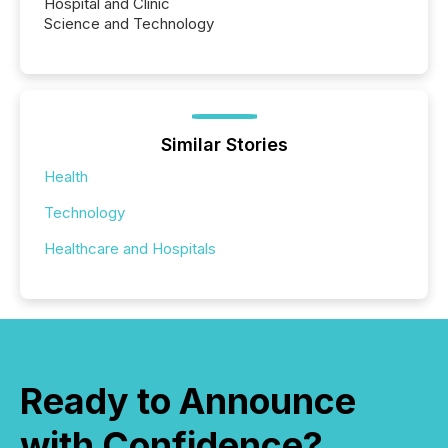
Hospital and Clinic
Science and Technology
Similar Stories
Health
Technology
Healthcare and Hospitals
Ready to Announce
with Confidence?