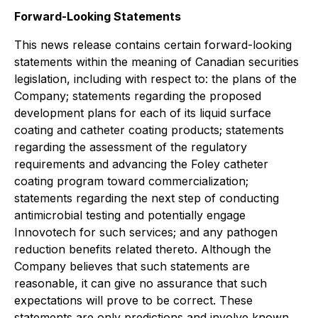
Forward-Looking Statements
This news release contains certain forward-looking
statements within the meaning of Canadian securities
legislation, including with respect to: the plans of the
Company; statements regarding the proposed
development plans for each of its liquid surface
coating and catheter coating products; statements
regarding the assessment of the regulatory
requirements and advancing the Foley catheter
coating program toward commercialization;
statements regarding the next step of conducting
antimicrobial testing and potentially engage
Innovotech for such services; and any pathogen
reduction benefits related thereto. Although the
Company believes that such statements are
reasonable, it can give no assurance that such
expectations will prove to be correct. These
statements are only predictions and involve known