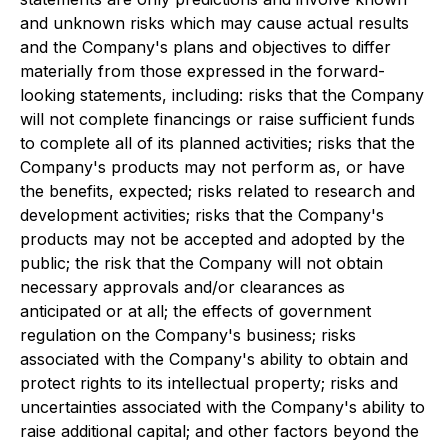
and unknown risks which may cause actual results
and the Company's plans and objectives to differ
materially from those expressed in the forward-
looking statements, including: risks that the Company
will not complete financings or raise sufficient funds
to complete all of its planned activities; risks that the
Company's products may not perform as, or have
the benefits, expected; risks related to research and
development activities; risks that the Company's
products may not be accepted and adopted by the
public; the risk that the Company will not obtain
necessary approvals and/or clearances as
anticipated or at all; the effects of government
regulation on the Company's business; risks
associated with the Company's ability to obtain and
protect rights to its intellectual property; risks and
uncertainties associated with the Company's ability to
raise additional capital; and other factors beyond the