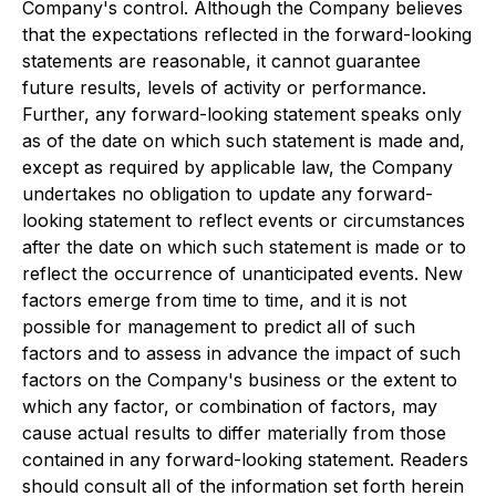
Company's control. Although the Company believes
that the expectations reflected in the forward-looking
statements are reasonable, it cannot guarantee
future results, levels of activity or performance.
Further, any forward-looking statement speaks only
as of the date on which such statement is made and,
except as required by applicable law, the Company
undertakes no obligation to update any forward-
looking statement to reflect events or circumstances
after the date on which such statement is made or to
reflect the occurrence of unanticipated events. New
factors emerge from time to time, and it is not
possible for management to predict all of such
factors and to assess in advance the impact of such
factors on the Company's business or the extent to
which any factor, or combination of factors, may
cause actual results to differ materially from those
contained in any forward-looking statement. Readers
should consult all of the information set forth herein