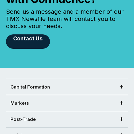
Send us a message and a member of our
TMX Newsfile team will contact you to
discuss your needs.
Contact Us
Capital Formation
Markets
Post-Trade