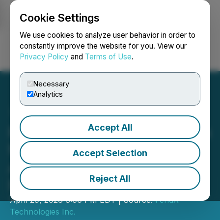
Cookie Settings
NEWSFILE
We use cookies to analyze user behavior in order to
constantly improve the website for you. View our
Privacy Policy
and
Terms of Use
.
Login
Search
Français
Necessary
Analytics
Accept All
FendX Engages Innovotech
for Regulatory Pathway
Accept Selection
Assessment of Its Coated
Reject All
Foley Catheter Program
April 29, 2026 6:00 PM EDT | Source:
FendX
Technologies Inc.