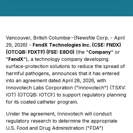
Vancouver, British Columbia--(Newsfile Corp. - April
29, 2026) -
FendX Technologies Inc. (CSE: FNDX)
(OTCQB: FDXTF) (FSE: E8D0)
(the "
Company
" or
"
FendX
"), a technology company developing
surface-protection solutions to reduce the spread of
harmful pathogens, announces that it has entered
into an agreement dated April 28, 2026, with
Innovotech Labs Corporation ("Innovotech") (TSXV:
IOT) (OTCQB: IOTCF) to support regulatory planning
for its coated catheter program.
Under the agreement, Innovotech will conduct
regulatory research to determine the appropriate
U.S. Food and Drug Administration ("FDA")