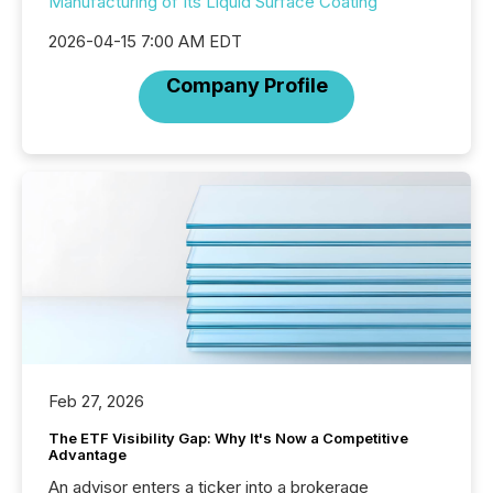
Manufacturing of Its Liquid Surface Coating
2026-04-15 7:00 AM EDT
Company Profile
Feb 27, 2026
The ETF Visibility Gap: Why It's Now a Competitive
Advantage
An advisor enters a ticker into a brokerage