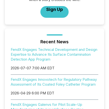
Sign Up
Recent News
FendX Engages Technical Development and Design
Expertise to Advance Its Surface Contamination
Detection App Program
2026-07-07 7:00 AM EDT
FendX Engages Innovotech for Regulatory Pathway
Assessment of Its Coated Foley Catheter Program
2026-04-29 6:00 PM EDT
FendX Engages Galenvs for Pilot Scale-Up