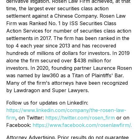
derivative litigation. Rosen Law Firm achieved, at that
time, the largest ever securities class action
settlement against a Chinese Company. Rosen Law
Firm was Ranked No. 1 by ISS Securities Class
Action Services for number of securities class action
settlements in 2017. The firm has been ranked in the
top 4 each year since 2013 and has recovered
hundreds of millions of dollars for investors. In 2019
alone the firm secured over $438 million for
investors. In 2020, founding partner Laurence Rosen
was named by law360 as a Titan of Plaintiffs' Bar.
Many of the firm's attorneys have been recognized
by Lawdragon and Super Lawyers.
Follow us for updates on LinkedIn:
https://www.linkedin.com/company/the-rosen-law-
firm
, on Twitter:
https://twitter.com/rosen_firm
or on
Facebook:
https://www.facebook.com/rosenlawfirm/.
Attorney Advertising. Prior results do not guarantee