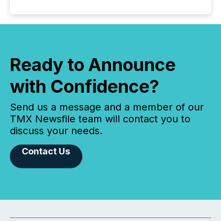
Ready to Announce
with Confidence?
Send us a message and a member of our
TMX Newsfile team will contact you to
discuss your needs.
Contact Us