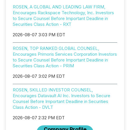
ROSEN, A GLOBAL AND LEADING LAW FIRM,
Encourages Rackspace Technology, Inc. Investors
to Secure Counsel Before Important Deadline in
Securities Class Action - RXT
2026-08-07 3:03 PM EDT
ROSEN, TOP RANKED GLOBAL COUNSEL,
Encourages Primoris Services Corporation Investors
to Secure Counsel Before Important Deadline in
Securities Class Action - PRIM
2026-08-07 3:02 PM EDT
ROSEN, SKILLED INVESTOR COUNSEL,
Encourages Datavault AI Inc. Investors to Secure
Counsel Before Important Deadline in Securities
Class Action - DVLT
2026-08-07 2:32 PM EDT
Company Profile