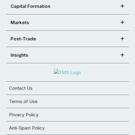
Capital Formation
Markets
Post-Trade
Insights
Contact Us
Terms of Use
Privacy Policy
Anti-Spam Policy