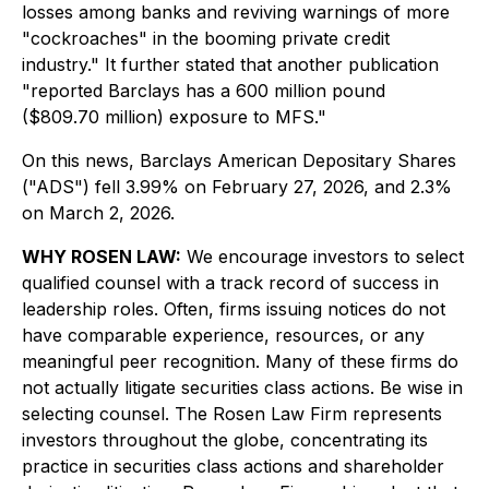
losses among banks and reviving warnings of more
"cockroaches" in the booming private credit
industry." It further stated that another publication
"reported Barclays has a 600 million pound
($809.70 million) exposure to MFS."
On this news, Barclays American Depositary Shares
("ADS") fell 3.99% on February 27, 2026, and 2.3%
on March 2, 2026.
WHY ROSEN LAW:
We encourage investors to select
qualified counsel with a track record of success in
leadership roles. Often, firms issuing notices do not
have comparable experience, resources, or any
meaningful peer recognition. Many of these firms do
not actually litigate securities class actions. Be wise in
selecting counsel. The Rosen Law Firm represents
investors throughout the globe, concentrating its
practice in securities class actions and shareholder