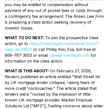
you may be entitled to compensation without
payment of any out of pocket fees or costs through
a contingency fee arrangement. The Rosen Law Firm
is preparing a class action seeking recovery of
investor losses.
WHAT TO DO NEXT:
To join the prospective class
action, go to
https://rosenlegal.com/submit-form/?
case_id=23523
or call Phillip Kim, Esq. toll-free at
866-767-3653 or email
case@rosenlegal.com
for
information on the class action.
WHAT IS THIS ABOUT:
On February 27, 2026,
Reuters published an article entitled "Wall Street hit
by UK mortgage lender collapse, raising fears of
more credit 'cockroaches." The article stated that
lenders were "rocked by the implosion of little-
known UK mortgage provider Market Financial
Solutions Ltd ["MFS"], fuelling concerns about wider