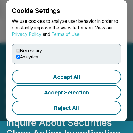
Cookie Settings
NEWSFILE
We use cookies to analyze user behavior in order to
constantly improve the website for you. View our
Privacy Policy
and
Terms of Use
.
Login
Search
Français
Necessary
Analytics
Accept All
ROSEN, A TOP RANKED
INVESTOR RIGHTS LAW
Accept Selection
FIRM, Encourages
Reject All
Barclays PLC Investors to
Inquire About Securities