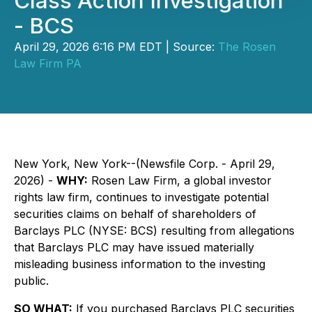
Class Action Investigation
- BCS
April 29, 2026 6:16 PM EDT | Source:
The Rosen
Law Firm PA
New York, New York--(Newsfile Corp. - April 29,
2026) -
WHY:
Rosen Law Firm, a global investor
rights law firm, continues to investigate potential
securities claims on behalf of shareholders of
Barclays PLC (NYSE: BCS) resulting from allegations
that Barclays PLC may have issued materially
misleading business information to the investing
public.
SO WHAT:
If you purchased Barclays PLC securities