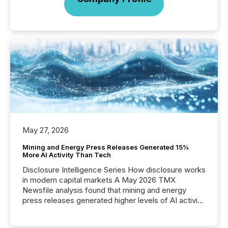
May 27, 2026
Mining and Energy Press Releases Generated 15%
More AI Activity Than Tech
Disclosure Intelligence Series How disclosure works
in modern capital markets A May 2026 TMX
Newsfile analysis found that mining and energy
press releases generated higher levels of AI activity
per release than Technology & Innovation
announcements. The study analyzed AI crawler