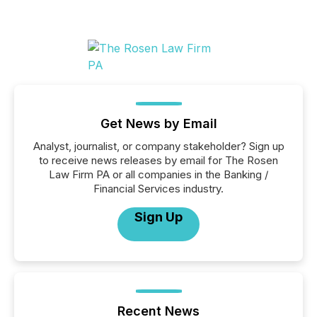
Get News by Email
Analyst, journalist, or company stakeholder? Sign up
to receive news releases by email for The Rosen
Law Firm PA or all companies in the Banking /
Financial Services industry.
Sign Up
Recent News