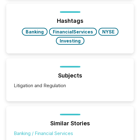
activity across approximately 220 press releases
distributed through TMX Newsfile’s network over a
72-hour period. Results showed that AI systems are
actively processing mining and energy press
Hashtags
releases at scale. AI...
Banking
FinancialServices
NYSE
Investing
Subjects
Litigation and Regulation
Similar Stories
Banking / Financial Services