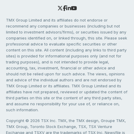
TMX Group Limited and its affiliates do not endorse or
recommend any companies or businesses (including but not
limited to investment advisors/firms), or securities issued by any
companies identified on, or linked through, this site. Please seek
professional advice to evaluate specific securities or other
content on this site. All content (including any links to third party
sites) is provided for informational purposes only (and not for
trading purposes), and is not intended to provide legal,
accounting, tax, investment, financial or other advice and
should not be relied upon for such advice. The views, opinions
and advice of the individual authors and are not endorsed by
TMX Group Limited or its affiliates. TMX Group Limited and its
affiliates have not prepared, reviewed or updated the content of
third parties on this site or the content of any third party sites,
and assume no responsibility for your use of, or reliance on,
such information.
Copyright © 2026 TSX Inc. TMX, the TMX design, Groupe TMX,
TMX Group, Toronto Stock Exchange, TSX, TSX Venture
Exchange and TSXV are the trademarks of TSX Inc. Newsfile is