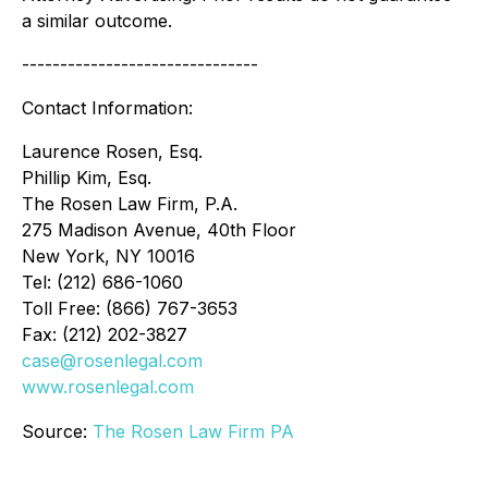
a similar outcome.
-------------------------------
Contact Information:
Laurence Rosen, Esq.
Phillip Kim, Esq.
The Rosen Law Firm, P.A.
275 Madison Avenue, 40th Floor
New York, NY 10016
Tel: (212) 686-1060
Toll Free: (866) 767-3653
Fax: (212) 202-3827
case@rosenlegal.com
www.rosenlegal.com
Source:
The Rosen Law Firm PA