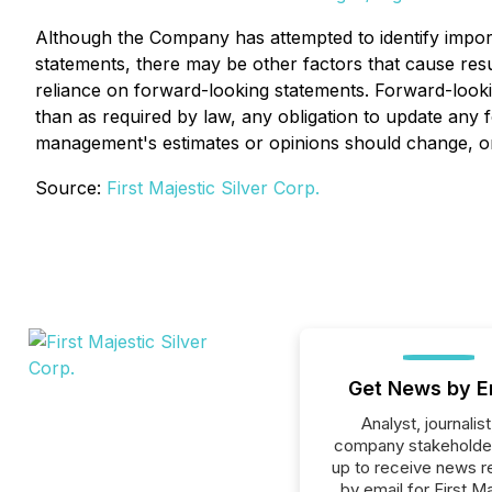
Although the Company has attempted to identify importa
statements, there may be other factors that cause resul
reliance on forward-looking statements. Forward-looki
than as required by law, any obligation to update any 
management's estimates or opinions should change, or
Source:
First Majestic Silver Corp.
Get News by E
Analyst, journalist
company stakeholde
up to receive news r
by email for First M