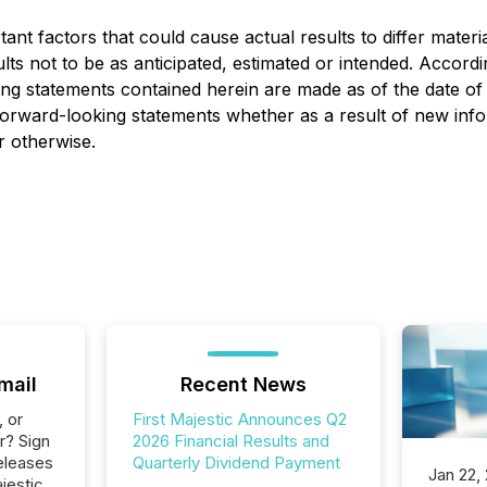
nt factors that could cause actual results to differ materi
ts not to be as anticipated, estimated or intended. Accordi
ng statements contained herein are made as of the date of
forward-looking statements whether as a result of new infor
 otherwise.
mail
Recent News
, or
First Majestic Announces Q2
r? Sign
2026 Financial Results and
eleases
Quarterly Dividend Payment
Jan 22,
ajestic