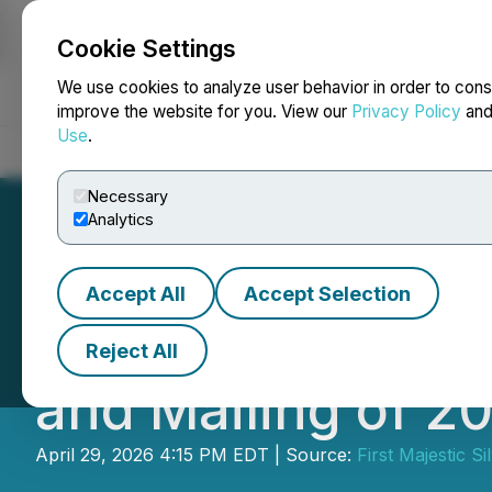
Cookie Settings
NEWSFILE
We use cookies to analyze user behavior in order to cons
improve the website for you. View our
Privacy Policy
an
Use
.
Home
About
Services
Newsroom
Blog
Contact
Necessary
Analytics
Accept All
Accept Selection
First Majestic A
Reject All
and Mailing of 2
April 29, 2026 4:15 PM EDT | Source:
First Majestic Si