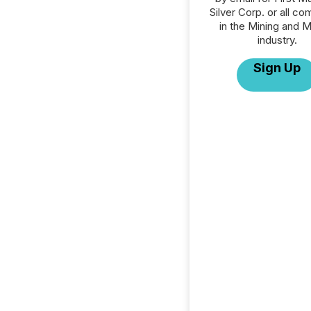
Silver Corp. or all c
in the Mining and M
industry.
Sign Up