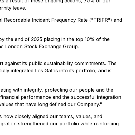
 a result of these ongoing actions, 70% of our
rnity leave.
al Recordable Incident Frequency Rate ("TRIFR") and
by the end of 2025 placing in the top 10% of the
 the London Stock Exchange Group.
 against its public sustainability commitments. The
lly integrated Los Gatos into its portfolio, and is
ting with integrity, protecting our people and the
financial performance and the successful integration
values that have long defined our Company."
s how closely aligned our teams, values, and
egration strengthened our portfolio while reinforcing