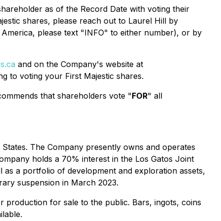
shareholder as of the Record Date with voting their
jestic shares, please reach out to Laurel Hill by
 America, please text "INFO" to either number), or by
s.ca
and on the Company's website at
ng to voting your First Majestic shares.
commends that shareholders vote "
FOR
" all
ted States. The Company presently owns and operates
Company holds a 70% interest in the Los Gatos Joint
 as a portfolio of development and exploration assets,
orary suspension in March 2023.
er production for sale to the public. Bars, ingots, coins
lable.