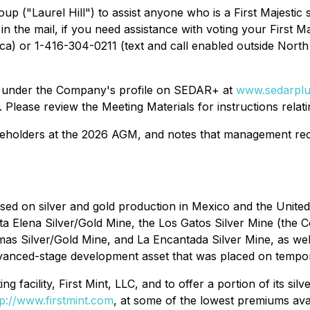
p ("Laurel Hill") to assist anyone who is a First Majestic 
 the mail, if you need assistance with voting your First Ma
ca) or 1-416-304-0211 (text and call enabled outside North
e under the Company's profile on SEDAR+ at
www.sedarplu
. Please review the Meeting Materials for instructions relati
reholders at the 2026 AGM, and notes that management re
cused on silver and gold production in Mexico and the Uni
a Elena Silver/Gold Mine, the Los Gatos Silver Mine (the 
as Silver/Gold Mine, and La Encantada Silver Mine, as well
advanced-stage development asset that was placed on temp
g facility, First Mint, LLC, and to offer a portion of its silv
tp://www.firstmint.com
, at some of the lowest premiums avai