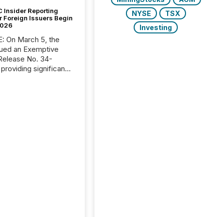
 Insider Reporting
NYSE
TSX
r Foreign Issuers Begin
2026
Investing
, the
ued an Exemptive
providing significant
or FPIs in "qualifying
tions," including
 . Because the SEC
cognizes Canada’s
ng standards as
tially similar," most
n directors and
re exempt from the
16(a) filings
ed below. However,
lief depends on the
tion of incorporation;
corporated in
e" jurisdictions (e.g.,
Islands or BVI)...