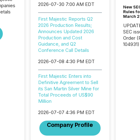
2026-07-30 7:00 AM EDT
ompanies
New SEC
etals
Rules fo
March 
First Majestic Reports Q2
2026 Production Results;
UPDATE: On March 5
Announces Updated 2026
SEC iss
Production and Cost
Order (Release No. 34-
Guidance, and Q2
104931) 
Conference Call Details
relief f
jurisdic
2026-07-08 4:30 PM EDT
Canada
now re
reporti
First Majestic Enters into
"substan
Definitive Agreement to Sell
Canadia
its San Martin Silver Mine for
officers a
Total Proceeds of US$90
Section 
Million
describ
2026-07-07 4:36 PM EDT
this re
jurisdic
Company Profile
FPIs in
"offshor
Cayman 