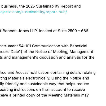
 business, the 2025 Sustainability Report and
ajestic.com/sustainability/report-hub/
.
f Bennett Jones LLP, located at Suite 2500 – 666
Instrument 54-101 Communication with Beneficial
"Record Date") of the Notice of Meeting, Management
nts and management's discussion and analysis for the
ce and Access notification containing details relating
ng Materials electronically. Using the Notice and
y friendly and sustainable way that helps reduce
xisting instructions on their account to receive
eceive a printed copy of the Meeting Materials may