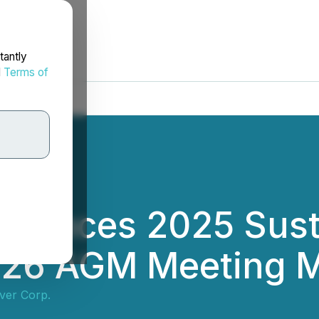
tantly
d
Terms of
nnounces 2025 Sust
026 AGM Meeting M
lver Corp.