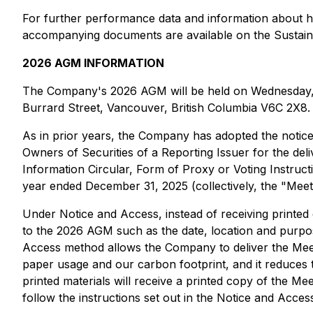
For further performance data and information about how
accompanying documents are available on the Sustain
2026 AGM INFORMATION
The Company's 2026 AGM will be held on Wednesday, Jun
Burrard Street, Vancouver, British Columbia V6C 2X8.
As in prior years, the Company has adopted the notic
Owners of Securities of a Reporting Issuer for the de
Information Circular, Form of Proxy or Voting Instruct
year ended December 31, 2025 (collectively, the "Meet
Under Notice and Access, instead of receiving printed c
to the 2026 AGM such as the date, location and purpos
Access method allows the Company to deliver the Meeti
paper usage and our carbon footprint, and it reduces t
printed materials will receive a printed copy of the M
follow the instructions set out in the Notice and Access 