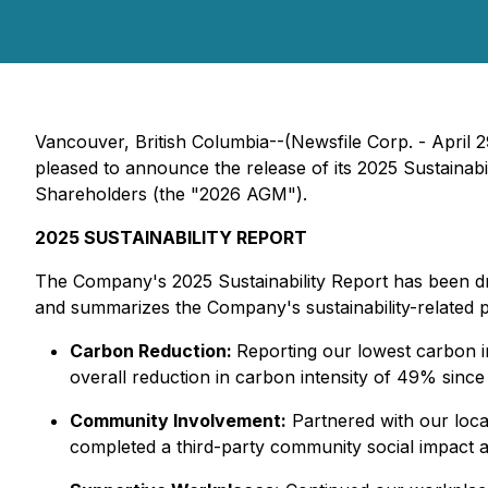
Vancouver, British Columbia--(Newsfile Corp. - April 2
pleased to announce the release of its 2025 Sustainabi
Shareholders (the "2026 AGM").
2025 SUSTAINABILITY REPORT
The Company's 2025 Sustainability Report has been dra
and summarizes the Company's sustainability-related 
Carbon Reduction:
Reporting our lowest carbon i
overall reduction in carbon intensity of 49% since 
Community Involvement:
Partnered with our local
completed a third-party community social impact a