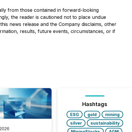
ally from those contained in forward-looking
ngly, the reader is cautioned not to place undue
 this news release and the Company disclaims, other
mation, results, future events, circumstances, or if
Hashtags
ESG
gold
mining
silver
sustainability
 2026
MiningStocks
AGM