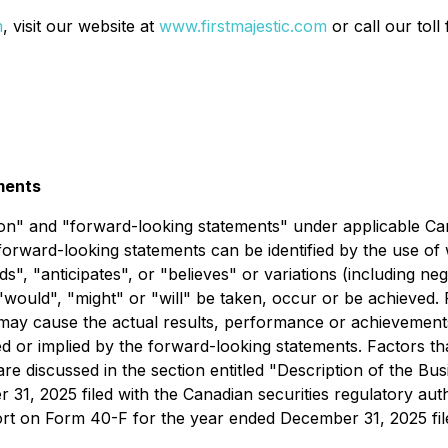
m
, visit our website at
www.firstmajestic.com
or call our tol
ments
on" and "forward-looking statements" under applicable Canad
forward-looking statements can be identified by the use of
ds", "anticipates", or "believes" or variations (including ne
, "would", "might" or "will" be taken, occur or be achieve
 may cause the actual results, performance or achievements
or implied by the forward-looking statements. Factors that
are discussed in the section entitled "Description of the B
31, 2025 filed with the Canadian securities regulatory au
t on Form 40-F for the year ended December 31, 2025 file