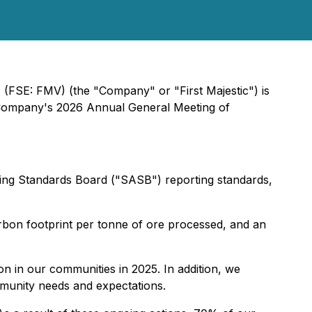
) (FSE: FMV) (the "Company" or "First Majestic") is
he Company's 2026 Annual General Meeting of
nting Standards Board ("SASB") reporting standards,
rbon footprint per tonne of ore processed, and an
on in our communities in 2025. In addition, we
mmunity needs and expectations.