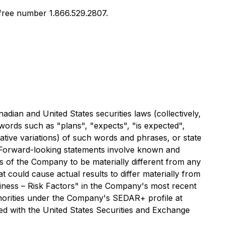
l free number 1.866.529.2807.
ian and United States securities laws (collectively,
 words such as "plans", "expects", "is expected",
gative variations) of such words and phrases, or state
d. Forward-looking statements involve known and
 of the Company to be materially different from any
 could cause actual results to differ materially from
usiness – Risk Factors" in the Company's most recent
thorities under the Company's SEDAR+ profile at
d with the United States Securities and Exchange