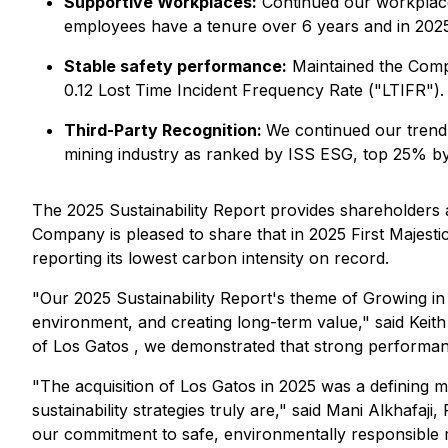
Supportive Workplaces:
Continued our workplace
employees have a tenure over 6 years and in 2025 
Stable safety performance:
Maintained the Compa
0.12 Lost Time Incident Frequency Rate ("LTIFR").
Third-Party Recognition:
We continued our trend 
mining industry as ranked by ISS ESG, top 25% b
The 2025 Sustainability Report provides shareholders a
Company is pleased to share that in 2025 First Majestic 
reporting its lowest carbon intensity on record.
"Our 2025 Sustainability Report's theme of Growing in 
environment, and creating long-term value,"
said Keit
of Los Gatos , we demonstrated that strong performan
"The acquisition of Los Gatos in 2025 was a defining 
sustainability strategies truly are,"
said Mani Alkhafaji,
our commitment to safe, environmentally responsible 