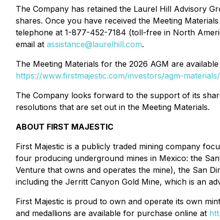
The Company has retained the Laurel Hill Advisory Grou
shares. Once you have received the Meeting Materials in
telephone at 1-877-452-7184 (toll-free in North Ameri
email at
assistance@laurelhill.com
.
The Meeting Materials for the 2026 AGM are availabl
https://www.firstmajestic.com/investors/agm-materials/
The Company looks forward to the support of its sha
resolutions that are set out in the Meeting Materials.
ABOUT FIRST MAJESTIC
First Majestic is a publicly traded mining company fo
four producing underground mines in Mexico: the Sant
Venture that owns and operates the mine), the San Dim
including the Jerritt Canyon Gold Mine, which is an 
First Majestic is proud to own and operate its own mintin
and medallions are available for purchase online at
ht