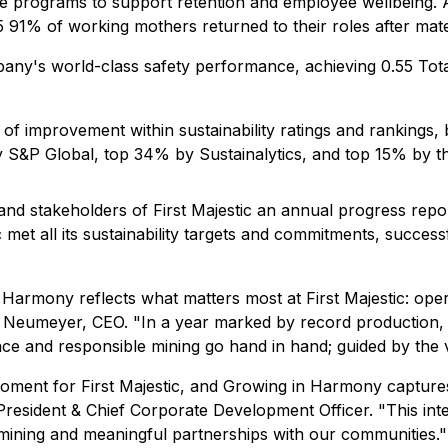
 programs to support retention and employee wellbeing. As
91% of working mothers returned to their roles after mate
ny's world-class safety performance, achieving 0.55 Tot
of improvement within sustainability ratings and rankings, 
y S&P Global, top 34% by Sustainalytics, and top 15% by
nd stakeholders of First Majestic an annual progress report
met all its sustainability targets and commitments, successfu
Harmony reflects what matters most at First Majestic: opera
h Neumeyer, CEO.
"In a year marked by record production, 
ce and responsible mining go hand in hand; guided by the 
moment for First Majestic, and Growing in Harmony capture
 President & Chief Corporate Development Officer.
"This int
mining and meaningful partnerships with our communities."