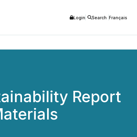
Login
Search
Français
ainability Report
aterials