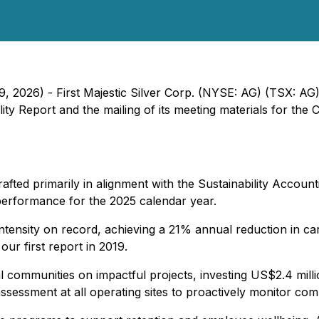
9, 2026) - First Majestic Silver Corp. (NYSE: AG) (TSX: AG
lity Report and the mailing of its meeting materials for t
fted primarily in alignment with the Sustainability Accou
performance for the 2025 calendar year.
ntensity on record, achieving a 21% annual reduction in ca
our first report in 2019.
 communities on impactful projects, investing US$2.4 milli
ssessment at all operating sites to proactively monitor co