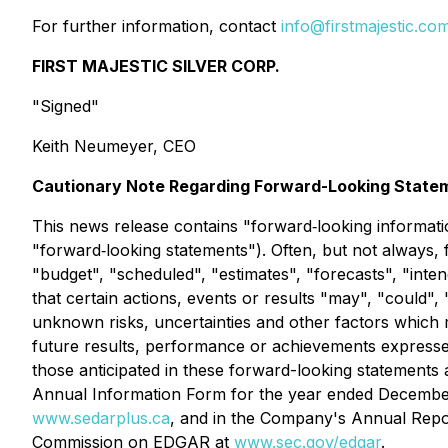
For further information, contact
info@firstmajestic.co
FIRST MAJESTIC SILVER CORP.
"Signed"
Keith Neumeyer, CEO
Cautionary Note Regarding Forward-Looking State
This news release contains "forward‐looking informati
"forward‐looking statements"). Often, but not always, 
"budget", "scheduled", "estimates", "forecasts", "inten
that certain actions, events or results "may", "could"
unknown risks, uncertainties and other factors which
future results, performance or achievements expressed 
those anticipated in these forward-looking statements 
Annual Information Form for the year ended December 
www.sedarplus.ca
, and in the Company's Annual Repor
Commission on EDGAR at
www.sec.gov/edgar
.