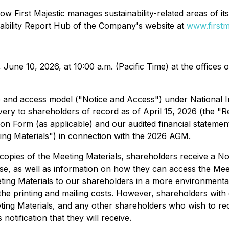
 First Majestic manages sustainability-related areas of its
ability Report Hub of the Company's website at
www.firstm
e 10, 2026, at 10:00 a.m. (Pacific Time) at the offices o
e and access model ("Notice and Access") under National 
livery to shareholders of record as of April 15, 2026 (the 
ion Form (as applicable) and our audited financial stateme
ing Materials") in connection with the 2026 AGM.
opies of the Meeting Materials, shareholders receive a Noti
e, as well as information on how they can access the Meeti
ng Materials to our shareholders in a more environmentall
he printing and mailing costs. However, shareholders with e
eeting Materials, and any other shareholders who wish to r
notification that they will receive.