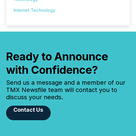
Internet Technology
Ready to Announce
with Confidence?
Send us a message and a member of our
TMX Newsfile team will contact you to
discuss your needs.
Contact Us