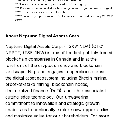
* All non-Bitcoin mining and non-Staking revenue
** Non-cash items, including depreciation of mining rigs
*** Revaluation is calculated as the change in value (gain or loss) on digital curre
**** Current assets less current liabilities
***** Previously reported amount for the six months ended February 28, 2025, have
estate.
About Neptune Digital Assets Corp.
Neptune Digital Assets Corp. (TSXV: NDA) (OTC:
NPPTF) (FSE: 1NW) is one of the first publicly traded
blockchain companies in Canada and is at the
forefront of the cryptocurrency and blockchain
landscape. Neptune engages in operations across
the digital asset ecosystem including Bitcoin mining,
proof-of-stake mining, blockchain nodes,
decentralized finance (DeFi), and other associated
cutting-edge technology. Our unwavering
commitment to innovation and strategic growth
enables us to continually explore new opportunities
and maximize value for our shareholders. For more