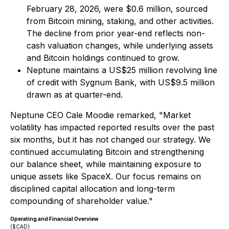
February 28, 2026, were $0.6 million, sourced
from Bitcoin mining, staking, and other activities.
The decline from prior year-end reflects non-
cash valuation changes, while underlying assets
and Bitcoin holdings continued to grow.
Neptune maintains a US$25 million revolving line
of credit with Sygnum Bank, with US$9.5 million
drawn as at quarter-end.
Neptune CEO Cale Moodie remarked, "Market
volatility has impacted reported results over the past
six months, but it has not changed our strategy. We
continued accumulating Bitcoin and strengthening
our balance sheet, while maintaining exposure to
unique assets like SpaceX. Our focus remains on
disciplined capital allocation and long-term
compounding of shareholder value."
Operating and Financial Overview
($CAD)