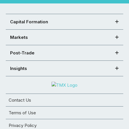
Capital Formation
Markets
Post-Trade
Insights
Contact Us
Terms of Use
Privacy Policy