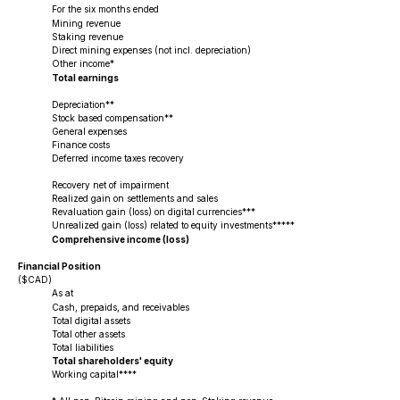
For the six months ended
Mining revenue
Staking revenue
Direct mining expenses (not incl. depreciation)
Other income*
Total earnings
Depreciation**
Stock based compensation**
General expenses
Finance costs
Deferred income taxes recovery
Recovery net of impairment
Realized gain on settlements and sales
Revaluation gain (loss) on digital currencies***
Unrealized gain (loss) related to equity investments*****
Comprehensive income (loss)
Financial Position
($CAD)
As at
Cash, prepaids, and receivables
Total digital assets
Total other assets
Total liabilities
Total shareholders' equity
Working capital****