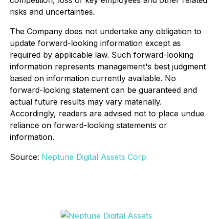
competition, loss of key employees and other related
risks and uncertainties.
The Company does not undertake any obligation to
update forward-looking information except as
required by applicable law. Such forward-looking
information represents management's best judgment
based on information currently available. No
forward-looking statement can be guaranteed and
actual future results may vary materially.
Accordingly, readers are advised not to place undue
reliance on forward-looking statements or
information.
Source:
Neptune Digital Assets Corp