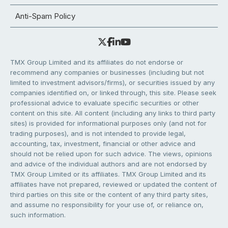
Anti-Spam Policy
TMX Group Limited and its affiliates do not endorse or
recommend any companies or businesses (including but not
limited to investment advisors/firms), or securities issued by any
companies identified on, or linked through, this site. Please seek
professional advice to evaluate specific securities or other
content on this site. All content (including any links to third party
sites) is provided for informational purposes only (and not for
trading purposes), and is not intended to provide legal,
accounting, tax, investment, financial or other advice and
should not be relied upon for such advice. The views, opinions
and advice of the individual authors and are not endorsed by
TMX Group Limited or its affiliates. TMX Group Limited and its
affiliates have not prepared, reviewed or updated the content of
third parties on this site or the content of any third party sites,
and assume no responsibility for your use of, or reliance on,
such information.