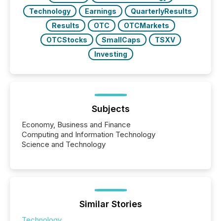
Technology
Earnings
QuarterlyResults
Results
OTC
OTCMarkets
OTCStocks
SmallCaps
TSXV
Investing
Subjects
Economy, Business and Finance
Computing and Information Technology
Science and Technology
Similar Stories
Technology