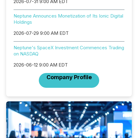
2026-07-31 9:00 AM EDT
Neptune Announces Monetization of Its Ionic Digital
Holdings
2026-07-29 9:00 AM EDT
Neptune's SpaceX Investment Commences Trading
on NASDAQ
2026-06-12 9:00 AM EDT
Company Profile