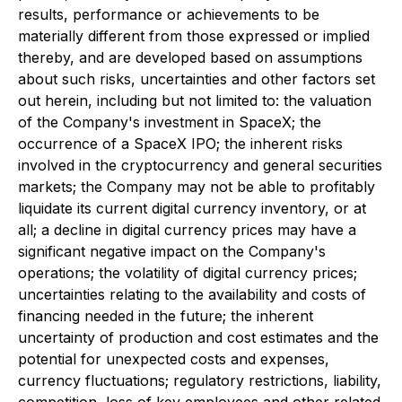
results, performance or achievements to be
materially different from those expressed or implied
thereby, and are developed based on assumptions
about such risks, uncertainties and other factors set
out herein, including but not limited to: the valuation
of the Company's investment in SpaceX; the
occurrence of a SpaceX IPO; the inherent risks
involved in the cryptocurrency and general securities
markets; the Company may not be able to profitably
liquidate its current digital currency inventory, or at
all; a decline in digital currency prices may have a
significant negative impact on the Company's
operations; the volatility of digital currency prices;
uncertainties relating to the availability and costs of
financing needed in the future; the inherent
uncertainty of production and cost estimates and the
potential for unexpected costs and expenses,
currency fluctuations; regulatory restrictions, liability,