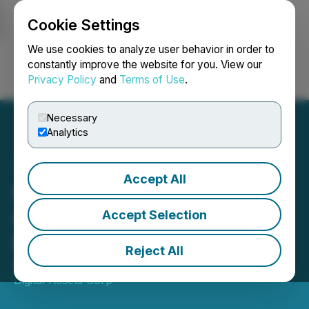
Cookie Settings
NEWSFILE
We use cookies to analyze user behavior in order to
constantly improve the website for you. View our
Privacy Policy
and
Terms of Use
.
Login
Search
Français
Necessary
Analytics
Accept All
Neptune Releases Second
Quarter 2026 Financial
Accept Selection
Results
Reject All
April 30, 2026 9:00 AM EDT | Source:
Neptune
Digital Assets Corp