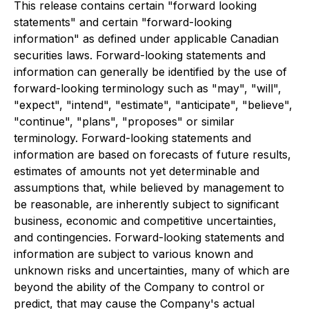
This release contains certain "forward looking
statements" and certain "forward-looking
information" as defined under applicable Canadian
securities laws. Forward-looking statements and
information can generally be identified by the use of
forward-looking terminology such as "may", "will",
"expect", "intend", "estimate", "anticipate", "believe",
"continue", "plans", "proposes" or similar
terminology. Forward-looking statements and
information are based on forecasts of future results,
estimates of amounts not yet determinable and
assumptions that, while believed by management to
be reasonable, are inherently subject to significant
business, economic and competitive uncertainties,
and contingencies. Forward-looking statements and
information are subject to various known and
unknown risks and uncertainties, many of which are
beyond the ability of the Company to control or
predict, that may cause the Company's actual