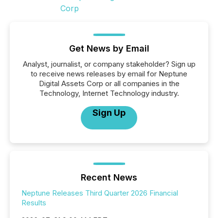
Get News by Email
Analyst, journalist, or company stakeholder? Sign up
to receive news releases by email for Neptune
Digital Assets Corp or all companies in the
Technology, Internet Technology industry.
Sign Up
Recent News
Neptune Releases Third Quarter 2026 Financial
Results