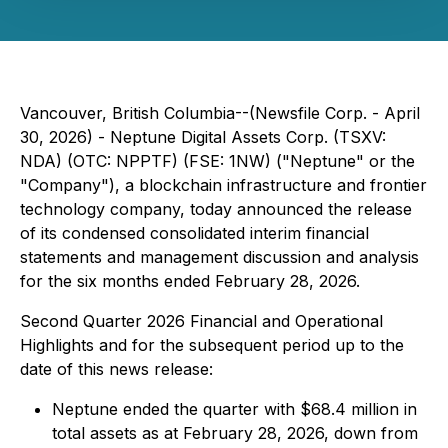
Vancouver, British Columbia--(Newsfile Corp. - April
30, 2026) - Neptune Digital Assets Corp. (TSXV:
NDA) (OTC: NPPTF) (FSE: 1NW) ("Neptune" or the
"Company"), a blockchain infrastructure and frontier
technology company, today announced the release
of its condensed consolidated interim financial
statements and management discussion and analysis
for the six months ended February 28, 2026.
Second Quarter 2026 Financial and Operational
Highlights and for the subsequent period up to the
date of this news release:
Neptune ended the quarter with $68.4 million in
total assets as at February 28, 2026, down from