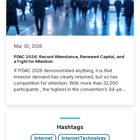
Mar 30, 2026
PDAC 2026: Record Attendance, Renewed Capital, and
a Fight for Attention
If PDAC 2026 demonstrated anything, it is that
investor demand has clearly returned, but so has
competition for attention. With more than 32,000
participants , the highest in the convention’s 94-year
history , the Metro Toronto Convention Centre was
filled with issuers, investors, and deal makers from
around the world. As a media partner of PDAC 2026,
TMX Newsfile was on the ground throughout the
week, connecting with clients and prospects across
the conference. Optimism was evident, with...
Hashtags
Internet
InternetTechnology