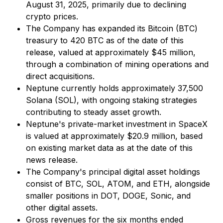
August 31, 2025, primarily due to declining
crypto prices.
The Company has expanded its Bitcoin (BTC)
treasury to 420 BTC as of the date of this
release, valued at approximately $45 million,
through a combination of mining operations and
direct acquisitions.
Neptune currently holds approximately 37,500
Solana (SOL), with ongoing staking strategies
contributing to steady asset growth.
Neptune's private-market investment in SpaceX
is valued at approximately $20.9 million, based
on existing market data as at the date of this
news release.
The Company's principal digital asset holdings
consist of BTC, SOL, ATOM, and ETH, alongside
smaller positions in DOT, DOGE, Sonic, and
other digital assets.
Gross revenues for the six months ended