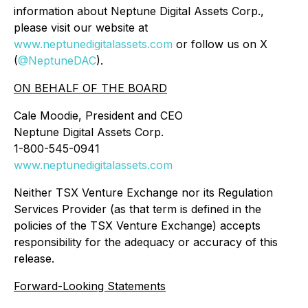
information about Neptune Digital Assets Corp.,
please visit our website at
www.neptunedigitalassets.com
or follow us on X
(
@NeptuneDAC
).
ON BEHALF OF THE BOARD
Cale Moodie, President and CEO
Neptune Digital Assets Corp.
1-800-545-0941
www.neptunedigitalassets.com
Neither TSX Venture Exchange nor its Regulation
Services Provider (as that term is defined in the
policies of the TSX ‎Venture Exchange) accepts
responsibility for the adequacy or accuracy of this
release.‎
Forward-Looking Statements