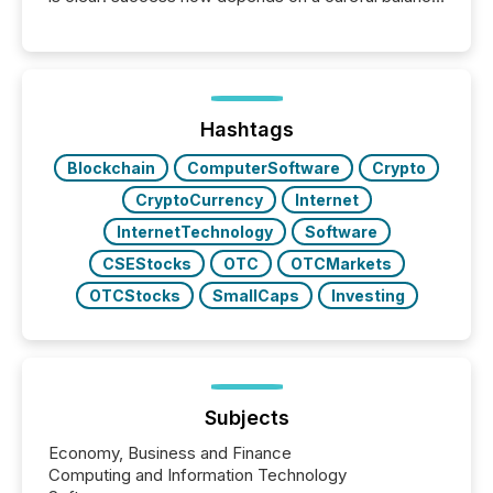
between AI-readability and human trust. More than
50% of news activity on the TMX Newsfile network
is now driven by AI bots from OpenAI and Microsoft.
Yet these systems rely on human-verified facts to
ground their answers. We have entered a “ zero-
click ” reality, where Generative AI systems...
Hashtags
Blockchain
ComputerSoftware
Crypto
CryptoCurrency
Internet
InternetTechnology
Software
CSEStocks
OTC
OTCMarkets
OTCStocks
SmallCaps
Investing
Subjects
Economy, Business and Finance
Computing and Information Technology