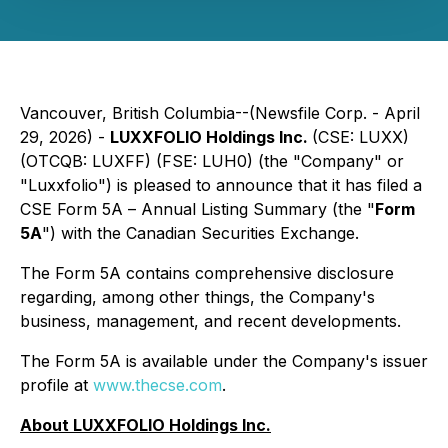
Vancouver, British Columbia--(Newsfile Corp. - April
29, 2026) -
LUXXFOLIO Holdings Inc.
(CSE: LUXX)
(OTCQB: LUXFF) (FSE: LUH0) (the "Company" or
"Luxxfolio") is pleased to announce that it has filed a
CSE Form 5A –
Annual Listing Summary
(the "
Form
5A
") with the Canadian Securities Exchange.
The Form 5A contains comprehensive disclosure
regarding, among other things, the Company's
business, management, and recent developments.
The Form 5A is available under the Company's issuer
profile at
www.thecse.com
.
About LUXXFOLIO Holdings Inc.