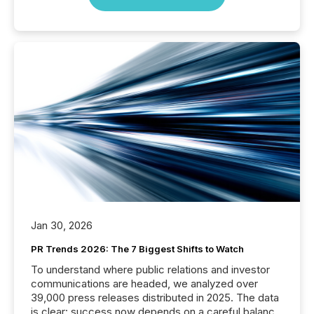
Jan 30, 2026
PR Trends 2026: The 7 Biggest Shifts to Watch
To understand where public relations and investor
communications are headed, we analyzed over
39,000 press releases distributed in 2025. The data
is clear: success now depends on a careful balance