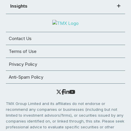
Insights
Contact Us
Terms of Use
Privacy Policy
Anti-Spam Policy
TMX Group Limited and its affiliates do not endorse or
recommend any companies or businesses (including but not
limited to investment advisors/firms), or securities issued by any
companies identified on, or linked through, this site. Please seek
professional advice to evaluate specific securities or other