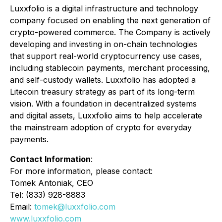
Luxxfolio is a digital infrastructure and technology
company focused on enabling the next generation of
crypto-powered commerce. The Company is actively
developing and investing in on-chain technologies
that support real-world cryptocurrency use cases,
including stablecoin payments, merchant processing,
and self-custody wallets. Luxxfolio has adopted a
Litecoin treasury strategy as part of its long-term
vision. With a foundation in decentralized systems
and digital assets, Luxxfolio aims to help accelerate
the mainstream adoption of crypto for everyday
payments.
Contact Information
:
For more information, please contact:
Tomek Antoniak, CEO
Tel: (833) 928-8883
Email:
tomek@luxxfolio.com
www.luxxfolio.com