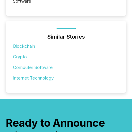
Software
Similar Stories
Blockchain
Crypto
Computer Software
Internet Technology
Ready to Announce