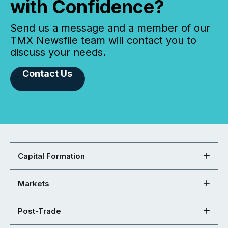
with Confidence?
Send us a message and a member of our
TMX Newsfile team will contact you to
discuss your needs.
Contact Us
Capital Formation
Markets
Post-Trade