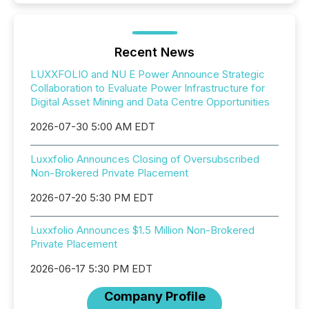
Recent News
LUXXFOLIO and NU E Power Announce Strategic
Collaboration to Evaluate Power Infrastructure for
Digital Asset Mining and Data Centre Opportunities
2026-07-30 5:00 AM EDT
Luxxfolio Announces Closing of Oversubscribed
Non-Brokered Private Placement
2026-07-20 5:30 PM EDT
Luxxfolio Announces $1.5 Million Non-Brokered
Private Placement
2026-06-17 5:30 PM EDT
Company Profile