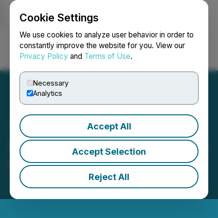
Cookie Settings
NEWSFILE
We use cookies to analyze user behavior in order to
constantly improve the website for you. View our
Privacy Policy
and
Terms of Use
.
Login
Search
Français
Necessary
Analytics
Accept All
Luxxfolio Announces Filing
Accept Selection
of CSE Form 5A
Reject All
April 29, 2026 5:00 PM EDT | Source:
Luxxfolio
Holdings Inc.