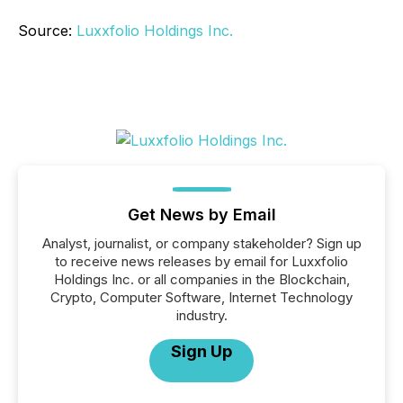
Source:
Luxxfolio Holdings Inc.
Get News by Email
Analyst, journalist, or company stakeholder? Sign up
to receive news releases by email for Luxxfolio
Holdings Inc. or all companies in the Blockchain,
Crypto, Computer Software, Internet Technology
industry.
Sign Up