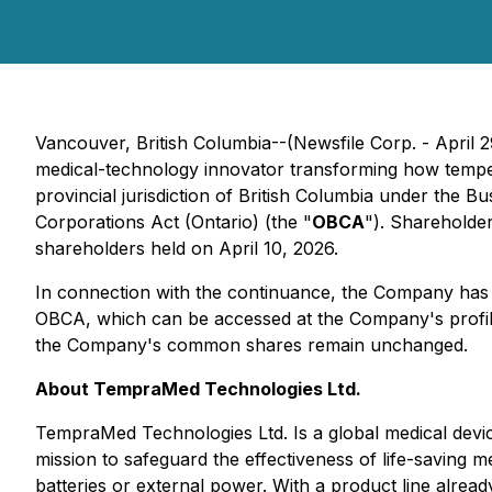
Vancouver, British Columbia--(Newsfile Corp. - April 
medical-technology innovator transforming how tempera
provincial jurisdiction of British Columbia under the
Bu
Corporations Act
(Ontario) (the "
OBCA
"). Shareholde
shareholders held on April 10, 2026.
In connection with the continuance, the Company has re
OBCA, which can be accessed at the Company's profi
the Company's common shares remain unchanged.
About TempraMed Technologies Ltd.
TempraMed Technologies Ltd. Is a global medical devic
mission to safeguard the effectiveness of life-saving
batteries or external power. With a product line alre