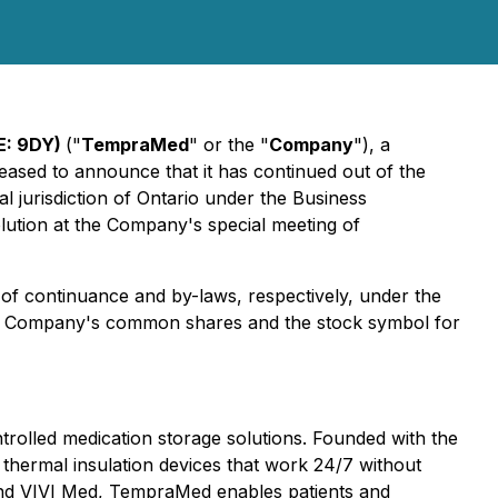
SE: 9DY)
("
TempraMed
" or the "
Company
"), a
ased to announce that it has continued out of the
al jurisdiction of Ontario under the
Business
lution at the Company's special meeting of
s of continuance and by-laws, respectively, under the
e Company's common shares and the stock symbol for
rolled medication storage solutions. Founded with the
 thermal insulation devices that work 24/7 without
, and VIVI Med, TempraMed enables patients and