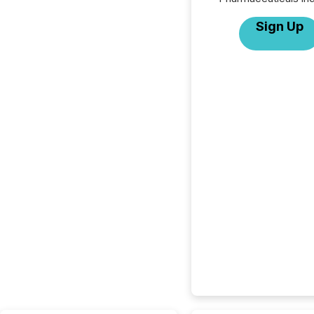
Sign Up