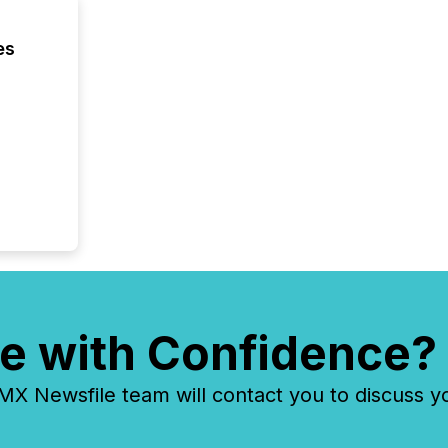
es
e with Confidence?
 Newsfile team will contact you to discuss y