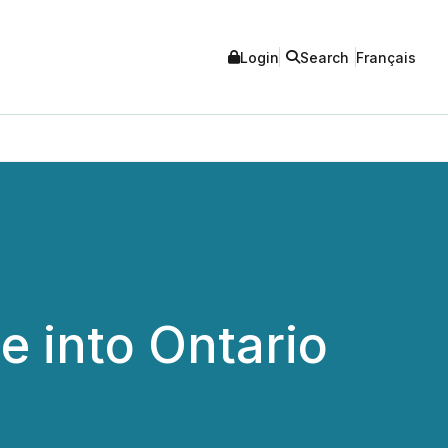
Login
Search
Français
 into Ontario