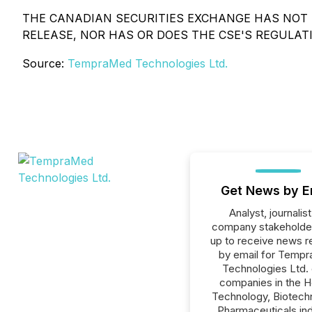
THE CANADIAN SECURITIES EXCHANGE HAS NOT 
RELEASE, NOR HAS OR DOES THE CSE'S REGULATI
Source:
TempraMed Technologies Ltd.
Get News by E
Analyst, journalist
company stakeholde
up to receive news r
by email for Temp
Technologies Ltd. o
companies in the H
Technology, Biotech
Pharmaceuticals ind