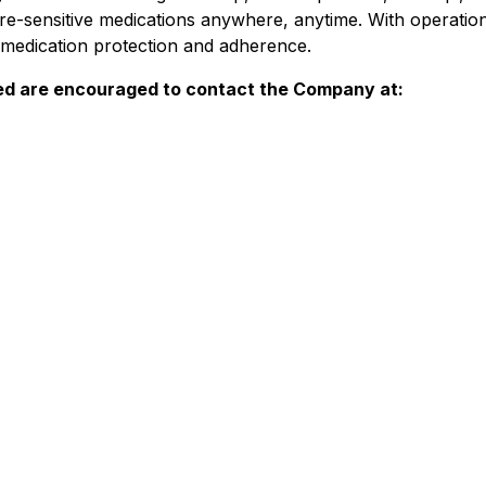
re-sensitive medications anywhere, anytime. With operati
r medication protection and adherence.
ed are encouraged to contact the Company at: