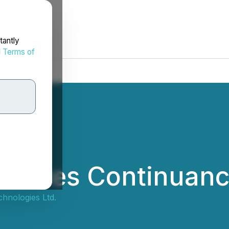
tantly
d
Terms of
nces Continuance
nologies Ltd.