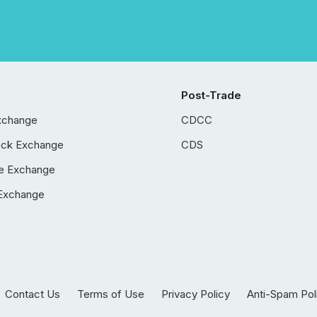
Post-Trade
xchange
CDCC
ock Exchange
CDS
e Exchange
Exchange
Contact Us
Terms of Use
Privacy Policy
Anti-Spam Pol