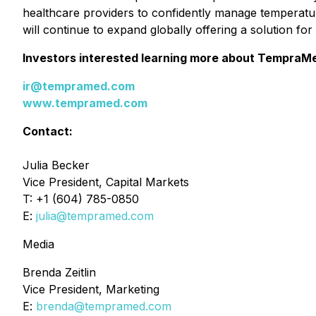
healthcare providers to confidently manage temperatu
will continue to expand globally offering a solution fo
Investors interested learning more about TempraM
ir@tempramed.com
www.tempramed.com
Contact:
Julia Becker
Vice President, Capital Markets
T: +1 (604) 785-0850
E:
julia@tempramed.com
Media
Brenda Zeitlin
Vice President, Marketing
E:
brenda@tempramed.com