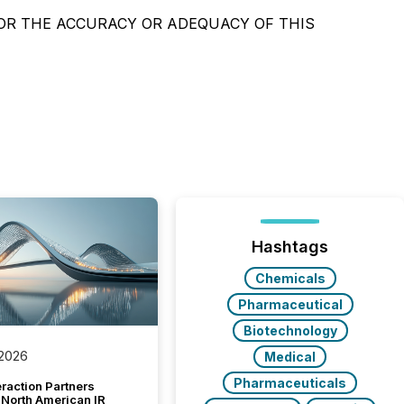
OR THE ACCURACY OR ADEQUACY OF THIS
Hashtags
Chemicals
Pharmaceutical
Biotechnology
 2026
Medical
Pharmaceuticals
raction Partners
 North American IR