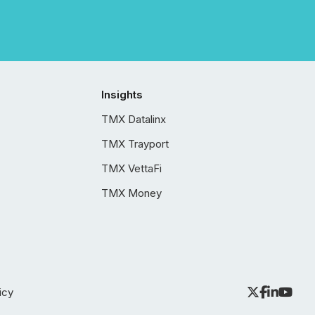
Insights
TMX Datalinx
TMX Trayport
TMX VettaFi
TMX Money
icy