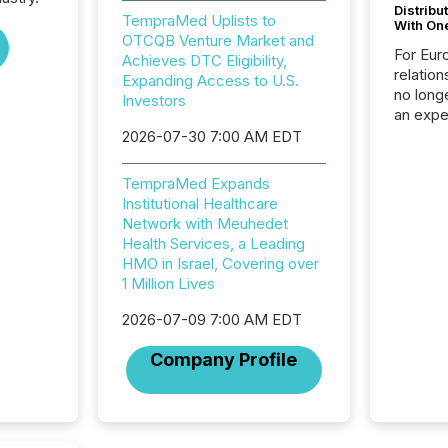
Distribu
TempraMed Uplists to
With On
OTCQB Venture Market and
For Eur
Achieves DTC Eligibility,
relation
Expanding Access to U.S.
no longe
Investors
an expe
Interac
2026-07-30 7:00 AM EDT
based p
relatio
TempraMed Expands
financi
Institutional Healthcare
service
Network with Meuhedet
not capa
Health Services, a Leading
geograp
HMO in Israel, Covering over
TMX New
1 Million Lives
way to 
betwee
2026-07-09 7:00 AM EDT
and Nor
release 
Company Profile
shared 
executi
Canada 