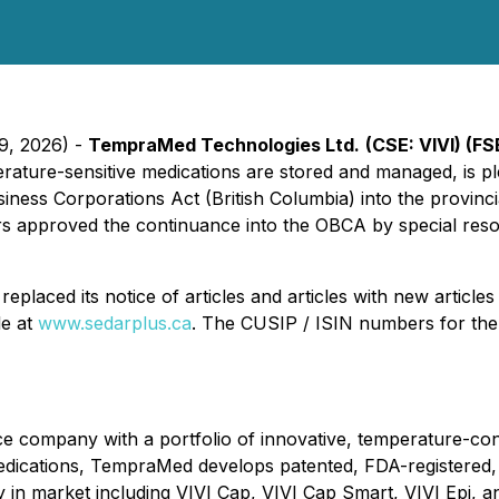
29, 2026) -
TempraMed Technologies Ltd.
(CSE: VIVI) (F
ture-sensitive medications are stored and managed, is ple
siness Corporations Act
(British Columbia) into the provinci
rs approved the continuance into the OBCA by special reso
placed its notice of articles and articles with new article
le at
www.sedarplus.ca
. The CUSIP / ISIN numbers for th
e company with a portfolio of innovative, temperature-cont
 medications, TempraMed develops patented, FDA-registered,
ady in market including VIVI Cap, VIVI Cap Smart, VIVI Epi