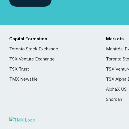
Capital Formation
Markets
Toronto Stock Exchange
Montréal E
TSX Venture Exchange
Toronto St
TSX Trust
TSX Ventur
TMX Newsfile
TSX Alpha 
AlphaX US
Shorcan