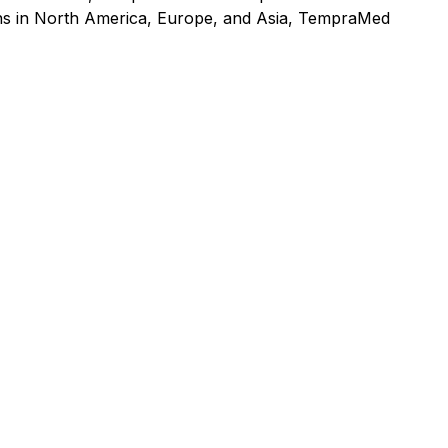
ons in North America, Europe, and Asia, TempraMed