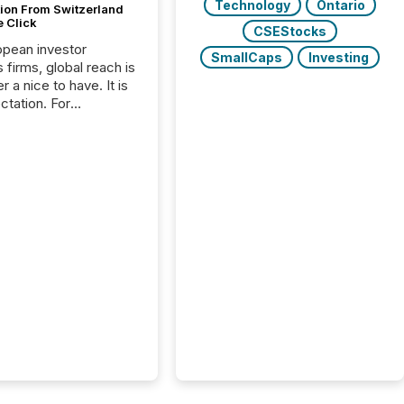
Technology
Ontario
tion From Switzerland
e Click
CSEStocks
opean investor
SmallCaps
Investing
s firms, global reach is
r a nice to have. It is
ctation. For
tion Partners, a Swiss
rovider of investor
ns software and
al communications
s, the challenge was
bility. It was
hy. By partnering with
sfile, they found a
bridge the gap
n European markets
th American press
distribution through a
approach to
on. “Switzerland and
really do seem to...