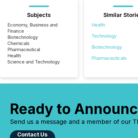
Subjects
Similar Stori
Economy, Business and
Health
Finance
Technology
Biotechnology
Chemicals
Biotechnology
Pharmaceutical
Health
Pharmaceuticals
Science and Technology
Ready to Announc
Send us a message and a member of our TMX
Contact Us