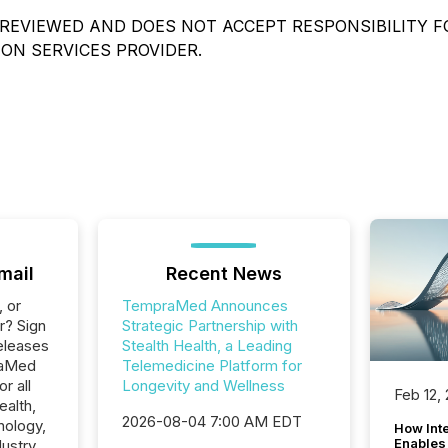
REVIEWED AND DOES NOT ACCEPT RESPONSIBILITY F
ON SERVICES PROVIDER.
mail
Recent News
, or
TempraMed Announces
r? Sign
Strategic Partnership with
eleases
Stealth Health, a Leading
raMed
Telemedicine Platform for
r all
Longevity and Wellness
Feb 12,
ealth,
2026-08-04 7:00 AM EDT
nology,
How Inte
Enables
ustry.