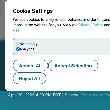
Cookie Settings
NEWSFILE
We use cookies to analyze user behavior in order to cons
improve the website for you. View our
Privacy Policy
an
Use
.
Home
About
Services
Newsroom
Blog
Contact
Necessary
Analytics
Accept All
Accept Selection
Reject All
TempraMed Annou
April 29, 2026 4:30 PM EDT | Source:
TempraMed Tech