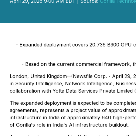
April 29, 2026 9:00 AM EDT | Source:
Gorilla Techno
-
Expanded deployment covers 20,736 B300 GPU cards
-
Based on the current commercial framework, the
London, United Kingdom--(Newsfile Corp. - April 29, 
in Security Intelligence, Network Intelligence, Busines
collaboration with Yotta Data Services Private Limited
The expanded deployment is expected to be complet
agreements, represents a project value of approximat
infrastructure in India of approximately 640 high-pe
of Gorilla's role in India's AI infrastructure buildout.