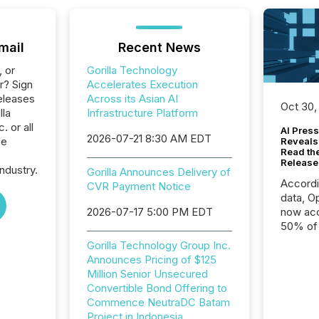
mail
Recent News
, or
Gorilla Technology
r? Sign
Accelerates Execution
eleases
Across its Asian AI
Oct 30,
lla
Infrastructure Platform
 or all
AI Press
2026-07-21 8:30 AM EDT
he
Reveals
Read th
Release
ndustry.
Gorilla Announces Delivery of
Accord
CVR Payment Notice
data, O
2026-07-17 5:00 PM EDT
now acc
50% of a
detect
Gorilla Technology Group Inc.
Newsfil
Announces Pricing of $125
showin
Million Senior Unsecured
system
Convertible Bond Offering to
corpora
Commence NeutraDC Batam
Project in Indonesia