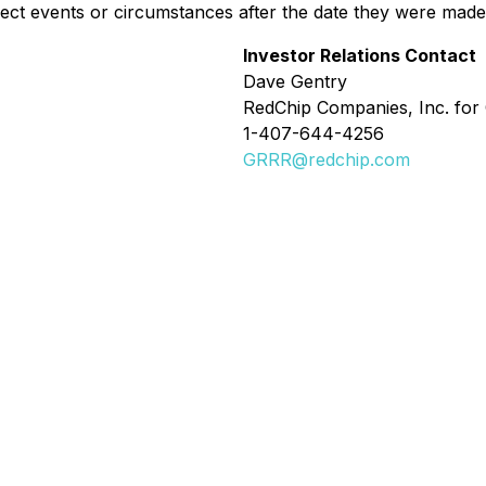
lect events or circumstances after the date they were made
Investor Relations Contact
Dave Gentry
RedChip Companies, Inc. for 
1-407-644-4256
GRRR@redchip.com