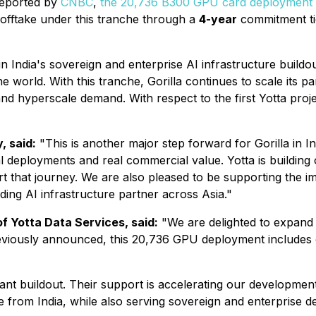
reported by
CNBC
,
the 20,736 B300 GPU card deployment
 offtake under this tranche through a
4-year
commitment ti
in India's sovereign and enterprise AI infrastructure buildou
e world. With this tranche, Gorilla continues to scale its p
d hyperscale demand. With respect to the first Yotta project
, said:
"This is another major step forward for Gorilla in I
 real deployments and real commercial value. Yotta is buildi
 that journey. We are also pleased to be supporting the im
ading AI infrastructure partner across Asia."
f Yotta Data Services, said:
"We are delighted to expand t
As previously announced, this 20,736 GPU deployment include
tant buildout. Their support is accelerating our developmen
from India, while also serving sovereign and enterprise d