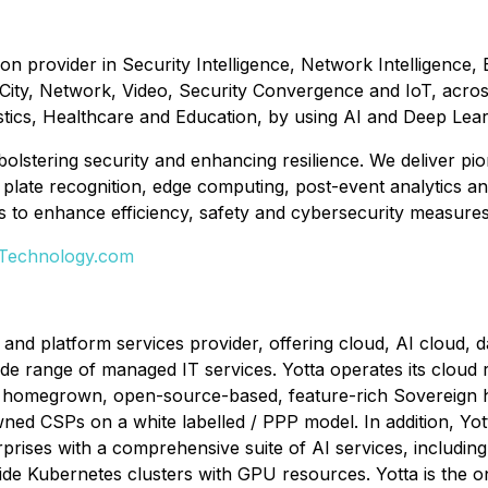
ion provider in Security Intelligence, Network Intelligence,
 City, Network, Video, Security Convergence and IoT, acros
stics, Healthcare and Education, by using AI and Deep Lea
 bolstering security and enhancing resilience. We deliver p
ense plate recognition, edge computing, post-event analytics
to enhance efficiency, safety and cybersecurity measures, ul
-Technology.com
 and platform services provider, offering cloud, AI cloud, d
de range of managed IT services. Yotta operates its cloud r
s homegrown, open-source-based, feature-rich Sovereign h
ed CSPs on a white labelled / PPP model. In addition, Yot
rprises with a comprehensive suite of AI services, includin
ide Kubernetes clusters with GPU resources. Yotta is the