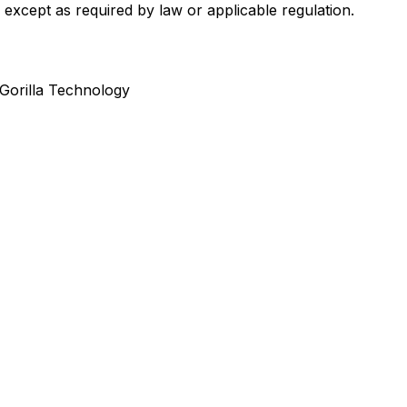
 except as required by law or applicable regulation.
Gorilla Technology