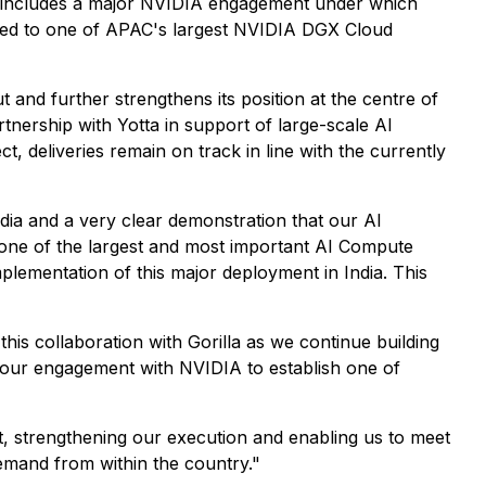
includes a major NVIDIA engagement under which
ed to one of APAC's largest NVIDIA DGX Cloud
t and further strengthens its position at the centre of
artnership with Yotta in support of large-scale AI
, deliveries remain on track in line with the currently
ndia and a very clear demonstration that our AI
ng one of the largest and most important AI Compute
plementation of this major deployment in India. This
his collaboration with Gorilla as we continue building
s our engagement with NVIDIA to establish one of
t, strengthening our execution and enabling us to meet
emand from within the country."