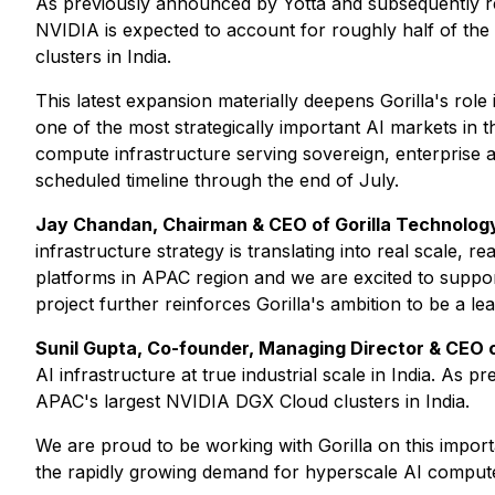
As previously announced by Yotta and subsequently 
NVIDIA is expected to account for roughly half of the
clusters in India.
This latest expansion materially deepens Gorilla's role 
one of the most strategically important AI markets in th
compute infrastructure serving sovereign, enterprise an
scheduled timeline through the end of July.
Jay Chandan, Chairman & CEO of Gorilla Technology
infrastructure strategy is translating into real scale,
platforms in APAC region and we are excited to support
project further reinforces Gorilla's ambition to be a le
Sunil Gupta, Co-founder, Managing Director & CEO o
AI infrastructure at true industrial scale in India. 
APAC's largest NVIDIA DGX Cloud clusters in India.
We are proud to be working with Gorilla on this impor
the rapidly growing demand for hyperscale AI compute 