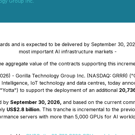
logy Group Inc.
 and is expected to be delivered by September 30, 2026, r
most important AI infrastructure markets -
 aggregate value of the contracts supporting this increme
2026) - Gorilla Technology Group Inc. (NASDAQ: GRRR) ("Go
s Intelligence, IoT technology and data centres, today annou
 ("Yotta") to support the deployment of an additional
20,73
ed by
September 30, 2026,
and based on the current comm
ely
US$2.8 billion
. This tranche is incremental to the pre
rformance servers with more than 5,000 GPUs for AI workl