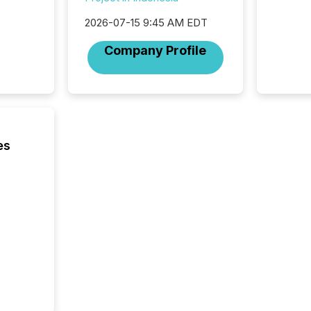
2026-07-15 9:45 AM EDT
Company Profile
es