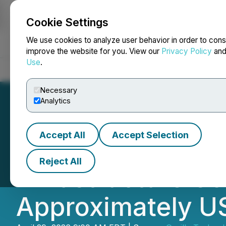
Cookie Settings
NEWSFILE
We use cookies to analyze user behavior in order to cons
improve the website for you. View our
Privacy Policy
an
Use
.
Home
About
Services
Newsroom
Blog
Contact
Necessary
Analytics
Accept All
Accept Selection
Gorilla Technolog
Reject All
Infrastructure Co
Approximately US