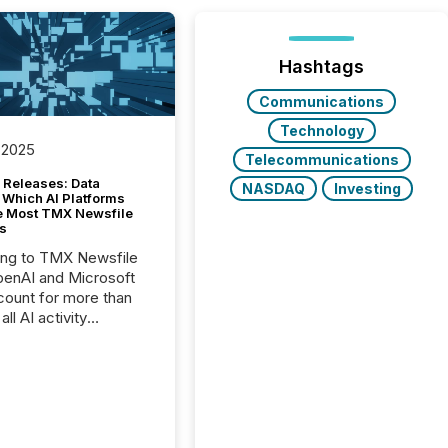
Hashtags
Communications
Technology
 2025
Telecommunications
 Releases: Data
NASDAQ
Investing
 Which AI Platforms
e Most TMX Newsfile
s
ing to TMX Newsfile
penAI and Microsoft
ount for more than
ll AI activity
ed reading TMX
e press releases,
g how deeply these
s engage with
te news.