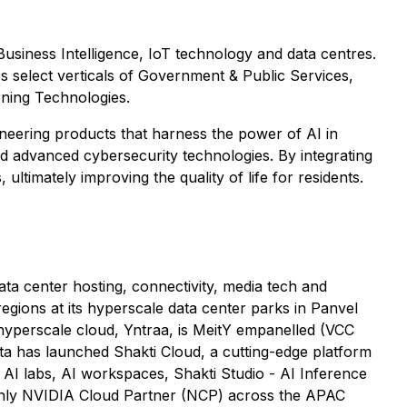
 Business Intelligence, IoT technology and data centres.
s select verticals of Government & Public Services,
rning Technologies.
ioneering products that harness the power of AI in
 and advanced cybersecurity technologies. By integrating
timately improving the quality of life for residents.
ata center hosting, connectivity, media tech and
egions at its hyperscale data center parks in Panvel
yperscale cloud, Yntraa, is MeitY empanelled (VCC
ta has launched Shakti Cloud, a cutting-edge platform
g AI labs, AI workspaces, Shakti Studio - AI Inference
 only NVIDIA Cloud Partner (NCP) across the APAC