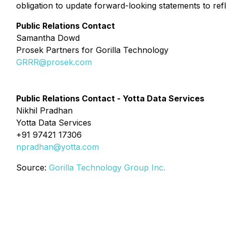
obligation to update forward-looking statements to ref
Public Relations Contact
Samantha Dowd
Prosek Partners for Gorilla Technology
GRRR@prosek.com
Public Relations Contact - Yotta Data Services
Nikhil Pradhan
Yotta Data Services
+91 97421 17306
npradhan@yotta.com
Source:
Gorilla Technology Group Inc.