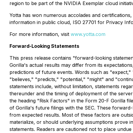
region to be part of the NVIDIA Exemplar cloud initiat
Yotta has won numerous accolades and certifications, 
information in public cloud, ISO 27701 for Privacy 
For more information, visit
www.yotta.com
Forward-Looking Statements
This press release contains "forward-looking statement
Gorilla's actual results may differ from its expectati
predictions of future events. Words such as "expect," "e
"believes," "predicts," "potential," "might" and "cont
statements include, without limitation, statements re
thereunder and the timing of deployment of the servers, 
the heading "Risk Factors" in the Form 20-F Gorilla fi
of Gorilla's future filings with the SEC. These forward-
from expected results. Most of these factors are outside
materialize, or should underlying assumptions prove in
statements. Readers are cautioned not to place undue 