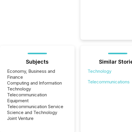
Subjects
Similar Stori
Economy, Business and
Technology
Finance
Telecommunications
Computing and Information
Technology
Telecommunication
Equipment
Telecommunication Service
Science and Technology
Joint Venture