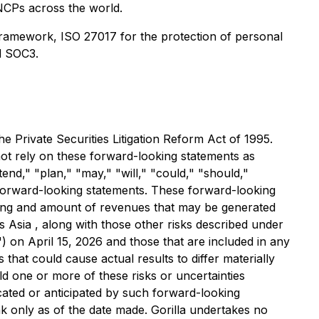
 NCPs across the world.
framework, ISO 27017 for the protection of personal
d SOC3.
e Private Securities Litigation Reform Act of 1995.
 not rely on these forward-looking statements as
tend," "plan," "may," "will," "could," "should,"
ch forward-looking statements. These forward-looking
timing and amount of revenues that may be generated
ss Asia , along with those other risks described under
) on April 15, 2026 and those that are included in any
 that could cause actual results to differ materially
uld one or more of these risks or uncertainties
icated or anticipated by such forward-looking
 only as of the date made. Gorilla undertakes no