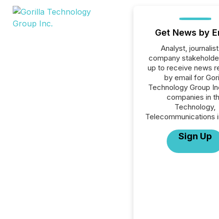
Get News by E
Analyst, journalist
company stakeholde
up to receive news r
by email for Gori
Technology Group Inc.
companies in t
Technology,
Telecommunications i
Sign Up