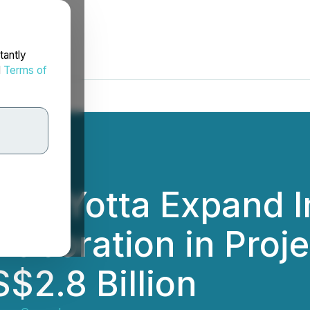
tantly
d
Terms of
y & Yotta Expand I
llaboration in Proj
$2.8 Billion