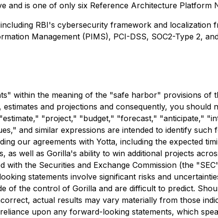
ive and is one of only six Reference Architecture Platform
including RBI's cybersecurity framework and localization 
Information Management (PIMS), PCI-DSS, SOC2-Type 2, an
s" within the meaning of the "safe harbor" provisions of th
ons, estimates and projections and consequently, you should
stimate," "project," "budget," "forecast," "anticipate," "in
inues," and similar expressions are intended to identify su
garding our agreements with Yotta, including the expected 
as well as Gorilla's ability to win additional projects acro
led with the Securities and Exchange Commission (the "SEC"
looking statements involve significant risks and uncertainties
 of the control of Gorilla and are difficult to predict. Sho
correct, actual results may vary materially from those ind
reliance upon any forward-looking statements, which speak