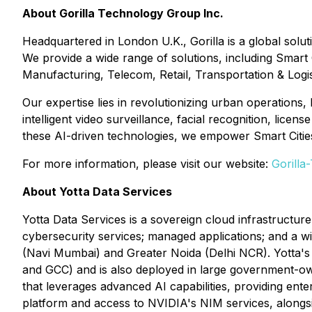
About Gorilla Technology Group Inc.
Headquartered in London U.K., Gorilla is a global solut
We provide a wide range of solutions, including Smart
Manufacturing, Telecom, Retail, Transportation & Logi
Our expertise lies in revolutionizing urban operations,
intelligent video surveillance, facial recognition, lic
these AI-driven technologies, we empower Smart Cities 
For more information, please visit our website:
Gorilla
About Yotta Data Services
Yotta Data Services is a sovereign cloud infrastructure
cybersecurity services; managed applications; and a wi
(Navi Mumbai) and Greater Noida (Delhi NCR). Yotta'
and GCC) and is also deployed in large government-own
that leverages advanced AI capabilities, providing ente
platform and access to NVIDIA's NIM services, alongs