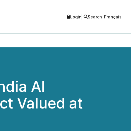
Login
Search
Français
ndia AI
ect Valued at