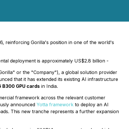
einforcing Gorilla's position in one of the world's
ntal deployment is approximately US$2.8 billion -
rilla" or the "Company"), a global solution provider
nced that it has extended its existing AI infrastructure
6 B300 GPU cards
in India.
ercial framework across the relevant customer
viously announced
Yotta framework
to deploy an AI
oads. This new tranche represents a further expansion