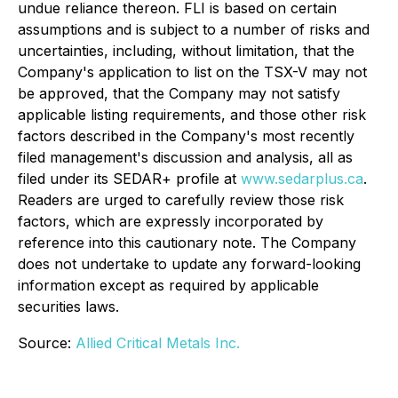
undue reliance thereon. FLI is based on certain
assumptions and is subject to a number of risks and
uncertainties, including, without limitation, that the
Company's application to list on the TSX-V may not
be approved, that the Company may not satisfy
applicable listing requirements, and those other risk
factors described in the Company's most recently
filed management's discussion and analysis, all as
filed under its SEDAR+ profile at
www.sedarplus.ca
.
Readers are urged to carefully review those risk
factors, which are expressly incorporated by
reference into this cautionary note. The Company
does not undertake to update any forward-looking
information except as required by applicable
securities laws.
Source:
Allied Critical Metals Inc.