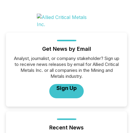
Get News by Email
Analyst, journalist, or company stakeholder? Sign up
to receive news releases by email for Allied Critical
Metals Inc. or all companies in the Mining and
Metals industry.
Sign Up
Recent News