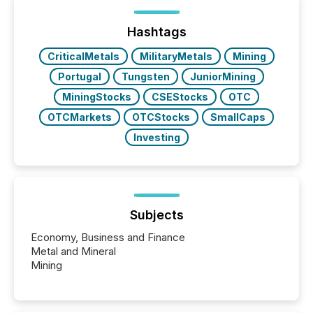
ETF market now exceeds $20 trillion in assets under
management. At the end of November 2025, the
industry included more than 15,600 products and
Hashtags
over 30,000 ...
CriticalMetals
MilitaryMetals
Mining
Portugal
Tungsten
JuniorMining
MiningStocks
CSEStocks
OTC
OTCMarkets
OTCStocks
SmallCaps
Investing
Subjects
Economy, Business and Finance
Metal and Mineral
Mining