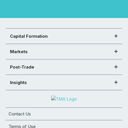
Capital Formation
Markets
Post-Trade
Insights
Contact Us
Terms of Use