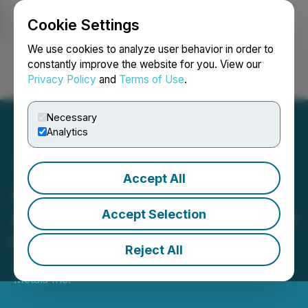
Cookie Settings
NEWSFILE
We use cookies to analyze user behavior in order to
constantly improve the website for you. View our
Privacy Policy
and
Terms of Use
.
Login
Search
Français
Necessary
Analytics
Accept All
Allied Critical Metals
Announces Intent to List on
Accept Selection
the TSX Venture Exchange
Reject All
April 29, 2026 7:30 AM EDT | Source:
Allied Critical
Metals Inc.