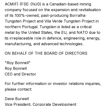
ACMIF) (FSE: 0VJ0) is a Canadian-based mining
company focused on the expansion and revitalisation
of its 100%-owned, past-producing Borralha
Tungsten Project and Vila Verde Tungsten Project in
northern Portugal. Tungsten is listed as a critical
metal by the United States, the EU, and NATO due to
its irreplaceable role in defence, engineering, energy,
manufacturing, and advanced technologies.
ON BEHALF OF THE BOARD OF DIRECTORS
"Roy Bonnell"
Roy Bonnell
CEO and Director
For further information or investor relations inquiries,
please contact:
Dave Burwell
Vice President, Corporate Development