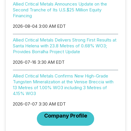
Allied Critical Metals Announces Update on the
Second Tranche of Its U.S.$25 Million Equity
Financing
2026-08-04 3:00 AM EDT
Allied Critical Metals Delivers Strong First Results at
Santa Helena with 23.8 Metres of 0.68% WO3;
Provides Borralha Project Update
2026-07-16 3:30 AM EDT
Allied Critical Metals Confirms New High-Grade
Tungsten Mineralization at the Venise Breccia with
13 Metres of 1.00% WO3 including 3 Metres of
4.15% WO3
2026-07-07 3:30 AM EDT
Company Profile