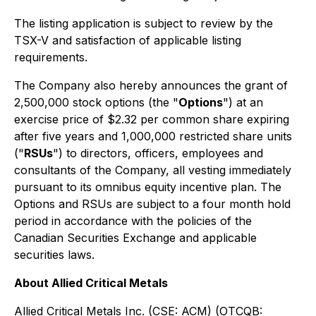
The listing application is subject to review by the
TSX-V and satisfaction of applicable listing
requirements.
The Company also hereby announces the grant of
2,500,000 stock options (the "
Options
") at an
exercise price of $2.32 per common share expiring
after five years and 1,000,000 restricted share units
("
RSUs
") to directors, officers, employees and
consultants of the Company, all vesting immediately
pursuant to its omnibus equity incentive plan. The
Options and RSUs are subject to a four month hold
period in accordance with the policies of the
Canadian Securities Exchange and applicable
securities laws.
About Allied Critical Metals
Allied Critical Metals Inc. (CSE: ACM) (OTCQB: