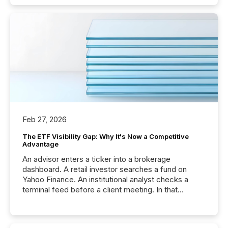
Feb 27, 2026
The ETF Visibility Gap: Why It's Now a Competitive
Advantage
An advisor enters a ticker into a brokerage
dashboard. A retail investor searches a fund on
Yahoo Finance. An institutional analyst checks a
terminal feed before a client meeting. In that
moment, they are not simply looking for a price
quote. They are looking for context. And
increasingly, what they see is silence. The global