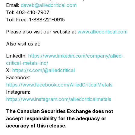
Email:
daveb@alliedcritical.com
Tel: 403-410-7907
Toll Free: 1-888-221-0915
Please also visit our website at
www.alliedcritical.com
Also visit us at:
LinkedIn:
https://www.linkedin.com/company/allied-
critical-metals-inc/
X:
https://x.com/@alliedcritical
Facebook:
https://www.facebook.com/AlliedCriticalMetals
Instagram:
https://www.instagram.com/alliedcriticalmetals
The Canadian Securities Exchange does not
accept responsibility for the adequacy or
accuracy of this release.