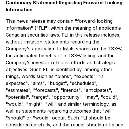
Cautionary Statement Regarding Forward-Looking
Information
This news release may contain "forward-looking
information" ("
FLI
") within the meaning of applicable
Canadian securities laws. FLI in this release includes,
without limitation, statements regarding the
Company's application to list its shares on the TSX-V,
the anticipated benefits of a TSX-V listing, and the
Company's investor relations efforts and strategic
objectives. Such FLI is identified by, among other
things, words such as "plans", "expects", "is
expected", "aims", "budget", "scheduled",
"estimates", "forecasts", "intends", "anticipates",
"potential", "target", "opportunity", "may", "could",
"would", "might", "will" and similar terminology, as
well as statements regarding outcomes that "will",
"should" or "would" occur. Such FLI should be
considered carefully, and the reader should not place