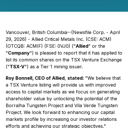
Vancouver, British Columbia--(Newsfile Corp. - April
29, 2026) - Allied Critical Metals Inc. (CSE: ACM)
(OTCQB: ACMIF) (FSE: 0VJ0) ("
Allied
" or the
"
Company
") is pleased to report that it has applied to
list its common shares on the TSX Venture Exchange
("
TSX-V
") as a Tier 1 mining issuer.
Roy Bonnell, CEO of Allied
,
stated:
"We believe that
a TSX Venture listing will provide us with improved
access to capital markets as we focus on generating
shareholder value by unlocking the potential of the
Borralha Tungsten Project and Vila Verde Tungsten
Project. We look forward to enhancing our capital
markets profile by increasing our investor relations
efforts and achieving our strategic objectives."