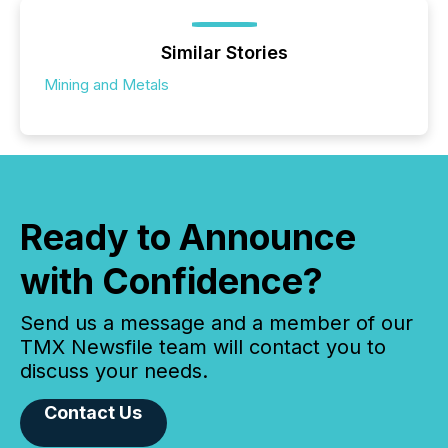
Similar Stories
Mining and Metals
Ready to Announce
with Confidence?
Send us a message and a member of our
TMX Newsfile team will contact you to
discuss your needs.
Contact Us