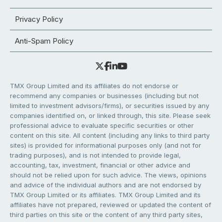
Privacy Policy
Anti-Spam Policy
TMX Group Limited and its affiliates do not endorse or
recommend any companies or businesses (including but not
limited to investment advisors/firms), or securities issued by any
companies identified on, or linked through, this site. Please seek
professional advice to evaluate specific securities or other
content on this site. All content (including any links to third party
sites) is provided for informational purposes only (and not for
trading purposes), and is not intended to provide legal,
accounting, tax, investment, financial or other advice and
should not be relied upon for such advice. The views, opinions
and advice of the individual authors and are not endorsed by
TMX Group Limited or its affiliates. TMX Group Limited and its
affiliates have not prepared, reviewed or updated the content of
third parties on this site or the content of any third party sites,