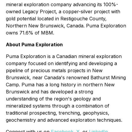
mineral exploration company advancing its 100%-
owned Legacy Project, a copper-silver project with
gold potential located in Restigouche County,
Northern New Brunswick, Canada. Puma Exploration
owns 71.6% of MBM.
About Puma Exploration
Puma Exploration is a Canadian mineral exploration
company focused on identifying and developing a
pipeline of precious metals projects in New
Brunswick, near Canada's renowned Bathurst Mining
Camp. Puma has a long history in northern New
Brunswick and has developed a strong
understanding of the region's geology and
mineralized systems through a combination of
traditional prospecting, trenching, geophysics,
geochemistry and advanced exploration techniques.
Connect with us on
Facebook
,
X
, or
LinkedIn
.