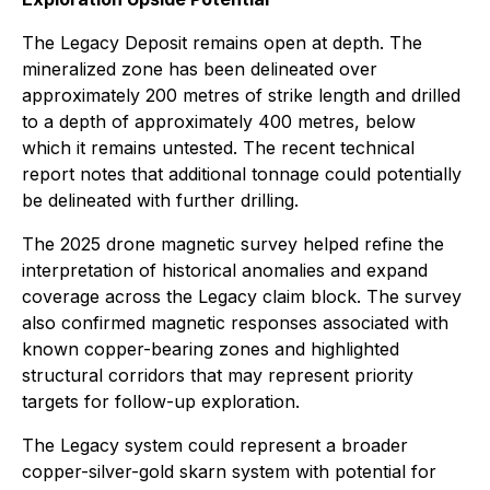
The Legacy Deposit remains open at depth. The
mineralized zone has been delineated over
approximately 200 metres of strike length and drilled
to a depth of approximately 400 metres, below
which it remains untested. The recent technical
report notes that additional tonnage could potentially
be delineated with further drilling.
The 2025 drone magnetic survey helped refine the
interpretation of historical anomalies and expand
coverage across the Legacy claim block. The survey
also confirmed magnetic responses associated with
known copper-bearing zones and highlighted
structural corridors that may represent priority
targets for follow-up exploration.
The Legacy system could represent a broader
copper-silver-gold skarn system with potential for