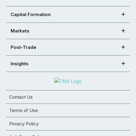
Capital Formation
Markets
Post-Trade
Insights
Contact Us
Terms of Use
Privacy Policy