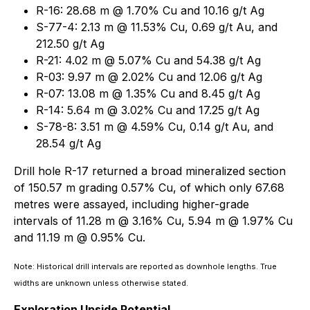
R-16: 28.68 m @ 1.70% Cu and 10.16 g/t Ag
S-77-4: 2.13 m @ 11.53% Cu, 0.69 g/t Au, and
212.50 g/t Ag
R-21: 4.02 m @ 5.07% Cu and 54.38 g/t Ag
R-03: 9.97 m @ 2.02% Cu and 12.06 g/t Ag
R-07: 13.08 m @ 1.35% Cu and 8.45 g/t Ag
R-14: 5.64 m @ 3.02% Cu and 17.25 g/t Ag
S-78-8: 3.51 m @ 4.59% Cu, 0.14 g/t Au, and
28.54 g/t Ag
Drill hole R-17 returned a broad mineralized section
of 150.57 m grading 0.57% Cu, of which only 67.68
metres were assayed, including higher-grade
intervals of 11.28 m @ 3.16% Cu, 5.94 m @ 1.97% Cu
and 11.19 m @ 0.95% Cu.
Note: Historical drill intervals are reported as downhole lengths. True
widths are unknown unless otherwise stated.
Exploration Upside Potential