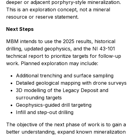
deeper or adjacent porphyry-style mineralization.
This is an exploration concept, not a mineral
resource or reserve statement.
Next Steps
MBM intends to use the 2025 results, historical
drilling, updated geophysics, and the NI 43-101
technical report to prioritize targets for follow-up
work. Planned exploration may include:
Additional trenching and surface sampling
Detailed geological mapping with drone surveys
3D modelling of the Legacy Deposit and
surrounding targets
Geophysics-guided drill targeting
Infill and step-out drilling
The objective of the next phase of work is to gain a
better understanding, expand known mineralization