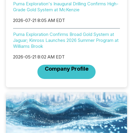
Puma Exploration's Inaugural Drilling Confirms High-
Grade Gold System at McKenzie
2026-07-21 8:05 AM EDT
Puma Exploration Confirms Broad Gold System at
Jaguar; Kinross Launches 2026 Summer Program at
Williams Brook
2026-05-21 8:02 AM EDT
Company Profile