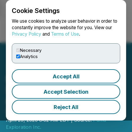
Cookie Settings
NEWSFILE
We use cookies to analyze user behavior in order to
constantly improve the website for you. View our
Privacy Policy
and
Terms of Use
.
Login
Search
Français
Necessary
Analytics
Accept All
Murray Brook Minerals
Samples up to 12.00% Cu
Accept Selection
and 152 g/t Ag at its
Reject All
Legacy Project
April 29, 2026 8:02 AM EDT | Source:
Puma
Exploration Inc.