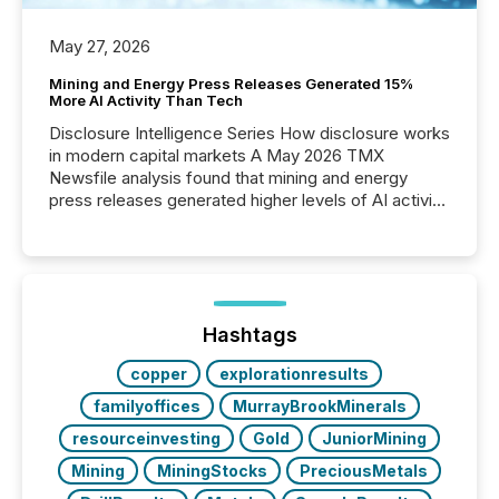
May 27, 2026
Mining and Energy Press Releases Generated 15%
More AI Activity Than Tech
Disclosure Intelligence Series How disclosure works
in modern capital markets A May 2026 TMX
Newsfile analysis found that mining and energy
press releases generated higher levels of AI activity
per release than Technology & Innovation
announcements. The study analyzed AI crawler
activity across approximately 220 press releases
distributed through TMX Newsfile’s network over a
72-hour period. Results showed that AI systems are
actively processing mining and energy press
Hashtags
releases at scale. AI...
copper
explorationresults
familyoffices
MurrayBrookMinerals
resourceinvesting
Gold
JuniorMining
Mining
MiningStocks
PreciousMetals