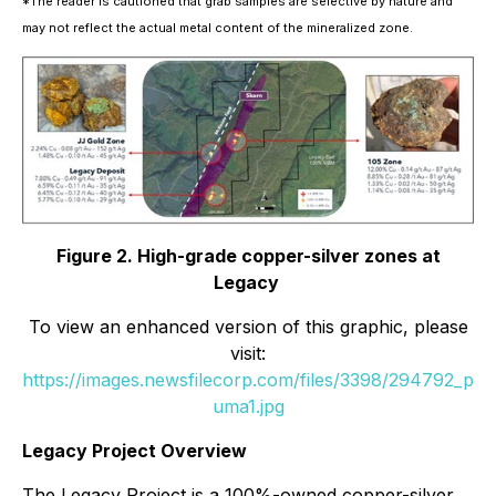
*The reader is cautioned that grab samples are selective by nature and
may not reflect the actual metal content of the mineralized zone.
Figure 2. High-grade copper-silver zones at
Legacy
To view an enhanced version of this graphic, please
visit:
https://images.newsfilecorp.com/files/3398/294792_p
uma1.jpg
Legacy Project Overview
The Legacy Project is a 100%-owned copper-silver