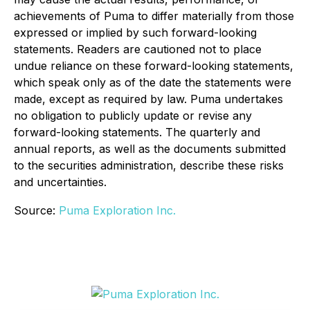
achievements of Puma to differ materially from those
expressed or implied by such forward-looking
statements. Readers are cautioned not to place
undue reliance on these forward-looking statements,
which speak only as of the date the statements were
made, except as required by law. Puma undertakes
no obligation to publicly update or revise any
forward-looking statements. The quarterly and
annual reports, as well as the documents submitted
to the securities administration, describe these risks
and uncertainties.
Source:
Puma Exploration Inc.