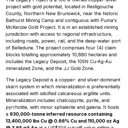
project with gold potential, located in Restigouche
County, Northern New Brunswick, near the historic
Bathurst Mining Camp and contiguous with Puma's
McKenzie Gold Project. It is in an established mining
jurisdiction with access to regional infrastructure,
including roads, power, rail, and the deep-water port
of Belledune. The project comprises four (4) claim
blocks totalling approximately 10,880 hectares and
includes the Legacy Deposit, the 105N Cu-Ag-Au
mineralized Zone, and the JJ Gold Zone.
The Legacy Deposit is a copper- and silver-dominant
skarn system in which mineralization is preferentially
associated with silicified calcareous argillite units.
Mineralization includes chalcopyrite, pyrite, and
pyrrhotite, with minor sphalerite and galena. It hosts
a
930,000-tonne inferred resource containing
13,400,000 lbs Cu @ 0.66% Cu and 110,000 oz Ag
@ 3.65 g/t Ag
at a US$10/t cut-off value within a