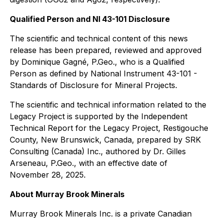
Qualified Person and NI 43-101 Disclosure
The scientific and technical content of this news
release has been prepared, reviewed and approved
by Dominique Gagné, P.Geo., who is a Qualified
Person as defined by National Instrument 43-101 -
Standards of Disclosure for Mineral Projects.
The scientific and technical information related to the
Legacy Project is supported by the Independent
Technical Report for the Legacy Project, Restigouche
County, New Brunswick, Canada, prepared by SRK
Consulting (Canada) Inc., authored by Dr. Gilles
Arseneau, P.Geo., with an effective date of
November 28, 2025.
About Murray Brook Minerals
Murray Brook Minerals Inc. is a private Canadian