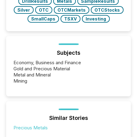
DrillResults
Metals
SampleResults
Silver
OTC
OTCMarkets
OTCStocks
SmallCaps
TSXV
Investing
Subjects
Economy, Business and Finance
Gold and Precious Material
Metal and Mineral
Mining
Similar Stories
Precious Metals