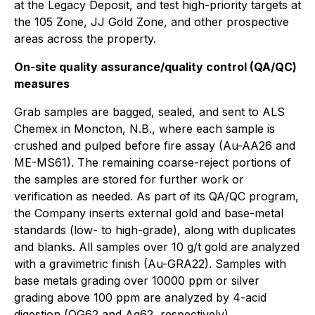
at the Legacy Deposit, and test high-priority targets at
the 105 Zone, JJ Gold Zone, and other prospective
areas across the property.
On-site quality assurance/quality control (QA/QC)
measures
Grab samples are bagged, sealed, and sent to ALS
Chemex in Moncton, N.B., where each sample is
crushed and pulped before fire assay (Au-AA26 and
ME-MS61). The remaining coarse-reject portions of
the samples are stored for further work or
verification as needed. As part of its QA/QC program,
the Company inserts external gold and base-metal
standards (low- to high-grade), along with duplicates
and blanks. All samples over 10 g/t gold are analyzed
with a gravimetric finish (Au-GRA22). Samples with
base metals grading over 10000 ppm or silver
grading above 100 ppm are analyzed by 4-acid
digestion (OG62 and Ag62, respectively).