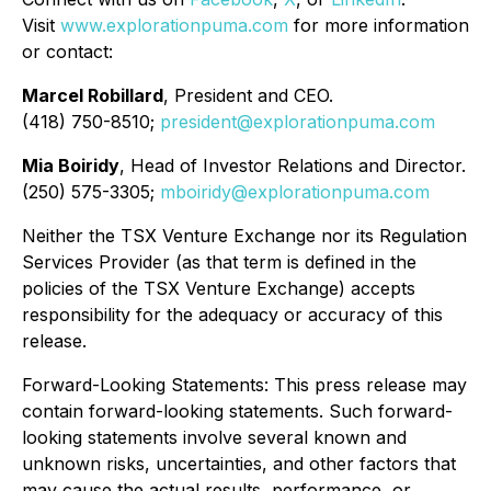
Visit
www.explorationpuma.com
for more information
or contact:
Marcel Robillard
, President and CEO.
(418) 750-8510;
president@explorationpuma.com
Mia Boiridy
, Head of Investor Relations and Director.
(250) 575-3305;
mboiridy@explorationpuma.com
Neither the TSX Venture Exchange nor its Regulation
Services Provider (as that term is defined in the
policies of the TSX Venture Exchange) accepts
responsibility for the adequacy or accuracy of this
release.
Forward-Looking Statements: This press release may
contain forward-looking statements. Such forward-
looking statements involve several known and
unknown risks, uncertainties, and other factors that
may cause the actual results, performance, or