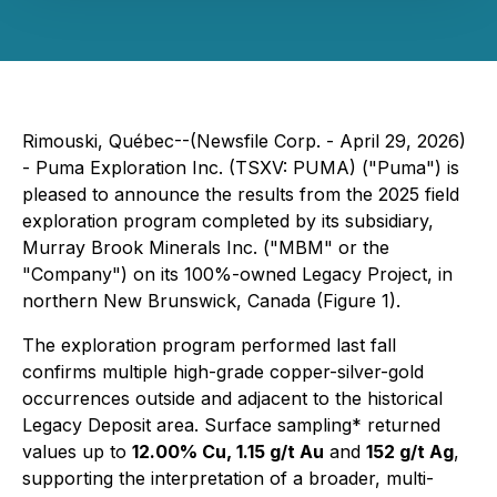
Rimouski, Québec--(Newsfile Corp. - April 29, 2026)
- Puma Exploration Inc. (TSXV: PUMA) ("Puma") is
pleased to announce the results from the 2025 field
exploration program completed by its subsidiary,
Murray Brook Minerals Inc. ("MBM" or the
"Company") on its 100%-owned Legacy Project, in
northern New Brunswick, Canada (Figure 1).
The exploration program performed last fall
confirms multiple high-grade copper-silver-gold
occurrences outside and adjacent to the historical
Legacy Deposit area. Surface sampling* returned
values up to
12.00% Cu, 1.15 g/t Au
and
152 g/t Ag
,
supporting the interpretation of a broader, multi-