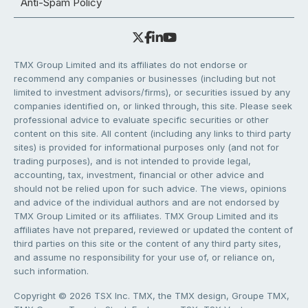
Anti-Spam Policy
TMX Group Limited and its affiliates do not endorse or
recommend any companies or businesses (including but not
limited to investment advisors/firms), or securities issued by any
companies identified on, or linked through, this site. Please seek
professional advice to evaluate specific securities or other
content on this site. All content (including any links to third party
sites) is provided for informational purposes only (and not for
trading purposes), and is not intended to provide legal,
accounting, tax, investment, financial or other advice and
should not be relied upon for such advice. The views, opinions
and advice of the individual authors and are not endorsed by
TMX Group Limited or its affiliates. TMX Group Limited and its
affiliates have not prepared, reviewed or updated the content of
third parties on this site or the content of any third party sites,
and assume no responsibility for your use of, or reliance on,
such information.
Copyright © 2026 TSX Inc. TMX, the TMX design, Groupe TMX,