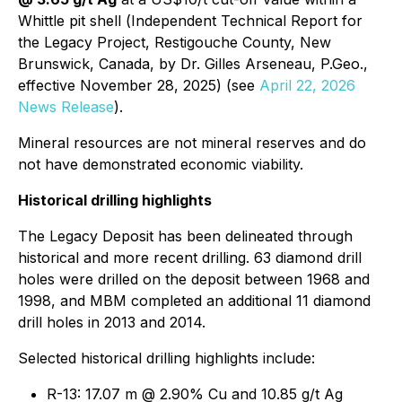
Whittle pit shell (
Independent Technical Report for
the Legacy Project, Restigouche County, New
Brunswick, Canada, by Dr. Gilles Arseneau, P.Geo.,
effective November 28, 2025
) (see
April 22, 2026
News Release
).
Mineral resources are not mineral reserves and do
not have demonstrated economic viability.
Historical drilling highlights
The Legacy Deposit has been delineated through
historical and more recent drilling. 63 diamond drill
holes were drilled on the deposit between 1968 and
1998, and MBM completed an additional 11 diamond
drill holes in 2013 and 2014.
Selected historical drilling highlights include:
R-13: 17.07 m @ 2.90% Cu and 10.85 g/t Ag