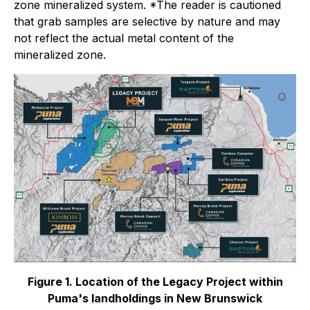
zone mineralized system.
*The reader is cautioned
that grab samples are selective by nature and may
not reflect the actual metal content of the
mineralized zone.
Figure 1. Location of the Legacy Project within
Puma's landholdings in New Brunswick