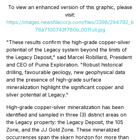
To view an enhanced version of this graphic, please
visit:
https://images.newsfilecorp.com/files/3398/294792_b
76a7100743f780b_001full.jpg
"
These results confirm the high-grade copper-silver
potential of the Legacy system beyond the limits of
the Legacy Deposit
," said Marcel Robillard, President
and CEO of Puma Exploration. "
Robust historical
drilling, favourable geology, new geophysical data
and the presence of high-grade surface
mineralization highlight the significant copper and
silver potential at Legacy
."
High-grade copper-silver mineralization has been
identified and sampled in three (3) distinct areas on
the Legacy property: the Legacy Deposit, the 105
Zone, and the JJ Gold Zone. These mineralized
occurrences span the skarn horizon for more than