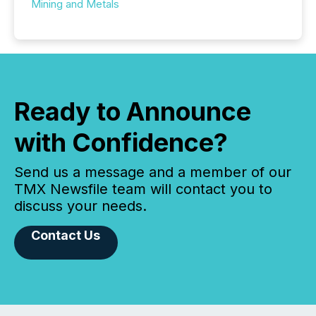
Mining and Metals
Ready to Announce
with Confidence?
Send us a message and a member of our
TMX Newsfile team will contact you to
discuss your needs.
Contact Us