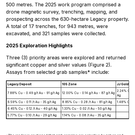
500 metres. The 2025 work program comprised a
drone magnetic survey, trenching, mapping, and
prospecting across the 630-hectare Legacy property.
A total of 17 trenches, for 943 metres, were
excavated, and 321 samples were collected.
2025 Exploration Highlights
Three (3) priority areas were explored and returned
significant copper and silver values (Figure 2).
Assays from selected grab samples* include:
Legacy Deposit
105 Zone
JJ Gold Zo
2.24% Cu - 
7.88% Cu - 0.49 g/t Au - 91 g/t Ag
12.00% Cu - 0.14 g/t Au - 87 g/t Ag
Ag
6.59% Cu - 0.11 /t Au - 35 g/t Ag
8.85% Cu - 0.28 /t Au - 81 g/t Ag
1.48% Cu - 0
6.45% Cu - 0.12 /t Au - 40 g/t Ag
1.33% Cu - 0.02 /t Au - 50 g/t Ag
5.77% Cu - 0.10 /t Au - 29 g/t Ag
1.14% Cu - 0.08 /t Au - 35 g/t Ag