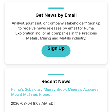
Get News by Email
Analyst, journalist, or company stakeholder? Sign up
to receive news releases by email for Puma
Exploration Inc. or all companies in the Precious
Metals, Mining and Metals industry.
Sign Up
Recent News
Puma's Subsidiary Murray Brook Minerals Acquires
Mount McInnes Project
2026-08-04 8:02 AM EDT