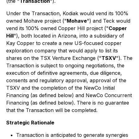
(the "
Transaction
").
Under the Transaction, Kodiak would vend its 100%
owned Mohave project ("
Mohave
") and Teck would
vend its 100% owned Copper Hill project ("
Copper
Hill
"), both located in Arizona, into a subsidiary of
Kay Copper to create a new US-focused copper
exploration company that would apply to list its
shares on the TSX Venture Exchange ("
TSXV
"). The
Transaction is subject to ongoing negotiations, the
execution of definitive agreements, due diligence,
consents and regulatory approval, approval of the
TSXV and the completion of the NewCo Initial
Financing (as defined below) and NewCo Concurrent
Financing (as defined below). There is no guarantee
that the Transaction will be completed.
Strategic Rationale
Transaction is anticipated to generate synergies