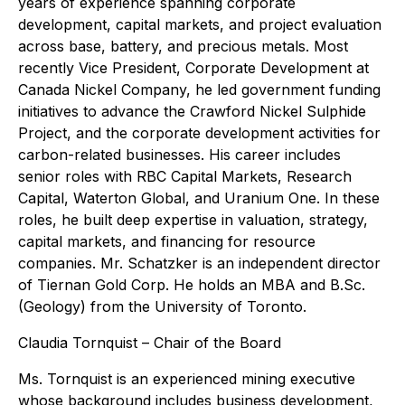
years of experience spanning corporate
development, capital markets, and project evaluation
across base, battery, and precious metals. Most
recently Vice President, Corporate Development at
Canada Nickel Company, he led government funding
initiatives to advance the Crawford Nickel Sulphide
Project, and the corporate development activities for
carbon-related businesses. His career includes
senior roles with RBC Capital Markets, Research
Capital, Waterton Global, and Uranium One. In these
roles, he built deep expertise in valuation, strategy,
capital markets, and financing for resource
companies. Mr. Schatzker is an independent director
of Tiernan Gold Corp. He holds an MBA and B.Sc.
(Geology) from the University of Toronto.
Claudia Tornquist – Chair of the Board
Ms. Tornquist is an experienced mining executive
whose background includes business development,