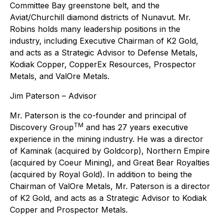
Committee Bay greenstone belt, and the
Aviat/Churchill diamond districts of Nunavut. Mr.
Robins holds many leadership positions in the
industry, including Executive Chairman of K2 Gold,
and acts as a Strategic Advisor to Defense Metals,
Kodiak Copper, CopperEx Resources, Prospector
Metals, and ValOre Metals.
Jim Paterson – Advisor
Mr. Paterson is the co-founder and principal of
TM
Discovery Group
and has 27 years executive
experience in the mining industry. He was a director
of Kaminak (acquired by Goldcorp), Northern Empire
(acquired by Coeur Mining), and Great Bear Royalties
(acquired by Royal Gold). In addition to being the
Chairman of ValOre Metals, Mr. Paterson is a director
of K2 Gold, and acts as a Strategic Advisor to Kodiak
Copper and Prospector Metals.