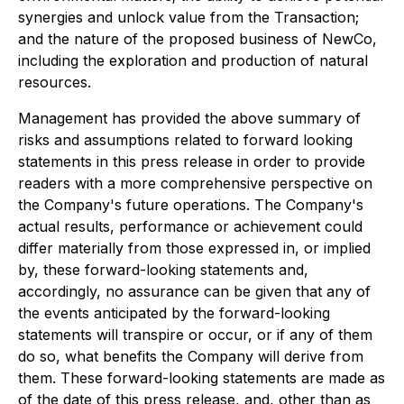
synergies and unlock value from the Transaction;
and the nature of the proposed business of NewCo,
including the exploration and production of natural
resources.
Management has provided the above summary of
risks and assumptions related to forward looking
statements in this press release in order to provide
readers with a more comprehensive perspective on
the Company's future operations. The Company's
actual results, performance or achievement could
differ materially from those expressed in, or implied
by, these forward-looking statements and,
accordingly, no assurance can be given that any of
the events anticipated by the forward-looking
statements will transpire or occur, or if any of them
do so, what benefits the Company will derive from
them. These forward-looking statements are made as
of the date of this press release, and, other than as