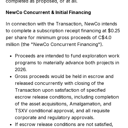
completed as proposed, or at all.
NewCo Concurrent & Initial Financing
In connection with the Transaction, NewCo intends
to complete a subscription receipt financing at $0.25
per share for minimum gross proceeds of C$4.0
million (the "NewCo Concurrent Financing").
Proceeds are intended to fund exploration work
programs to materially advance both projects in
2026.
Gross proceeds would be held in escrow and
released concurrently with closing of the
Transaction upon satisfaction of specified
escrow release conditions, including completion
of the asset acquisitions, Amalgamation, and
TSXV conditional approval, and all requisite
corporate and regulatory approvals.
If escrow release conditions are not satisfied,