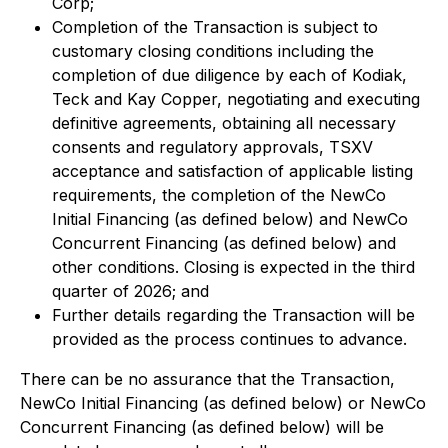
Corp;
Completion of the Transaction is subject to
customary closing conditions including the
completion of due diligence by each of Kodiak,
Teck and Kay Copper, negotiating and executing
definitive agreements, obtaining all necessary
consents and regulatory approvals, TSXV
acceptance and satisfaction of applicable listing
requirements, the completion of the NewCo
Initial Financing (as defined below) and NewCo
Concurrent Financing (as defined below) and
other conditions. Closing is expected in the third
quarter of 2026; and
Further details regarding the Transaction will be
provided as the process continues to advance.
There can be no assurance that the Transaction,
NewCo Initial Financing (as defined below) or NewCo
Concurrent Financing (as defined below) will be