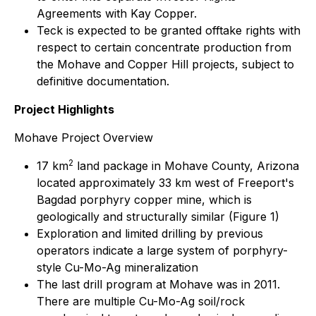
Agreements with Kay Copper.
Teck is expected to be granted offtake rights with
respect to certain concentrate production from
the Mohave and Copper Hill projects, subject to
definitive documentation.
Project Highlights
Mohave Project Overview
2
17 km
land package in Mohave County, Arizona
located approximately 33 km west of Freeport's
Bagdad porphyry copper mine, which is
geologically and structurally similar (Figure 1)
Exploration and limited drilling by previous
operators indicate a large system of porphyry-
style Cu-Mo-Ag mineralization
The last drill program at Mohave was in 2011.
There are multiple Cu-Mo-Ag soil/rock