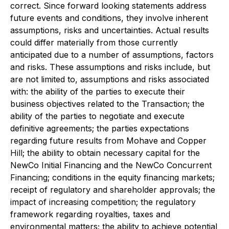
correct. Since forward looking statements address
future events and conditions, they involve inherent
assumptions, risks and uncertainties. Actual results
could differ materially from those currently
anticipated due to a number of assumptions, factors
and risks. These assumptions and risks include, but
are not limited to, assumptions and risks associated
with: the ability of the parties to execute their
business objectives related to the Transaction; the
ability of the parties to negotiate and execute
definitive agreements; the parties expectations
regarding future results from Mohave and Copper
Hill; the ability to obtain necessary capital for the
NewCo Initial Financing and the NewCo Concurrent
Financing; conditions in the equity financing markets;
receipt of regulatory and shareholder approvals; the
impact of increasing competition; the regulatory
framework regarding royalties, taxes and
environmental matters; the ability to achieve potential