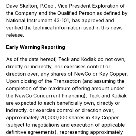
Dave Skelton, P.Geo., Vice President Exploration of
the Company and the Qualified Person as defined by
National Instrument 43-101, has approved and
verified the technical information used in this news
release.
Early Warning Reporting
As of the date hereof, Teck and Kodiak do not own,
directly or indirectly, nor exercises control or
direction over, any shares of NewCo or Kay Copper.
Upon closing of the Transaction (and assuming the
completion of the maximum offering amount under
the NewCo Concurrent Financing), Teck and Kodiak
are expected to each beneficially own, directly or
indirectly, or exercise control or direction over,
approximately 20,000,000 shares in Kay Copper
(subject to negotiations and execution of applicable
definitive agreements), representing approximately