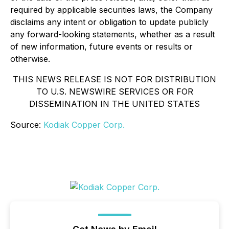
required by applicable securities laws, the Company
disclaims any intent or obligation to update publicly
any forward-looking statements, whether as a result
of new information, future events or results or
otherwise.
THIS NEWS RELEASE IS NOT FOR DISTRIBUTION
TO U.S. NEWSWIRE SERVICES OR FOR
DISSEMINATION IN THE UNITED STATES
Source:
Kodiak Copper Corp.