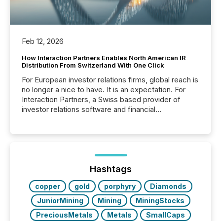
Feb 12, 2026
How Interaction Partners Enables North American IR
Distribution From Switzerland With One Click
For European investor relations firms, global reach is
no longer a nice to have. It is an expectation. For
Interaction Partners, a Swiss based provider of
investor relations software and financial
communications services, the challenge was not
capability. It was geography. By partnering with TMX
Newsfile, they found a way to bridge the gap
between European markets and North American
press release distribution through a shared
approach to execution. “Switzerland and Canada
Hashtags
really do seem to...
copper
gold
porphyry
Diamonds
JuniorMining
Mining
MiningStocks
PreciousMetals
Metals
SmallCaps