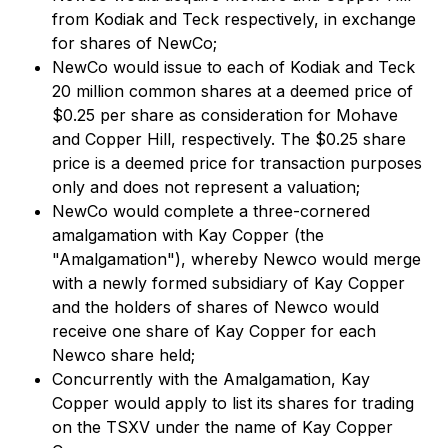
from Kodiak and Teck respectively, in exchange
for shares of NewCo;
NewCo would issue to each of Kodiak and Teck
20 million common shares at a deemed price of
$0.25 per share as consideration for Mohave
and Copper Hill, respectively. The $0.25 share
price is a deemed price for transaction purposes
only and does not represent a valuation;
NewCo would complete a three-cornered
amalgamation with Kay Copper (the
"Amalgamation"), whereby Newco would merge
with a newly formed subsidiary of Kay Copper
and the holders of shares of Newco would
receive one share of Kay Copper for each
Newco share held;
Concurrently with the Amalgamation, Kay
Copper would apply to list its shares for trading
on the TSXV under the name of Kay Copper