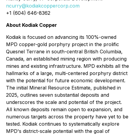
ncurry@kodiakcoppercorp.com
+1 (604) 646-8362
About Kodiak Copper
Kodiak is focused on advancing its 100%-owned
MPD copper-gold porphyry project in the prolific
Quesnel Terrane in south-central British Columbia,
Canada, an established mining region with producing
mines and existing infrastructure. MPD exhibits all the
hallmarks of a large, multi-centered porphyry district
with the potential for future economic development.
The initial Mineral Resource Estimate, published in
2025, outlines seven substantial deposits and
underscores the scale and potential of the project.
All known deposits remain open to expansion, and
numerous targets across the property have yet to be
tested. Kodiak continues to systematically explore
MPD's district-scale potential with the goal of