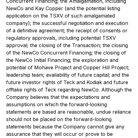
Concurrent Financing; the Amalgamation, including
NewCo and Kay Copper (and the potential listing
application on the TSXV of such amalgamated
company); the successful negotiation and execution
of a definitive agreement; the receipt of consents or
regulatory approvals, including potential TSXV
approval; the closing of the Transaction; the closing
of the NewCo Concurrent Financing; the closing of
the NewCo Initial Financing; the exploration and
potential of Mohave Project and Copper Hill Project;
leadership team; availability of future capital; and the
future investor rights of Teck and Kodiak and future
offtake rights of Teck regarding NewCo. Although the
Company believes that the expectations and
assumptions on which the forward-looking
statements are based are reasonable, undue reliance
should not be placed on the forward-looking
statements because the Company cannot give any
assurance that they will occur or prove to be