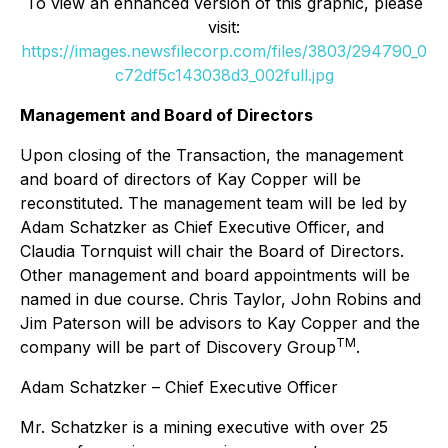
To view an enhanced version of this graphic, please
visit:
https://images.newsfilecorp.com/files/3803/294790_0
c72df5c143038d3_002full.jpg
Management and Board of Directors
Upon closing of the Transaction, the management
and board of directors of Kay Copper will be
reconstituted. The management team will be led by
Adam Schatzker as Chief Executive Officer, and
Claudia Tornquist will chair the Board of Directors.
Other management and board appointments will be
named in due course. Chris Taylor, John Robins and
Jim Paterson will be advisors to Kay Copper and the
TM
company will be part of Discovery Group
.
Adam Schatzker – Chief Executive Officer
Mr. Schatzker is a mining executive with over 25