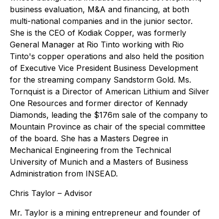
business evaluation, M&A and financing, at both
multi-national companies and in the junior sector.
She is the CEO of Kodiak Copper, was formerly
General Manager at Rio Tinto working with Rio
Tinto's copper operations and also held the position
of Executive Vice President Business Development
for the streaming company Sandstorm Gold. Ms.
Tornquist is a Director of American Lithium and Silver
One Resources and former director of Kennady
Diamonds, leading the $176m sale of the company to
Mountain Province as chair of the special committee
of the board. She has a Masters Degree in
Mechanical Engineering from the Technical
University of Munich and a Masters of Business
Administration from INSEAD.
Chris Taylor – Advisor
Mr. Taylor is a mining entrepreneur and founder of