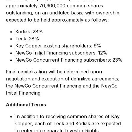
approximately 70,300,000 common shares
outstanding, on an undiluted basis, with ownership
expected to be held approximately as follows:
Kodiak: 28%
Teck: 28%
Kay Copper existing shareholders: 9%
NewCo Initial Financing subscribers: 12%
NewCo Concurrent Financing subscribers: 23%
Final capitalization will be determined upon
negotiation and execution of definitive agreements,
the NewCo Concurrent Financing and the NewCo
Initial Financing.
Additional Terms
In addition to receiving common shares of Kay
Copper, each of Teck and Kodiak are expected
to enter into separate Investor Rights