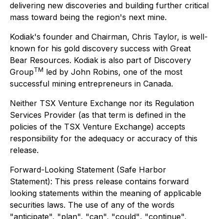
delivering new discoveries and building further critical
mass toward being the region's next mine.
Kodiak's founder and Chairman, Chris Taylor, is well-
known for his gold discovery success with Great
Bear Resources. Kodiak is also part of Discovery
TM
Group
led by John Robins, one of the most
successful mining entrepreneurs in Canada.
Neither TSX Venture Exchange nor its Regulation
Services Provider (as that term is defined in the
policies of the TSX Venture Exchange) accepts
responsibility for the adequacy or accuracy of this
release.
Forward-Looking Statement (Safe Harbor
Statement): This press release contains forward
looking statements within the meaning of applicable
securities laws. The use of any of the words
"anticipate", "plan", "can
",
"could"
,
"continue",