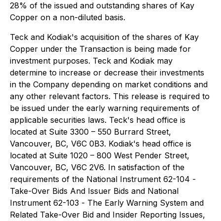
28% of the issued and outstanding shares of Kay
Copper on a non-diluted basis.
Teck and Kodiak's acquisition of the shares of Kay
Copper under the Transaction is being made for
investment purposes. Teck and Kodiak may
determine to increase or decrease their investments
in the Company depending on market conditions and
any other relevant factors. This release is required to
be issued under the early warning requirements of
applicable securities laws. Teck's head office is
located at Suite 3300 – 550 Burrard Street,
Vancouver, BC, V6C 0B3. Kodiak's head office is
located at Suite 1020 – 800 West Pender Street,
Vancouver, BC, V6C 2V6. In satisfaction of the
requirements of the National Instrument 62-104 -
Take-Over Bids And Issuer Bids
and National
Instrument 62-103 -
The Early Warning System and
Related Take-Over Bid and Insider Reporting Issues
,