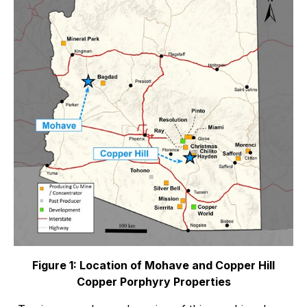
Figure 1: Location of Mohave and Copper Hill
Copper Porphyry Properties