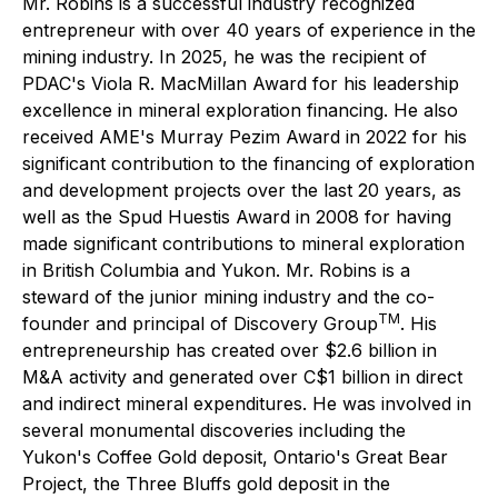
Mr. Robins is a successful industry recognized
entrepreneur with over 40 years of experience in the
mining industry. In 2025, he was the recipient of
PDAC's Viola R. MacMillan Award for his leadership
excellence in mineral exploration financing. He also
received AME's Murray Pezim Award in 2022 for his
significant contribution to the financing of exploration
and development projects over the last 20 years, as
well as the Spud Huestis Award in 2008 for having
made significant contributions to mineral exploration
in British Columbia and Yukon. Mr. Robins is a
steward of the junior mining industry and the co-
TM
founder and principal of Discovery Group
. His
entrepreneurship has created over $2.6 billion in
M&A activity and generated over C$1 billion in direct
and indirect mineral expenditures. He was involved in
several monumental discoveries including the
Yukon's Coffee Gold deposit, Ontario's Great Bear
Project, the Three Bluffs gold deposit in the