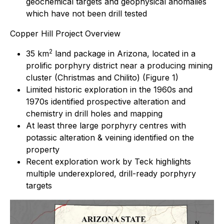
geochemical targets and geophysical anomalies
which have not been drill tested
Copper Hill Project Overview
2
35 km
land package in Arizona, located in a
prolific porphyry district near a producing mining
cluster (Christmas and Chilito) (Figure 1)
Limited historic exploration in the 1960s and
1970s identified prospective alteration and
chemistry in drill holes and mapping
At least three large porphyry centres with
potassic alteration & veining identified on the
property
Recent exploration work by Teck highlights
multiple underexplored, drill-ready porphyry
targets