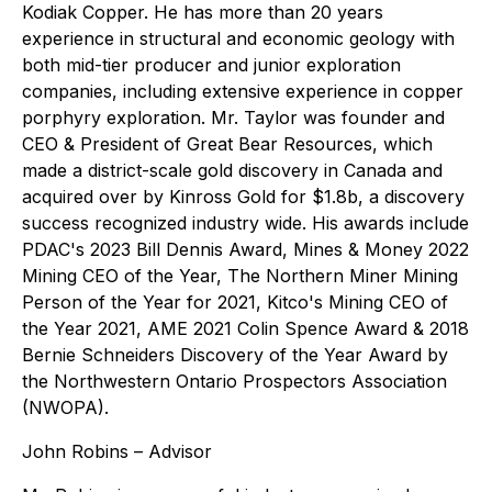
Kodiak Copper. He has more than 20 years
experience in structural and economic geology with
both mid-tier producer and junior exploration
companies, including extensive experience in copper
porphyry exploration. Mr. Taylor was founder and
CEO & President of Great Bear Resources, which
made a district-scale gold discovery in Canada and
acquired over by Kinross Gold for $1.8b, a discovery
success recognized industry wide. His awards include
PDAC's 2023 Bill Dennis Award, Mines & Money 2022
Mining CEO of the Year, The Northern Miner Mining
Person of the Year for 2021, Kitco's Mining CEO of
the Year 2021, AME 2021 Colin Spence Award & 2018
Bernie Schneiders Discovery of the Year Award by
the Northwestern Ontario Prospectors Association
(NWOPA).
John Robins – Advisor