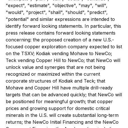
"expect", "estimate", "objective", "may", "will",
"would", "project", "shall", "should", "predict",
"potential" and similar expressions are intended to
identify forward looking statements. In particular, this
press release contains forward looking statements
concerning: the proposed creation of a new U.S.-
focused copper exploration company expected to list
on the TSXV; Kodiak vending Mohave to NewCo;
Teck vending Copper Hill to NewCo; that NewCo will
unlock value and synergies that are not being
recognized or maximized within the current
corporate structures of Kodiak and Teck; that
Mohave and Copper Hill have multiple drill-ready
targets that can be advanced quickly; that NewCo will
be positioned for meaningful growth; that copper
prices and growing support for domestic critical
minerals in the U.S. will create substantial long-term
returns; the NewCo Initial Financing and the NewCo