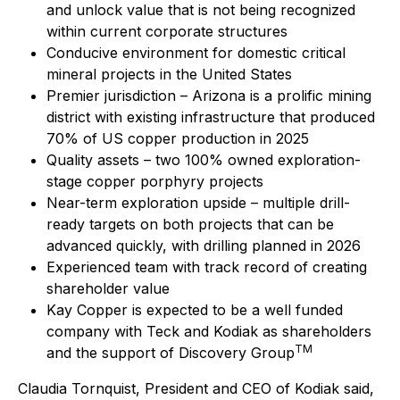
and unlock value that is not being recognized
within current corporate structures
Conducive environment for domestic critical
mineral projects in the United States
Premier jurisdiction – Arizona is a prolific mining
district with existing infrastructure that produced
70% of US copper production in 2025
Quality assets – two 100% owned exploration-
stage copper porphyry projects
Near-term exploration upside – multiple drill-
ready targets on both projects that can be
advanced quickly, with drilling planned in 2026
Experienced team with track record of creating
shareholder value
Kay Copper is expected to be a well funded
company with Teck and Kodiak as shareholders
TM
and the support of Discovery Group
Claudia Tornquist, President and CEO of Kodiak said,