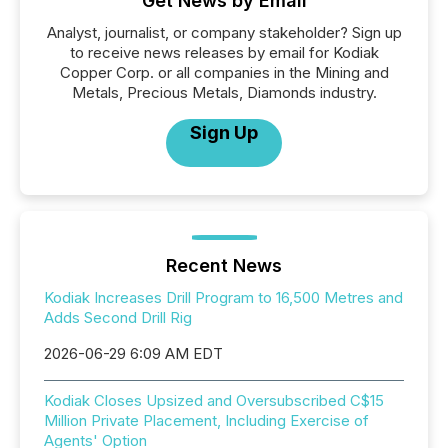
Get News by Email
Analyst, journalist, or company stakeholder? Sign up
to receive news releases by email for Kodiak
Copper Corp. or all companies in the Mining and
Metals, Precious Metals, Diamonds industry.
Sign Up
Recent News
Kodiak Increases Drill Program to 16,500 Metres and
Adds Second Drill Rig
2026-06-29 6:09 AM EDT
Kodiak Closes Upsized and Oversubscribed C$15
Million Private Placement, Including Exercise of
Agents' Option