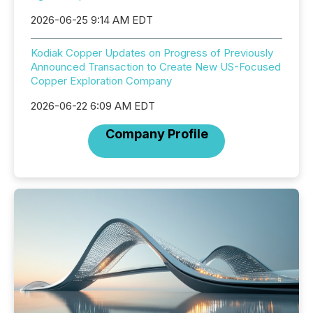
2026-06-25 9:14 AM EDT
Kodiak Copper Updates on Progress of Previously
Announced Transaction to Create New US-Focused
Copper Exploration Company
2026-06-22 6:09 AM EDT
Company Profile