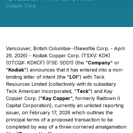
Copper Corp.
Vancouver, British Columbia--(Newsfile Corp. - April
29, 2026) - Kodiak Copper Corp. (TSXV: KDK)
(OTCQX: KDKCF) (FSE: 5DD1) (the "
Company
" or
"
Kodiak
") announces that it has entered into a non-
binding letter of intent (the "
LOI
") with Teck
Resources Limited (collectively with its subsidiary
Teck American Incorporated, "
Teck
") and Kay
Copper Corp. ("
Kay Copper
", formerly Railtown II
Capital Corporation), currently an unlisted reporting
issuer, on February 17, 2026 which outlines the
principal terms of a proposed transaction to be
completed by way of a three-cornered amalgamation