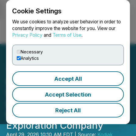
Cookie Settings
NEWSFILE
We use cookies to analyze user behavior in order to
constantly improve the website for you. View our
Privacy Policy
and
Terms of Use
.
Login
Search
Français
Necessary
Analytics
Accept All
Kodiak Copper and Teck
Enter into Non-Binding
Accept Selection
Letter of Intent to Create
Reject All
New US-Focused Copper
Exploration Company
April 29, 2026 10:10 AM EDT | Source:
Kodiak