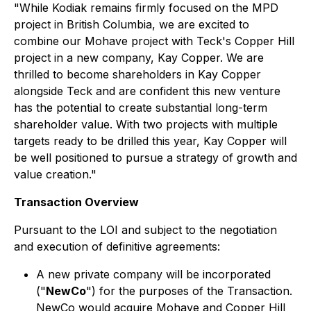
"While Kodiak remains firmly focused on the MPD
project in British Columbia, we are excited to
combine our Mohave project with Teck's Copper Hill
project in a new company, Kay Copper. We are
thrilled to become shareholders in Kay Copper
alongside Teck and are confident this new venture
has the potential to create substantial long-term
shareholder value. With two projects with multiple
targets ready to be drilled this year, Kay Copper will
be well positioned to pursue a strategy of growth and
value creation."
Transaction Overview
Pursuant to the LOI and subject to the negotiation
and execution of definitive agreements:
A new private company will be incorporated
("
NewCo
") for the purposes of the Transaction.
NewCo would acquire Mohave and Copper Hill