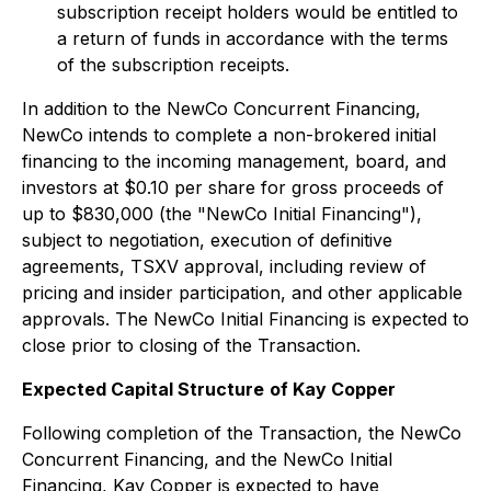
subscription receipt holders would be entitled to
a return of funds in accordance with the terms
of the subscription receipts.
In addition to the NewCo Concurrent Financing,
NewCo intends to complete a non-brokered initial
financing to the incoming management, board, and
investors at $0.10 per share for gross proceeds of
up to $830,000 (the "NewCo Initial Financing"),
subject to negotiation, execution of definitive
agreements, TSXV approval, including review of
pricing and insider participation, and other applicable
approvals. The NewCo Initial Financing is expected to
close prior to closing of the Transaction.
Expected Capital Structure
of Kay Copper
Following completion of the Transaction, the NewCo
Concurrent Financing, and the NewCo Initial
Financing, Kay Copper is expected to have