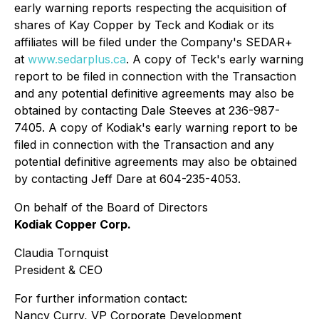
early warning reports respecting the acquisition of
shares of Kay Copper by Teck and Kodiak or its
affiliates will be filed under the Company's SEDAR+
at
www.sedarplus.ca
. A copy of Teck's early warning
report to be filed in connection with the Transaction
and any potential definitive agreements may also be
obtained by contacting Dale Steeves at 236-987-
7405. A copy of Kodiak's early warning report to be
filed in connection with the Transaction and any
potential definitive agreements may also be obtained
by contacting Jeff Dare at 604-235-4053.
On behalf of the Board of Directors
Kodiak Copper Corp.
Claudia Tornquist
President & CEO
For further information contact:
Nancy Curry, VP Corporate Development