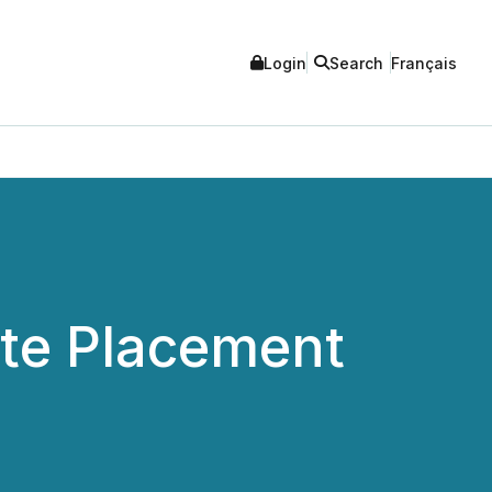
Login
Search
Français
ate Placement