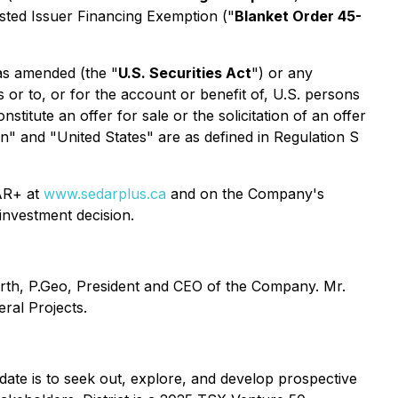
isted Issuer Financing Exemption
("
Blanket Order 45-
 as amended (the "
U.S. Securities Act
") or any
s or to, or for the account or benefit of, U.S. persons
titute an offer for sale or the solicitation of an offer
son" and "United States" are as defined in Regulation S
DAR+ at
www.sedarplus.ca
and on the Company's
investment decision.
worth, P.Geo, President and CEO of the Company. Mr.
eral Projects
.
ndate is to seek out, explore, and develop prospective