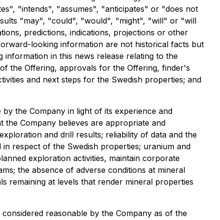
ates", "intends", "assumes", "anticipates" or "does not
ults "may", "could", "would", "might", "will" or "will
ions, predictions, indications, projections or other
orward-looking information are not historical facts but
information in this news release relating to the
of the Offering, approvals for the Offering, finder's
vities and next steps for the Swedish properties; and
by the Company in light of its experience and
hat the Company believes are appropriate and
xploration and drill results; reliability of data and the
nd in respect of the Swedish properties; uranium and
lanned exploration activities, maintain corporate
grams; the absence of adverse conditions at mineral
ls remaining at levels that render mineral properties
le considered reasonable by the Company as of the