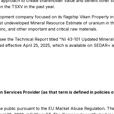
 approach to create shareholder value and benefit other st
 the TSXV in the past year.
evelopment company focused on its flagship Viken Property
est undeveloped Mineral Resource Estimate of uranium in t
c, and other important and critical raw materials.
 see the Technical Report titled "NI 43-101 Updated Miner
d effective April 25, 2025, which is available on SEDAR+ 
 Services Provider (as that term is defined in policies
 make public pursuant to the EU Market Abuse Regulation. Th