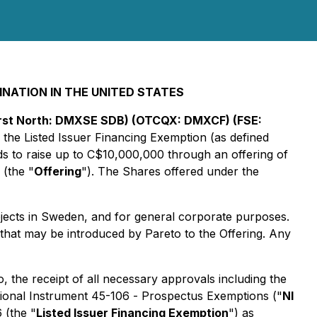
INATION IN THE UNITED STATES
First North: DMXSE SDB) (OTCQX: DMXCF) (FSE:
the Listed Issuer Financing Exemption (as defined
 to raise up to C$10,000,000 through an offering of
 (the "
Offering
"). The Shares offered under the
ojects in Sweden, and for general corporate purposes.
 that may be introduced by Pareto to the Offering. Any
o, the receipt of all necessary approvals including the
tional Instrument 45-106 -
Prospectus Exemptions
("
NI
 (the "
Listed Issuer Financing Exemption
") as