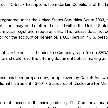
rder 45-935 -
Exemptions from Certain Conditions of the L
 registered under the United States Securities Act of 1933,
tates and may not be offered or sold within the United State
m such registration requirements. This release does not cons
, or for the account or benefit of, a U.S. person. "U.S. per
g that can be accessed under the Company's profile on SE
stors should read this offering document before making an 
 release has been prepared by, or approved by Garrett Ains
ational Instrument 43-101 -
Standards of Disclosure for Min
 record of success in the mining industry. The Company's ma