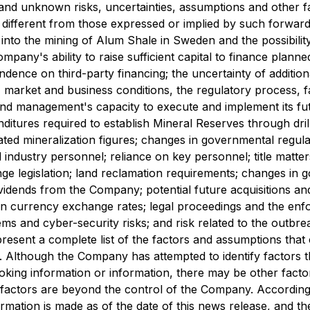
nd unknown risks, uncertainties, assumptions and other fac
different from those expressed or implied by such forward-l
 into the mining of Alum Shale in Sweden and the possibility 
e Company's ability to raise sufficient capital to finance plan
nce on third-party financing; the uncertainty of additional
c, market and business conditions, the regulatory process, 
and management's capacity to execute and implement its futu
itures required to establish Mineral Reserves through dril
ated mineralization figures; changes in governmental regula
 industry personnel; reliance on key personnel; title matter
nge legislation; land reclamation requirements; changes in 
ividends from the Company; potential future acquisitions and 
ign currency exchange rates; legal proceedings and the enfor
s and cyber-security risks; and risk related to the outbre
resent a complete list of the factors and assumptions that
 Although the Company has attempted to identify factors th
ooking information or information, there may be other factor
h factors are beyond the control of the Company. According
rmation is made as of the date of this news release, and 