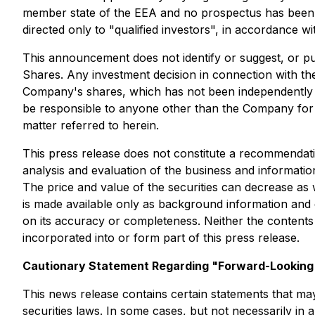
member state of the EEA and no prospectus has been or
directed only to "qualified investors", in accordance w
This announcement does not identify or suggest, or purp
Shares. Any investment decision in connection with the
Company's shares, which has not been independently ve
be responsible to anyone other than the Company for pro
matter referred to herein.
This press release does not constitute a recommendatio
analysis and evaluation of the business and informatio
The price and value of the securities can decrease as w
is made available only as background information and d
on its accuracy or completeness. Neither the content
incorporated into or form part of this press release.
Cautionary Statement Regarding "Forward-Looking 
This news release contains certain statements that ma
securities laws. In some cases, but not necessarily in 