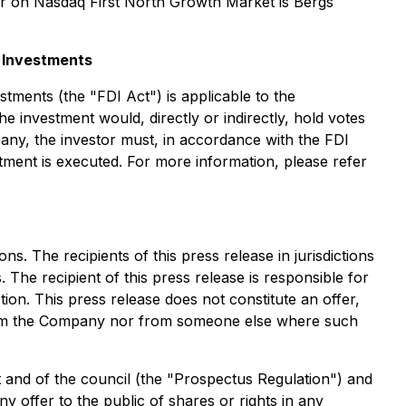
or on Nasdaq First North Growth Market is Bergs
t Investments
ments (the "FDI Act") is applicable to the
e investment would, directly or indirectly, hold votes
any, the investor must, in accordance with the FDI
stment is executed. For more information, please refer
ns. The recipients of this press release in jurisdictions
 The recipient of this press release is responsible for
tion. This press release does not constitute an offer,
er from the Company nor from someone else where such
 and of the council (the "Prospectus Regulation") and
y offer to the public of shares or rights in any