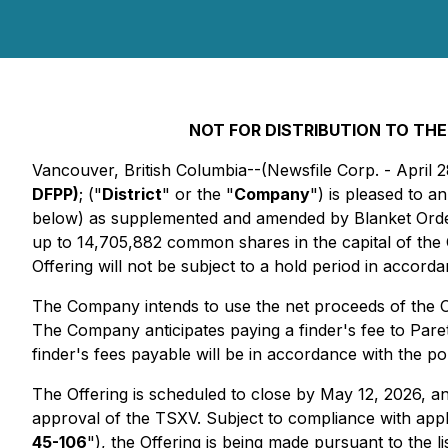
NOT FOR DISTRIBUTION TO THE
Vancouver, British Columbia--(Newsfile Corp. - April 
DFPP)
; ("
District
" or the "
Company
") is pleased to 
below) as supplemented and amended by Blanket Order
up to 14,705,882 common shares in the capital of the
Offering will not be subject to a hold period in accord
The Company intends to use the net proceeds of the Of
The Company anticipates paying a finder's fee to Pare
finder's fees payable will be in accordance with the p
The Offering is scheduled to close by May 12, 2026, and 
approval of the TSXV. Subject to compliance with app
45-106
"), the Offering is being made pursuant to the 