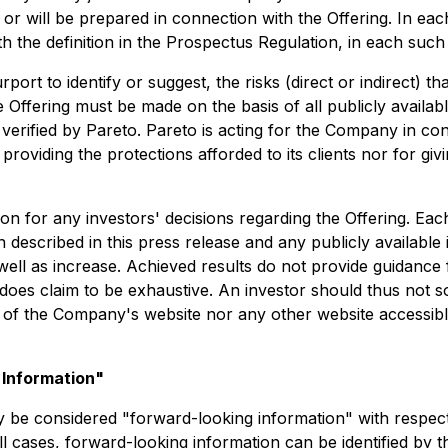
 will be prepared in connection with the Offering. In each
ith the definition in the Prospectus Regulation, in each suc
ort to identify or suggest, the risks (direct or indirect) t
 Offering must be made on the basis of all publicly availab
rified by Pareto. Pareto is acting for the Company in conn
viding the protections afforded to its clients nor for givin
n for any investors' decisions regarding the Offering. Eac
n described in this press release and any publicly available
ell as increase. Achieved results do not provide guidance f
oes claim to be exhaustive. An investor should thus not sol
s of the Company's website nor any other website accessib
Information"
y be considered "forward-looking information" with respec
all cases, forward-looking information can be identified by