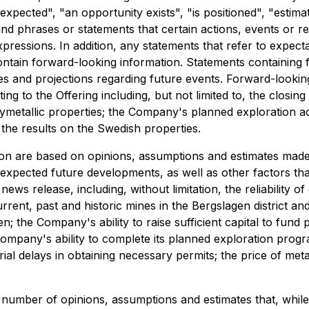
 expected", "an opportunity exists", "is positioned", "estim
and phrases or statements that certain actions, events or res
ressions. In addition, any statements that refer to expectat
ntain forward-looking information. Statements containing f
 and projections regarding future events. Forward-looking 
 to the Offering including, but not limited to, the closing 
etallic properties; the Company's planned exploration acti
the results on the Swedish properties.
on are based on opinions, assumptions and estimates made 
d expected future developments, as well as other factors t
ws release, including, without limitation, the reliability of e
rrent, past and historic mines in the Bergslagen district a
 the Company's ability to raise sufficient capital to fund p
he Company's ability to complete its planned exploration pro
al delays in obtaining necessary permits; the price of meta
a number of opinions, assumptions and estimates that, whi