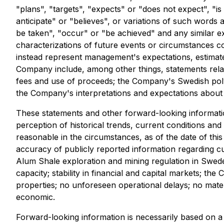
"plans", "targets", "expects" or "does not expect", "is
anticipate" or "believes", or variations of such words 
be taken", "occur" or "be achieved" and any similar exp
characterizations of future events or circumstances co
instead represent management's expectations, estimates
Company include, among other things, statements relating
fees and use of proceeds; the Company's Swedish polym
the Company's interpretations and expectations about 
These statements and other forward-looking informati
perception of historical trends, current conditions an
reasonable in the circumstances, as of the date of this ne
accuracy of publicly reported information regarding cu
Alum Shale exploration and mining regulation in Sweden;
capacity; stability in financial and capital markets; t
properties; no unforeseen operational delays; no materi
economic.
Forward-looking information is necessarily based on 