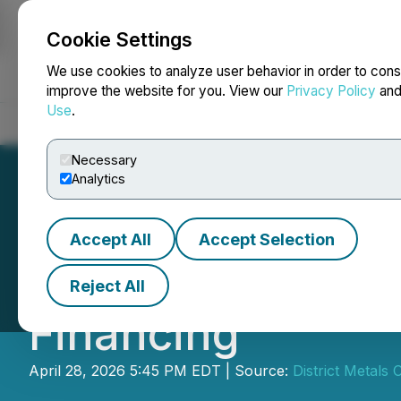
Cookie Settings
NEWSFILE
We use cookies to analyze user behavior in order to cons
improve the website for you. View our
Privacy Policy
an
Use
.
Home
About
Services
Newsroom
Blog
Contact
Necessary
Analytics
Accept All
Accept Selection
District Announc
Reject All
Financing
April 28, 2026 5:45 PM EDT | Source:
District Metals 