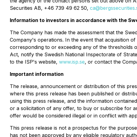
the agency of the contact persons set out above on A
Securities AB, +46 739 49 62 50,
ca@bergssecurities.
Information to investors in accordance with the Sw
The Company has made the assessment that the Swedish
Company's operations. In the event that acquisition of 
corresponding to or exceeding any of the thresholds o
Act, notify the Swedish National Inspectorate of Strat
to the ISP's website,
www.isp.se
, or contact the Comp
Important information
The release, announcement or distribution of this press r
where this press release has been published or distribu
using this press release, and the information contained 
or a solicitation of any offer, to buy or subscribe fo
offer would be considered illegal or in conflict with appl
This press release is not a prospectus for the purpos
has not been approved by any eligible regulatory autho