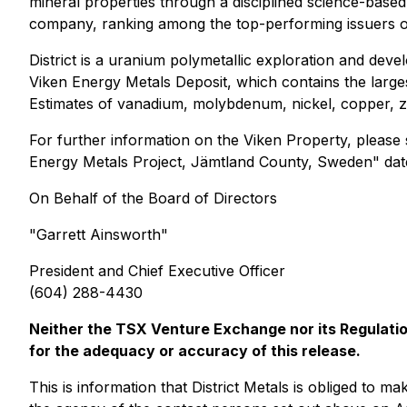
mineral properties through a disciplined science-based
company, ranking among the top-performing issuers on
District is a uranium polymetallic exploration and d
Viken Energy Metals Deposit, which contains the larg
Estimates of vanadium, molybdenum, nickel, copper, zin
For further information on the Viken Property, please
Energy Metals Project, Jämtland County, Sweden" date
On Behalf of the Board of Directors
"
Garrett Ainsworth
"
President and Chief Executive Officer
(604) 288-4430
Neither the TSX Venture Exchange nor its Regulation
for the adequacy or accuracy of this release.
This is information that District Metals is obliged to