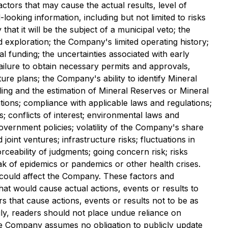
tors that may cause the actual results, level of
ooking information, including but not limited to risks
that it will be the subject of a municipal veto; the
ned exploration; the Company's limited operating history;
 funding; the uncertainties associated with early
failure to obtain necessary permits and approvals,
re plans; the Company's ability to identify Mineral
ling and the estimation of Mineral Reserves or Mineral
tions; compliance with applicable laws and regulations;
s; conflicts of interest; environmental laws and
government policies; volatility of the Company's share
joint ventures; infrastructure risks; fluctuations in
ceability of judgments; going concern risk; risks
ak of epidemics or pandemics or other health crises.
 could affect the Company. These factors and
at would cause actual actions, events or results to
s that cause actions, events or results not to be as
ly, readers should not place undue reliance on
the Company assumes no obligation to publicly update