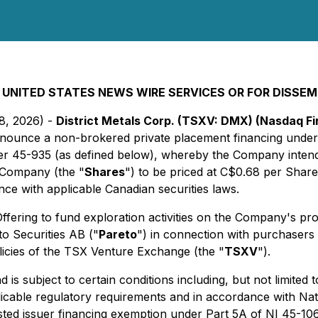
 UNITED STATES NEWS WIRE SERVICES OR FOR DISSEM
28, 2026) -
District Metals Corp. (TSXV: DMX) (Nasdaq 
announce a non-brokered private placement financing under 
 45-935 (as defined below), whereby the Company intends
 Company (the "
Shares
") to be priced at C$0.68 per Share
ance with applicable Canadian securities laws.
fering to fund exploration activities on the Company's pr
to Securities AB ("
Pareto
") in connection with purchasers
olicies of the TSX Venture Exchange (the "
TSXV
").
is subject to certain conditions including, but not limited t
licable regulatory requirements and in accordance with Na
listed issuer financing exemption under Part 5A of NI 45-106