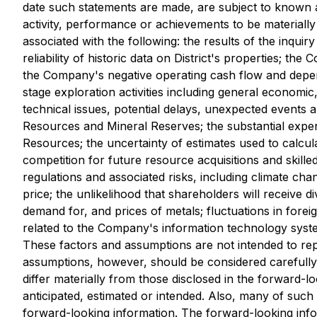
date such statements are made, are subject to known a
activity, performance or achievements to be materially 
associated with the following: the results of the inquiry
reliability of historic data on District's properties; th
the Company's negative operating cash flow and depende
stage exploration activities including general economi
technical issues, potential delays, unexpected events 
Resources and Mineral Reserves; the substantial expend
Resources; the uncertainty of estimates used to calcul
competition for future resource acquisitions and skilled
regulations and associated risks, including climate cha
price; the unlikelihood that shareholders will receive d
demand for, and prices of metals; fluctuations in fore
related to the Company's information technology system
These factors and assumptions are not intended to rep
assumptions, however, should be considered carefully.
differ materially from those disclosed in the forward-l
anticipated, estimated or intended. Also, many of suc
forward-looking information. The forward-looking info