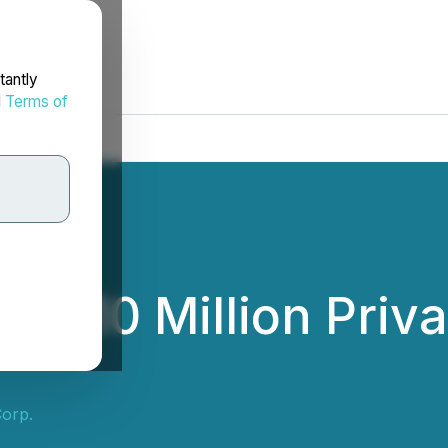
tantly
d
Terms of
es $10 Million Priv
Corp.