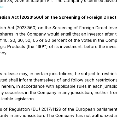
pril 28, 2026 at 5:45pm ET. The Company's certified advis
se
.
edish Act (2023:560) on the Screening of Foreign Direc
 Act (2023:560) on the Screening of Foreign Direct Invest
shares in the Company would entail that an investor after th
f 10, 20, 30, 50, 65 or 90 percent of the votes in the Comp
egic Products (the "
ISP
") of its investment, before the inve
any.
elease may, in certain jurisdictions, be subject to restrictio
ted shall inform themselves of and follow such restrictions.
herein, in accordance with applicable rules in each jurisdic
r any securities in the Company in any jurisdiction, neith
icable legislation.
es of Regulation (EU) 2017/1129 of the European parliament
rity in any jurisdiction. The Company has not authorized an