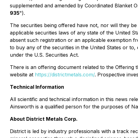
supplemented and amended by Coordinated Blanket O
935
").
The securities being offered have not, nor will they be
applicable securities laws of any state of the United S
absent such registration or an applicable exemption fro
to buy any of the securities in the United States or to
under the U.S. Securities Act.
There is an offering document related to the Offerin
website at
https://districtmetals.com/
. Prospective inve
Technical Information
All scientific and technical information in this news
Ainsworth is a qualified person for the purposes of N
About District Metals Corp.
District is led by industry professionals with a track