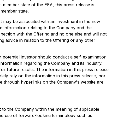
 member state of the EEA, this press release is
h member state.
hat may be associated with an investment in the new
le information relating to the Company and the
ection with the Offering and no one else and will not
g advice in relation to the Offering or any other
h potential investor should conduct a self-examination,
 information regarding the Company and its industry.
or future results. The information in this press release
ely rely on the information in this press release, nor
le through hyperlinks on the Company's website are
t to the Company within the meaning of applicable
 the use of forward-looking terminology such as