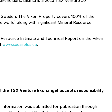
akeholders. District is a 2025 TSX Venture 50
 in Sweden. The Viken Property covers 100% of the
1
he world
along with significant Mineral Resource
al Resource Estimate and Technical Report on the Viken
at
www.sedarplus.ca
.
 of the TSX Venture Exchange) accepts responsibility
e information was submitted for publication through